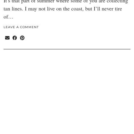
It’s that part of summer where some of you are collecting
tan lines. I may not live on the coast, but I’ll never tire
of…
LEAVE A COMMENT