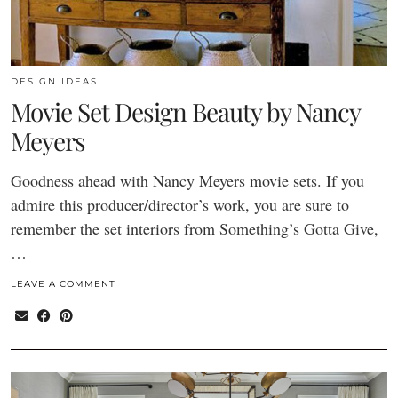
DESIGN IDEAS
Movie Set Design Beauty by Nancy
Meyers
Goodness ahead with Nancy Meyers movie sets. If you
admire this producer/director’s work, you are sure to
remember the set interiors from Something’s Gotta Give,
…
LEAVE A COMMENT