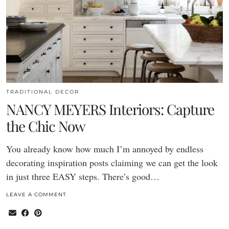
TRADITIONAL DECOR
NANCY MEYERS Interiors: Capture
the Chic Now
You already know how much I’m annoyed by endless
decorating inspiration posts claiming we can get the look
in just three EASY steps. There’s good…
LEAVE A COMMENT