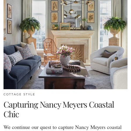
COTTAGE STYLE
Capturing Nancy Meyers Coastal
Chic
We continue our quest to capture Nancy Meyers coastal