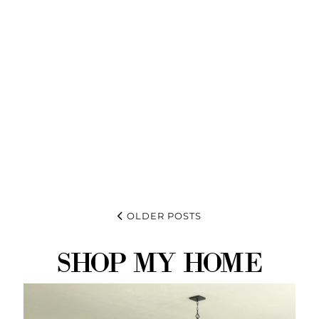
OLDER POSTS