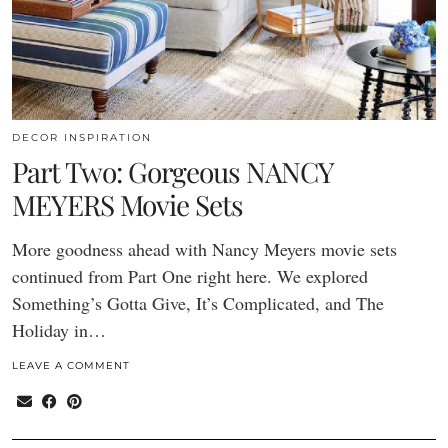
DECOR INSPIRATION
Part Two: Gorgeous NANCY
MEYERS Movie Sets
More goodness ahead with Nancy Meyers movie sets
continued from Part One right here. We explored
Something’s Gotta Give, It’s Complicated, and The
Holiday in…
LEAVE A COMMENT