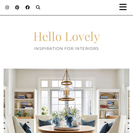
;
Hello Lovely
INSPIRATION FOR INTERIORS