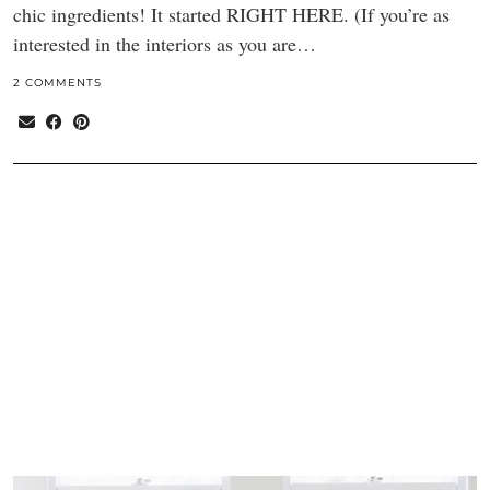
chic ingredients! It started RIGHT HERE. (If you’re as
interested in the interiors as you are…
2 COMMENTS