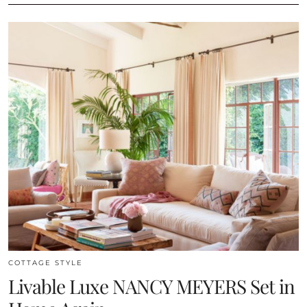
COTTAGE STYLE
Livable Luxe NANCY MEYERS Set in