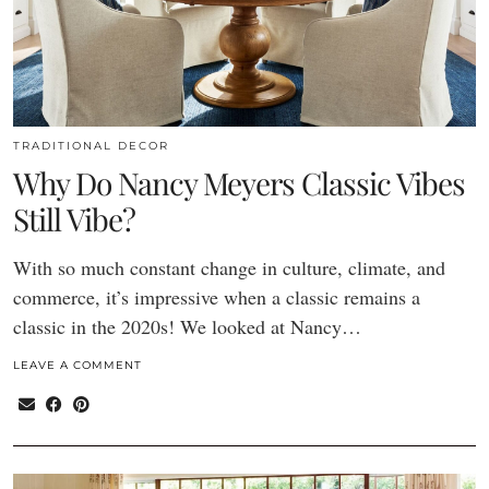
TRADITIONAL DECOR
Why Do Nancy Meyers Classic Vibes
Still Vibe?
With so much constant change in culture, climate, and
commerce, it’s impressive when a classic remains a
classic in the 2020s! We looked at Nancy…
LEAVE A COMMENT