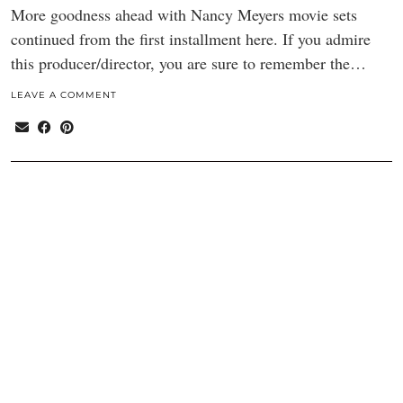
More goodness ahead with Nancy Meyers movie sets
continued from the first installment here. If you admire
this producer/director, you are sure to remember the…
LEAVE A COMMENT