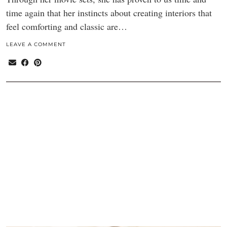
time again that her instincts about creating interiors that
feel comforting and classic are…
LEAVE A COMMENT