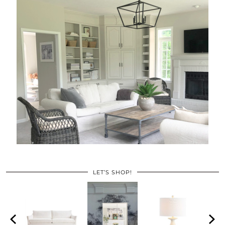
LET’S SHOP!