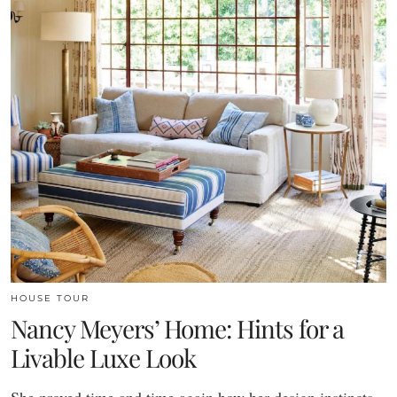
HOUSE TOUR
Nancy Meyers’ Home: Hints for a
Livable Luxe Look