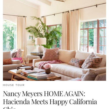
HOUSE TOUR
Nancy Meyers HOME AGAIN:
Hacienda Meets Happy California