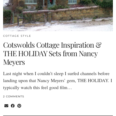
COTTAGE STYLE
Cotswolds Cottage Inspiration &
THE HOLIDAY Sets from Nancy
Meyers
Last night when I couldn’t sleep I surfed channels before
landing upon that Nancy Meyers’ gem, THE HOLIDAY. I
typically watch this feel good film…
2 COMMENTS