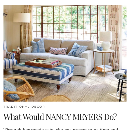
TRADITIONAL DECOR
What Would NANCY MEYERS Do?
Through her movie sets, she has proven to us time and