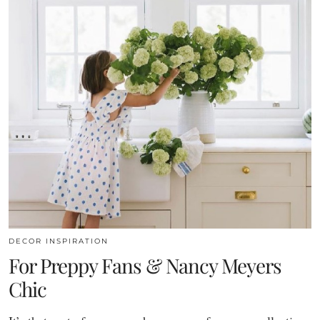
DECOR INSPIRATION
For Preppy Fans & Nancy Meyers
Chic