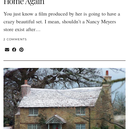
Home Again
You just know a film produced by her is going to have a
crazy beautiful set. I mean, shouldn’t a Nancy Meyers
store exist after…
2 COMMENTS