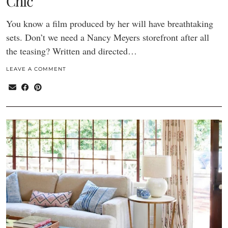
Chic
You know a film produced by her will have breathtaking
sets. Don’t we need a Nancy Meyers storefront after all
the teasing? Written and directed…
LEAVE A COMMENT