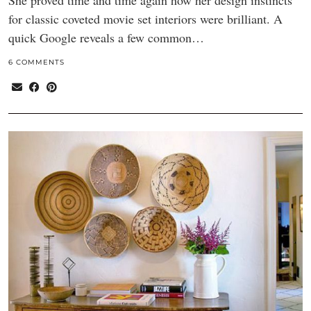
She proved time and time again how her design instincts
for classic coveted movie set interiors were brilliant. A
quick Google reveals a few common…
6 COMMENTS