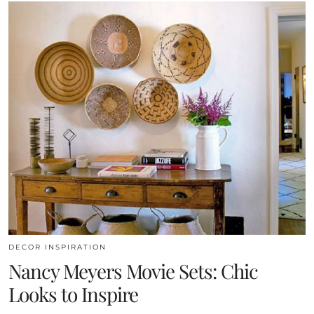
DECOR INSPIRATION
Nancy Meyers Movie Sets: Chic
Looks to Inspire