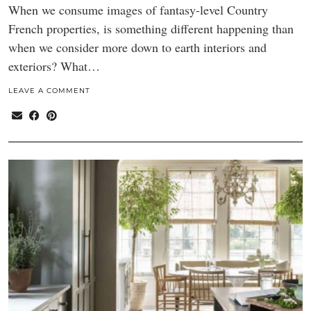
When we consume images of fantasy-level Country
French properties, is something different happening than
when we consider more down to earth interiors and
exteriors? What…
LEAVE A COMMENT