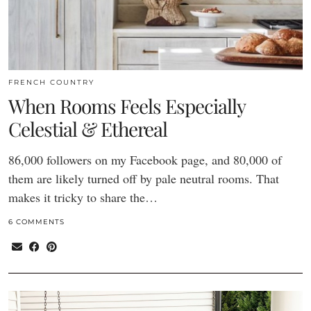
FRENCH COUNTRY
When Rooms Feels Especially
Celestial & Ethereal
86,000 followers on my Facebook page, and 80,000 of
them are likely turned off by pale neutral rooms. That
makes it tricky to share the…
6 COMMENTS