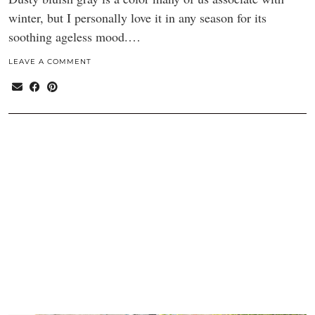
winter, but I personally love it in any season for its
soothing ageless mood.…
LEAVE A COMMENT