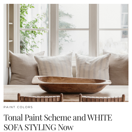
PAINT COLORS
Tonal Paint Scheme and WHITE
SOFA STYLING Now