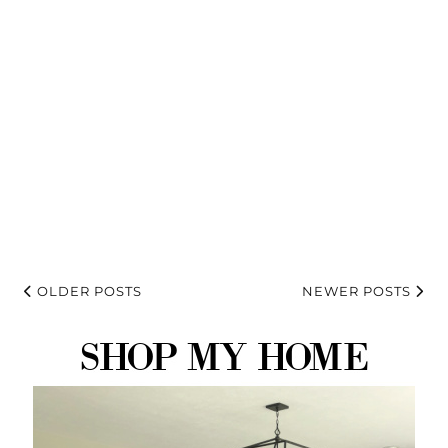
OLDER POSTS
NEWER POSTS