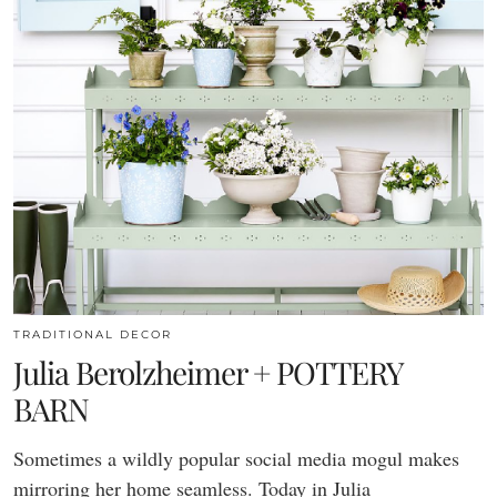
TRADITIONAL DECOR
Julia Berolzheimer + POTTERY
BARN
Sometimes a wildly popular social media mogul makes
mirroring her home seamless. Today in Julia