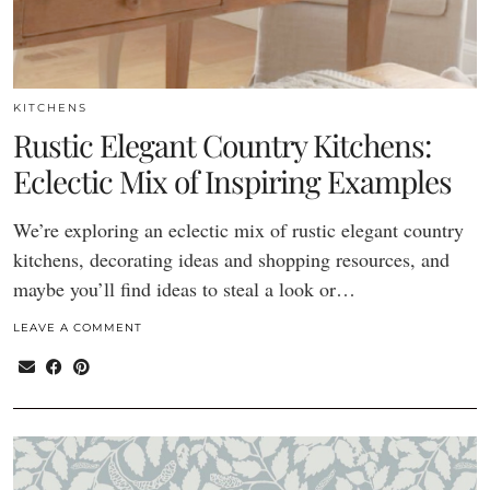
KITCHENS
Rustic Elegant Country Kitchens:
Eclectic Mix of Inspiring Examples
We’re exploring an eclectic mix of rustic elegant country
kitchens, decorating ideas and shopping resources, and
maybe you’ll find ideas to steal a look or…
LEAVE A COMMENT