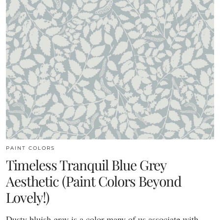
PAINT COLORS
Timeless Tranquil Blue Grey
Aesthetic (Paint Colors Beyond
Lovely!)
Dusty bluish gray is a color many of us associate with