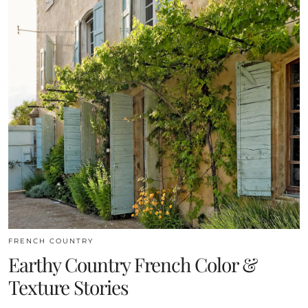
FRENCH COUNTRY
Earthy Country French Color &
Texture Stories