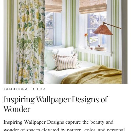
TRADITIONAL DECOR
Inspiring Wallpaper Designs of
Wonder
Inspiring Wallpaper Designs capture the beauty and
wonder of spaces elevated by pattern, color, and personal