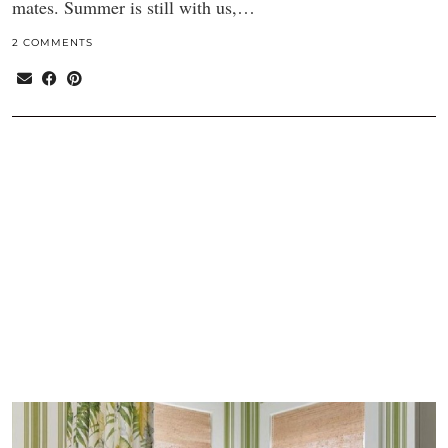
mates. Summer is still with us,…
2 COMMENTS