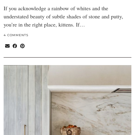
If you acknowledge a rainbow of whites and the
understated beauty of subtle shades of stone and putty,
you’re in the right place, kittens. If…
4 COMMENTS