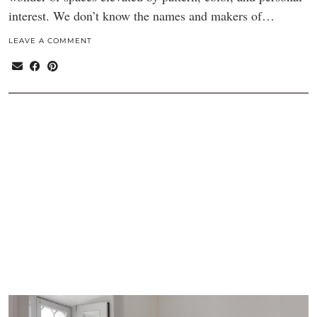
interest. We don’t know the names and makers of…
LEAVE A COMMENT