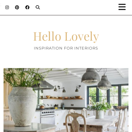
;
Hello Lovely
INSPIRATION FOR INTERIORS