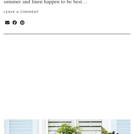
summer and linen happen to be best…
LEAVE A COMMENT