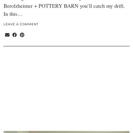
Berolzheimer + POTTERY BARN you’ll catch my drift.
In this…
LEAVE A COMMENT