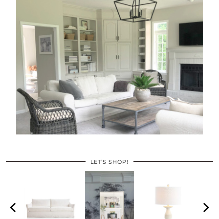
LET’S SHOP!