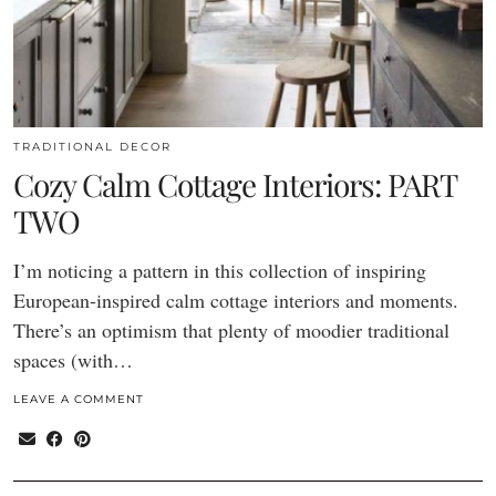
TRADITIONAL DECOR
Cozy Calm Cottage Interiors: PART
TWO
I’m noticing a pattern in this collection of inspiring
European-inspired calm cottage interiors and moments.
There’s an optimism that plenty of moodier traditional
spaces (with…
LEAVE A COMMENT