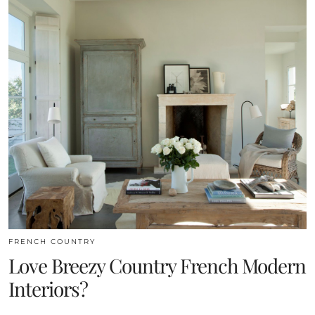
FRENCH COUNTRY
Love Breezy Country French Modern
Interiors?