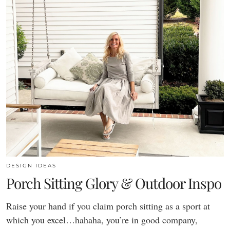
DESIGN IDEAS
Porch Sitting Glory & Outdoor Inspo
Raise your hand if you claim porch sitting as a sport at
which you excel…hahaha, you’re in good company,