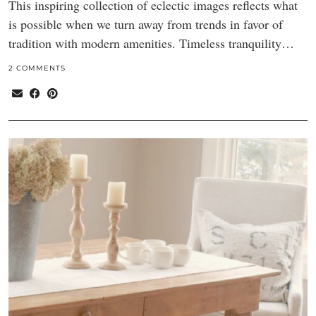
This inspiring collection of eclectic images reflects what
is possible when we turn away from trends in favor of
tradition with modern amenities. Timeless tranquility…
2 COMMENTS