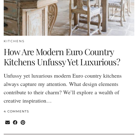
KITCHENS
How Are Modern Euro Country
Kitchens Unfussy Yet Luxurious?
Unfussy yet luxurious modern Euro country kitchens
always capture my attention. What design elements
contribute to their charm? We’ll explore a wealth of
creative inspiration…
4 COMMENTS