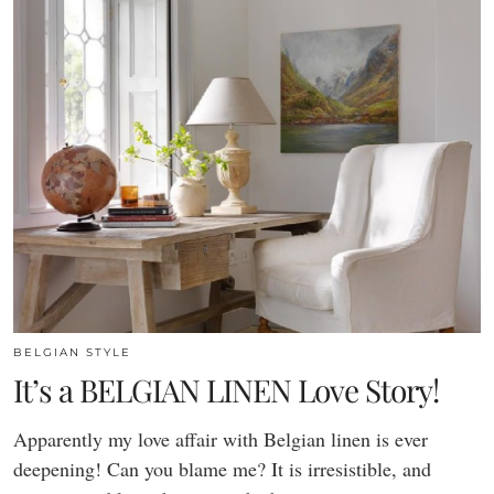
BELGIAN STYLE
It’s a BELGIAN LINEN Love Story!
Apparently my love affair with Belgian linen is ever
deepening! Can you blame me? It is irresistible, and