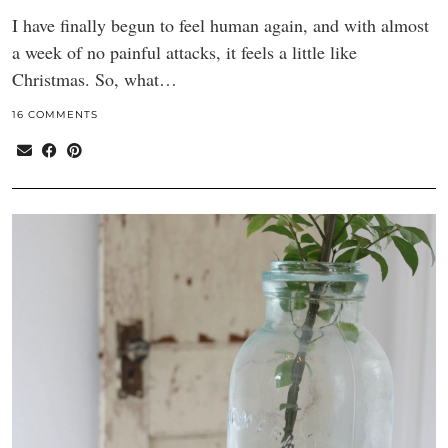
I have finally begun to feel human again, and with almost
a week of no painful attacks, it feels a little like
Christmas. So, what…
16 COMMENTS