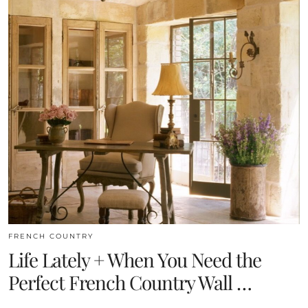
FRENCH COUNTRY
Life Lately + When You Need the
Perfect French Country Wall …