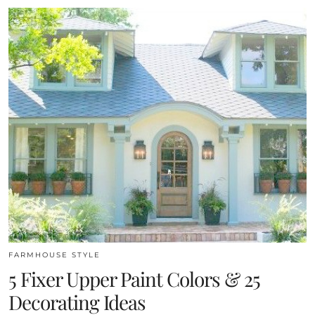
FARMHOUSE STYLE
5 Fixer Upper Paint Colors & 25
Decorating Ideas