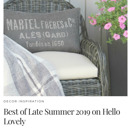
DECOR INSPIRATION
Best of Late Summer 2019 on Hello
Lovely