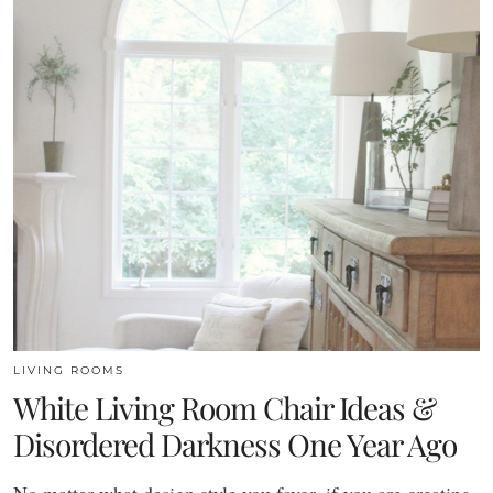
LIVING ROOMS
White Living Room Chair Ideas &
Disordered Darkness One Year Ago