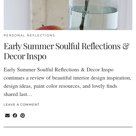
PERSONAL REFLECTIONS
Early Summer Soulful Reflections &
Decor Inspo
Early Summer Soulful Reflections & Decor Inspo
continues a review of beautiful interior design inspiration,
design ideas, paint color resources, and lovely finds
shared last…
LEAVE A COMMENT