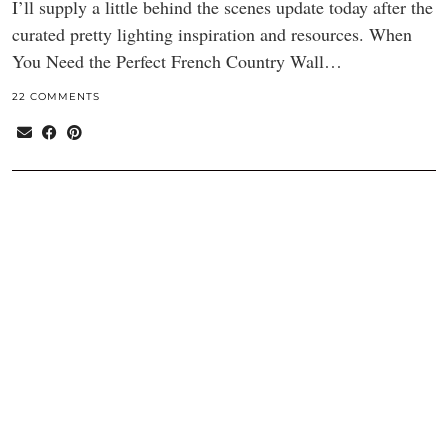
I’ll supply a little behind the scenes update today after the
curated pretty lighting inspiration and resources. When
You Need the Perfect French Country Wall…
22 COMMENTS