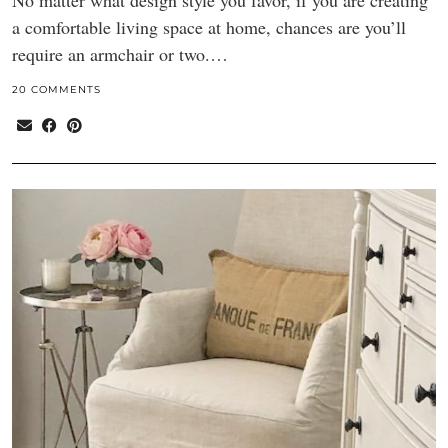
No matter what design style you favor, if you are creating
a comfortable living space at home, chances are you’ll
require an armchair or two.…
20 COMMENTS