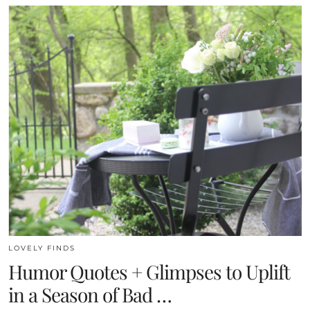
LOVELY FINDS
Humor Quotes + Glimpses to Uplift
in a Season of Bad …