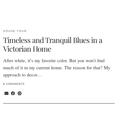
HOUSE TOUR
Timeless and Tranquil Blues in a
Victorian Home
After white, it’s my favorite color. But you won’t find
much of it in my current home. The reason for that? My
approach to decor…
6 COMMENTS