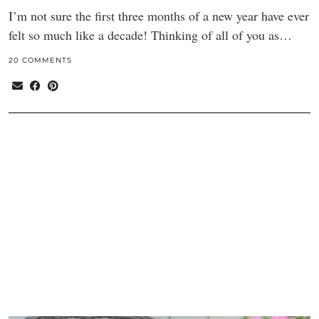
I’m not sure the first three months of a new year have ever
felt so much like a decade! Thinking of all of you as…
20 COMMENTS