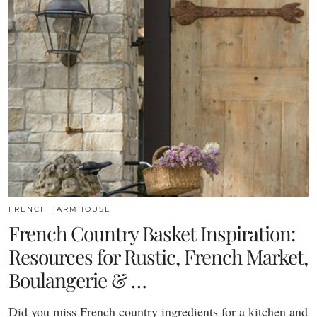
FRENCH FARMHOUSE
French Country Basket Inspiration:
Resources for Rustic, French Market,
Boulangerie & …
Did you miss French country ingredients for a kitchen and