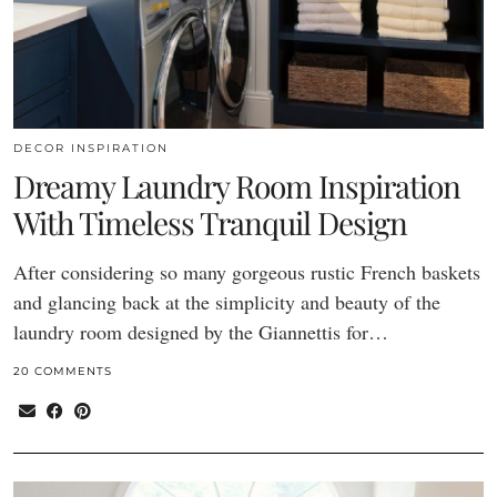
DECOR INSPIRATION
Dreamy Laundry Room Inspiration
With Timeless Tranquil Design
After considering so many gorgeous rustic French baskets
and glancing back at the simplicity and beauty of the
laundry room designed by the Giannettis for…
20 COMMENTS