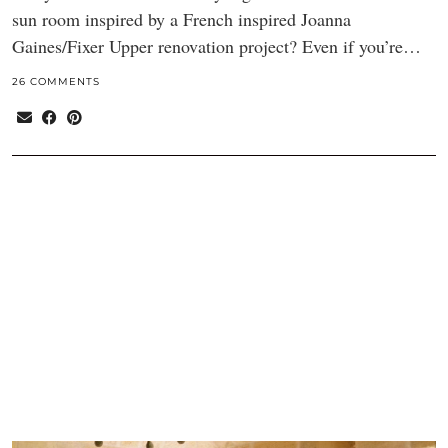
sun room inspired by a French inspired Joanna
Gaines/Fixer Upper renovation project? Even if you’re…
26 COMMENTS