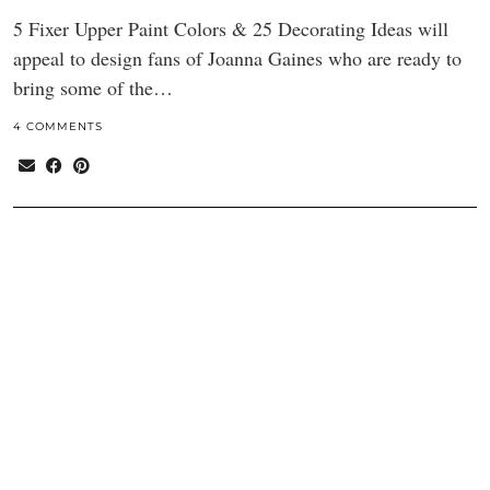
5 Fixer Upper Paint Colors & 25 Decorating Ideas will
appeal to design fans of Joanna Gaines who are ready to
bring some of the…
4 COMMENTS