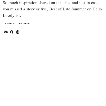
So much inspiration shared on this site, and just in case
you missed a story or five, Best of Late Summer on Hello
Lovely is…
LEAVE A COMMENT