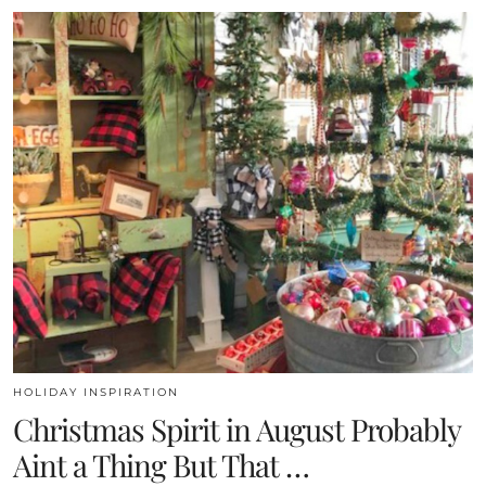
HOLIDAY INSPIRATION
Christmas Spirit in August Probably
Aint a Thing But That …