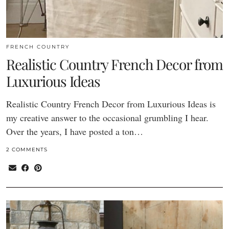
FRENCH COUNTRY
Realistic Country French Decor from
Luxurious Ideas
Realistic Country French Decor from Luxurious Ideas is
my creative answer to the occasional grumbling I hear.
Over the years, I have posted a ton…
2 COMMENTS