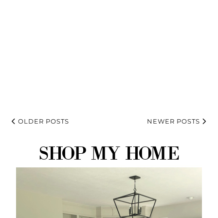
OLDER POSTS
NEWER POSTS