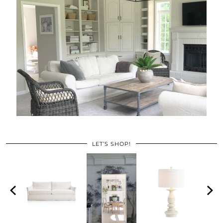
LET’S SHOP!