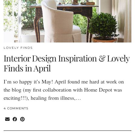
LOVELY FINDS
Interior Design Inspiration & Lovely
Finds in April
I’m so happy it’s May! April found me hard at work on
the blog (my first collaboration with Home Depot was
exciting!!!), healing from illness,…
4 COMMENTS