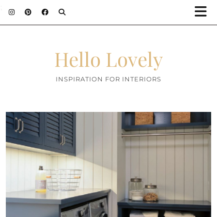
;
Hello Lovely
INSPIRATION FOR INTERIORS