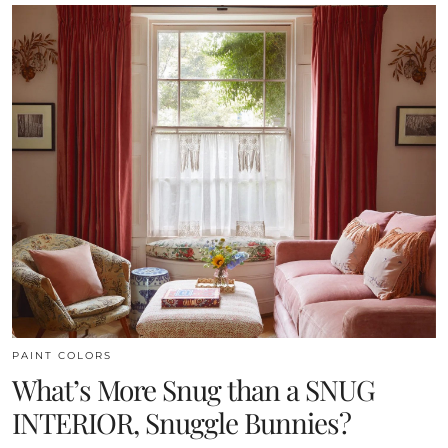
PAINT COLORS
What’s More Snug than a SNUG
INTERIOR, Snuggle Bunnies?