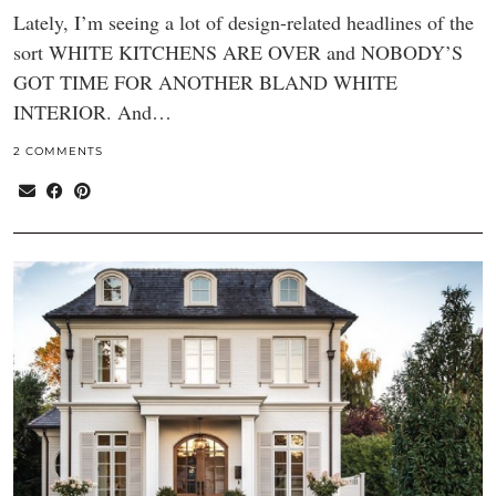
Lately, I’m seeing a lot of design-related headlines of the
sort WHITE KITCHENS ARE OVER and NOBODY’S
GOT TIME FOR ANOTHER BLAND WHITE
INTERIOR. And…
2 COMMENTS