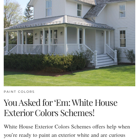
PAINT COLORS
You Asked for ‘Em: White House
Exterior Colors Schemes!
White House Exterior Colors Schemes offers help when
you’re ready to paint an exterior white and are curious