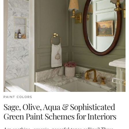
PAINT COLORS
Sage, Olive, Aqua & Sophisticated
Green Paint Schemes for Interiors