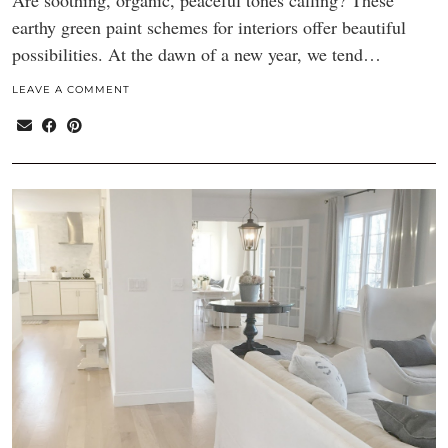
Are soothing, organic, peaceful tones calling? These
earthy green paint schemes for interiors offer beautiful
possibilities. At the dawn of a new year, we tend…
LEAVE A COMMENT