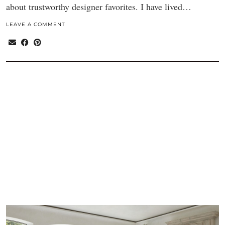
about trustworthy designer favorites. I have lived…
LEAVE A COMMENT