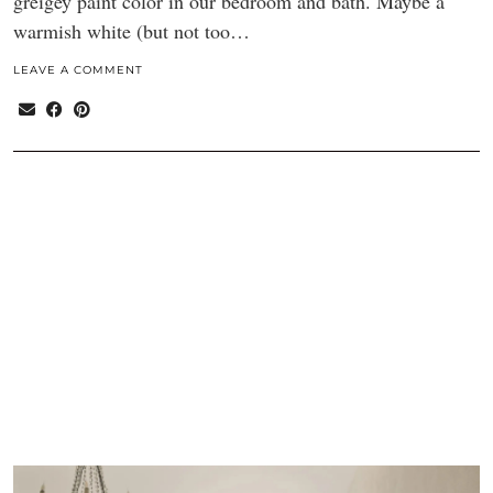
greigey paint color in our bedroom and bath. Maybe a
warmish white (but not too…
LEAVE A COMMENT