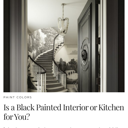
PAINT COLORS
Is a Black Painted Interior or Kitchen
for You?