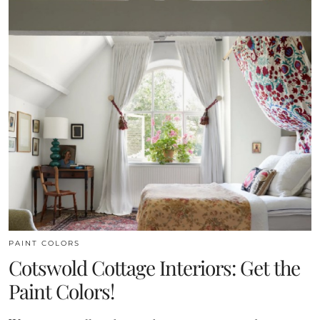
PAINT COLORS
Cotswold Cottage Interiors: Get the
Paint Colors!