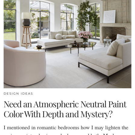
DESIGN IDEAS
Need an Atmospheric Neutral Paint
Color With Depth and Mystery?
I mentioned in romantic bedrooms how I may lighten the