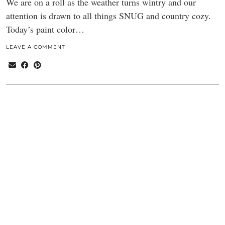
We are on a roll as the weather turns wintry and our
attention is drawn to all things SNUG and country cozy.
Today’s paint color…
LEAVE A COMMENT