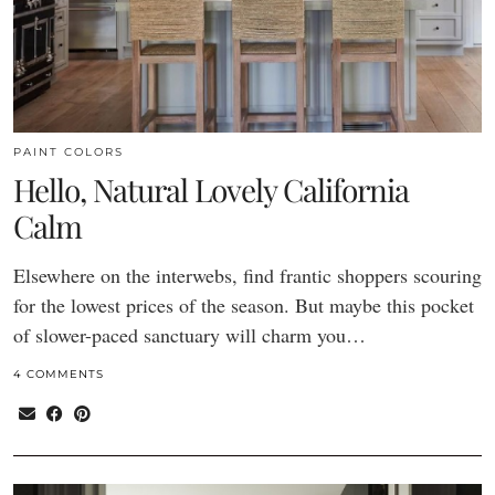
PAINT COLORS
Hello, Natural Lovely California
Calm
Elsewhere on the interwebs, find frantic shoppers scouring
for the lowest prices of the season. But maybe this pocket
of slower-paced sanctuary will charm you…
4 COMMENTS