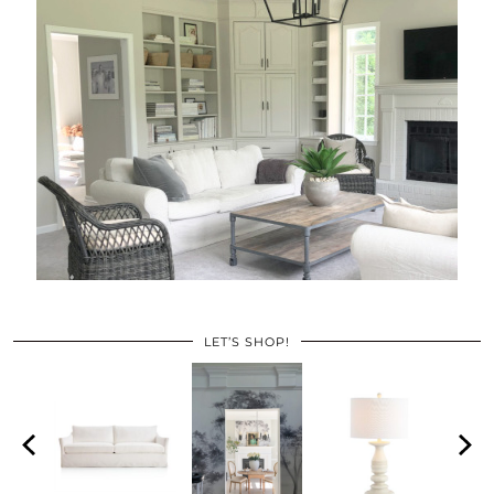
LET’S SHOP!