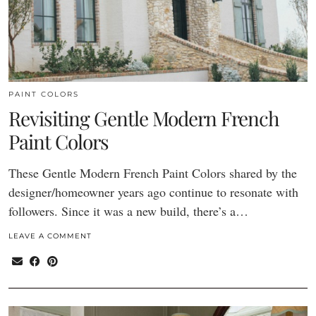
PAINT COLORS
Revisiting Gentle Modern French
Paint Colors
These Gentle Modern French Paint Colors shared by the
designer/homeowner years ago continue to resonate with
followers. Since it was a new build, there’s a…
LEAVE A COMMENT