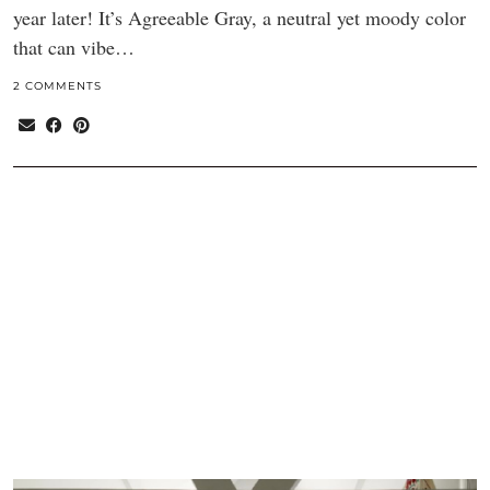
year later! It’s Agreeable Gray, a neutral yet moody color
that can vibe…
2 COMMENTS