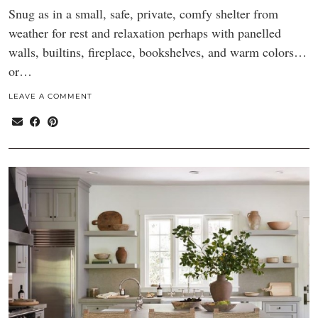
Snug as in a small, safe, private, comfy shelter from
weather for rest and relaxation perhaps with panelled
walls, builtins, fireplace, bookshelves, and warm colors…
or…
LEAVE A COMMENT