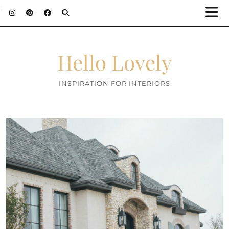
;
Hello Lovely
INSPIRATION FOR INTERIORS