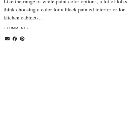
Like the range of white paint color options, a lot of folks
think choosing a color for a black painted interior or for
kitchen cabinets…
2 COMMENTS