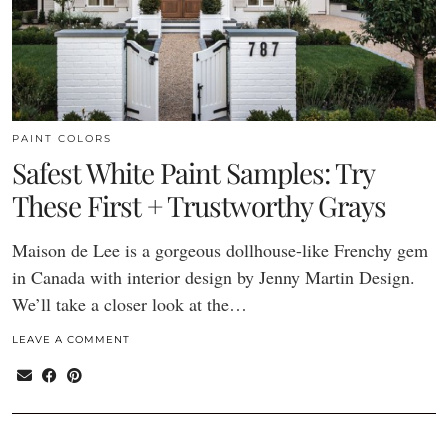
PAINT COLORS
Safest White Paint Samples: Try
These First + Trustworthy Grays
Maison de Lee is a gorgeous dollhouse-like Frenchy gem
in Canada with interior design by Jenny Martin Design.
We’ll take a closer look at the…
LEAVE A COMMENT