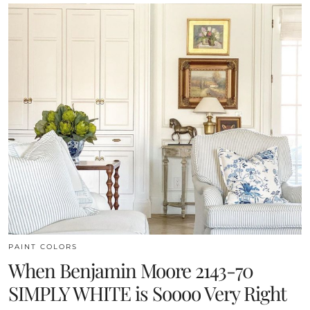
PAINT COLORS
When Benjamin Moore 2143-70
SIMPLY WHITE is Soooo Very Right