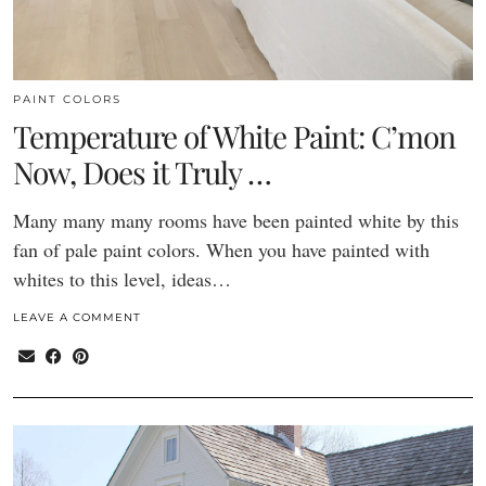
PAINT COLORS
Temperature of White Paint: C’mon
Now, Does it Truly …
Many many many rooms have been painted white by this
fan of pale paint colors. When you have painted with
whites to this level, ideas…
LEAVE A COMMENT