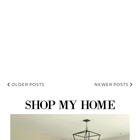
OLDER POSTS
NEWER POSTS