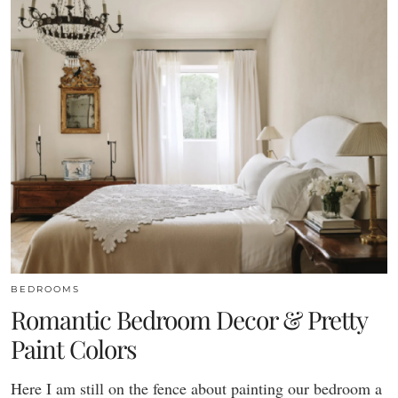
BEDROOMS
Romantic Bedroom Decor & Pretty
Paint Colors
Here I am still on the fence about painting our bedroom a