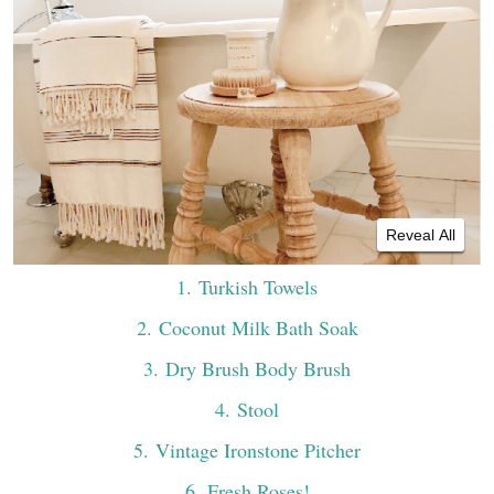
Reveal All
1
. Turkish Towels
2
. Coconut Milk Bath Soak
3
. Dry Brush Body Brush
4
. Stool
5
. Vintage Ironstone Pitcher
6
. Fresh Roses!