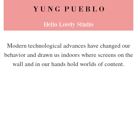
Modern technological advances have changed our
behavior and drawn us indoors where screens on the
wall and in our hands hold worlds of content.