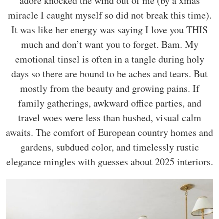
adore knocked the wind out of me (by a xmas
miracle I caught myself so did not break this time).
It was like her energy was saying I love you THIS
much and don’t want you to forget. Bam. My
emotional tinsel is often in a tangle during holy
days so there are bound to be aches and tears. But
mostly from the beauty and growing pains. If
family gatherings, awkward office parties, and
travel woes were less than hushed, visual calm
awaits. The comfort of European country homes and
gardens, subdued color, and timelessly rustic
elegance mingles with guesses about 2025 interiors.