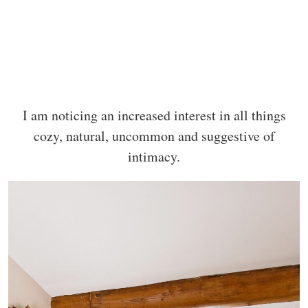
I am noticing an increased interest in all things
cozy, natural, uncommon and suggestive of
intimacy.