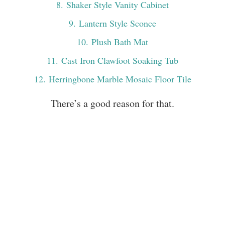
8
. Shaker Style Vanity Cabinet
9
. Lantern Style Sconce
10
. Plush Bath Mat
11
. Cast Iron Clawfoot Soaking Tub
12
. Herringbone Marble Mosaic Floor Tile
There’s a good reason for that.