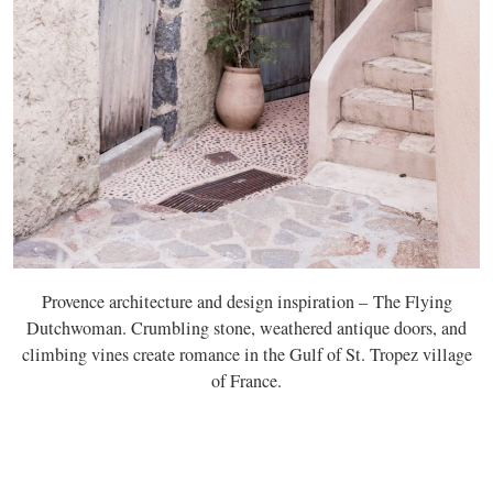
Provence architecture and design inspiration – The Flying
Dutchwoman. Crumbling stone, weathered antique doors, and
climbing vines create romance in the Gulf of St. Tropez village
of France.