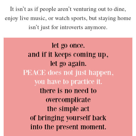
It isn’t as if people aren’t venturing out to dine,
enjoy live music, or watch sports, but staying home
isn’t just for introverts anymore.