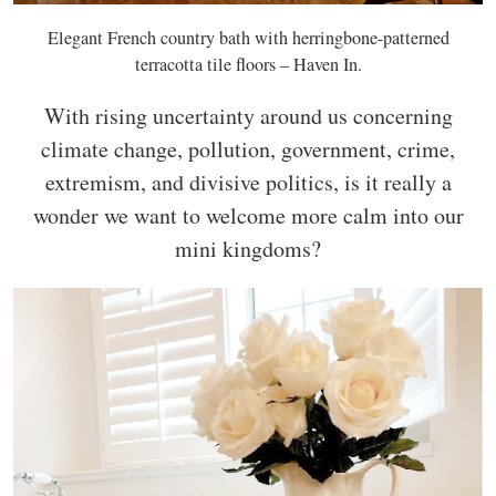
Elegant French country bath with herringbone-patterned
terracotta tile floors – Haven In.
With rising uncertainty around us concerning
climate change, pollution, government, crime,
extremism, and divisive politics, is it really a
wonder we want to welcome more calm into our
mini kingdoms?