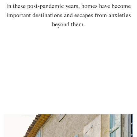
In these post-pandemic years, homes have become
important destinations and escapes from anxieties
beyond them.