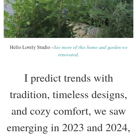
Hello Lovely Studio –
See more of this home and garden we
renovated
.
I predict trends with
tradition, timeless designs,
and cozy comfort, we saw
emerging in 2023 and 2024,