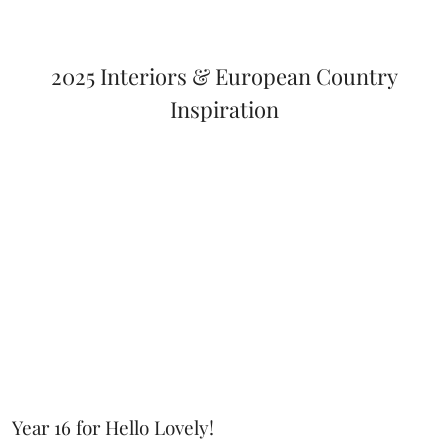
2025 Interiors & European Country
Inspiration
Year 16 for Hello Lovely!