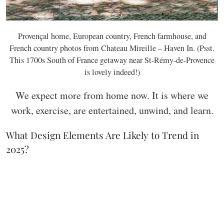
Provençal home, European country, French farmhouse, and
French country photos from Chateau Mireille – Haven In. (Psst.
This 1700s South of France getaway near St-Rémy-de-Provence
is lovely indeed!)
We expect more from home now. It is where we
work, exercise, are entertained, unwind, and learn.
What Design Elements Are Likely to Trend in
2025?