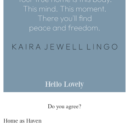
Do you agree?
Home as Haven