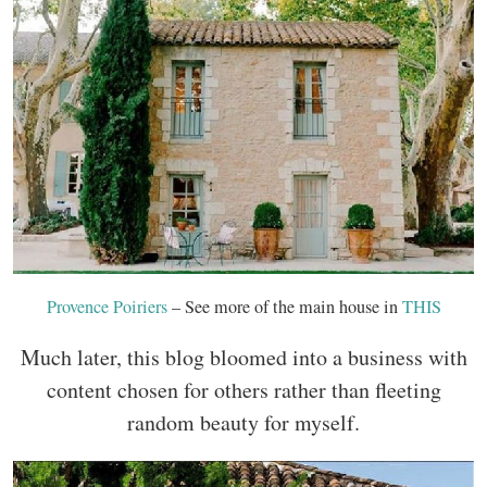
Provence Poiriers
– See more of the main house in
THIS
Much later, this blog bloomed into a business with
content chosen for others rather than fleeting
random beauty for myself.