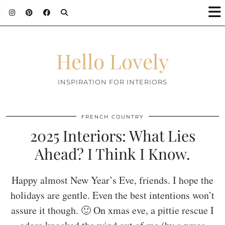
;
Hello Lovely
INSPIRATION FOR INTERIORS
FRENCH COUNTRY
2025 Interiors: What Lies
Ahead? I Think I Know.
Happy almost New Year’s Eve, friends. I hope the
holidays are gentle. Even the best intentions won’t
assure it though. 🙂 On xmas eve, a pittie rescue I