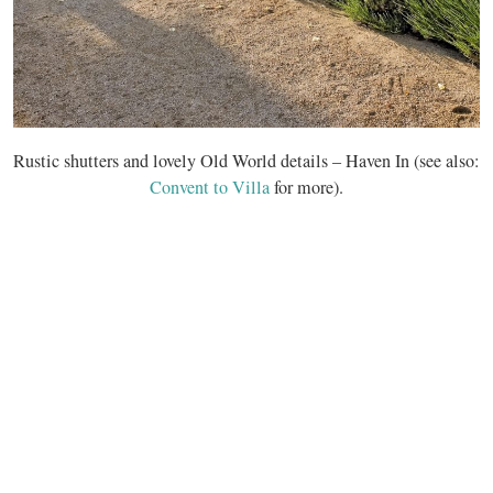
Rustic shutters and lovely Old World details – Haven In (see also:
Convent to Villa
for more).