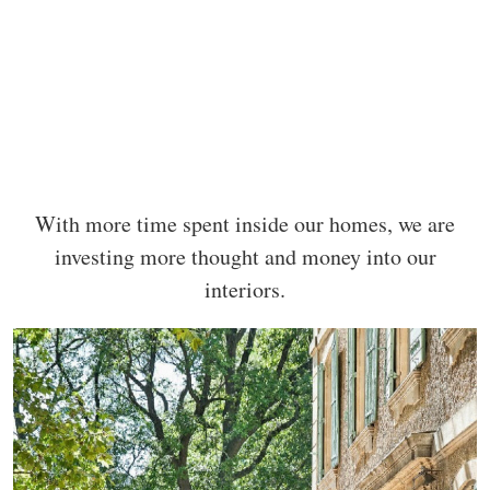
With more time spent inside our homes, we are
investing more thought and money into our
interiors.