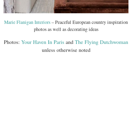
Marie Flanigan Interiors
– Peaceful European country inspiration
photos as well as decorating ideas
Photos:
Your Haven In Paris
and
The Flying Dutchwoman
unless otherwise noted