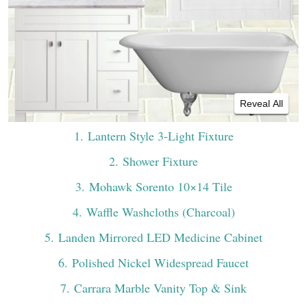
Reveal All
1
. Lantern Style 3-Light Fixture
2
. Shower Fixture
3
. Mohawk Sorento 10×14 Tile
4
. Waffle Washcloths (Charcoal)
5
. Landen Mirrored LED Medicine Cabinet
6
. Polished Nickel Widespread Faucet
7
. Carrara Marble Vanity Top & Sink