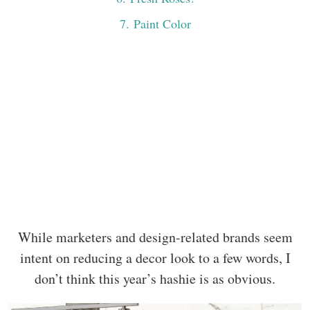
7
. Paint Color
While marketers and design-related brands seem
intent on reducing a decor look to a few words, I
don’t think this year’s hashie is as obvious.