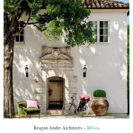
Reagan Andre Architects –
Milieu