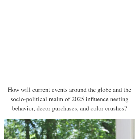
How will current events around the globe and the
socio-political realm of 2025 influence nesting
behavior, decor purchases, and color crushes?