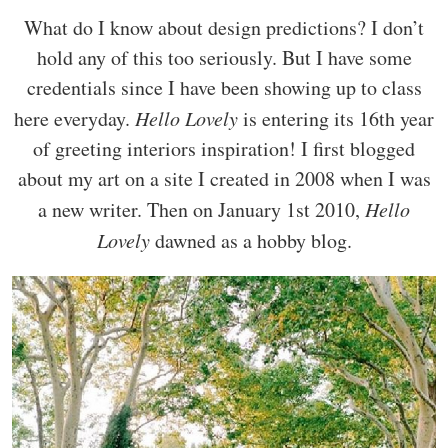
What do I know about design predictions? I don’t
hold any of this too seriously. But I have some
credentials since I have been showing up to class
here everyday.
Hello Lovely
is entering its 16th year
of greeting interiors inspiration! I first blogged
about my art on a site I created in 2008 when I was
a new writer. Then on January 1st 2010,
Hello
Lovely
dawned as a hobby blog.