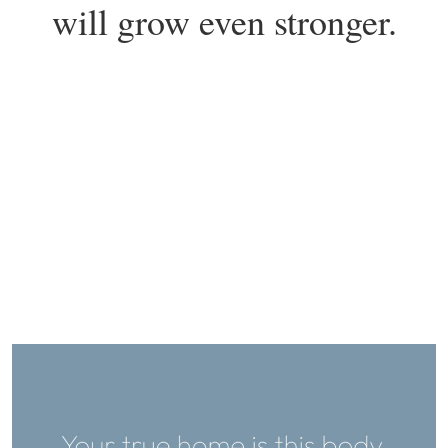
will grow even stronger.