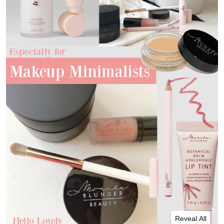
Reveal All