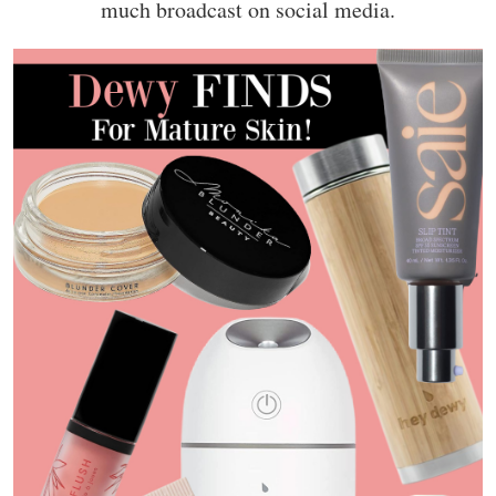
much broadcast on social media.