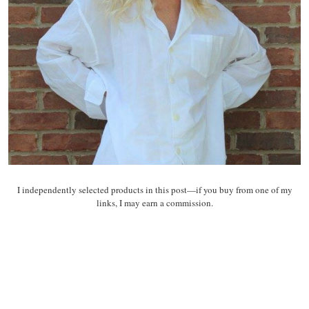
I independently selected products in this post—if you buy from one of my
links, I may earn a commission.