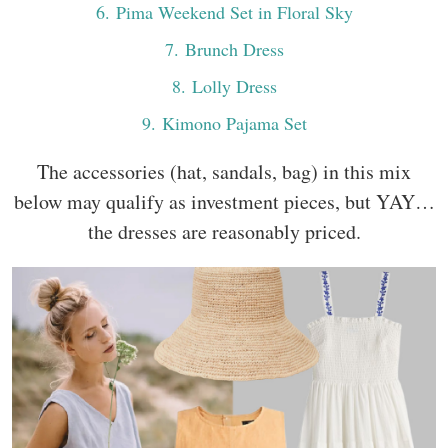
6
. Pima Weekend Set in Floral Sky
7
. Brunch Dress
8
. Lolly Dress
9
. Kimono Pajama Set
The accessories (hat, sandals, bag) in this mix
below may qualify as investment pieces, but YAY…
the dresses are reasonably priced.