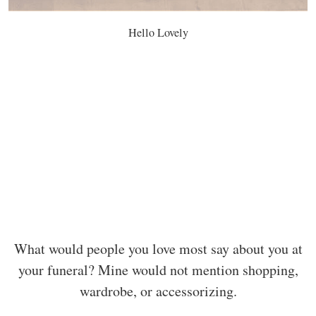
Hello Lovely
What would people you love most say about you at
your funeral? Mine would not mention shopping,
wardrobe, or accessorizing.