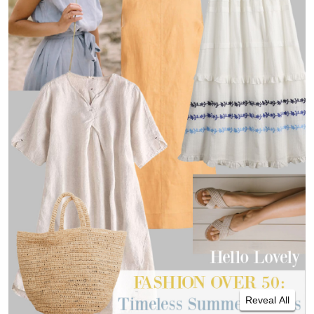
Reveal All