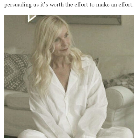
persuading us it’s worth the effort to make an effort.