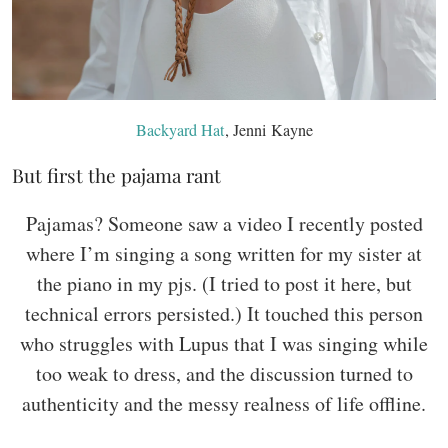
Backyard Hat
, Jenni Kayne
But first the pajama rant
Pajamas? Someone saw a video I recently posted
where I’m singing a song written for my sister at
the piano in my pjs. (I tried to post it here, but
technical errors persisted.) It touched this person
who struggles with Lupus that I was singing while
too weak to dress, and the discussion turned to
authenticity and the messy realness of life offline.