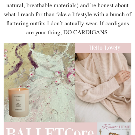
natural, breathable materials) and be honest about
what I reach for than fake a lifestyle with a bunch of
flattering outfits I don’t actually wear. If cardigans
are your thing, DO CARDIGANS.