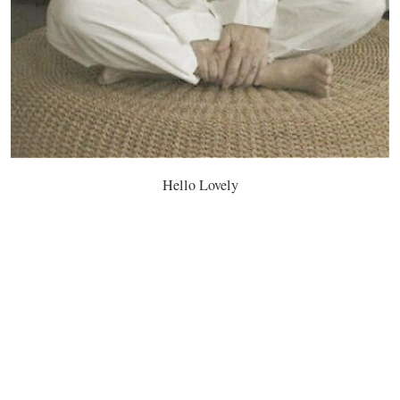
Hello Lovely