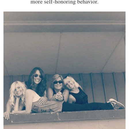
more self-honoring behavior.