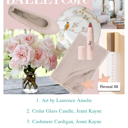
Reveal All
1
. Art by Laurence Amelie
2
. Cedar Glass Candle, Jenni Kayne
3
. Cashmere Cardigan, Jenni Kayne