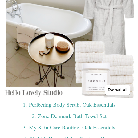
Reveal All
1
. Perfecting Body Scrub, Oak Essentials
2
. Zone Denmark Bath Towel Set
3
. My Skin Care Routine, Oak Essentials