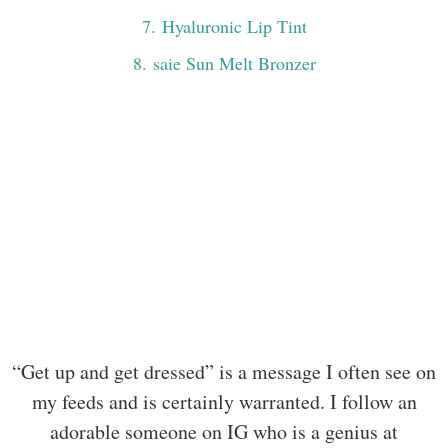
7
. Hyaluronic Lip Tint
8
. saie Sun Melt Bronzer
“Get up and get dressed” is a message I often see on
my feeds and is certainly warranted. I follow an
adorable someone on IG who is a genius at