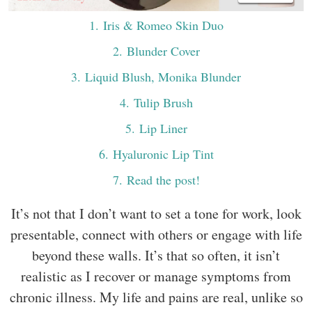
1
. Iris & Romeo Skin Duo
2
. Blunder Cover
3
. Liquid Blush, Monika Blunder
4
. Tulip Brush
5
. Lip Liner
6
. Hyaluronic Lip Tint
7
. Read the post!
It’s not that I don’t want to set a tone for work, look
presentable, connect with others or engage with life
beyond these walls. It’s that so often, it isn’t
realistic as I recover or manage symptoms from
chronic illness. My life and pains are real, unlike so