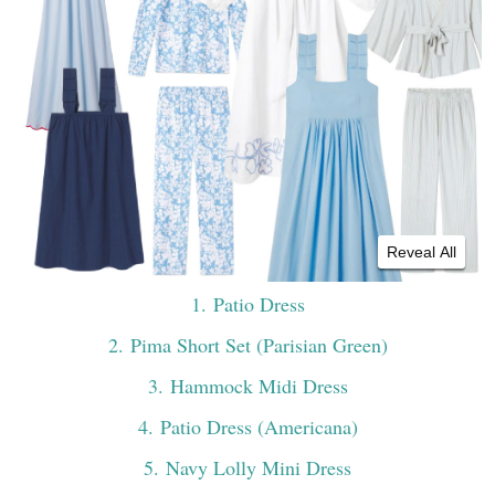
Reveal All
1
. Patio Dress
2
. Pima Short Set (Parisian Green)
3
. Hammock Midi Dress
4
. Patio Dress (Americana)
5
. Navy Lolly Mini Dress