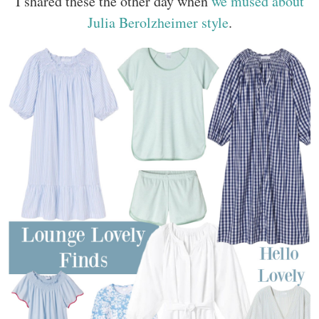
I shared these the other day when
we mused about
Julia Berolzheimer style
.