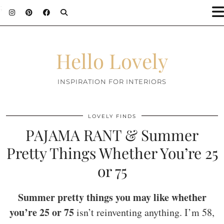
;
Hello Lovely
INSPIRATION FOR INTERIORS
LOVELY FINDS
PAJAMA RANT & Summer
Pretty Things Whether You’re 25
or 75
Summer pretty things you may like whether
you’re 25 or 75
isn’t reinventing anything. I’m 58,