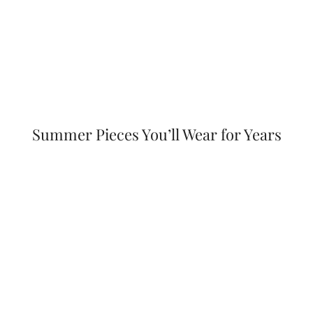
Summer Pieces You’ll Wear for Years