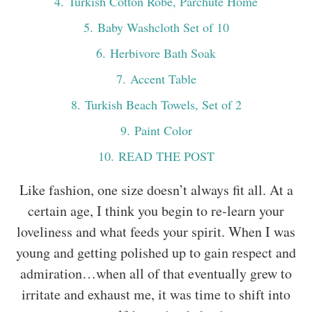
4
. Turkish Cotton Robe, Parchute Home
5
. Baby Washcloth Set of 10
6
. Herbivore Bath Soak
7
. Accent Table
8
. Turkish Beach Towels, Set of 2
9
. Paint Color
10
. READ THE POST
Like fashion, one size doesn’t always fit all. At a
certain age, I think you begin to re-learn your
loveliness and what feeds your spirit. When I was
young and getting polished up to gain respect and
admiration…when all of that eventually grew to
irritate and exhaust me, it was time to shift into