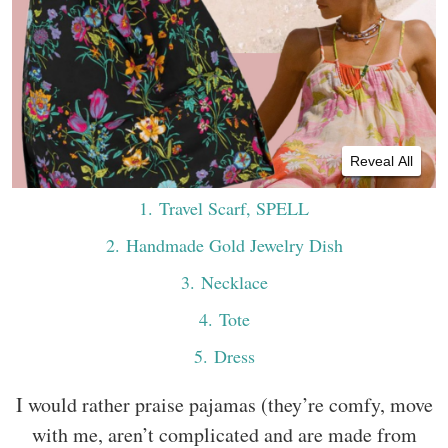
Reveal All
1
. Travel Scarf, SPELL
2
. Handmade Gold Jewelry Dish
3
. Necklace
4
. Tote
5
. Dress
I would rather praise pajamas (they’re comfy, move
with me, aren’t complicated and are made from