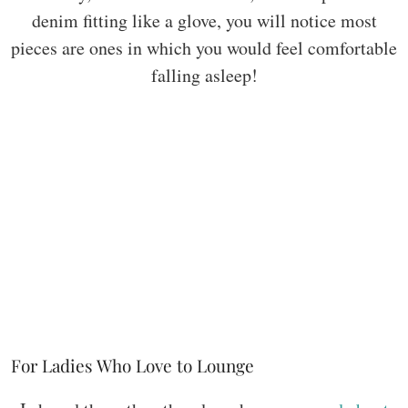
denim fitting like a glove, you will notice most
pieces are ones in which you would feel comfortable
falling asleep!
For Ladies Who Love to Lounge