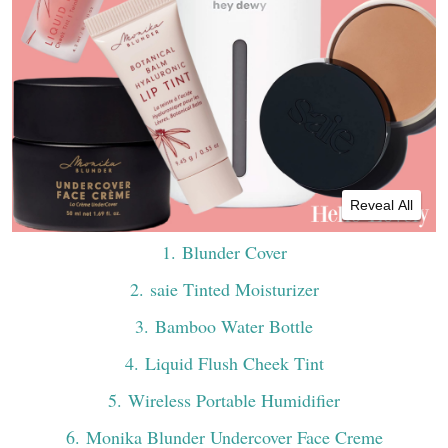
Reveal All
1
. Blunder Cover
2
. saie Tinted Moisturizer
3
. Bamboo Water Bottle
4
. Liquid Flush Cheek Tint
5
. Wireless Portable Humidifier
6
. Monika Blunder Undercover Face Creme