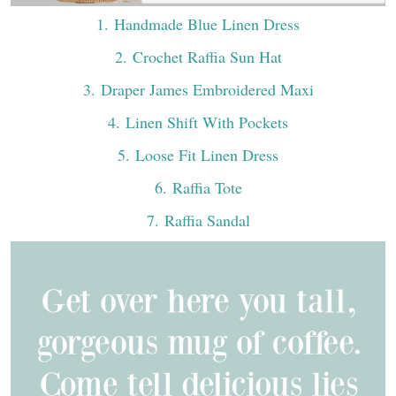
1
. Handmade Blue Linen Dress
2
. Crochet Raffia Sun Hat
3
. Draper James Embroidered Maxi
4
. Linen Shift With Pockets
5
. Loose Fit Linen Dress
6
. Raffia Tote
7
. Raffia Sandal