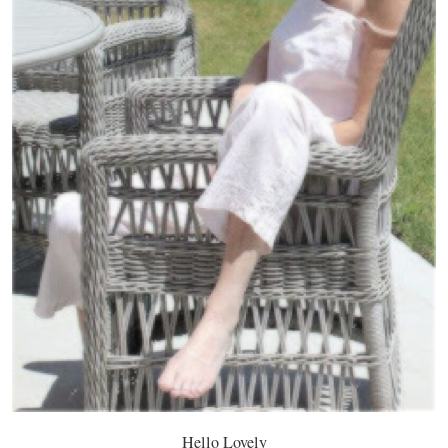
Hello Lovely