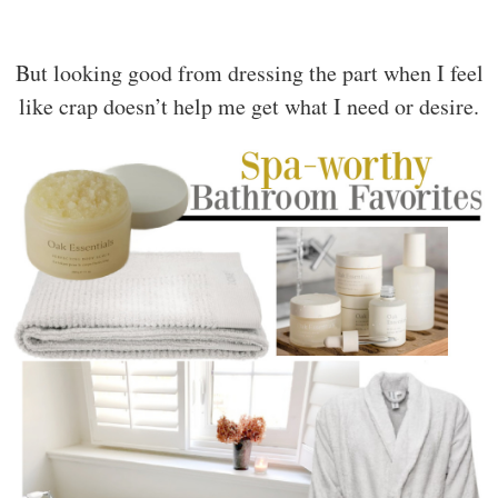
But looking good from dressing the part when I feel
like crap doesn’t help me get what I need or desire.