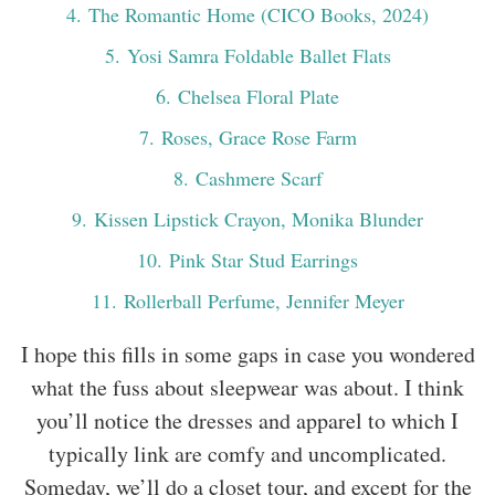
4
. The Romantic Home (CICO Books, 2024)
5
. Yosi Samra Foldable Ballet Flats
6
. Chelsea Floral Plate
7
. Roses, Grace Rose Farm
8
. Cashmere Scarf
9
. Kissen Lipstick Crayon, Monika Blunder
10
. Pink Star Stud Earrings
11
. Rollerball Perfume, Jennifer Meyer
I hope this fills in some gaps in case you wondered
what the fuss about sleepwear was about. I think
you’ll notice the dresses and apparel to which I
typically link are comfy and uncomplicated.
Someday, we’ll do a closet tour, and except for the