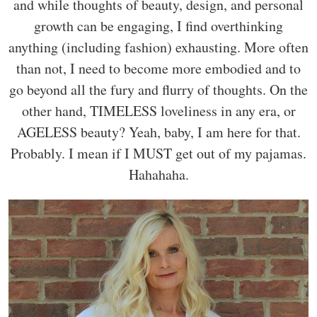
and while thoughts of beauty, design, and personal
growth can be engaging, I find overthinking
anything (including fashion) exhausting. More often
than not, I need to become more embodied and to
go beyond all the fury and flurry of thoughts. On the
other hand, TIMELESS loveliness in any era, or
AGELESS beauty? Yeah, baby, I am here for that.
Probably. I mean if I MUST get out of my pajamas.
Hahahaha.