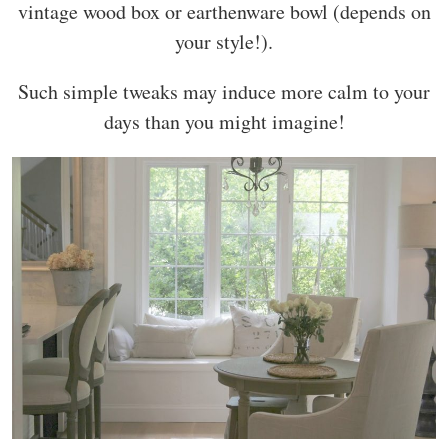
vintage wood box or earthenware bowl (depends on
your style!).
Such simple tweaks may induce more calm to your
days than you might imagine!