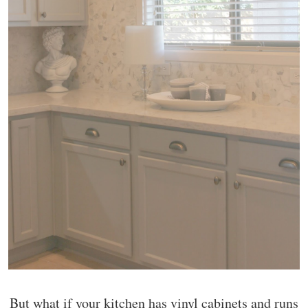
But what if your kitchen has vinyl cabinets and runs