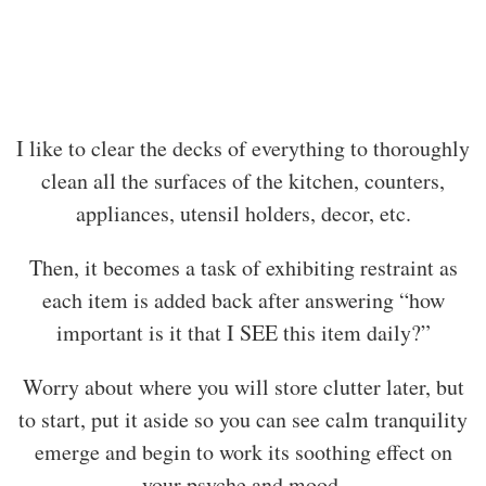
I like to clear the decks of everything to thoroughly
clean all the surfaces of the kitchen, counters,
appliances, utensil holders, decor, etc.
Then, it becomes a task of exhibiting restraint as
each item is added back after answering “how
important is it that I SEE this item daily?”
Worry about where you will store clutter later, but
to start, put it aside so you can see calm tranquility
emerge and begin to work its soothing effect on
your psyche and mood.