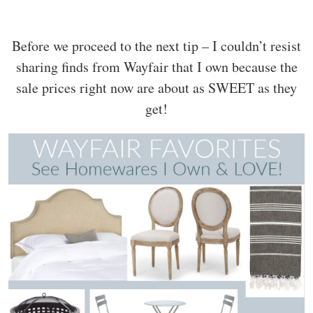
Before we proceed to the next tip – I couldn’t resist
sharing finds from Wayfair that I own because the
sale prices right now are about as SWEET as they
get!