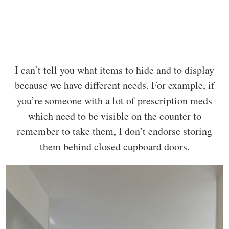
I can’t tell you what items to hide and to display
because we have different needs. For example, if
you’re someone with a lot of prescription meds
which need to be visible on the counter to
remember to take them, I don’t endorse storing
them behind closed cupboard doors.