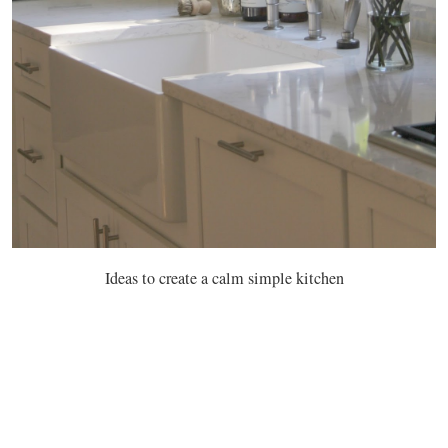
Ideas to create a calm simple kitchen