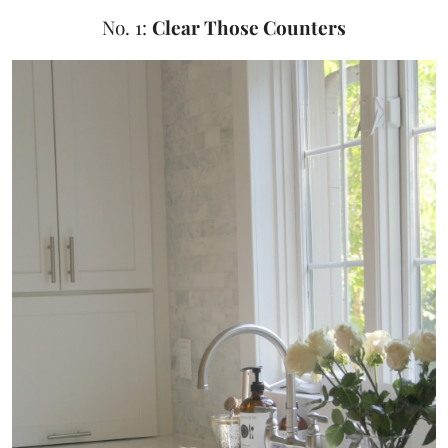
No. 1:
Clear Those Counters