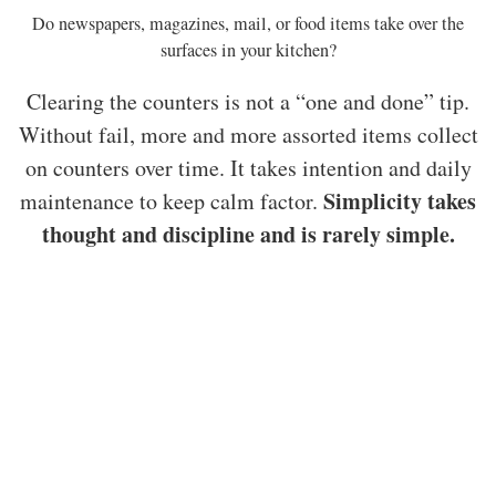
Do newspapers, magazines, mail, or food items take over the
surfaces in your kitchen?
Clearing the counters is not a “one and done” tip.
Without fail, more and more assorted items collect
on counters over time. It takes intention and daily
Simplicity takes
maintenance to keep calm factor.
thought and discipline and is rarely simple.