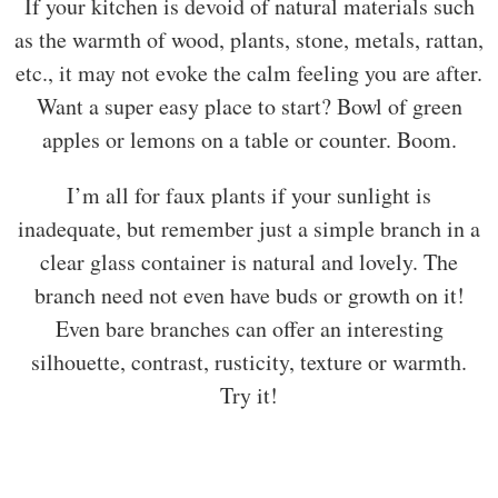
If your kitchen is devoid of natural materials such
as the warmth of wood, plants, stone, metals, rattan,
etc., it may not evoke the calm feeling you are after.
Want a super easy place to start? Bowl of green
apples or lemons on a table or counter. Boom.
I’m all for faux plants if your sunlight is
inadequate, but remember just a simple branch in a
clear glass container is natural and lovely. The
branch need not even have buds or growth on it!
Even bare branches can offer an interesting
silhouette, contrast, rusticity, texture or warmth.
Try it!