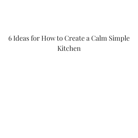
6 Ideas for How to Create a Calm Simple
Kitchen