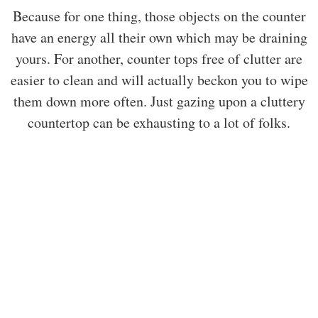
Because for one thing, those objects on the counter
have an energy all their own which may be draining
yours. For another, counter tops free of clutter are
easier to clean and will actually beckon you to wipe
them down more often. Just gazing upon a cluttery
countertop can be exhausting to a lot of folks.