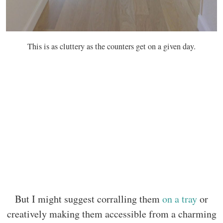
This is as cluttery as the counters get on a given day.
But I might suggest corralling them
on a tray
or
creatively making them accessible from a charming