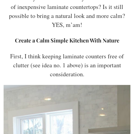
of inexpensive laminate countertops? Is it still
possible to bring a natural look and more calm?
YES, m’am!
Create a Calm Simple Kitchen With Nature
First, I think keeping laminate counters free of
clutter (see idea no. 1 above) is an important
consideration.