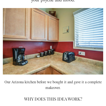
Our Arizona kitchen before we bought it and gave it a complete
makeover.
WHY DOES THIS IDEA WORK?