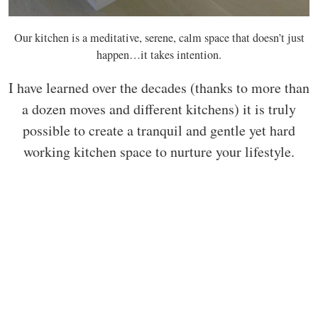
Our kitchen is a meditative, serene, calm space that doesn’t just
happen…it takes intention.
I have learned over the decades (thanks to more than
a dozen moves and different kitchens) it is truly
possible to create a tranquil and gentle yet hard
working kitchen space to nurture your lifestyle.