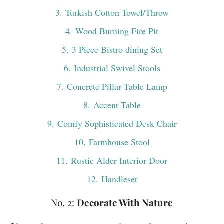
3
. Turkish Cotton Towel/Throw
4
. Wood Burning Fire Pit
5
. 3 Piece Bistro dining Set
6
. Industrial Swivel Stools
7
. Concrete Pillar Table Lamp
8
. Accent Table
9
. Comfy Sophisticated Desk Chair
10
. Farmhouse Stool
11
. Rustic Alder Interior Door
12
. Handleset
No. 2:
Decorate With Nature