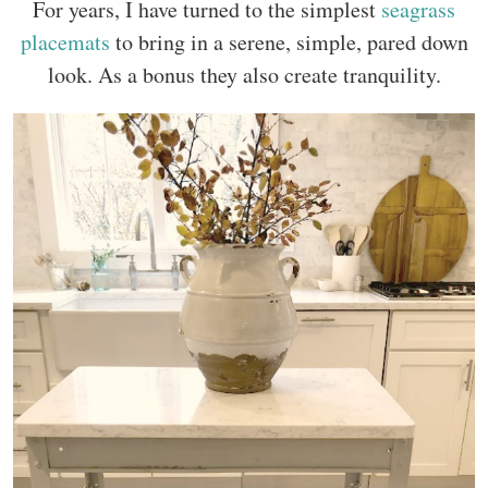
For years, I have turned to the simplest
seagrass
placemats
to bring in a serene, simple, pared down
look. As a bonus they also create tranquility.