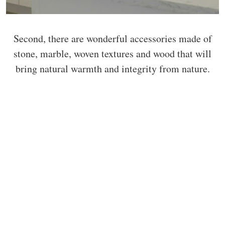
Second, there are wonderful accessories made of
stone, marble, woven textures and wood that will
bring natural warmth and integrity from nature.