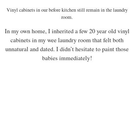
Vinyl cabinets in our before kitchen still remain in the laundry
room.
In my own home, I inherited a few 20 year old vinyl
cabinets in my wee laundry room that felt both
unnatural and dated. I didn’t hesitate to paint those
babies immediately!