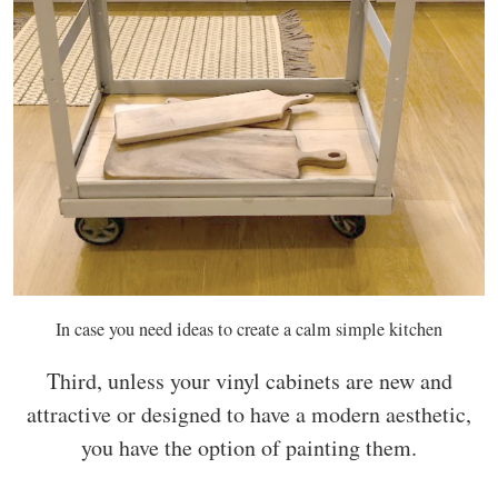
In case you need ideas to create a calm simple kitchen
Third, unless your vinyl cabinets are new and
attractive or designed to have a modern aesthetic,
you have the option of painting them.