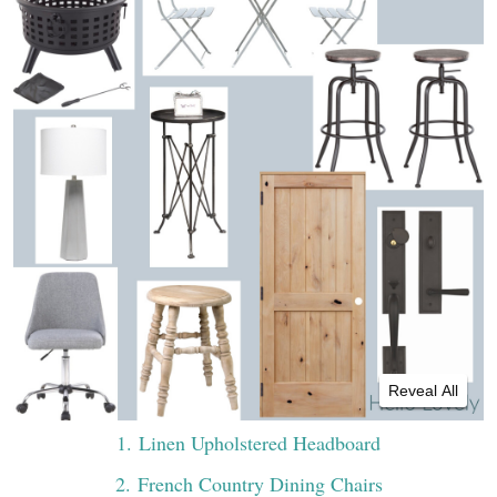
Reveal All
1
. Linen Upholstered Headboard
2
. French Country Dining Chairs