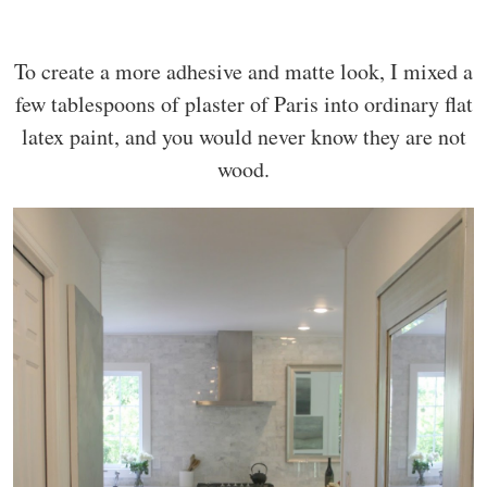
To create a more adhesive and matte look, I mixed a
few tablespoons of plaster of Paris into ordinary flat
latex paint, and you would never know they are not
wood.