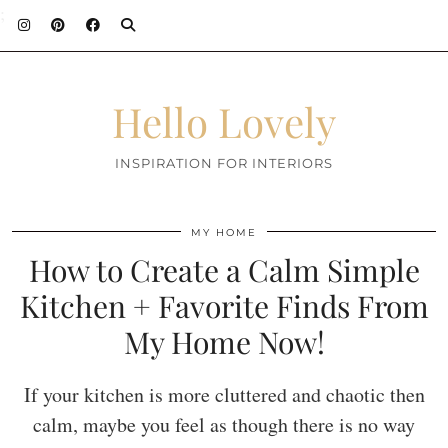
;
Hello Lovely
INSPIRATION FOR INTERIORS
MY HOME
How to Create a Calm Simple
Kitchen + Favorite Finds From
My Home Now!
If your kitchen is more cluttered and chaotic then
calm, maybe you feel as though there is no way