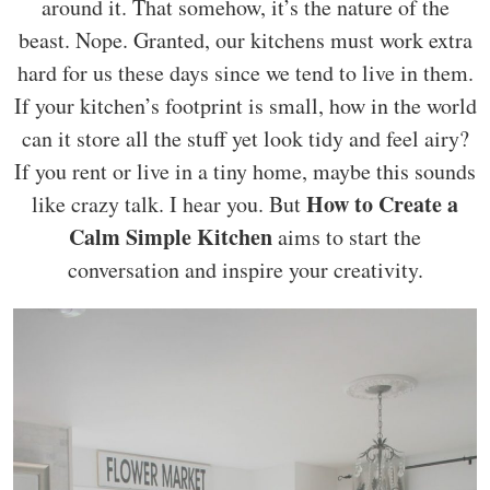
around it. That somehow, it’s the nature of the
beast. Nope. Granted, our kitchens must work extra
hard for us these days since we tend to live in them.
If your kitchen’s footprint is small, how in the world
can it store all the stuff yet look tidy and feel airy?
If you rent or live in a tiny home, maybe this sounds
How to Create a
like crazy talk. I hear you. But
Calm Simple Kitchen
aims to start the
conversation and inspire your creativity.