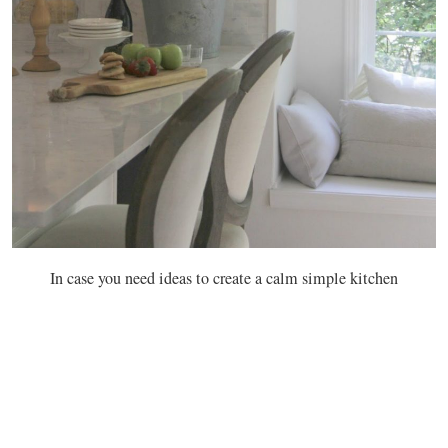
In case you need ideas to create a calm simple kitchen