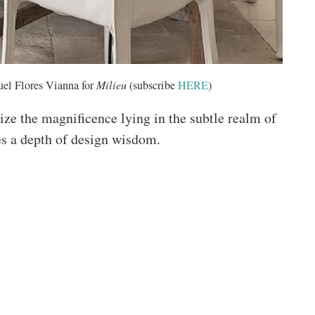
el Flores Vianna for
Milieu
(subscribe
HERE
)
ize the magnificence lying in the subtle realm of
kes a depth of design wisdom.