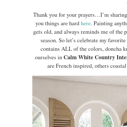
Thank you for your prayers…I’m sharing a
you things are hard
here
. Painting anyth
gets old, and always reminds me of the p
season. So let’s celebrate my favorite
contains ALL of the colors, doncha k
Calm White Country Inte
ourselves in
are French inspired, others coastal