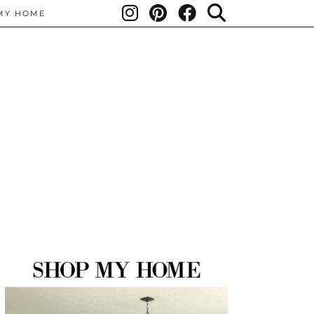
MY HOME