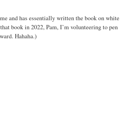
k me and has essentially written the book on white
te that book in 2022, Pam, I’m volunteering to pen
rward. Hahaha.)