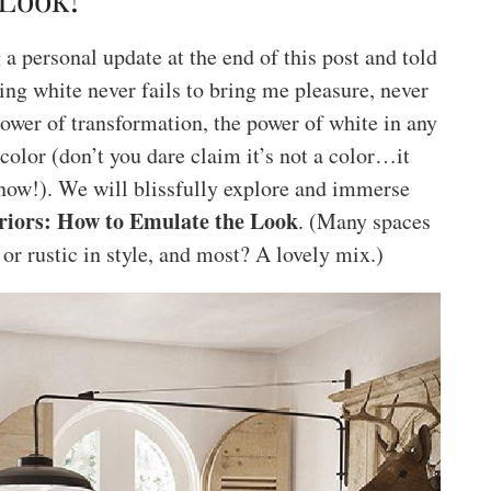
 personal update at the end of this post and told
ing white never fails to bring me pleasure, never
ower of transformation, the power of white in any
 color (don’t you dare claim it’s not a color…it
now!). We will blissfully explore and immerse
riors: How to Emulate the Look
. (Many spaces
 or rustic in style, and most? A lovely mix.)