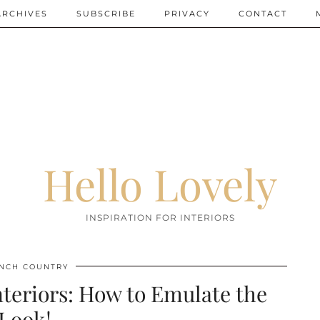
ARCHIVES
SUBSCRIBE
PRIVACY
CONTACT
Hello Lovely
INSPIRATION FOR INTERIORS
NCH COUNTRY
teriors: How to Emulate the
Look!