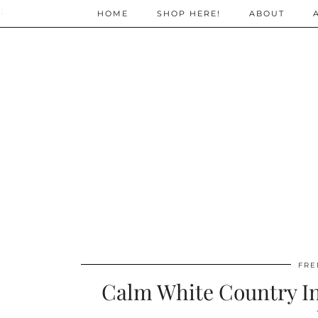
;
HOME
SHOP HERE!
ABOUT
FRE
Calm White Country In