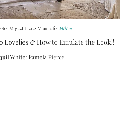
oto: Miguel Flores Vianna for
Milieu
0 Lovelies & How to Emulate the Look!!
uil White: Pamela Pierce