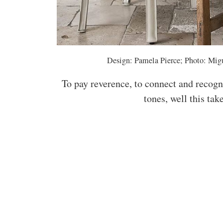
Design: Pamela Pierce; Photo: Migu
To pay reverence, to connect and recogn
tones, well this ta