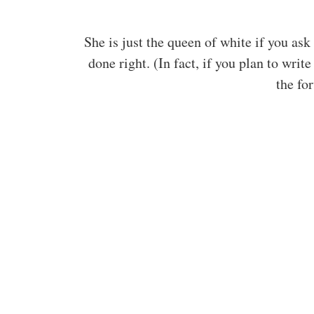
She is just the queen of white if you as
done right. (In fact, if you plan to wri
the fo