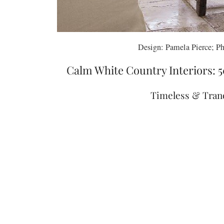
Design: Pamela Pierce; Ph
Calm White Country Interiors: 5
Timeless & Tranq