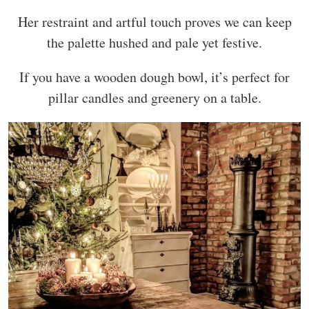
Her restraint and artful touch proves we can keep
the palette hushed and pale yet festive.
If you have a wooden dough bowl, it’s perfect for
pillar candles and greenery on a table.