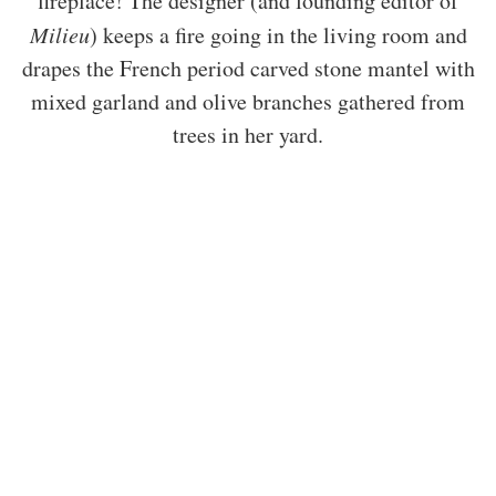
fireplace! The designer (and founding editor of
Milieu
) keeps a fire going in the living room and
drapes the French period carved stone mantel with
mixed garland and olive branches gathered from
trees in her yard.