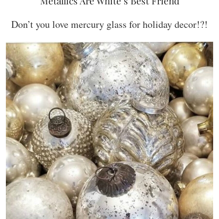
Metallics Are White’s Best Friend
Don’t you love mercury glass for holiday decor!?!