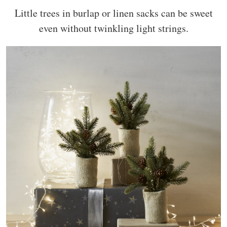
Little trees in burlap or linen sacks can be sweet
even without twinkling light strings.