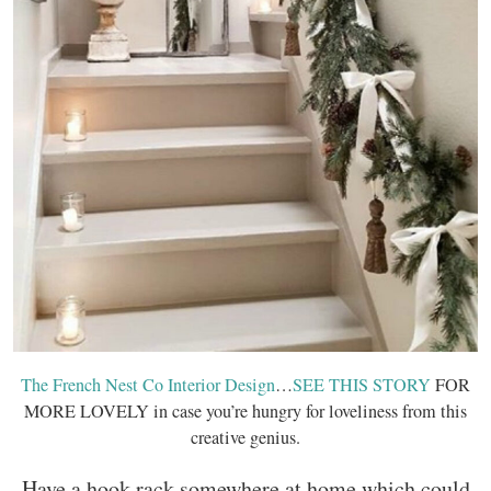
The French Nest Co Interior Design
…
SEE THIS STORY
FOR
MORE LOVELY in case you’re hungry for loveliness from this
creative genius.
Have a hook rack somewhere at home which could