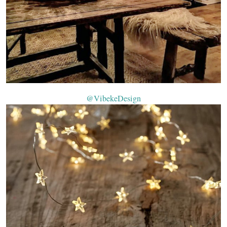
@VibekeDesign