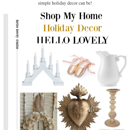
simple holiday decor can be!