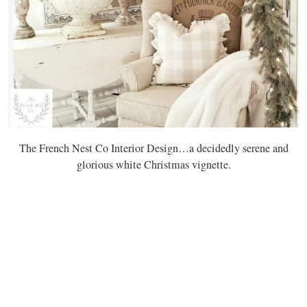
The French Nest Co Interior Design…a decidedly serene and
glorious white Christmas vignette.