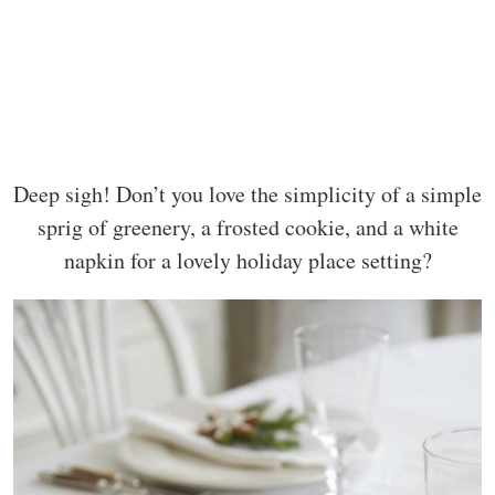
Deep sigh! Don’t you love the simplicity of a simple
sprig of greenery, a frosted cookie, and a white
napkin for a lovely holiday place setting?