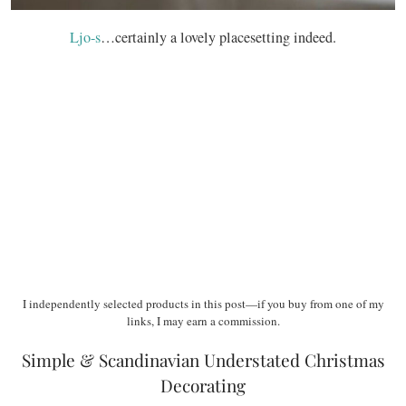
Ljo-s
…certainly a lovely placesetting indeed.
I independently selected products in this post—if you buy from one of my
links, I may earn a commission.
Simple & Scandinavian Understated Christmas
Decorating