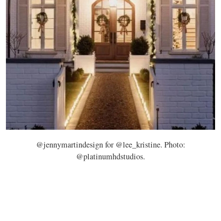
@jennymartindesign for @lee_kristine. Photo:
@platinumhdstudios.