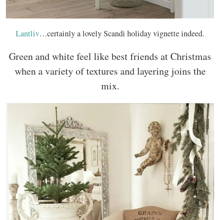
Lantliv
…certainly a lovely Scandi holiday vignette indeed.
Green and white feel like best friends at Christmas
when a variety of textures and layering joins the
mix.