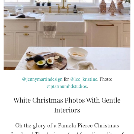
@jennymartindesign
for
@lee_kristine
. Photo:
@platinumhdstudios
.
White Christmas Photos With Gentle
Interiors
Oh the glory of a Pamela Pierce Christmas