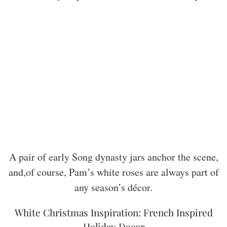
A pair of early Song dynasty jars anchor the scene,
and,of course, Pam’s white roses are always part of
any season’s décor.
White Christmas Inspiration: French Inspired
Holiday Decor