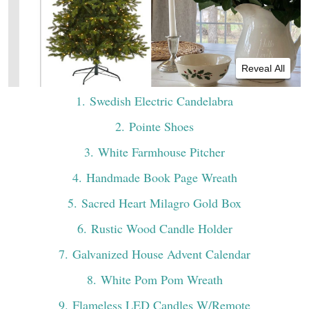
Reveal All
1
. Swedish Electric Candelabra
2
. Pointe Shoes
3
. White Farmhouse Pitcher
4
. Handmade Book Page Wreath
5
. Sacred Heart Milagro Gold Box
6
. Rustic Wood Candle Holder
7
. Galvanized House Advent Calendar
8
. White Pom Pom Wreath
9
. Flameless LED Candles W/Remote