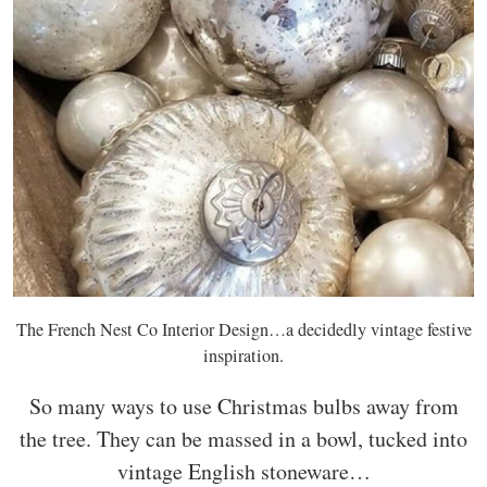
The French Nest Co Interior Design…a decidedly vintage festive
inspiration.
So many ways to use Christmas bulbs away from
the tree. They can be massed in a bowl, tucked into
vintage English stoneware…