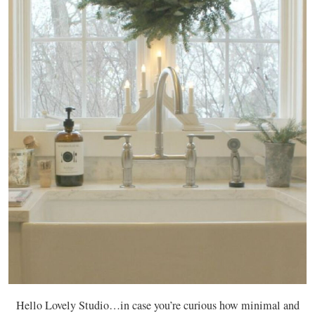
Hello Lovely Studio…in case you’re curious how minimal and