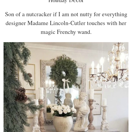
Son of a nutcracker if I am not nutty for everything
designer Madame Lincoln-Cutler touches with her
magic Frenchy wand.