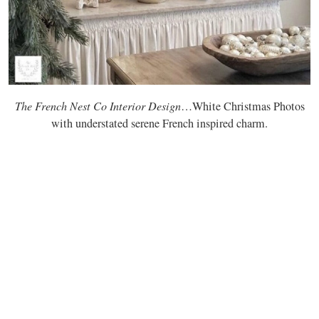
The French Nest Co Interior Design
…White Christmas Photos
with understated serene French inspired charm.