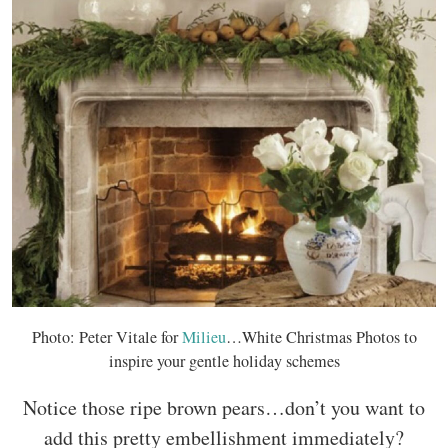
Photo: Peter Vitale for
Milieu
…White Christmas Photos to
inspire your gentle holiday schemes
Notice those ripe brown pears…don’t you want to
add this pretty embellishment immediately?