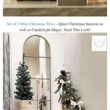
Set of 3 Mini Christmas Trees
– Quiet Christmas Interiors as
well as Candlelight Magic: Steal This Look!