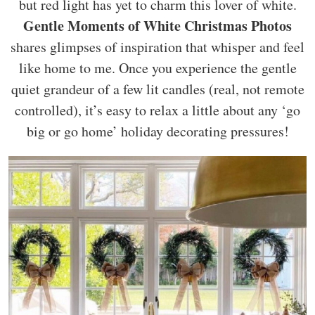
but red light has yet to charm this lover of white.
Gentle Moments of White Christmas Photos
shares glimpses of inspiration that whisper and feel
like home to me. Once you experience the gentle
quiet grandeur of a few lit candles (real, not remote
controlled), it’s easy to relax a little about any ‘go
big or go home’ holiday decorating pressures!