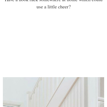
use a little cheer?