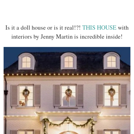
Is it a doll house or is it real!?!
THIS HOUSE
with
interiors by Jenny Martin is incredible inside!