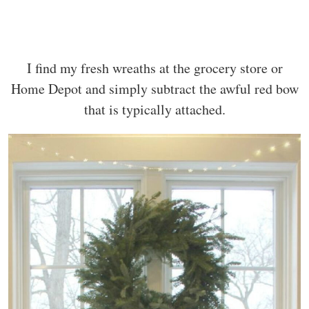
I find my fresh wreaths at the grocery store or
Home Depot and simply subtract the awful red bow
that is typically attached.