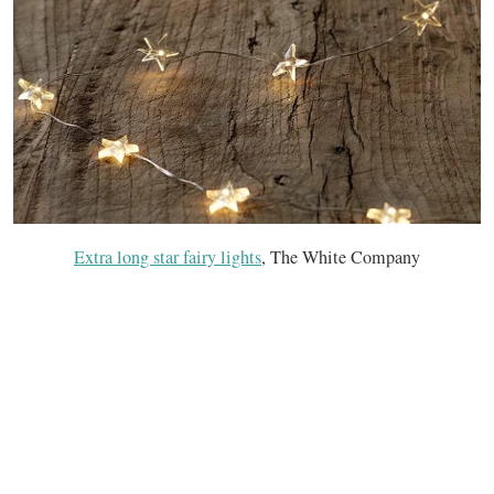
Extra long star fairy lights
, The White Company