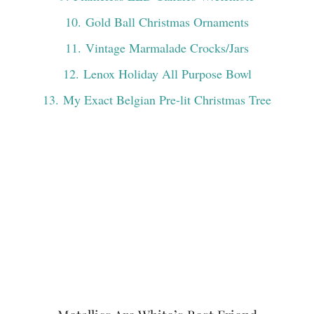
10
. Gold Ball Christmas Ornaments
11
. Vintage Marmalade Crocks/Jars
12
. Lenox Holiday All Purpose Bowl
13
. My Exact Belgian Pre-lit Christmas Tree