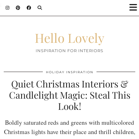
;
Hello Lovely
INSPIRATION FOR INTERIORS
HOLIDAY INSPIRATION
Quiet Christmas Interiors &
Candlelight Magic: Steal This
Look!
Boldly saturated reds and greens with multicolored
Christmas lights have their place and thrill children,