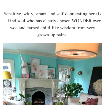
Sensitive, witty, smart, and self-deprecating here is
a kind soul who has clearly chosen WONDER over
woe and earned child-like wisdom from very
grown-up pains.