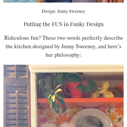
Design: Jenny Sweeney
Putting the FUN in Funky Design
Ridiculous fun? These two words perfectly describe
the kitchen designed by Jenny Sweeney, and here’s
her philosophy: