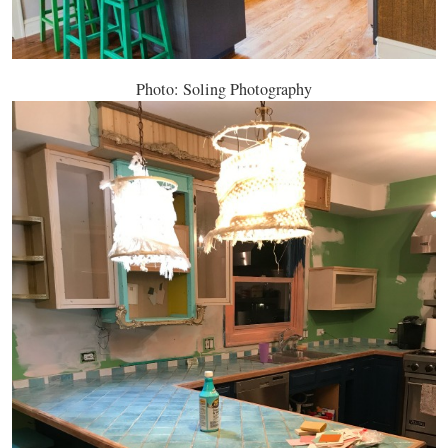
Photo: Soling Photography