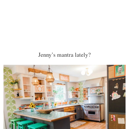
Jenny’s mantra lately?