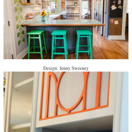
Design: Jenny Sweeney