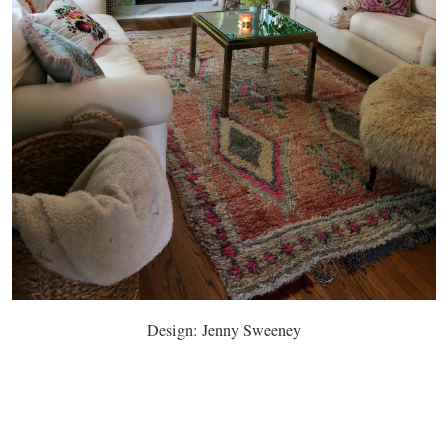
Design: Jenny Sweeney