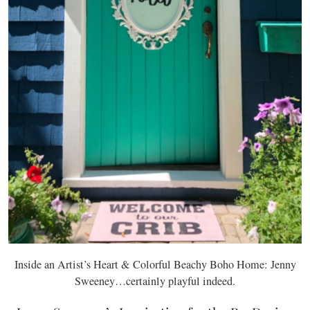
Inside an Artist’s Heart & Colorful Beachy Boho Home: Jenny
Sweeney…certainly playful indeed.