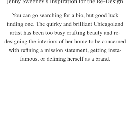
Jenny Sweeney’s Inspiration for the Re-Design
You can go searching for a bio, but good luck
finding one. The quirky and brilliant Chicagoland
artist has been too busy crafting beauty and re-
designing the interiors of her home to be concerned
with refining a mission statement, getting insta-
famous, or defining herself as a brand.