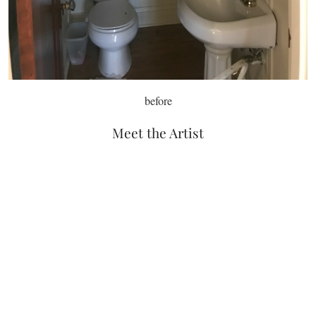
before
Meet the Artist