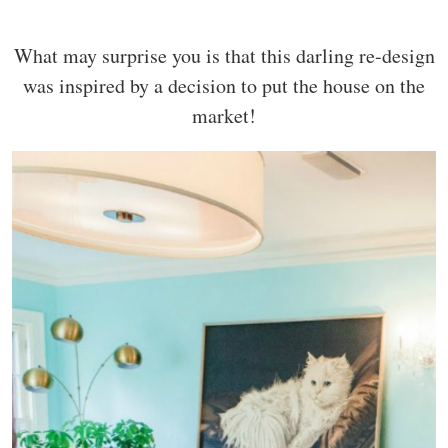
What may surprise you is that this darling re-design
was inspired by a decision to put the house on the
market!