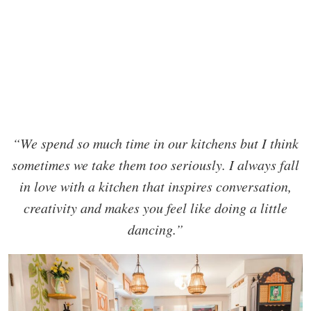
“We spend so much time in our kitchens but I think
sometimes we take them too seriously. I always fall
in love with a kitchen that inspires conversation,
creativity and makes you feel like doing a little
dancing.”