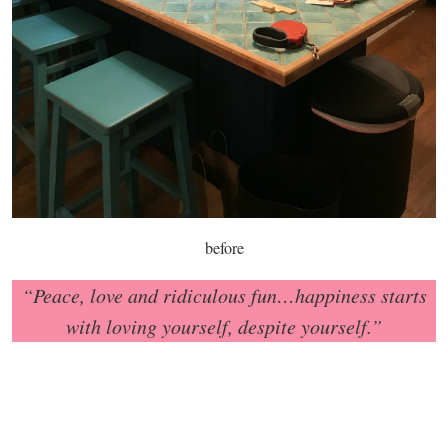
before
“Peace, love and ridiculous fun…happiness starts
with loving yourself, despite yourself.”