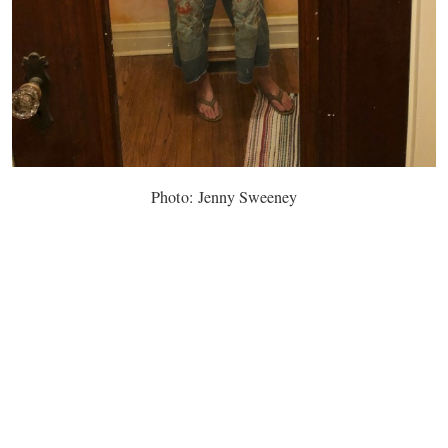
Photo: Jenny Sweeney