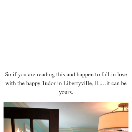
So if you are reading this and happen to fall in love
with the happy Tudor in Libertyville, IL…it can be
yours.