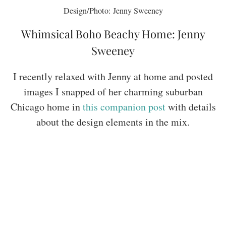
Design/Photo: Jenny Sweeney
Whimsical Boho Beachy Home: Jenny
Sweeney
I recently relaxed with Jenny at home and posted
images I snapped of her charming suburban
Chicago home in
this companion post
with details
about the design elements in the mix.