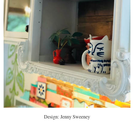
Design: Jenny Sweeney