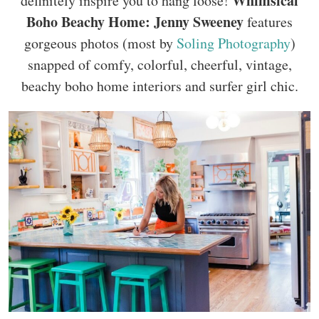
Whimsical
definitely inspire you to hang loose!
Boho Beachy Home: Jenny Sweeney
features
gorgeous photos (most by
Soling Photography
)
snapped of comfy, colorful, cheerful, vintage,
beachy boho home interiors and surfer girl chic.