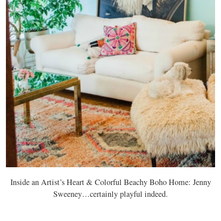
Inside an Artist’s Heart & Colorful Beachy Boho Home: Jenny
Sweeney…certainly playful indeed.