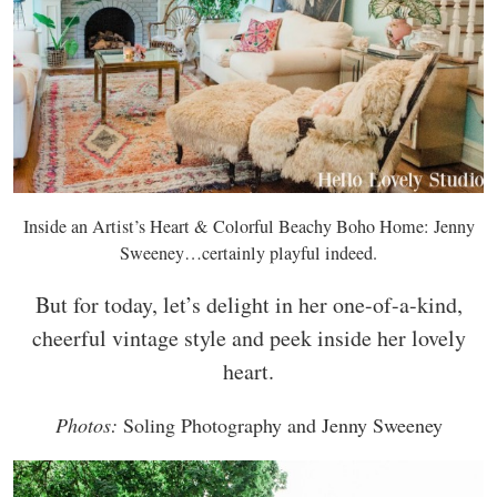
Inside an Artist’s Heart & Colorful Beachy Boho Home: Jenny
Sweeney…certainly playful indeed.
But for today, let’s delight in her one-of-a-kind,
cheerful vintage style and peek inside her lovely
heart.
Photos:
Soling Photography and Jenny Sweeney