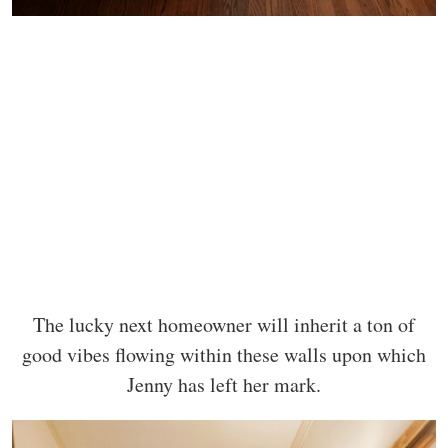
The lucky next homeowner will inherit a ton of
good vibes flowing within these walls upon which
Jenny has left her mark.