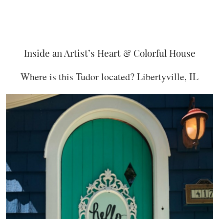
Inside an Artist’s Heart & Colorful House
Where is this Tudor located? Libertyville, IL