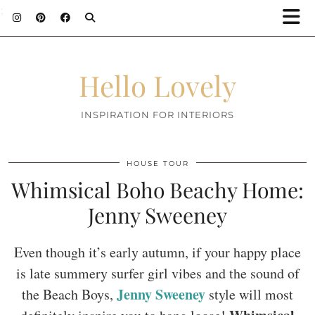
;
Hello Lovely
INSPIRATION FOR INTERIORS
HOUSE TOUR
Whimsical Boho Beachy Home:
Jenny Sweeney
Even though it’s early autumn, if your happy place
is late summery surfer girl vibes and the sound of
Jenny Sweeney
the Beach Boys,
style will most