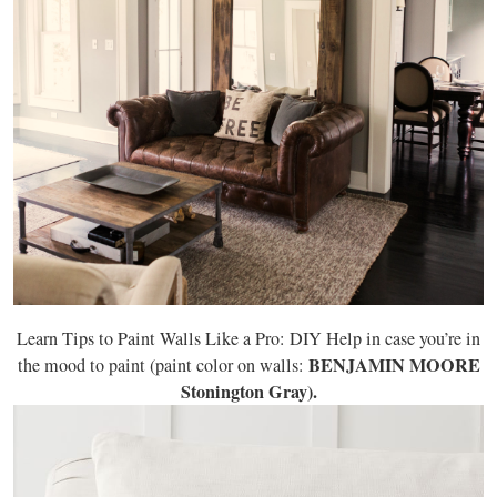
Learn Tips to Paint Walls Like a Pro: DIY Help in case you’re in
BENJAMIN MOORE
the mood to paint (paint color on walls:
Stonington Gray).