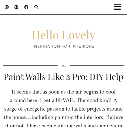
;
Hello Lovely
INSPIRATION FOR INTERIORS
DIY
Paint Walls Like a Pro: DIY Help
It seems that as soon as the air begins to cool
around here, I get a FEVAH. The good kind! A
surge of energetic passion to tackle projects around
the house…including painting the interiors. Believe
it or not, I have been painting walls and cabinets in