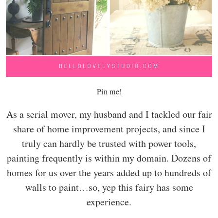
Pin me!
As a serial mover, my husband and I tackled our fair
share of home improvement projects, and since I
truly can hardly be trusted with power tools,
painting frequently is within my domain. Dozens of
homes for us over the years added up to hundreds of
walls to paint…so, yep this fairy has some
experience.