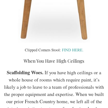
Clipped Corners Stool:
FIND HERE.
When You Have High Ceilings
Scaffolding Woes.
If you have high ceilings or a
whole house of rooms which require paint, it’s
likely a job to leave to a team of professionals with
the proper equipment and expertise. When we built
our prior French Country home, we left all of the