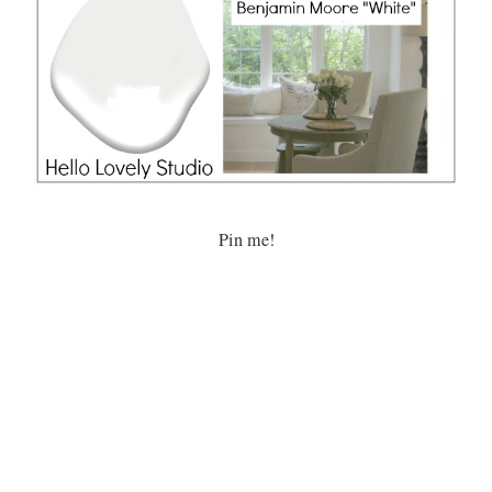
Pin me!