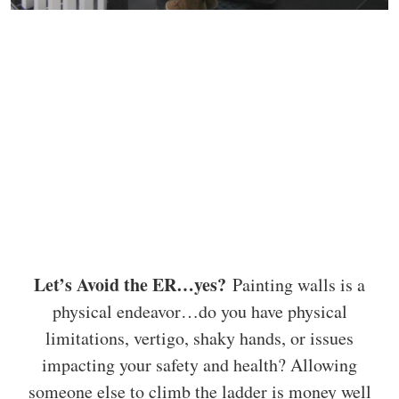
Let’s Avoid the ER…yes?
Painting walls is a
physical endeavor…do you have physical
limitations, vertigo, shaky hands, or issues
impacting your safety and health? Allowing
someone else to climb the ladder is money well