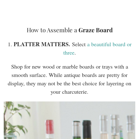
How to Assemble a
Graze Board
PLATTER MATTERS.
1.
Select
a beautiful board or
three
.
Shop for new wood or marble boards or trays with a
smooth surface. While antique boards are pretty for
display, they may not be the best choice for layering on
your charcuterie.