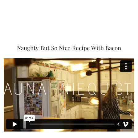
Naughty But So Nice Recipe With Bacon