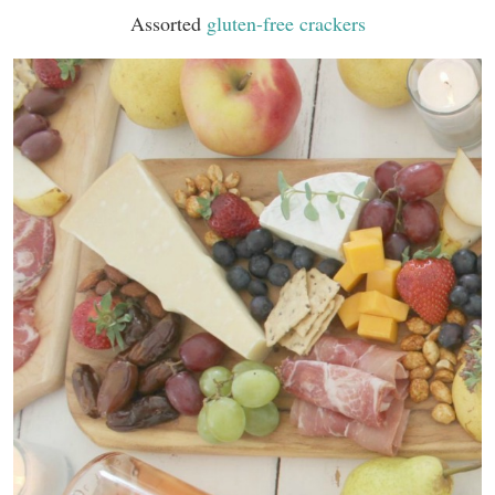
Assorted
gluten-free crackers