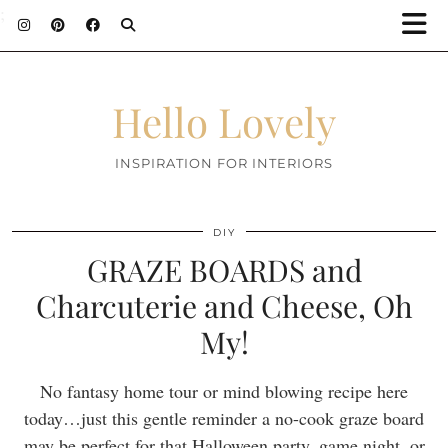
;
Hello Lovely
INSPIRATION FOR INTERIORS
DIY
GRAZE BOARDS and
Charcuterie and Cheese, Oh
My!
No fantasy home tour or mind blowing recipe here
today…just this gentle reminder a no-cook graze board
may be perfect for that Halloween party, game night, or