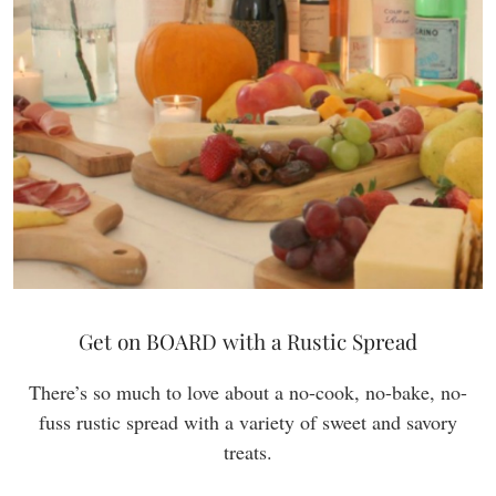
Get on BOARD with a Rustic Spread
There’s so much to love about a no-cook, no-bake, no-
fuss rustic spread with a variety of sweet and savory
treats.