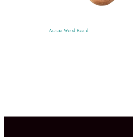
Acacia Wood Board