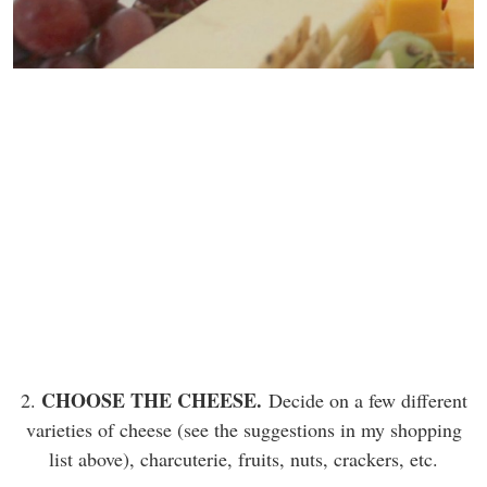
CHOOSE THE CHEESE.
2.
Decide on a few different
varieties of cheese (see the suggestions in my shopping
list above), charcuterie, fruits, nuts, crackers, etc.