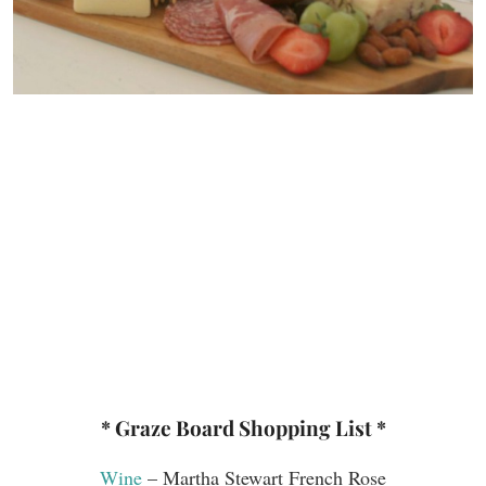
* Graze Board Shopping List *
Wine
– Martha Stewart French Rose