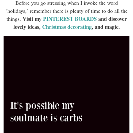
Before you go stressing when I invoke the word
‘holidays,’ remember there is plenty of time to do all the
Visit my
PINTEREST BOARDS
and discover
things.
lovely ideas,
Christmas decorating
, and magic.