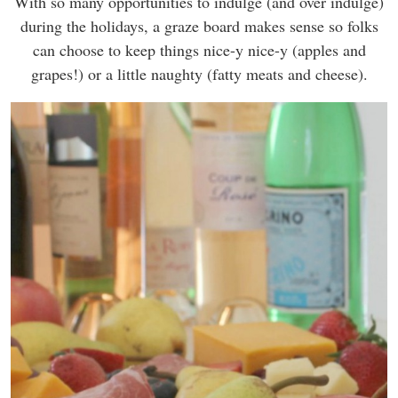
With so many opportunities to indulge (and over indulge)
during the holidays, a graze board makes sense so folks
can choose to keep things nice-y nice-y (apples and
grapes!) or a little naughty (fatty meats and cheese).