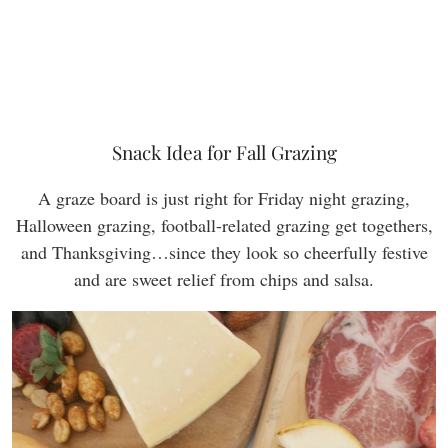
Snack Idea for Fall Grazing
A graze board is just right for Friday night grazing,
Halloween grazing, football-related grazing get togethers,
and Thanksgiving…since they look so cheerfully festive
and are sweet relief from chips and salsa.