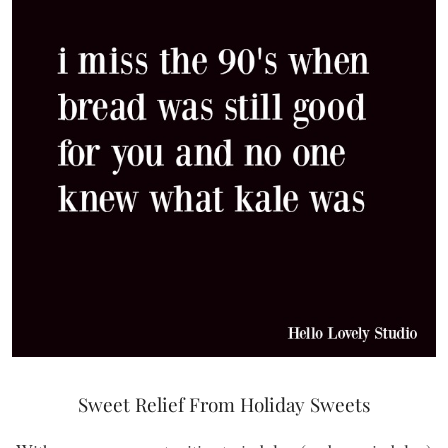
Sweet Relief From Holiday Sweets