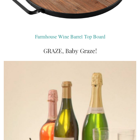
Farmhouse Wine Barrel Top Board
GRAZE, Baby Graze!