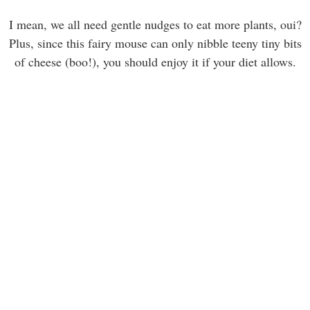
I mean, we all need gentle nudges to eat more plants, oui?
Plus, since this fairy mouse can only nibble teeny tiny bits
of cheese (boo!), you should enjoy it if your diet allows.