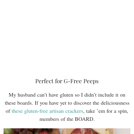
Perfect for G-Free Peeps
My husband can’t have gluten so I didn’t include it on
these boards. If you have yet to discover the deliciousness
of
these gluten-free artisan crackers
, take ’em for a spin,
members of the BOARD.