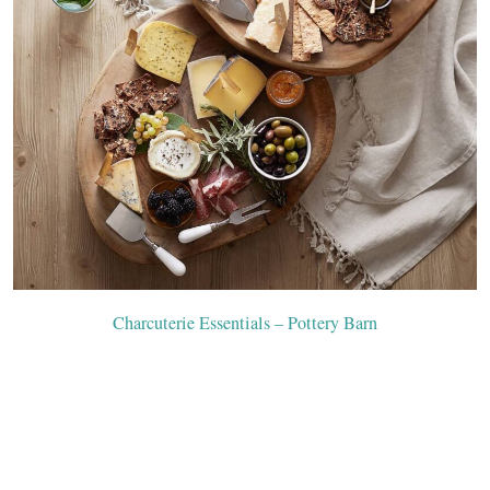
Charcuterie Essentials – Pottery Barn