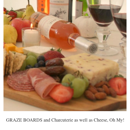
GRAZE BOARDS and Charcuterie as well as Cheese, Oh My!