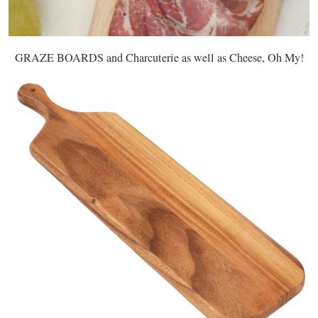
GRAZE BOARDS and Charcuterie as well as Cheese, Oh My!