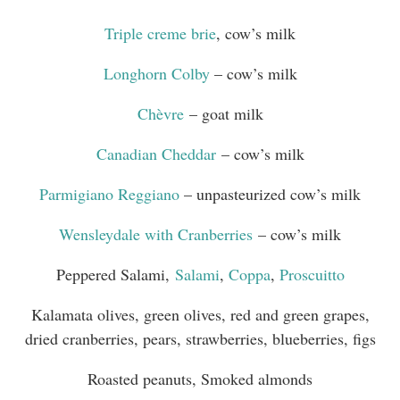
Triple creme brie
, cow’s milk
Longhorn Colby
– cow’s milk
Chèvre
– goat milk
Canadian Cheddar
– cow’s milk
Parmigiano Reggiano
– unpasteurized cow’s milk
Wensleydale with Cranberries
– cow’s milk
Peppered Salami,
Salami
,
Coppa
,
Proscuitto
Kalamata olives, green olives, red and green grapes,
dried cranberries, pears, strawberries, blueberries, figs
Roasted peanuts, Smoked almonds