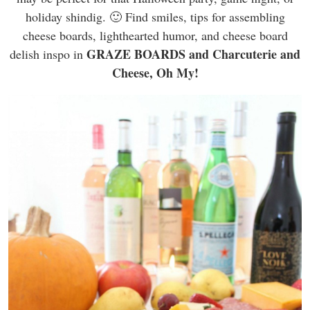
holiday shindig. 🙂 Find smiles, tips for assembling
cheese boards, lighthearted humor, and cheese board
GRAZE BOARDS and Charcuterie and
delish inspo in
Cheese, Oh My!