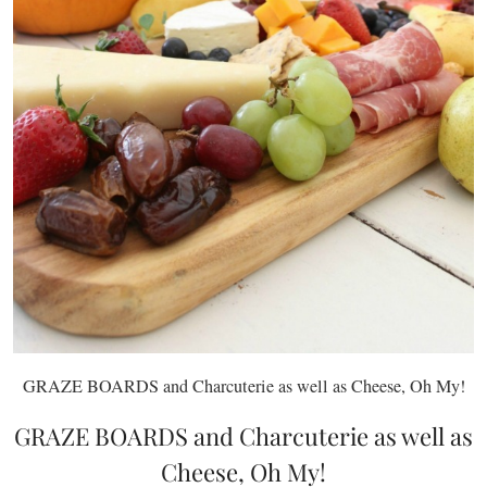
GRAZE BOARDS and Charcuterie as well as Cheese, Oh My!
GRAZE BOARDS and Charcuterie as well as
Cheese, Oh My!