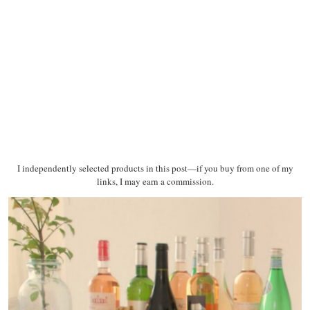
I independently selected products in this post—if you buy from one of my
links, I may earn a commission.