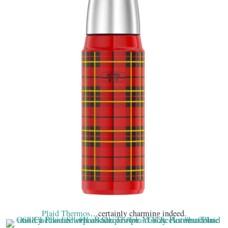
Plaid Thermos
…certainly charming indeed.