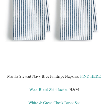
Martha Stewart Navy Blue Pinstripe Napkins:
FIND HERE
Wool Blend Shirt Jacket
, H&M
White & Green Check Duvet Set