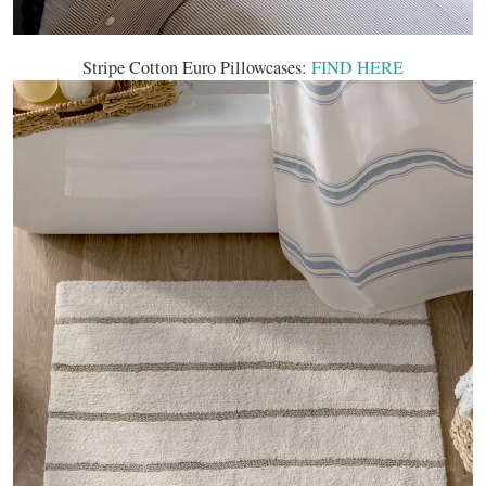
Stripe Cotton Euro Pillowcases:
FIND HERE