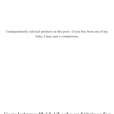
I independently selected products in this post—if you buy from one of my
links, I may earn a commission.