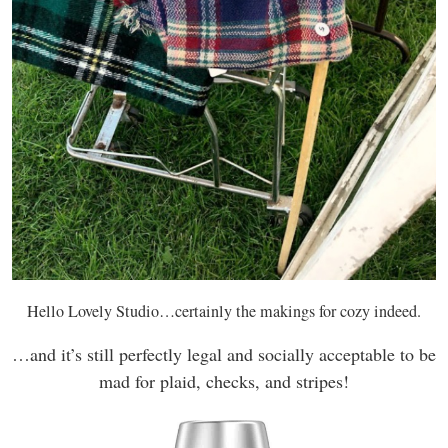
Hello Lovely Studio…certainly the makings for cozy indeed.
…and it’s still perfectly legal and socially acceptable to be
mad for plaid, checks, and stripes!