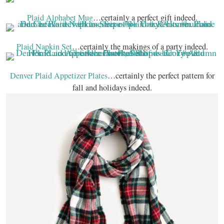
Plaid Alphabet Mug
…certainly a perfect gift indeed.
Plaid Napkin Set
…certainly the makings of a party indeed.
Denver Plaid Appetizer Plates
…certainly the perfect pattern for
fall and holidays indeed.