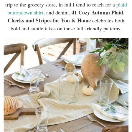
trip to the grocery store, in fall I tend to reach for a
plaid
41 Cozy
Autumn Plaid,
buttondown shirt
, and denim.
Checks and Stripes for You & Home
celebrates both
bold and subtle takes on these fall-friendly patterns.