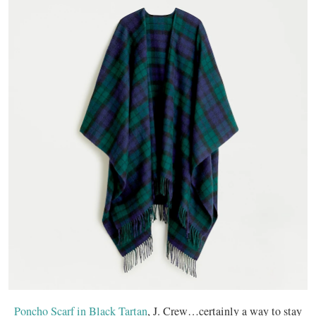
Poncho Scarf in Black Tartan
, J. Crew…certainly a way to stay