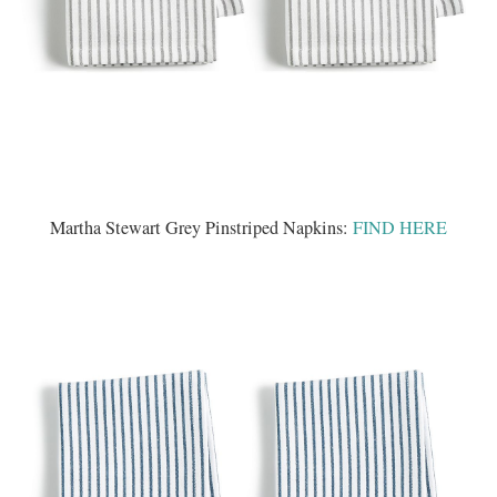
Martha Stewart Grey Pinstriped Napkins:
FIND HERE