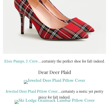
Elsie Pumps, J. Crew
…certainly the perfect shoe for fall indeed.
Dear Deer Plaid
Jeweled Deer Plaid Pillow Cover
…certainly a rustic yet pretty
piece for fall indeed.