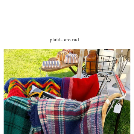
plaids are rad…