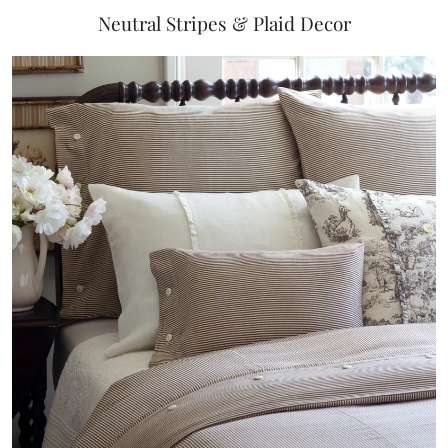
Neutral Stripes & Plaid Decor