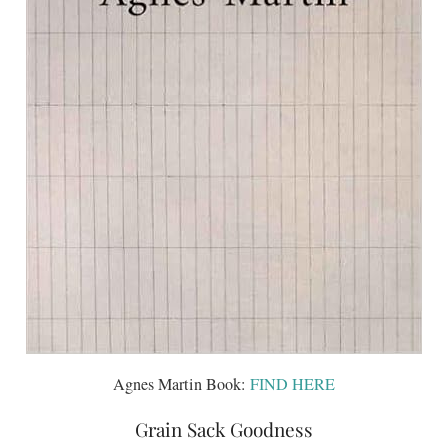
Agnes Martin Book:
FIND HERE
Grain Sack Goodness