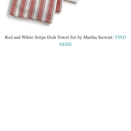
Red and White Stripe Dish Towel Set by Martha Stewart:
FIND
HERE