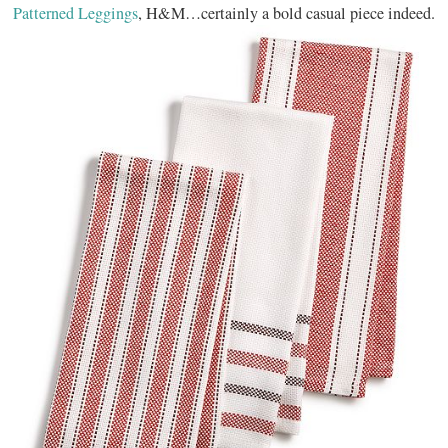
Patterned Leggings
, H&M…certainly a bold casual piece indeed.