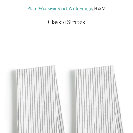
Plaid Wrapover Skirt With Fringe
, H&M
Classic Stripes