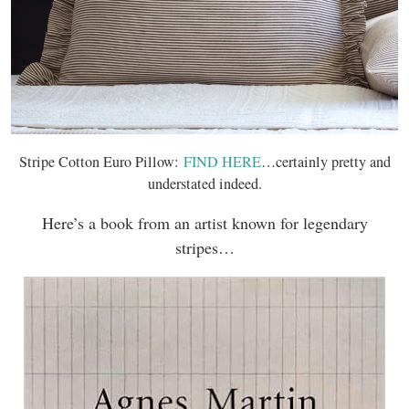
Stripe Cotton Euro Pillow:
FIND HERE
…certainly pretty and
understated indeed.
Here’s a book from an artist known for legendary
stripes…