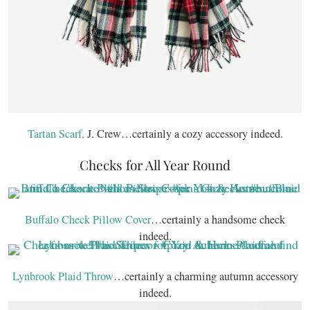
Tartan Scarf,
J. Crew…certainly a cozy accessory indeed.
Checks for All Year Round
Buffalo Check Pillow Cover
…certainly a handsome check
indeed.
Lynbrook Plaid Throw
…certainly a charming autumn accessory
indeed.