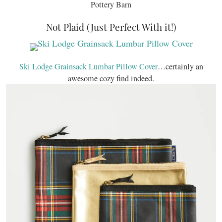
Pottery Barn
Not Plaid (Just Perfect With it!)
Ski Lodge Grainsack Lumbar Pillow Cover
…certainly an
awesome cozy find indeed.