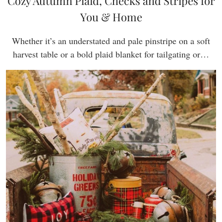
Cozy Autumn Plaid, Checks and Stripes for
You & Home
Whether it’s an understated and pale pinstripe on a soft
harvest table or a bold plaid blanket for tailgating or…