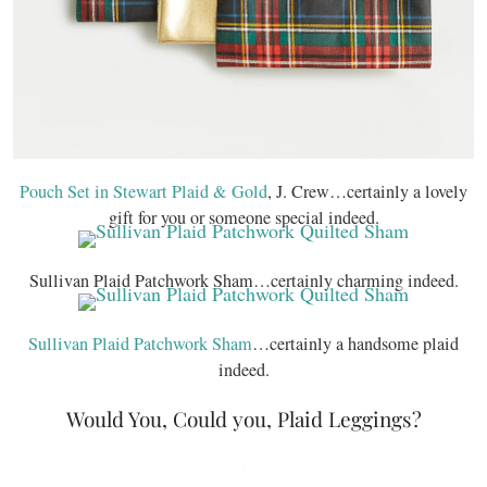
Pouch Set in Stewart Plaid & Gold
, J. Crew…certainly a lovely
gift for you or someone special indeed.
Sullivan Plaid Patchwork Sham…certainly charming indeed.
Sullivan Plaid Patchwork Sham
…certainly a handsome plaid
indeed.
Would You, Could you, Plaid Leggings?