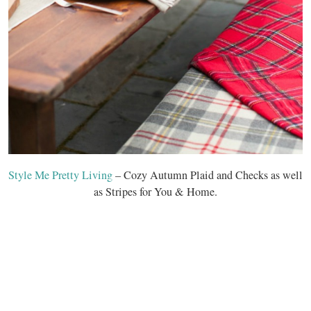
Style Me Pretty Living
– Cozy Autumn Plaid and Checks as well
as Stripes for You & Home.