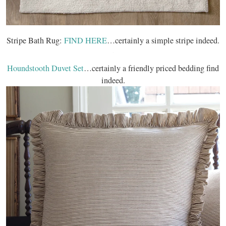
Stripe Bath Rug:
FIND HERE
…certainly a simple stripe indeed.
Houndstooth Duvet Set
…certainly a friendly priced bedding find
indeed.