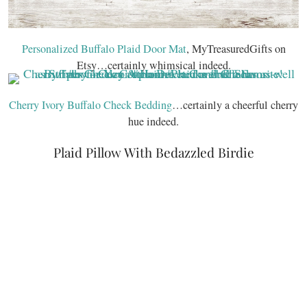
Personalized Buffalo Plaid Door Mat
, MyTreasuredGifts on
Etsy…certainly whimsical indeed.
Cherry Ivory Buffalo Check Bedding
…certainly a cheerful cherry
hue indeed.
Plaid Pillow With Bedazzled Birdie