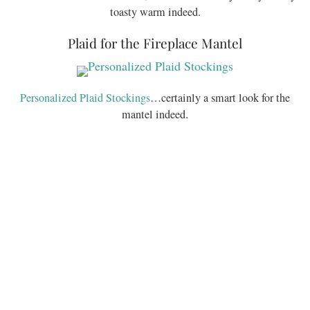
toasty warm indeed.
Plaid for the Fireplace Mantel
Personalized Plaid Stockings
…certainly a smart look for the
mantel indeed.