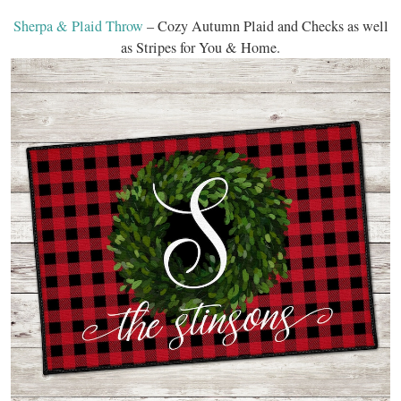
Sherpa & Plaid Throw
– Cozy Autumn Plaid and Checks as well
as Stripes for You & Home.