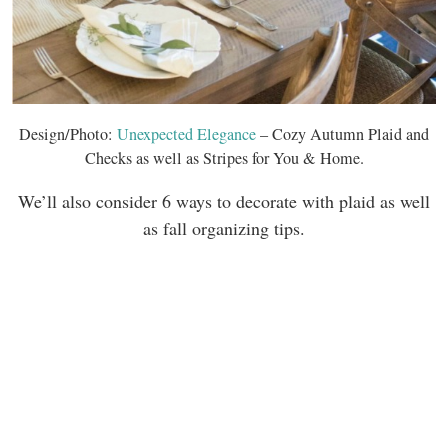
Design/Photo:
Unexpected Elegance
– Cozy Autumn Plaid and
Checks as well as Stripes for You & Home.
We’ll also consider 6 ways to decorate with plaid as well
as fall organizing tips.