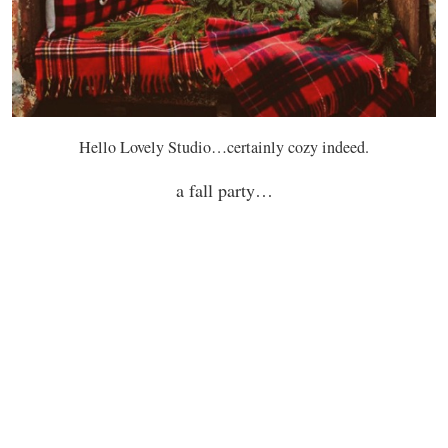
Hello Lovely Studio…certainly cozy indeed.
a fall party…