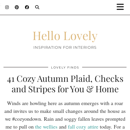
;
Hello Lovely
INSPIRATION FOR INTERIORS
LOVELY FINDS
41 Cozy Autumn Plaid, Checks
and Stripes for You & Home
Winds are howling here as autumn emerges with a roar
and invites us to make small changes around the house as
we #cozyondown. Rain and soggy fallen leaves prompted
me to pull on
the wellies
and
fall cozy attire
today. For a