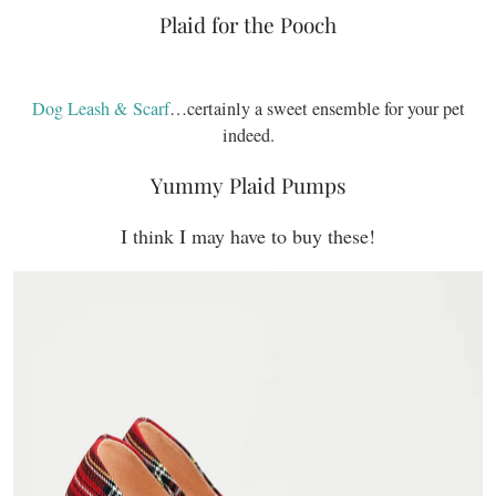
Plaid for the Pooch
Dog Leash & Scarf
…certainly a sweet ensemble for your pet
indeed.
Yummy Plaid Pumps
I think I may have to buy these!