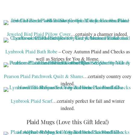
Jeweled Bird Plaid Pillow Cover
…certainly a charmer indeed.
Lynbrook Plaid Bath Robe
– Cozy Autumn Plaid and Checks as
well as Stripes for You & Home.
Pearson Plaid Patchwork Quilt & Shams
…certainly country cozy
indeed.
Lynbrook Plaid Scarf
…certainly perfect for fall and winter
indeed.
Plaid Mugs (Love this Gift Idea!)