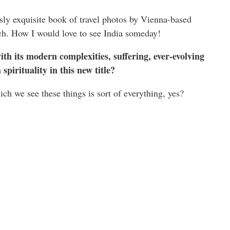
ssly exquisite book of travel photos by Vienna-based
h. How I would love to see India someday!
th its modern complexities, suffering, ever-evolving
spirituality in this new title?
ch we see these things is sort of everything, yes?