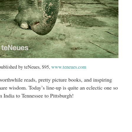
published by teNeues, $95,
www.teneues.com
 worthwhile reads, pretty picture books, and inspiring
hare wisdom. Today’s line-up is quite an eclectic one so
m India to Tennessee to Pittsburgh!