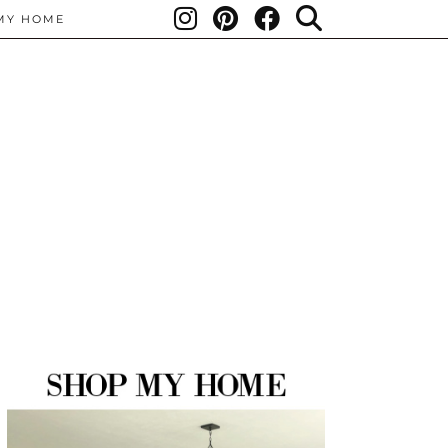
MY HOME