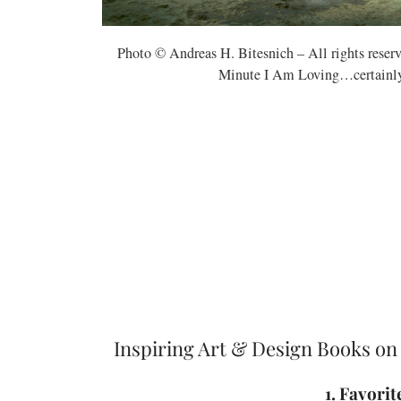
Photo © Andreas H. Bitesnich – All rights rese
Minute I Am Loving…certainly b
Inspiring Art & Design Books on
1. Favori