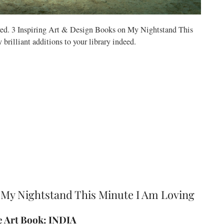
rved. 3 Inspiring Art & Design Books on My Nightstand This
rilliant additions to your library indeed.
 My Nightstand This Minute I Am Loving
te Art Book: INDIA