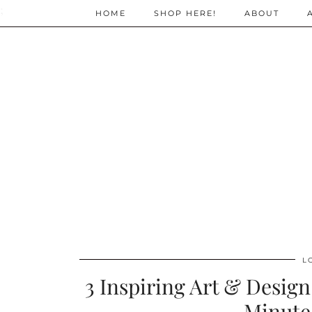
;
HOME
SHOP HERE!
ABOUT
L
3 Inspiring Art & Desig
Minute