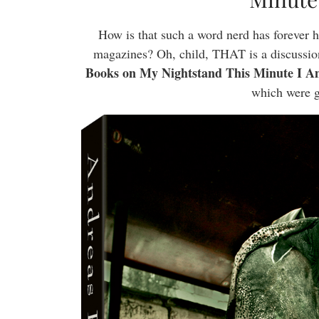
How is that such a word nerd has forever ha
magazines? Oh, child, THAT is a discussio
Books on My Nightstand This Minute I A
which were g