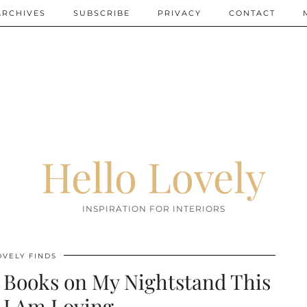
ARCHIVES
SUBSCRIBE
PRIVACY
CONTACT
Hello Lovely
INSPIRATION FOR INTERIORS
OVELY FINDS
n Books on My Nightstand This
 I Am Loving