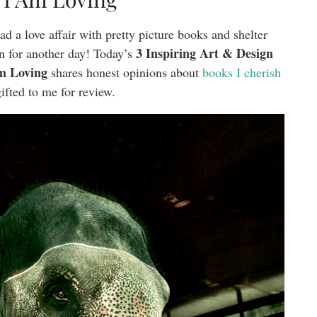
d a love affair with pretty picture books and shelter
3 Inspiring Art & Design
n for another day! Today’s
m Loving
shares honest opinions about
books I cherish
ifted to me for review.