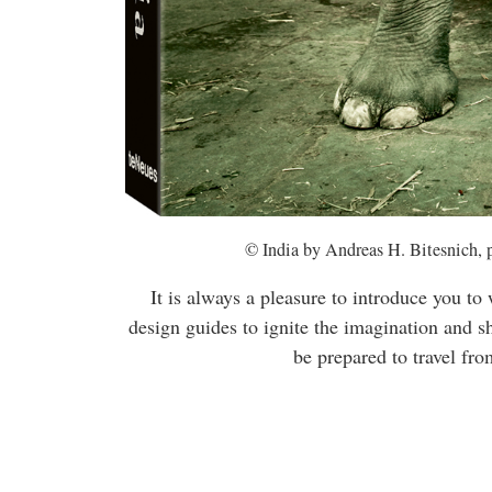
© India by Andreas H. Bitesnich, 
It is always a pleasure to introduce you to
design guides to ignite the imagination and s
be prepared to travel fro