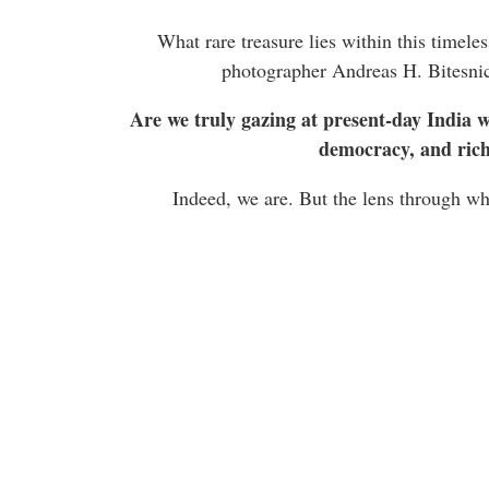
What rare treasure lies within this timele
photographer Andreas H. Bitesnic
Are we truly gazing at present-day India wi
democracy, and rich 
Indeed, we are. But the lens through whi