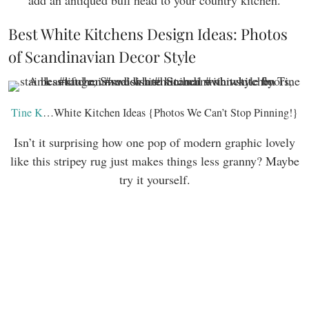
add an antiqued bull head to your country kitchen.
Best White Kitchens Design Ideas: Photos
of Scandinavian Decor Style
Tine K
…White Kitchen Ideas {Photos We Can’t Stop Pinning!}
Isn’t it surprising how one pop of modern graphic lovely
like this stripey rug just makes things less granny? Maybe
try it yourself.