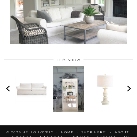
LET’S SHOP!
© 2026
HELLO LOVELY
HOME
SHOP HERE!
ABOUT
ARCHIVES
SUBSCRIBE
PRIVACY
CONTACT
MY