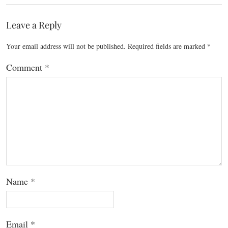
Leave a Reply
Your email address will not be published.
Required fields are marked
*
Comment
*
Name
*
Email
*