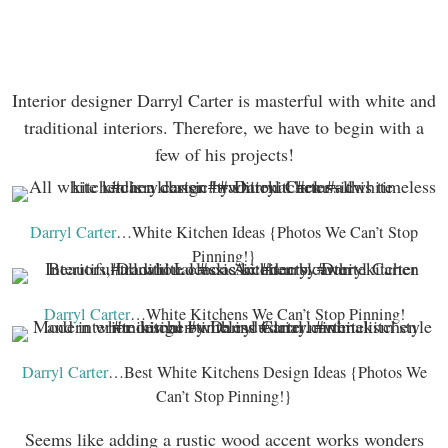
Interior designer Darryl Carter is masterful with white and
traditional interiors. Therefore, we have to begin with a
few of his projects!
Darryl Carter
…White Kitchen Ideas {Photos We Can’t Stop
Pinning!}
Darryl Carter
…White Kitchens We Can’t Stop Pinning!
Darryl Carter
…Best White Kitchens Design Ideas {Photos We
Can’t Stop Pinning!}
Seems like adding a rustic wood accent works wonders