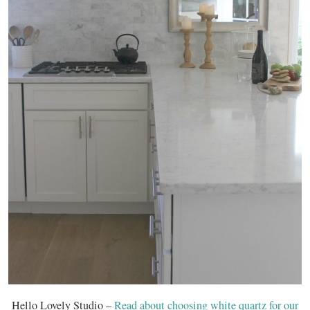
Hello Lovely Studio –
Read about choosing white quartz for our