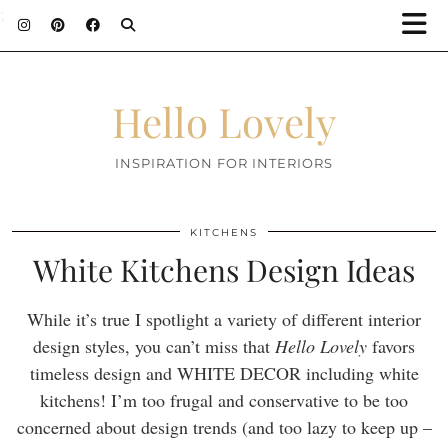
;
Hello Lovely
INSPIRATION FOR INTERIORS
KITCHENS
White Kitchens Design Ideas
While it’s true I spotlight a variety of different interior
design styles, you can’t miss that
Hello Lovely
favors
timeless design and WHITE DECOR including white
kitchens! I’m too frugal and conservative to be too
concerned about design trends (and too lazy to keep up –