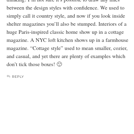
between the design styles with confidence. We used to
simply call it country style, and now if you look inside
shelter magazines you’ll also be stumped. Interiors of a
huge Paris-inspired classic home show up in a cottage
magazine. A NYC loft kitchen shows up in a farmhouse
magazine. “Cottage style” used to mean smaller, cozier,
and casual, and yet there are plenty of examples which
don’t tick those boxes! 🙂
REPLY