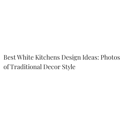
Best White Kitchens Design Ideas: Photos
of Traditional Decor Style