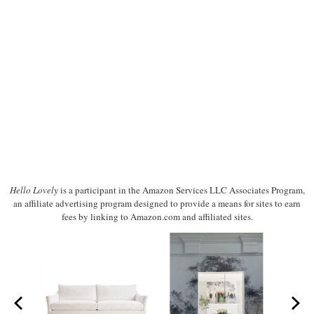
Hello Lovely
is a participant in the Amazon Services LLC Associates Program,
an affiliate advertising program designed to provide a means for sites to earn
fees by linking to Amazon.com and affiliated sites.