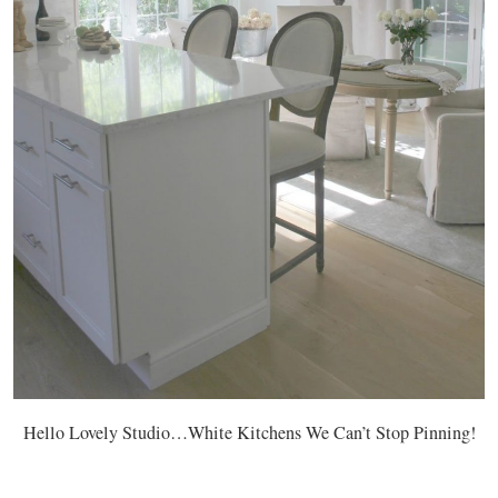
Hello Lovely Studio…White Kitchens We Can’t Stop Pinning!