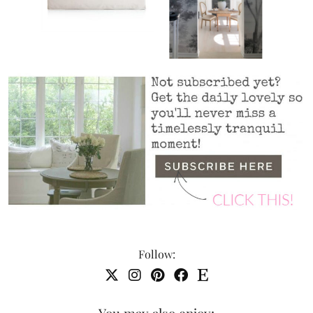
Follow:
You may also enjoy: