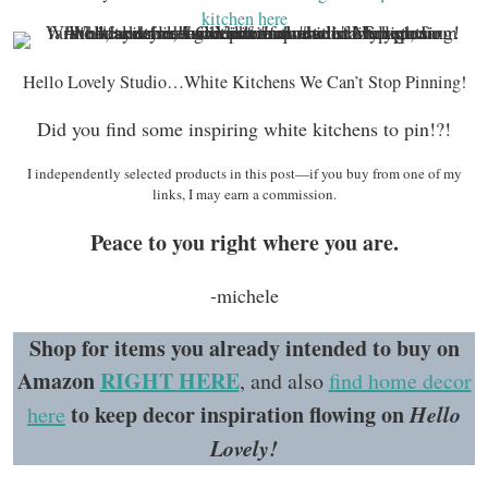
kitchen here
Hello Lovely Studio…White Kitchens We Can’t Stop Pinning!
Did you find some inspiring white kitchens to pin!?!
I independently selected products in this post—if you buy from one of my
links, I may earn a commission.
Peace to you right where you are.
-michele
Shop for items you already intended to buy on
Amazon
RIGHT HERE
, and also
find home decor
to keep decor inspiration flowing on
Hello
here
Lovely!