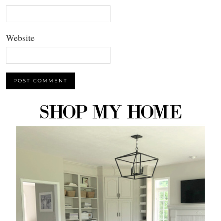
Website