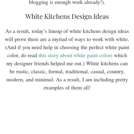
blogging is enough work already!).
White Kitchens Design Ideas
As a result, today’s lineup of white kitchens design ideas
will prove there are a myriad of ways to work with white.
(And if you need help in choosing the perfect white paint
color, do read
this story about white paint colors
which
my designer friends helped me out.) White kitchens can
be rustic, classic, formal, traditional, casual, country,
modern, and minimal. As a result, I am including pretty
examples of them all!