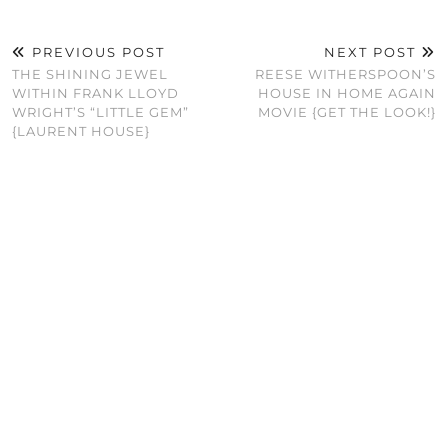
PREVIOUS POST
NEXT POST
THE SHINING JEWEL
REESE WITHERSPOON’S
WITHIN FRANK LLOYD
HOUSE IN HOME AGAIN
WRIGHT’S “LITTLE GEM”
MOVIE {GET THE LOOK!}
{LAURENT HOUSE}