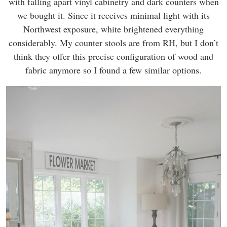
with falling apart vinyl cabinetry and dark counters when
we bought it. Since it receives minimal light with its
Northwest exposure, white brightened everything
considerably. My counter stools are from RH, but I don’t
think they offer this precise configuration of wood and
fabric anymore so I found a few similar options.