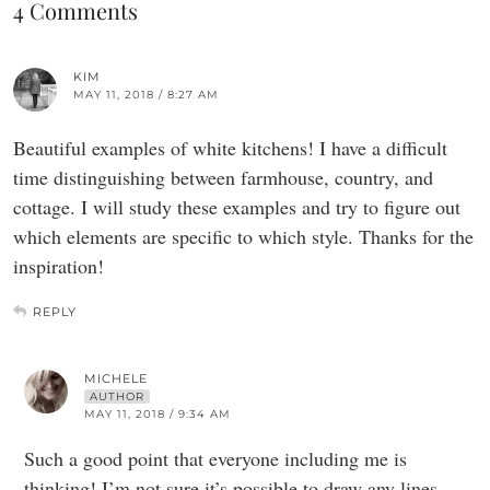
4 Comments
KIM
MAY 11, 2018 / 8:27 AM
Beautiful examples of white kitchens! I have a difficult
time distinguishing between farmhouse, country, and
cottage. I will study these examples and try to figure out
which elements are specific to which style. Thanks for the
inspiration!
REPLY
MICHELE
AUTHOR
MAY 11, 2018 / 9:34 AM
Such a good point that everyone including me is
thinking! I’m not sure it’s possible to draw any lines