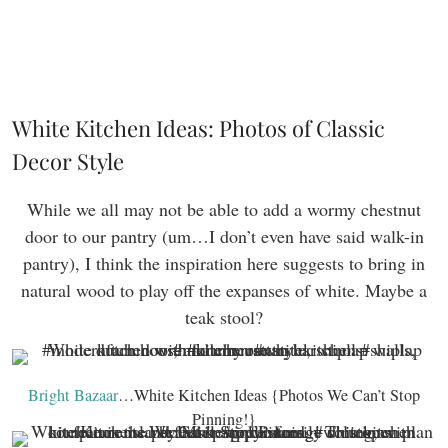
White Kitchen Ideas: Photos of Classic
Decor Style
While we all may not be able to add a wormy chestnut
door to our pantry (um…I don’t even have said walk-in
pantry), I think the inspiration here suggests to bring in
natural wood to play off the expanses of white. Maybe a
teak stool?
Bright Bazaar
…White Kitchen Ideas {Photos We Can’t Stop
Pinning!}