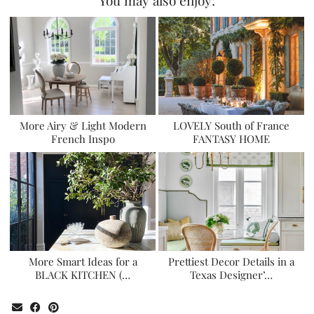
More Airy & Light Modern
LOVELY South of France
French Inspo
FANTASY HOME
More Smart Ideas for a
Prettiest Decor Details in a
BLACK KITCHEN (…
Texas Designer’…