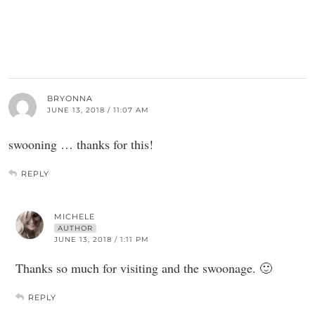
BRYONNA
JUNE 13, 2018 / 11:07 AM
swooning … thanks for this!
REPLY
MICHELE
AUTHOR
JUNE 13, 2018 / 1:11 PM
Thanks so much for visiting and the swoonage. 🙂
REPLY