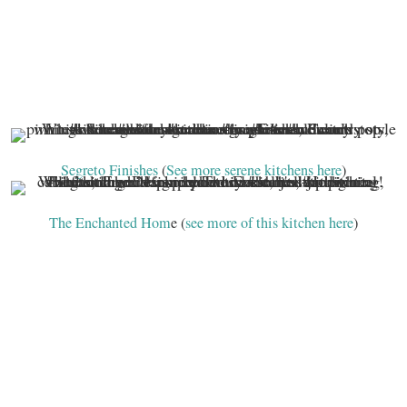
Segreto Finishes
(
See more serene kitchens here
)
The Enchanted Hom
e (
see more of this kitchen here
)