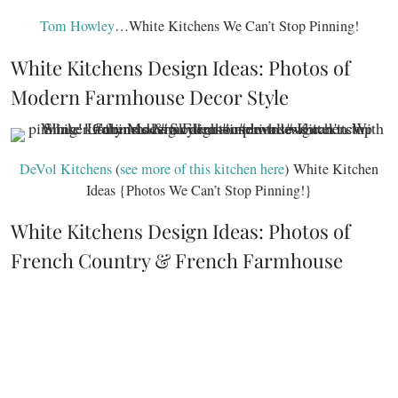
Tom Howley
…White Kitchens We Can’t Stop Pinning!
White Kitchens Design Ideas: Photos of
Modern Farmhouse Decor Style
DeVol Kitchens
(
see more of this kitchen here
) White Kitchen
Ideas {Photos We Can’t Stop Pinning!}
White Kitchens Design Ideas: Photos of
French Country & French Farmhouse