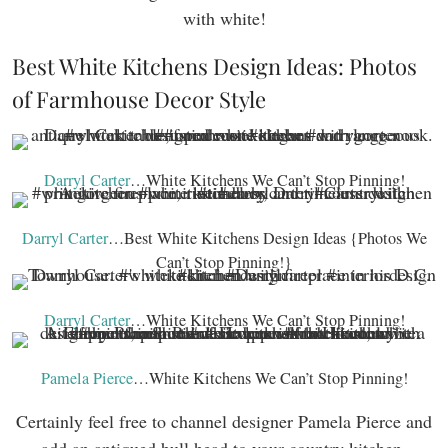
with white!
Best White Kitchens Design Ideas: Photos
of Farmhouse Decor Style
Darryl Carter
…White Kitchens We Can’t Stop Pinning!
Darryl Carter
…Best White Kitchens Design Ideas {Photos We
Can’t Stop Pinning!}
Darryl Carter
…White Kitchens We Can’t Stop Pinning!
Pamela Pierce
…White Kitchens We Can’t Stop Pinning!
Certainly feel free to channel designer Pamela Pierce and