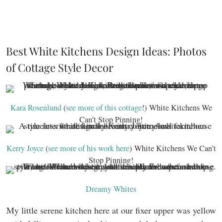
Best White Kitchens Design Ideas: Photos
of Cottage Style Decor
Kara Rosenlund
(
see more of this cottage
!) White Kitchens We
Can’t Stop Pinning!
Kerry Joyce
(
see more of his work here
) White Kitchens We Can’t
Stop Pinning!
Dreamy Whites
My little serene kitchen here at our fixer upper was yellow