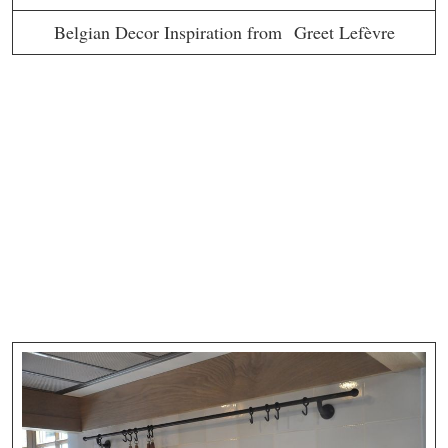
Belgian Decor Inspiration from Greet Lefèvre