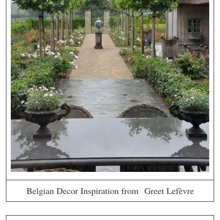
Belgian Decor Inspiration from Greet Lefèvre