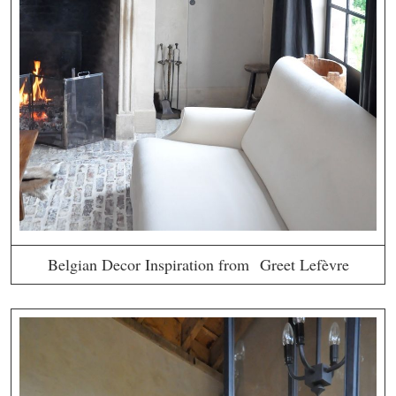
Belgian Decor Inspiration from Greet Lefèvre