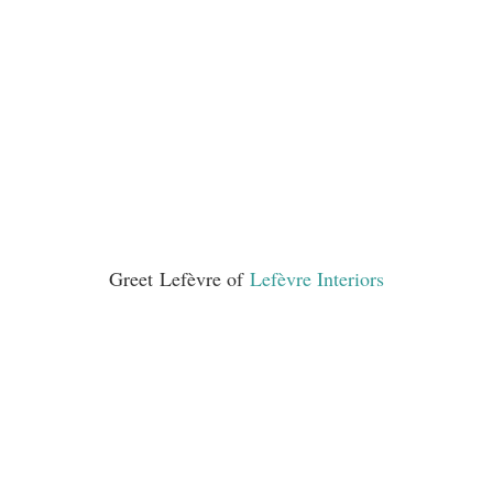
Greet Lefèvre of
Lefèvre Interiors