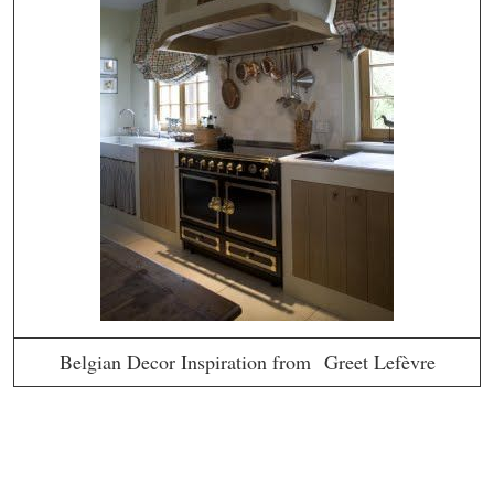
Belgian Decor Inspiration from Greet Lefèvre