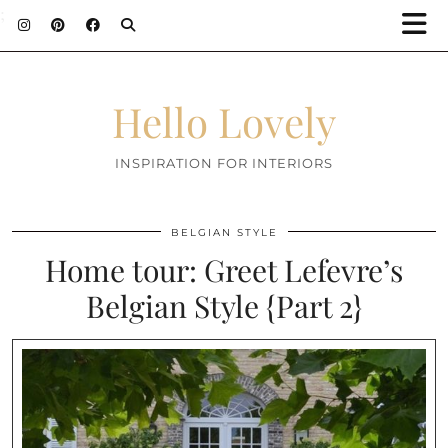
;
Hello Lovely
INSPIRATION FOR INTERIORS
BELGIAN STYLE
Home tour: Greet Lefevre’s
Belgian Style {Part 2}