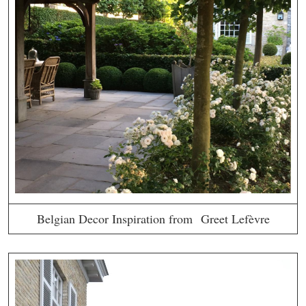
Belgian Decor Inspiration from Greet Lefèvre