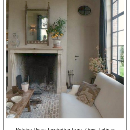
Belgian Decor Inspiration from Greet Lefèvre