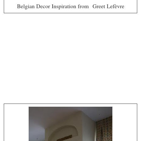
Belgian Decor Inspiration from Greet Lefèvre