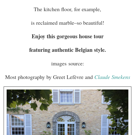
The kitchen floor, for example,
is reclaimed marble–so beautiful!
Enjoy this gorgeous house tour
featuring authentic Belgian style.
images source:
Most photography by Greet Lefèvre and
Claude Smekens