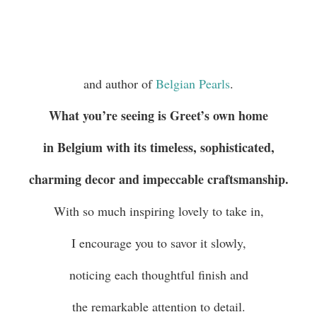
and author of
Belgian Pearls
.
What you’re seeing is Greet’s own home
in Belgium with its timeless, sophisticated,
charming decor and impeccable craftsmanship.
With so much inspiring lovely to take in,
I encourage you to savor it slowly,
noticing each thoughtful finish and
the remarkable attention to detail.