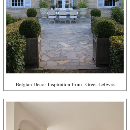
Belgian Decor Inspiration from Greet Lefèvre