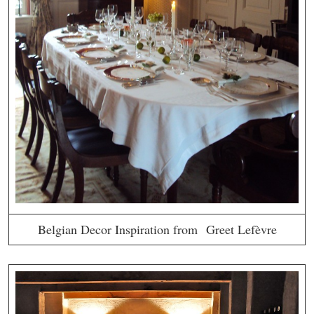
Belgian Decor Inspiration from Greet Lefèvre