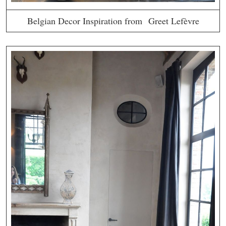
Belgian Decor Inspiration from Greet Lefèvre