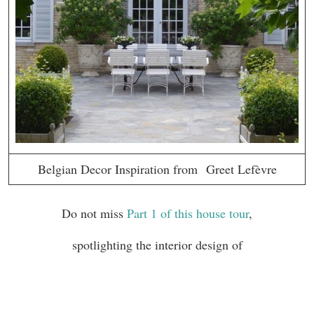
Belgian Decor Inspiration from Greet Lefèvre
Do not miss
Part 1 of this house tour
,
spotlighting the interior design of