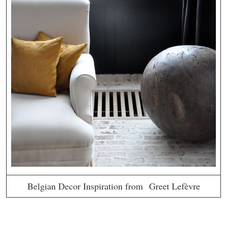
Belgian Decor Inspiration from Greet Lefèvre