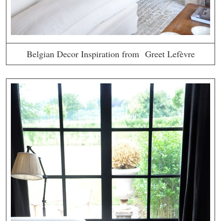
Belgian Decor Inspiration from Greet Lefèvre