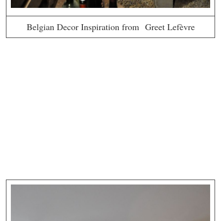
Belgian Decor Inspiration from Greet Lefèvre