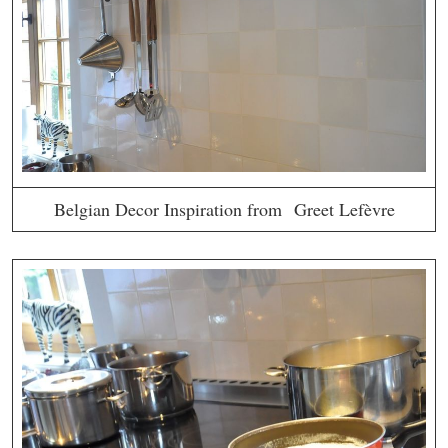
Belgian Decor Inspiration from Greet Lefèvre