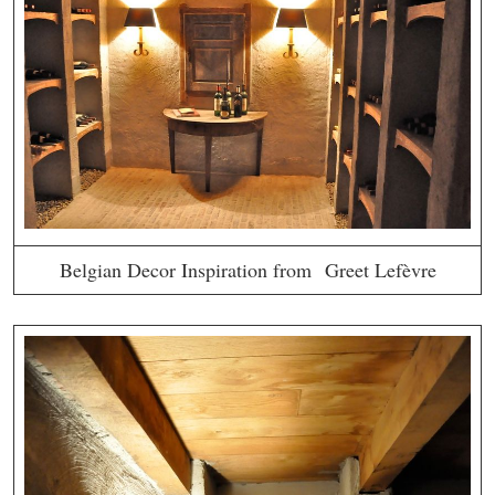
Belgian Decor Inspiration from Greet Lefèvre