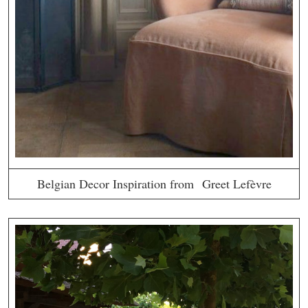
Belgian Decor Inspiration from Greet Lefèvre