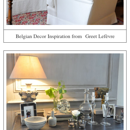
Belgian Decor Inspiration from Greet Lefèvre