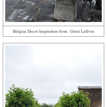
Belgian Decor Inspiration from Greet Lefèvre