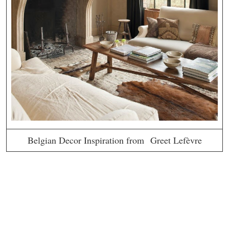
Belgian Decor Inspiration from Greet Lefèvre