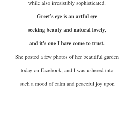
while also irresistibly sophisticated.
Greet’s eye is an artful eye
seeking beauty and natural lovely,
and it’s one I have come to trust.
She posted a few photos of her beautiful garden
today on Facebook, and I was ushered into
such a mood of calm and peaceful joy upon