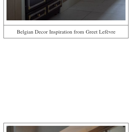
Belgian Decor Inspiration from Greet Lefèvre