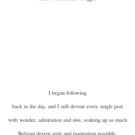
I began following
back in the day, and I still devour every single post
with wonder, admiration and awe, soaking up as much
Belgian design style and inspiration possible.