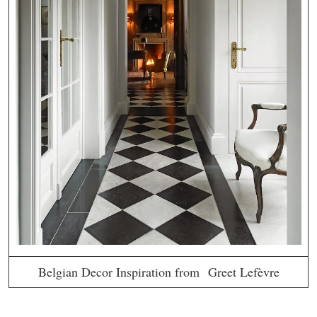
Belgian Decor Inspiration from Greet Lefèvre