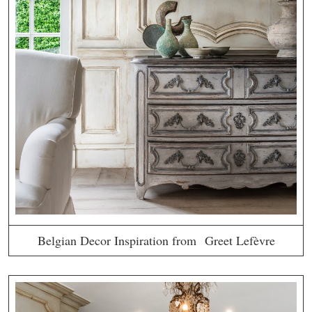
Belgian Decor Inspiration from Greet Lefèvre