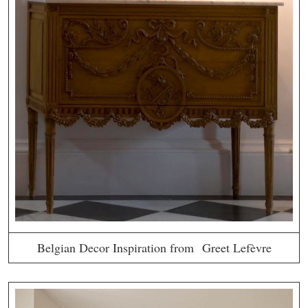
Belgian Decor Inspiration from Greet Lefèvre