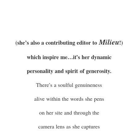
Milieu
(she’s also a contributing editor to
!)
which inspire me…it’s her dynamic
personality and spirit of generosity.
There’s a soulful genuineness
alive within the words she pens
on her site and through the
camera lens as she captures