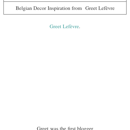
Belgian Decor Inspiration from Greet Lefèvre
Greet Lefèvre
.
Greet was the first blogger