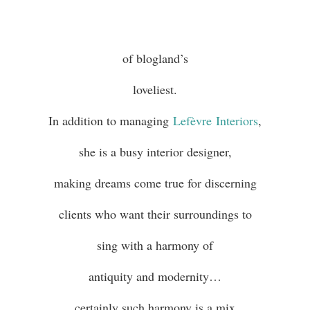
of blogland’s
loveliest.
In addition to managing
Lefèvre
Interiors
,
she is a busy interior designer,
making dreams come true for discerning
clients who want their surroundings to
sing with a harmony of
antiquity and modernity…
certainly such harmony is a mix