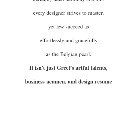
every designer strives to master,
yet few succeed as
effortlessly and gracefully
as the Belgian pearl.
It isn’t just Greet’s artful talents,
business acumen, and design resume