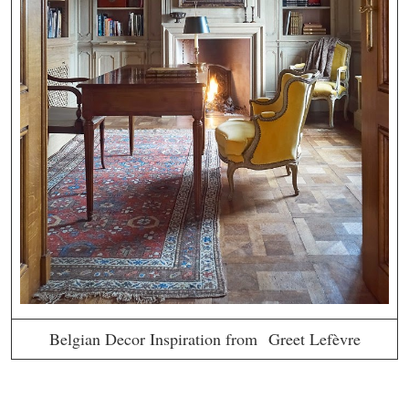
Belgian Decor Inspiration from Greet Lefèvre