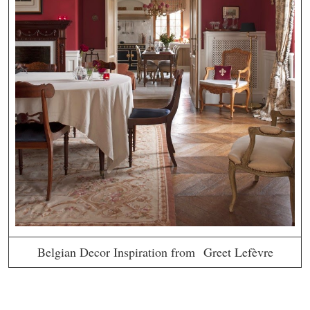
Belgian Decor Inspiration from Greet Lefèvre