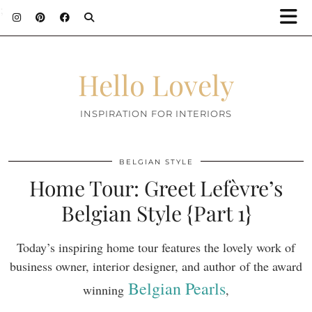
;
Hello Lovely
INSPIRATION FOR INTERIORS
BELGIAN STYLE
Home Tour: Greet Lefèvre’s
Belgian Style {Part 1}
Today’s inspiring home tour features the lovely work of
business owner, interior designer, and author of the award
Belgian Pearls
winning
,