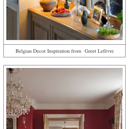
Belgian Decor Inspiration from Greet Lefèvre