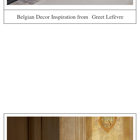
Belgian Decor Inspiration from Greet Lefèvre