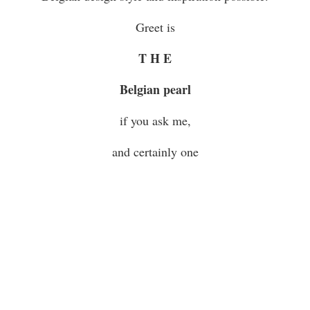
Greet is
T H E
Belgian pearl
if you ask me,
and certainly one