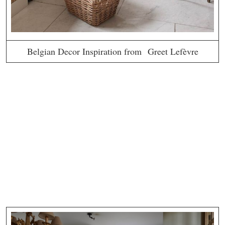
Belgian Decor Inspiration from Greet Lefèvre