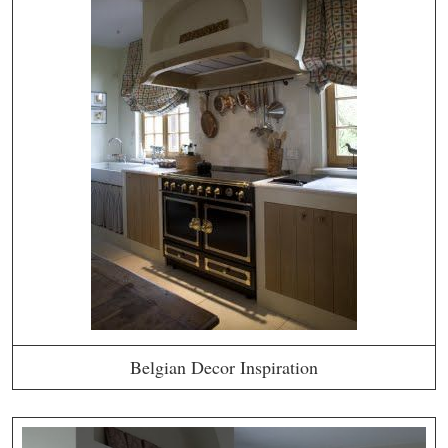
Belgian Decor Inspiration