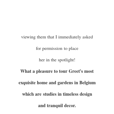
viewing them that I immediately asked
for permission to place
her in the spotlight!
What a pleasure to tour Greet’s most
exquisite home and gardens in Belgium
which are studies in timeless design
and tranquil decor.