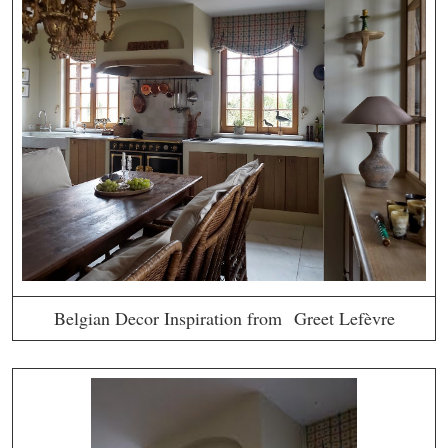
Belgian Decor Inspiration from Greet Lefèvre