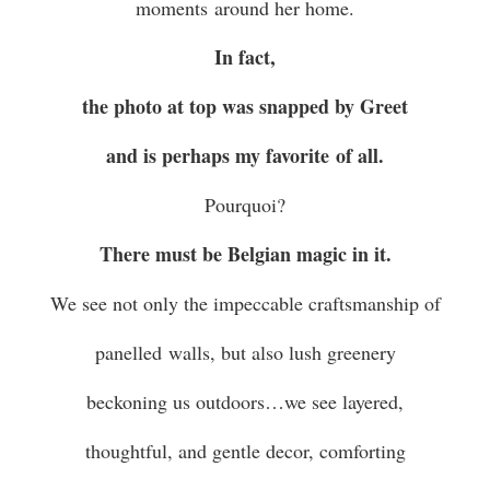
moments around her home.
In fact,
the photo at top was snapped by Greet
and is perhaps my favorite of all.
Pourquoi?
There must be Belgian magic in it.
We see not only the impeccable craftsmanship of
panelled walls, but also lush greenery
beckoning us outdoors…we see layered,
thoughtful, and gentle decor, comforting