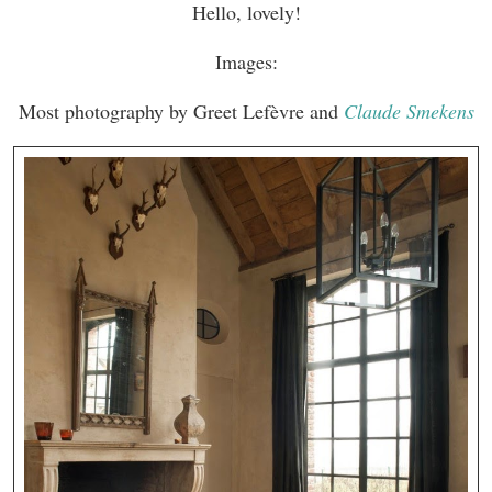
Hello, lovely!
Images:
Most photography by Greet Lefèvre and
Claude Smekens