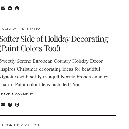
HOLIDAY INSPIRATION
Softer Side of Holiday Decorating
(Paint Colors Too!)
Sweetly Serene European Country Holiday Decor
inspires Christmas decorating ideas for beautiful
vignettes with softly tranquil Nordic French country
charm. Paint color ideas included! You…
LEAVE A COMMENT
DECOR INSPIRATION