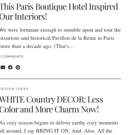
This Paris Boutique Hotel Inspired
Our Interiors!
We were fortunate enough to stumble upon and tour the
luxurious and historical Pavillon de la Reine in Paris
more than a decade ago. (That’s…
2 COMMENTS
DESIGN IDEAS
WHITE Country DECOR: Less
Color and More Charm Now!
As cozy season begins to deliver earthy cozy moments
all around, I say BRING IT ON. And. Also. All the