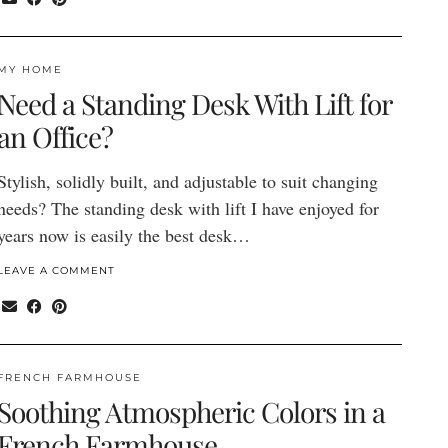
MY HOME
Need a Standing Desk With Lift for
an Office?
Stylish, solidly built, and adjustable to suit changing
needs? The standing desk with lift I have enjoyed for
years now is easily the best desk…
LEAVE A COMMENT
FRENCH FARMHOUSE
Soothing Atmospheric Colors in a
French Farmhouse