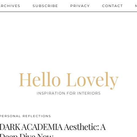
ARCHIVES
SUBSCRIBE
PRIVACY
CONTACT
Hello Lovely
INSPIRATION FOR INTERIORS
PERSONAL REFLECTIONS
DARK ACADEMIA Aesthetic: A
Deep Dive Now