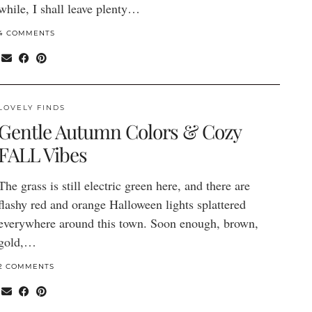
while, I shall leave plenty…
4 COMMENTS
LOVELY FINDS
Gentle Autumn Colors & Cozy
FALL Vibes
The grass is still electric green here, and there are
flashy red and orange Halloween lights splattered
everywhere around this town. Soon enough, brown,
gold,…
2 COMMENTS