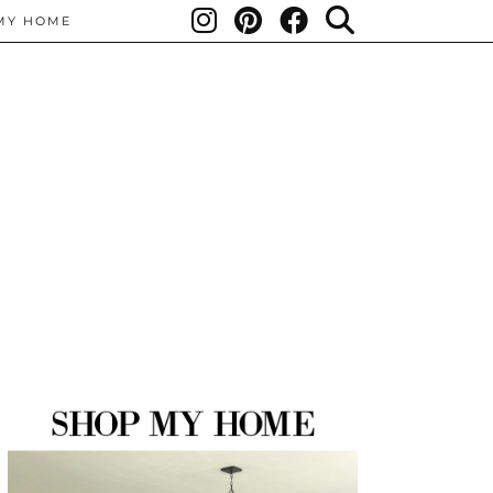
MY HOME