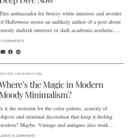
This ambassador for breezy white interiors and avoider
of Halloween seems an unlikely author of a post about
moody darkish interiors or dark academia aesthetic.…
6 COMMENTS
DECOR INSPIRATION
Where’s the Magic in Modern
Moody Minimalism?
Is it the restraint for the color palette, scarcity of
objects and minimal decoration that keep it feeling
modern? Maybe. Vintage and antiques also work…
LEAVE A COMMENT