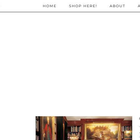
;
HOME
SHOP HERE!
ABOUT