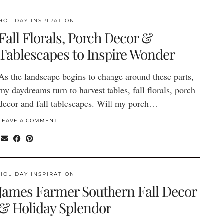
HOLIDAY INSPIRATION
Fall Florals, Porch Decor &
Tablescapes to Inspire Wonder
As the landscape begins to change around these parts,
my daydreams turn to harvest tables, fall florals, porch
decor and fall tablescapes. Will my porch…
LEAVE A COMMENT
HOLIDAY INSPIRATION
James Farmer Southern Fall Decor
& Holiday Splendor