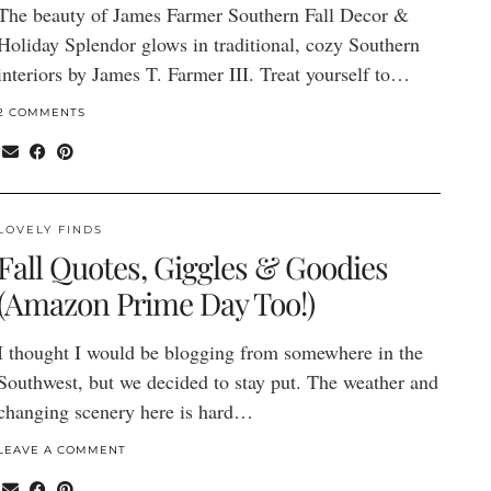
The beauty of James Farmer Southern Fall Decor &
Holiday Splendor glows in traditional, cozy Southern
interiors by James T. Farmer III. Treat yourself to…
2 COMMENTS
LOVELY FINDS
Fall Quotes, Giggles & Goodies
(Amazon Prime Day Too!)
I thought I would be blogging from somewhere in the
Southwest, but we decided to stay put. The weather and
changing scenery here is hard…
LEAVE A COMMENT