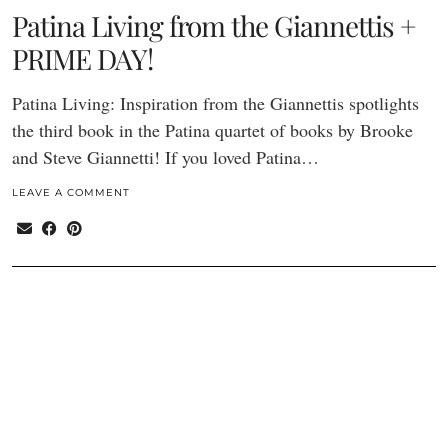
Patina Living from the Giannettis +
PRIME DAY!
Patina Living: Inspiration from the Giannettis spotlights
the third book in the Patina quartet of books by Brooke
and Steve Giannetti! If you loved Patina…
LEAVE A COMMENT