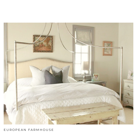
EUROPEAN FARMHOUSE