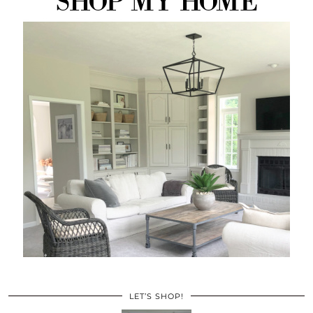
LET’S SHOP!