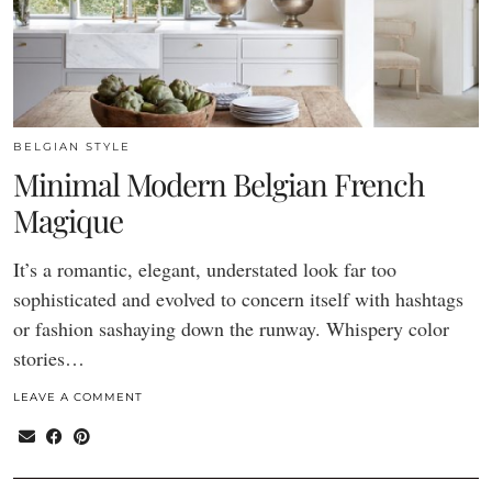
BELGIAN STYLE
Minimal Modern Belgian French
Magique
It’s a romantic, elegant, understated look far too
sophisticated and evolved to concern itself with hashtags
or fashion sashaying down the runway. Whispery color
stories…
LEAVE A COMMENT