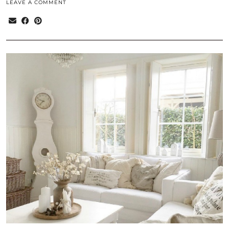
LEAVE A COMMENT