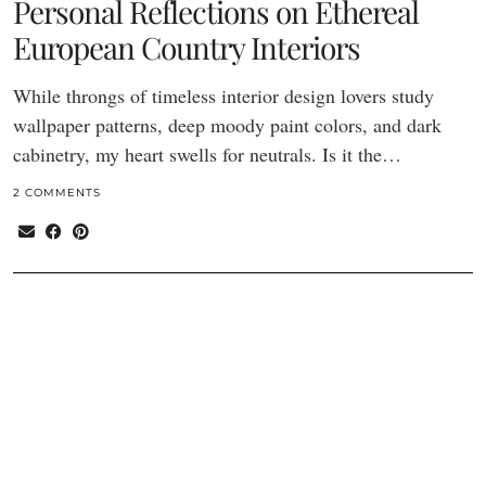
Personal Reflections on Ethereal
European Country Interiors
While throngs of timeless interior design lovers study
wallpaper patterns, deep moody paint colors, and dark
cabinetry, my heart swells for neutrals. Is it the…
2 COMMENTS