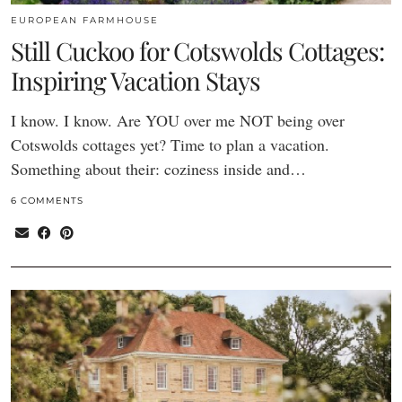
EUROPEAN FARMHOUSE
Still Cuckoo for Cotswolds Cottages:
Inspiring Vacation Stays
I know. I know. Are YOU over me NOT being over
Cotswolds cottages yet? Time to plan a vacation.
Something about their: coziness inside and…
6 COMMENTS