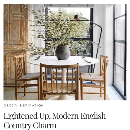
DECOR INSPIRATION
Lightened Up, Modern English
Country Charm