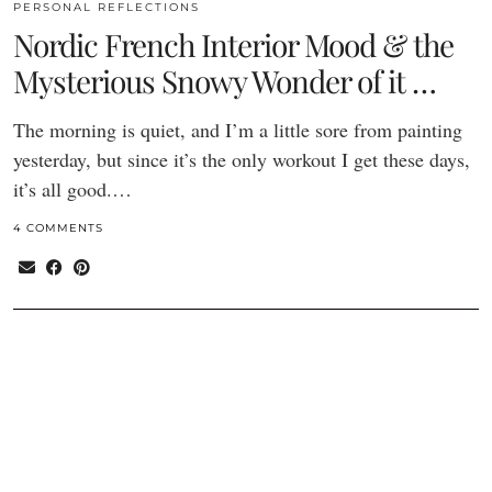
PERSONAL REFLECTIONS
Nordic French Interior Mood & the
Mysterious Snowy Wonder of it …
The morning is quiet, and I’m a little sore from painting
yesterday, but since it’s the only workout I get these days,
it’s all good.…
4 COMMENTS