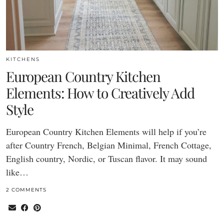
KITCHENS
European Country Kitchen
Elements: How to Creatively Add
Style
European Country Kitchen Elements will help if you’re
after Country French, Belgian Minimal, French Cottage,
English country, Nordic, or Tuscan flavor. It may sound
like…
2 COMMENTS