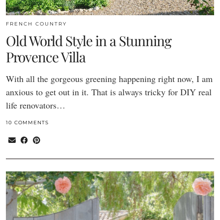
FRENCH COUNTRY
Old World Style in a Stunning
Provence Villa
With all the gorgeous greening happening right now, I am
anxious to get out in it. That is always tricky for DIY real
life renovators…
10 COMMENTS