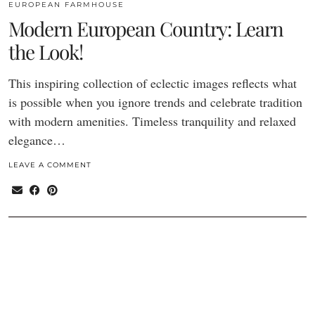
EUROPEAN FARMHOUSE
Modern European Country: Learn
the Look!
This inspiring collection of eclectic images reflects what
is possible when you ignore trends and celebrate tradition
with modern amenities. Timeless tranquility and relaxed
elegance…
LEAVE A COMMENT