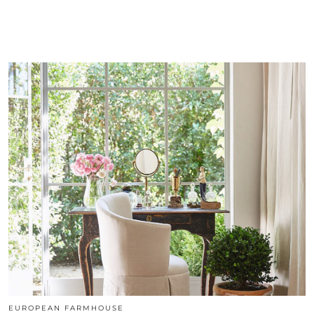
EUROPEAN FARMHOUSE