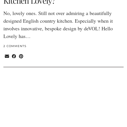
Kitchen Lovely?
No, lovely ones. Still not over admiring a beautifully
designed English country kitchen. Especially when it
involves innovative, bespoke design by deVOL! Hello
Lovely has…
2 COMMENTS