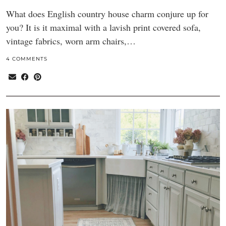
What does English country house charm conjure up for
you? It is it maximal with a lavish print covered sofa,
vintage fabrics, worn arm chairs,…
4 COMMENTS