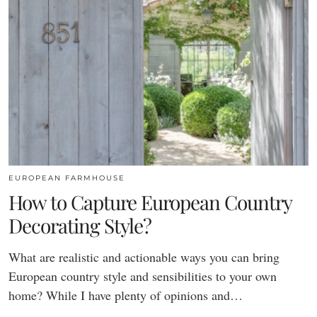
EUROPEAN FARMHOUSE
How to Capture European Country
Decorating Style?
What are realistic and actionable ways you can bring
European country style and sensibilities to your own
home? While I have plenty of opinions and…