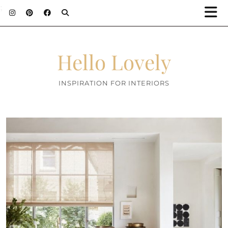
;
Hello Lovely
INSPIRATION FOR INTERIORS