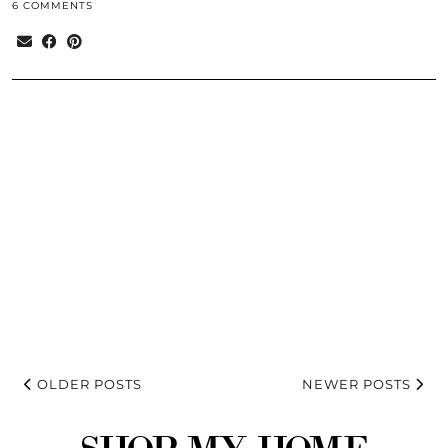
6 COMMENTS
OLDER POSTS
NEWER POSTS