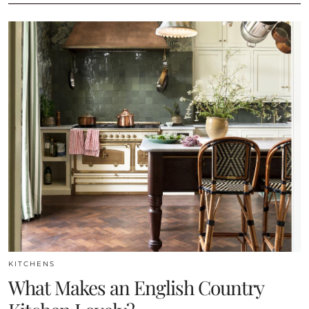
KITCHENS
What Makes an English Country