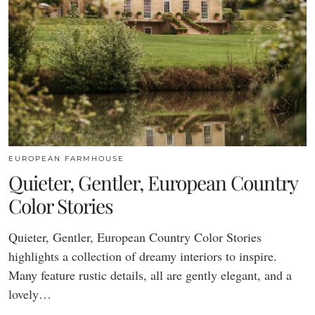
EUROPEAN FARMHOUSE
Quieter, Gentler, European Country
Color Stories
Quieter, Gentler, European Country Color Stories
highlights a collection of dreamy interiors to inspire.
Many feature rustic details, all are gently elegant, and a
lovely…