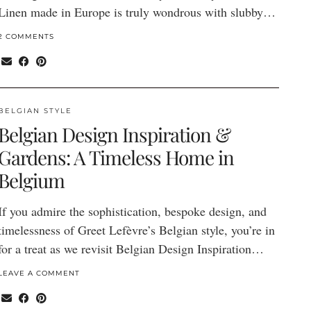
Linen made in Europe is truly wondrous with slubby…
2 COMMENTS
BELGIAN STYLE
Belgian Design Inspiration &
Gardens: A Timeless Home in
Belgium
If you admire the sophistication, bespoke design, and
timelessness of Greet Lefèvre’s Belgian style, you’re in
for a treat as we revisit Belgian Design Inspiration…
LEAVE A COMMENT