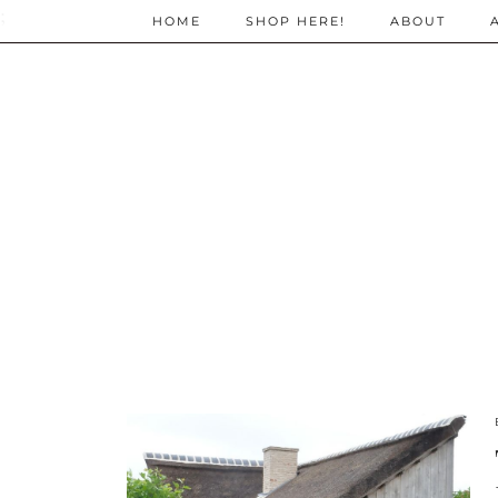
;
HOME
SHOP HERE!
ABOUT