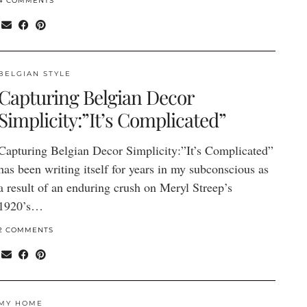
4 COMMENTS
BELGIAN STYLE
Capturing Belgian Decor
Simplicity:”It’s Complicated”
Capturing Belgian Decor Simplicity:”It’s Complicated”
has been writing itself for years in my subconscious as
a result of an enduring crush on Meryl Streep’s
1920’s…
2 COMMENTS
MY HOME