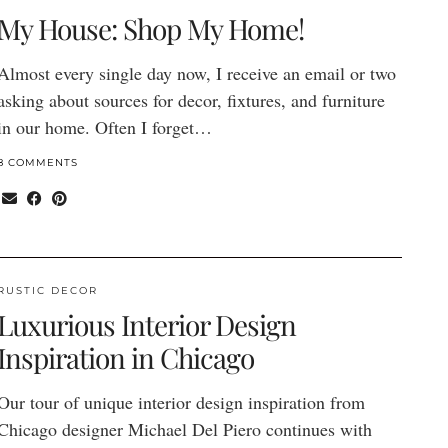
My House: Shop My Home!
Almost every single day now, I receive an email or two
asking about sources for decor, fixtures, and furniture
in our home. Often I forget…
8 COMMENTS
RUSTIC DECOR
Luxurious Interior Design
Inspiration in Chicago
Our tour of unique interior design inspiration from
Chicago designer Michael Del Piero continues with