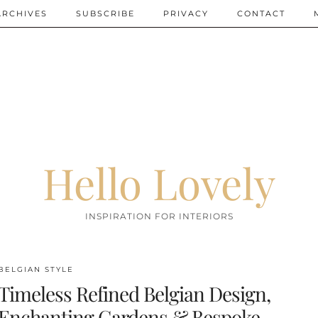
ARCHIVES
SUBSCRIBE
PRIVACY
CONTACT
Hello Lovely
INSPIRATION FOR INTERIORS
BELGIAN STYLE
Timeless Refined Belgian Design,
Enchanting Gardens & Bespoke