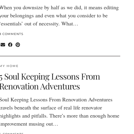
When you downsize by half as we did, it means editing
your belongings and even what you consider to be
‘essentials’ out of necessity. What…
8 COMMENTS
MY HOME
5 Soul Keeping Lessons From
Renovation Adventures
Soul Keeping Lessons From Renovation Adventures
travels beneath the surface of real life renovator
highlights and pitfalls. There’s more than enough home
improvement musing out…