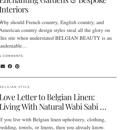
Interiors
Why should French country, English country, and
American country design styles steal all the glory on
this site when understated BELGIAN BEAUTY is an
undeniable…
4 COMMENTS
BELGIAN STYLE
Love Letter to Belgian Linen:
Living With Natural Wabi Sabi …
If you live with Belgian linen upholstery, clothing,
bedding, towels, or linens, then you already know.