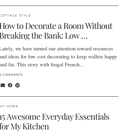
COTTAGE STYLE
How to Decorate a Room Without
Breaking the Bank: Low …
Lately, we have turned our attention toward resources
and ideas for low cost decorating to keep wallets happy
and fat. This story with frugal French…
8 COMMENTS
MY HOME
15 Awesome Everyday Essentials
for My Kitchen