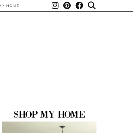
MY HOME