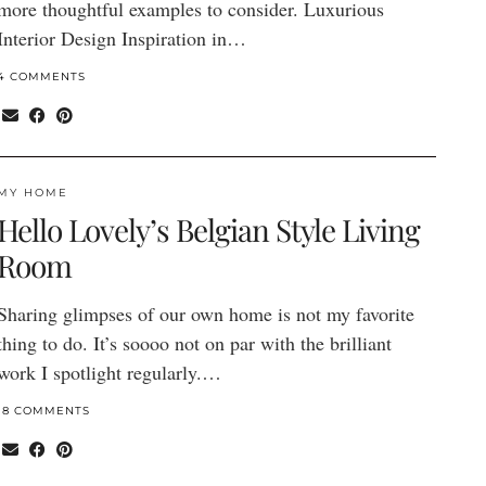
more thoughtful examples to consider. Luxurious
Interior Design Inspiration in…
4 COMMENTS
MY HOME
Hello Lovely’s Belgian Style Living
Room
Sharing glimpses of our own home is not my favorite
thing to do. It’s soooo not on par with the brilliant
work I spotlight regularly.…
18 COMMENTS