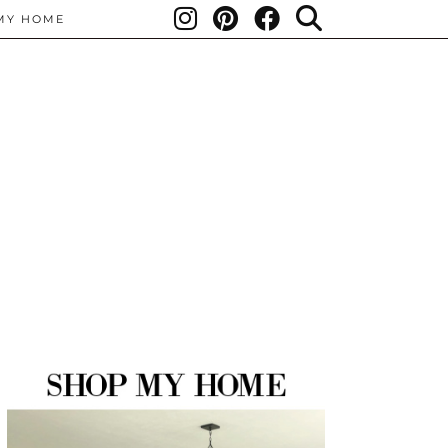
MY HOME