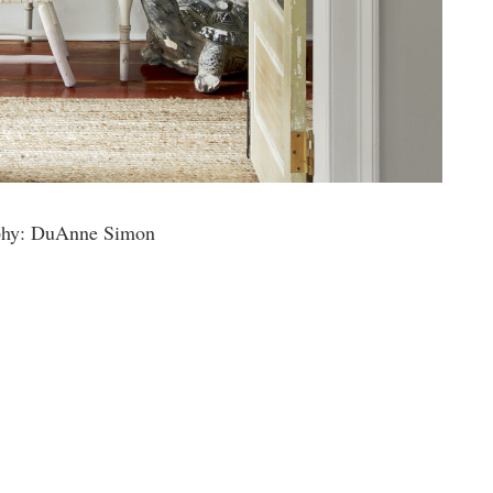
phy: DuAnne Simon