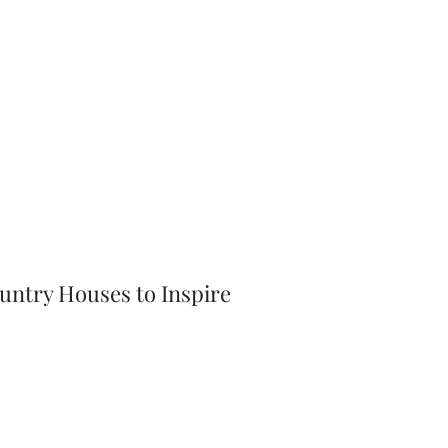
ntry Houses to Inspire