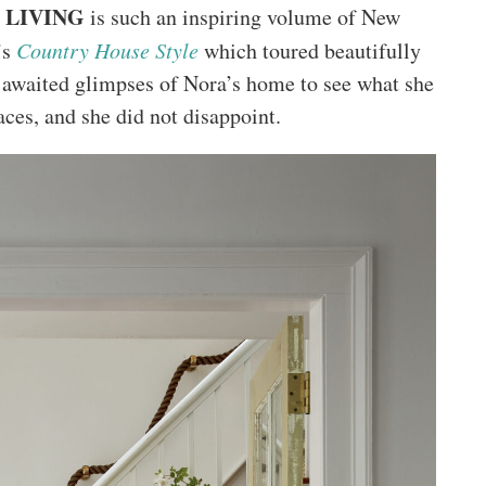
 LIVING
is such an inspiring volume of New
’s
Country House Style
which toured beautifully
s awaited glimpses of Nora’s home to see what she
ces, and she did not disappoint.