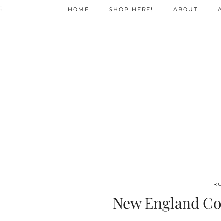
;
HOME
SHOP HERE!
ABOUT
R
New England Cou