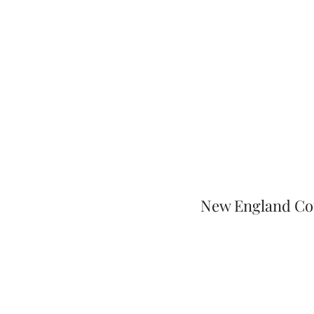
New England Cou