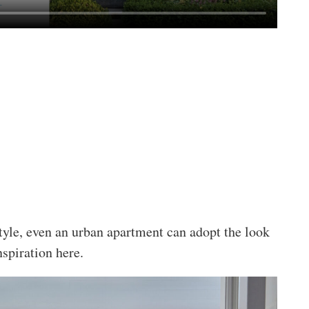
style, even an urban apartment can adopt the look
nspiration here.