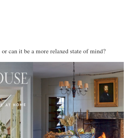
 or can it be a more relaxed state of mind?