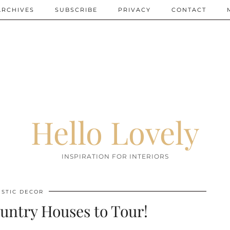
ARCHIVES
SUBSCRIBE
PRIVACY
CONTACT
Hello Lovely
INSPIRATION FOR INTERIORS
USTIC DECOR
ntry Houses to Tour!