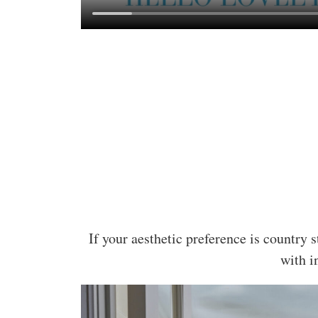
If your aesthetic preference is country 
with i