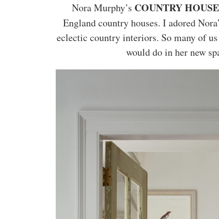
COUNTRY HOUSE
Nora Murphy’s
England country houses. I adored Nora
eclectic country interiors. So many of u
would do in her new spa