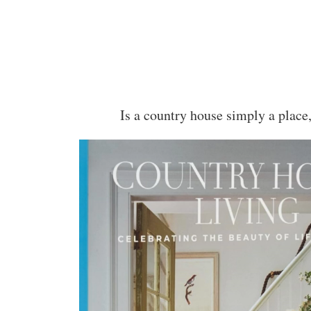
Is a country house simply a place,