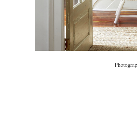
Photogra