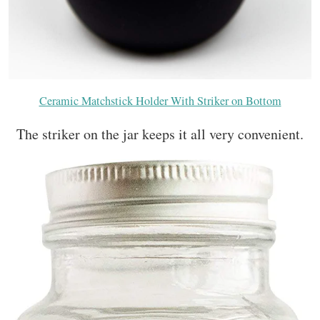
Ceramic Matchstick Holder With Striker on Bottom
The striker on the jar keeps it all very convenient.