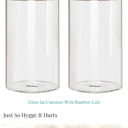
Glass Jar Canisters With Bamboo Lids
Just So Hygge It Hurts