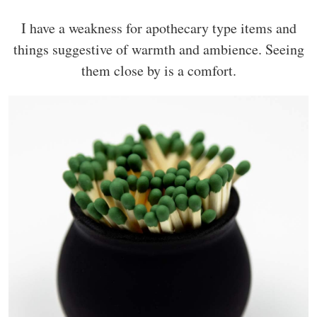
I have a weakness for apothecary type items and
things suggestive of warmth and ambience. Seeing
them close by is a comfort.