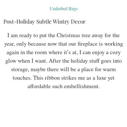
Underbed Bags
Post-Holiday Subtle Wintry Decor
I am ready to put the Christmas tree away for the
year, only because now that our fireplace is working
again in the room where it’s at, I can enjoy a cozy
glow when I want. After the holiday stuff goes into
storage, maybe there will be a place for warm
touches. This ribbon strikes me as a luxe yet
affordable such embellishment.