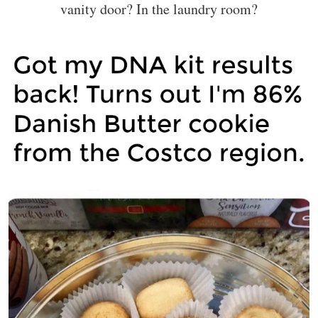
vanity door? In the laundry room?