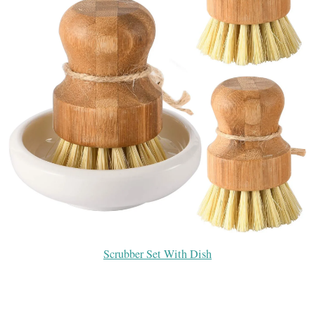
Scrubber Set With Dish