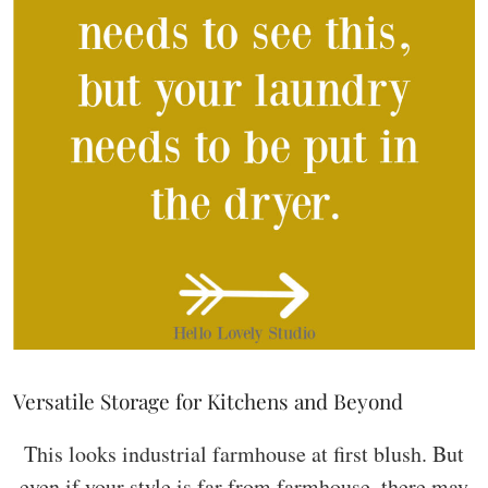
Versatile Storage for Kitchens and Beyond
This looks industrial farmhouse at first blush. But
even if your style is far from farmhouse, there may