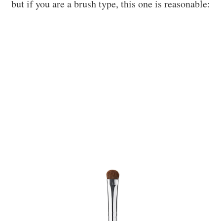
but if you are a brush type, this one is reasonable: