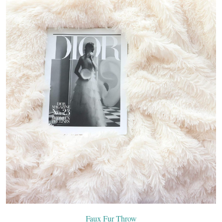
Faux Fur Throw