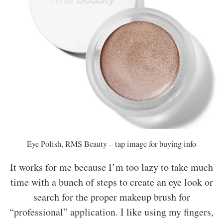
Eye Polish, RMS Beauty – tap image for buying info
It works for me because I’m too lazy to take much
time with a bunch of steps to create an eye look or
search for the proper makeup brush for
“professional” application. I like using my fingers,