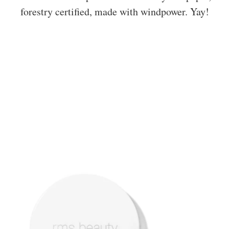
forestry certified, made with windpower. Yay!