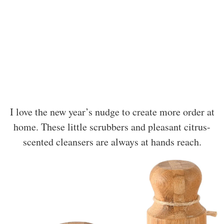
I love the new year’s nudge to create more order at
home. These little scrubbers and pleasant citrus-
scented cleansers are always at hands reach.