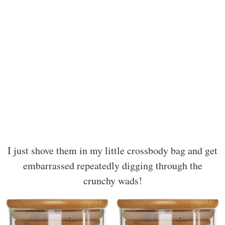
I just shove them in my little crossbody bag and get
embarrassed repeatedly digging through the
crunchy wads!