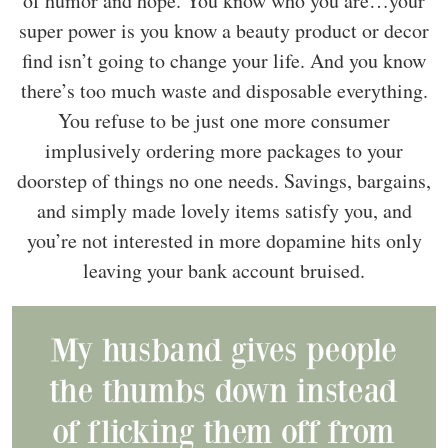
of humor and hope. You know who you are…your
super power is you know a beauty product or decor
find isn’t going to change your life. And you know
there’s too much waste and disposable everything.
You refuse to be just one more consumer
implusively ordering more packages to your
doorstep of things no one needs. Savings, bargains,
and simply made lovely items satisfy you, and
you’re not interested in more dopamine hits only
leaving your bank account bruised.