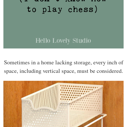
Sometimes in a home lacking storage, every inch of
space, including vertical space, must be considered.