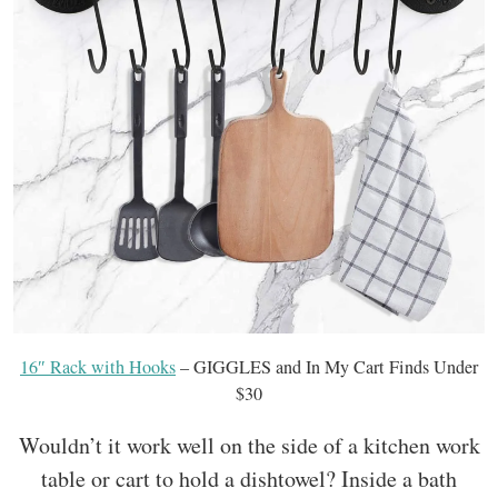
16″ Rack with Hooks
– GIGGLES and In My Cart Finds Under
$30
Wouldn’t it work well on the side of a kitchen work
table or cart to hold a dishtowel? Inside a bath