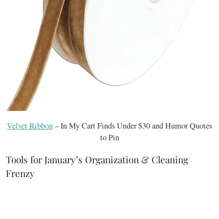
Velvet Ribbon
– In My Cart Finds Under $30 and Humor Quotes
to Pin
Tools for January’s Organization & Cleaning
Frenzy