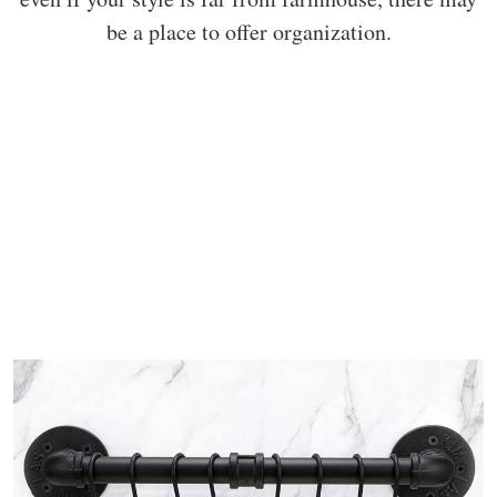
be a place to offer organization.