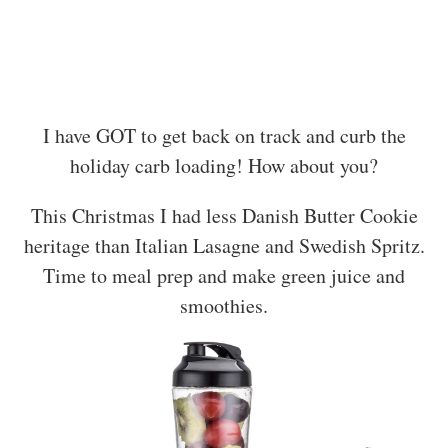
I have GOT to get back on track and curb the
holiday carb loading! How about you?
This Christmas I had less Danish Butter Cookie
heritage than Italian Lasagne and Swedish Spritz.
Time to meal prep and make green juice and
smoothies.