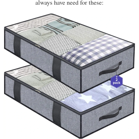
always have need for these: