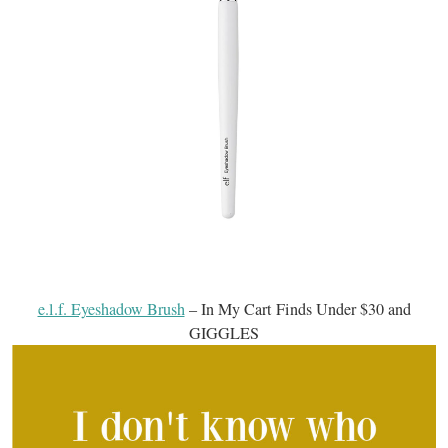
e.l.f. Eyeshadow Brush
– In My Cart Finds Under $30 and
GIGGLES