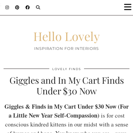
;
Hello Lovely
INSPIRATION FOR INTERIORS
LOVELY FINDS
Giggles and In My Cart Finds
Under $30 Now
Giggles & Finds in My Cart Under $30 Now (For
a Little New Year Self-Compassion)
is for cost
conscious kindred kittens in our midst with a sense