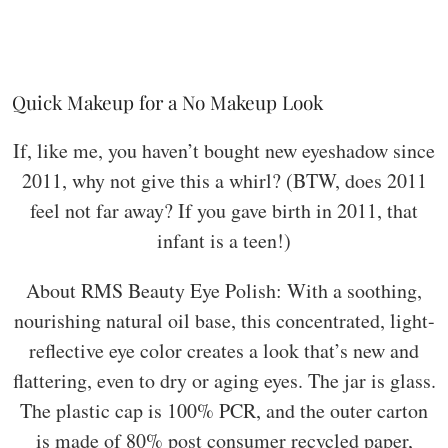
Quick Makeup for a No Makeup Look
If, like me, you haven’t bought new eyeshadow since
2011, why not give this a whirl? (BTW, does 2011
feel not far away? If you gave birth in 2011, that
infant is a teen!)
About RMS Beauty Eye Polish: With a soothing,
nourishing natural oil base, this concentrated, light-
reflective eye color creates a look that’s new and
flattering, even to dry or aging eyes. The jar is glass.
The plastic cap is 100% PCR, and the outer carton
is made of 80% post consumer recycled paper,