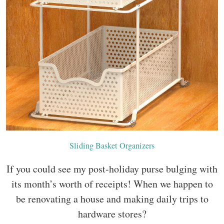
Sliding Basket Organizers
If you could see my post-holiday purse bulging with
its month’s worth of receipts! When we happen to
be renovating a house and making daily trips to
hardware stores?