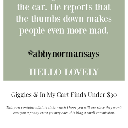
Giggles & In My Cart Finds Under $30
This post contains affiliate links which I hope you will use since they won’t
cost you a penny extra yet may earn this blog a small commission.