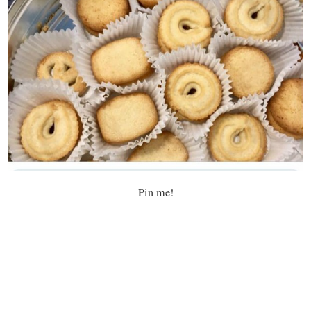
Pin me!