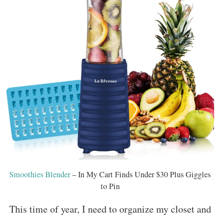
Smoothies Blender
– In My Cart Finds Under $30 Plus Giggles
to Pin
This time of year, I need to organize my closet and