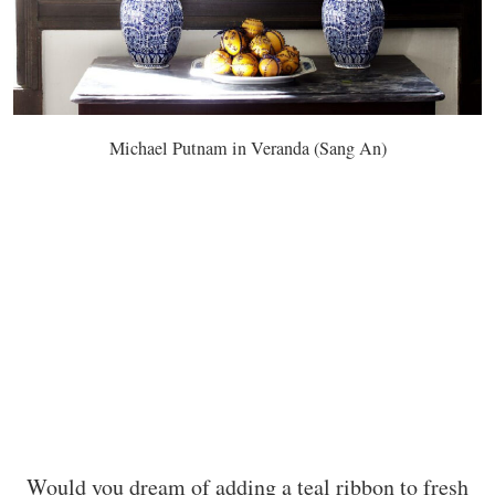
Michael Putnam in Veranda (Sang An)
Would you dream of adding a teal ribbon to fresh