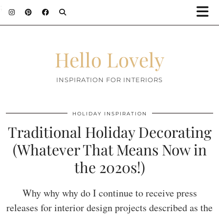
;
Hello Lovely
INSPIRATION FOR INTERIORS
HOLIDAY INSPIRATION
Traditional Holiday Decorating
(Whatever That Means Now in
the 2020s!)
Why why why do I continue to receive press
releases for interior design projects described as the