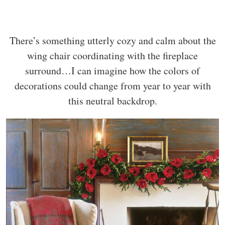
There’s something utterly cozy and calm about the
wing chair coordinating with the fireplace
surround…I can imagine how the colors of
decorations could change from year to year with
this neutral backdrop.