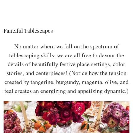
Fanciful Tablescapes
No matter where we fall on the spectrum of
tablescaping skills, we are all free to devour the
details of beautifully festive place settings, color
stories, and centerpieces! (Notice how the tension
created by tangerine, burgundy, magenta, olive, and
teal creates an energizing and appetizing dynamic.)