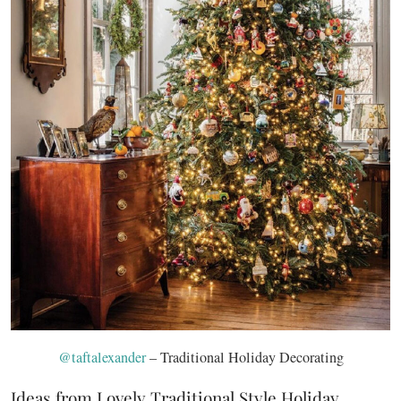
@taftalexander
– Traditional Holiday Decorating
Ideas from Lovely Traditional Style Holiday