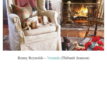
Renny Reynolds –
Veranda
(Thibault Jeanson)