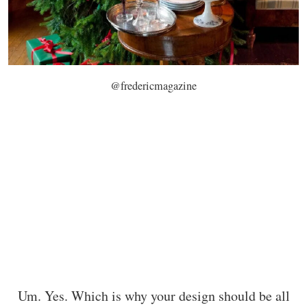
@fredericmagazine
Um. Yes. Which is why your design should be all