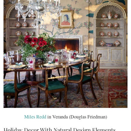
Miles Redd
in Veranda (Douglas Friedman)
Holiday Decor With Natural Design Elements