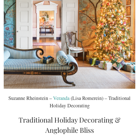
Suzanne Rheinstein –
Veranda
(Lisa Romerein) – Traditional
Holiday Decorating
Traditional Holiday Decorating &
Anglophile Bliss