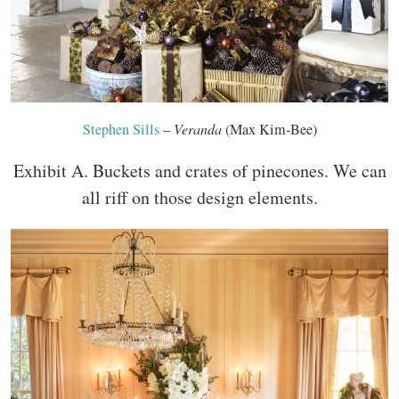
Stephen Sills
–
Veranda
(Max Kim-Bee)
Exhibit A. Buckets and crates of pinecones. We can
all riff on those design elements.