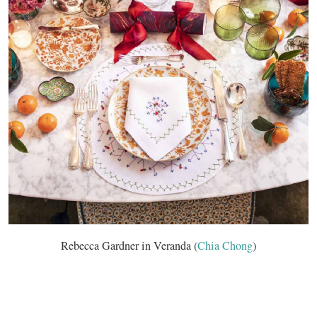
Rebecca Gardner in Veranda (
Chia Chong
)