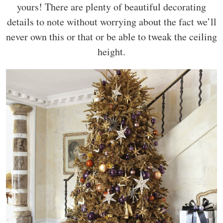
yours! There are plenty of beautiful decorating
details to note without worrying about the fact we’ll
never own this or that or be able to tweak the ceiling
height.