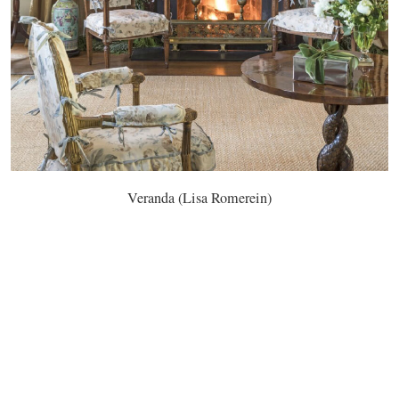
Veranda (Lisa Romerein)