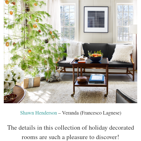
Shawn Henderson
– Veranda (Francesco Lagnese)
The details in this collection of holiday decorated
rooms are such a pleasure to discover!