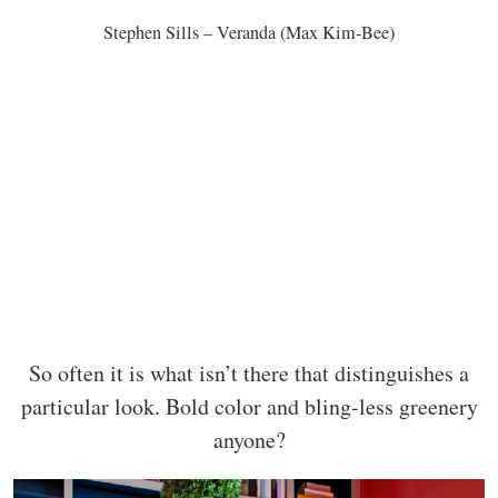
Stephen Sills – Veranda (Max Kim-Bee)
So often it is what isn’t there that distinguishes a
particular look. Bold color and bling-less greenery
anyone?