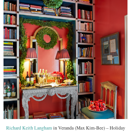
Richard Keith Langham
in Veranda (Max Kim-Bee) – Holiday