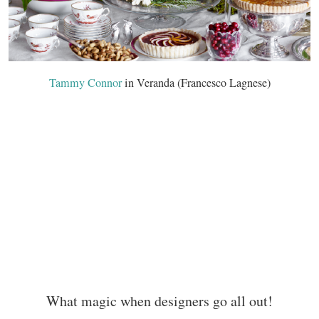
Tammy Connor
in Veranda (Francesco Lagnese)
What magic when designers go all out!