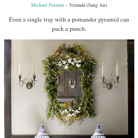
Michael Putnam
– Veranda (Sang An)
Even a single tray with a pomander pyramid can
pack a punch.