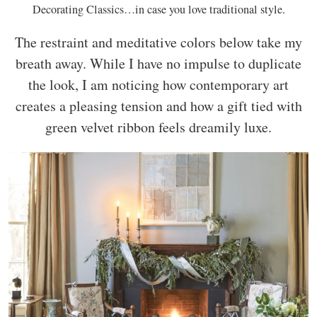
Decorating Classics…in case you love traditional style.
The restraint and meditative colors below take my
breath away. While I have no impulse to duplicate
the look, I am noticing how contemporary art
creates a pleasing tension and how a gift tied with
green velvet ribbon feels dreamily luxe.