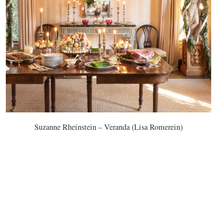
Suzanne Rheinstein – Veranda (Lisa Romerein)