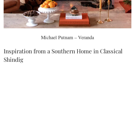
Michael Putnam – Veranda
Inspiration from a Southern Home in Classical
Shindig