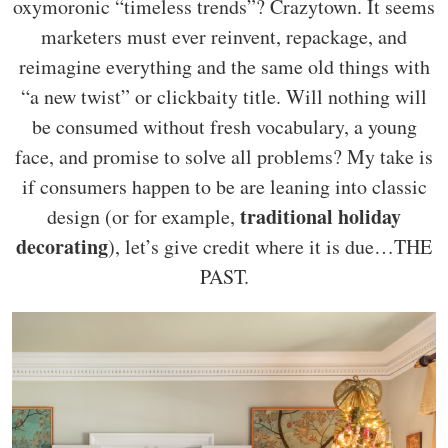
oxymoronic “timeless trends”? Crazytown. It seems
marketers must ever reinvent, repackage, and
reimagine everything and the same old things with
“a new twist” or clickbaity title. Will nothing will
be consumed without fresh vocabulary, a young
face, and promise to solve all problems? My take is
if consumers happen to be are leaning into classic
traditional holiday
design (or for example,
decorating
), let’s give credit where it is due…THE
PAST.