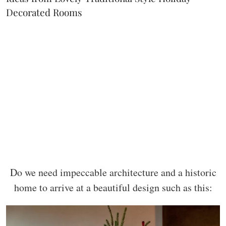
Decorated Rooms
Do we need impeccable architecture and a historic
home to arrive at a beautiful design such as this: