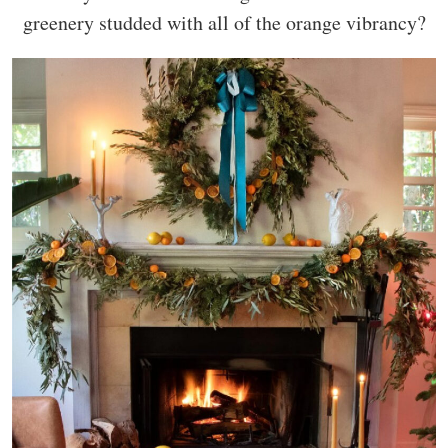
greenery studded with all of the orange vibrancy?