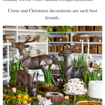
Citrus and Christmas decorations are such best
friends.