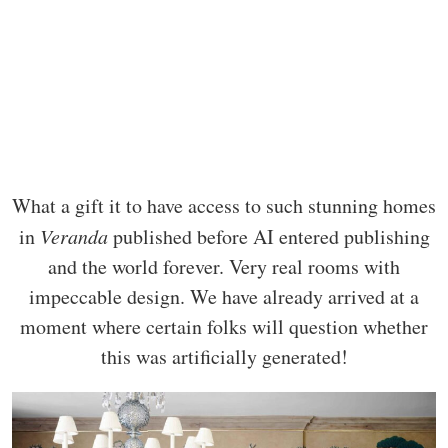
What a gift it to have access to such stunning homes
in
Veranda
published before AI entered publishing
and the world forever. Very real rooms with
impeccable design. We have already arrived at a
moment where certain folks will question whether
this was artificially generated!