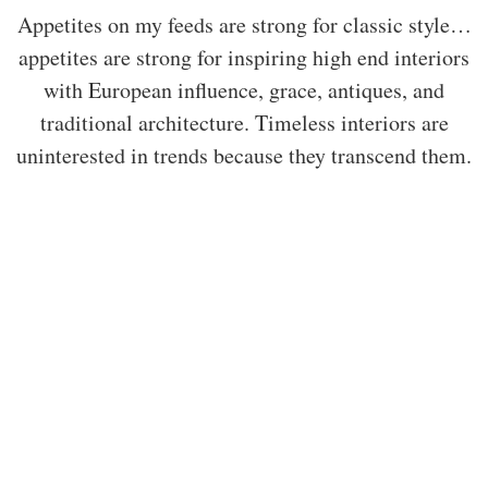
Appetites on my feeds are strong for classic style…
appetites are strong for inspiring high end interiors
with European influence, grace, antiques, and
traditional architecture. Timeless interiors are
uninterested in trends because they transcend them.