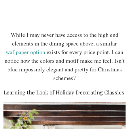
While I may never have access to the high end
elements in the dining space above, a similar
wallpaper option
exists for every price point. I can
notice how the colors and motif make me feel. Isn’t
blue impossibly elegant and pretty for Christmas
schemes?
Learning the Look of Holiday Decorating Classics