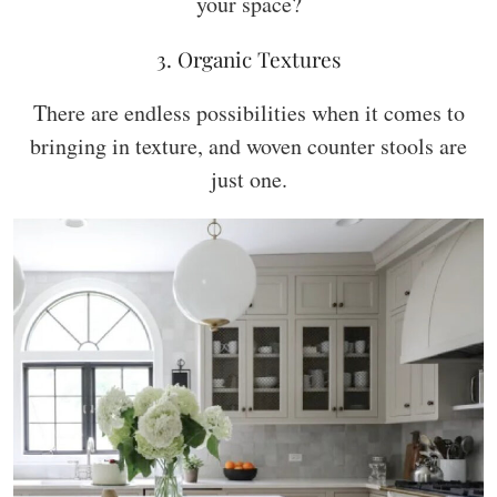
your space?
3. Organic Textures
There are endless possibilities when it comes to
bringing in texture, and woven counter stools are
just one.