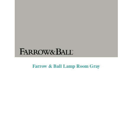
Farrow & Ball Lamp Room Gray