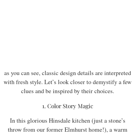
as you can see, classic design details are interpreted
with fresh style. Let’s look closer to demystify a few
clues and be inspired by their choices.
1. Color Story Magic
In this glorious Hinsdale kitchen (just a stone’s
throw from our former Elmhurst home!), a warm