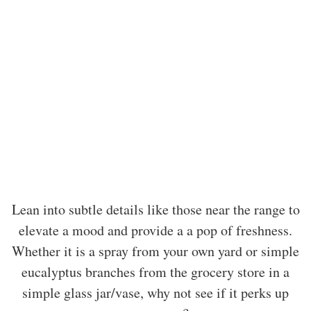
Lean into subtle details like those near the range to
elevate a mood and provide a a pop of freshness.
Whether it is a spray from your own yard or simple
eucalyptus branches from the grocery store in a
simple glass jar/vase, why not see if it perks up