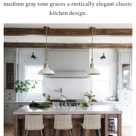
medium gray tone graces a rustically elegant classic
kitchen design.