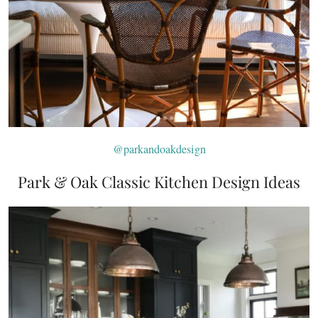
@parkandoakdesign
Park & Oak Classic Kitchen Design Ideas