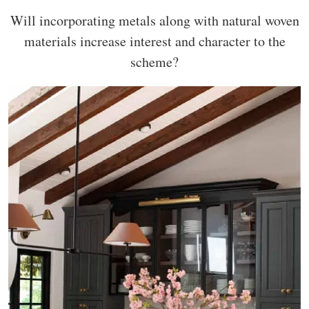
Will incorporating metals along with natural woven
materials increase interest and character to the
scheme?