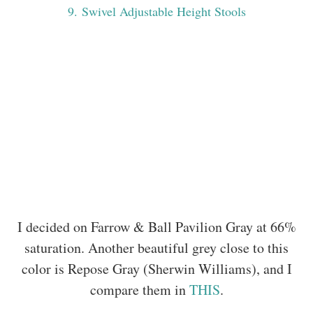
9
. Swivel Adjustable Height Stools
I decided on Farrow & Ball Pavilion Gray at 66%
saturation. Another beautiful grey close to this
color is Repose Gray (Sherwin Williams), and I
compare them in
THIS
.