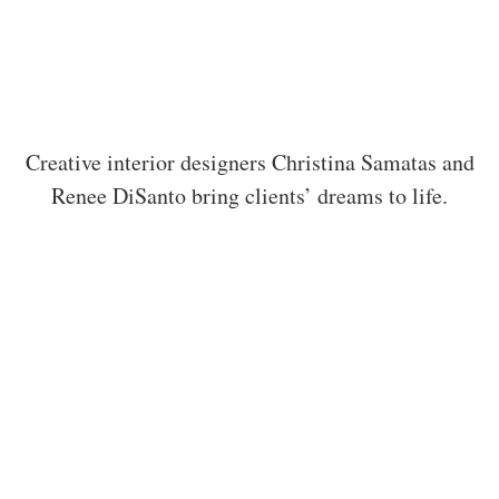
Creative interior designers Christina Samatas and
Renee DiSanto bring clients’ dreams to life.