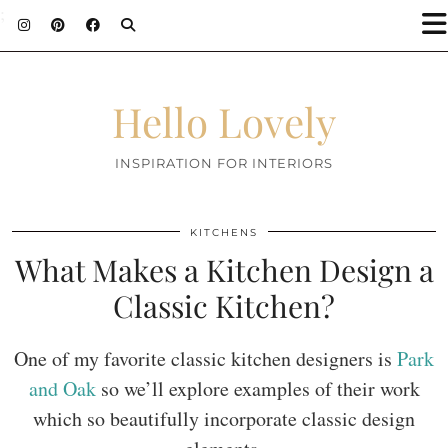
;
Hello Lovely
INSPIRATION FOR INTERIORS
KITCHENS
What Makes a Kitchen Design a
Classic Kitchen?
One of my favorite classic kitchen designers is
Park
and Oak
so we’ll explore examples of their work
which so beautifully incorporate classic design