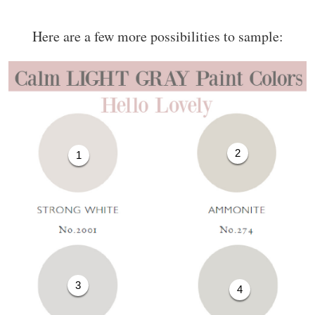
Here are a few more possibilities to sample:
2
1
3
4