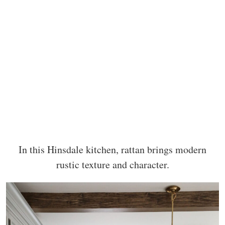
In this Hinsdale kitchen, rattan brings modern
rustic texture and character.