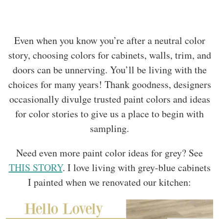
Even when you know you’re after a neutral color
story, choosing colors for cabinets, walls, trim, and
doors can be unnerving. You’ll be living with the
choices for many years! Thank goodness, designers
occasionally divulge trusted paint colors and ideas
for color stories to give us a place to begin with
sampling.
Need even more paint color ideas for grey? See
THIS STORY
. I love living with grey-blue cabinets
I painted when we renovated our kitchen: