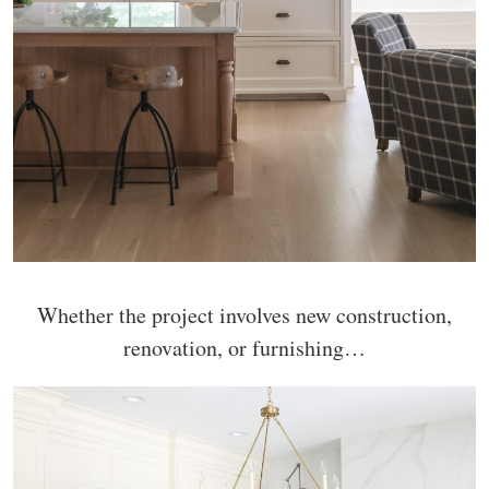
Whether the project involves new construction,
renovation, or furnishing…