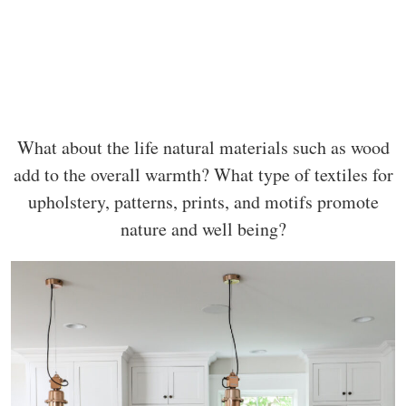
What about the life natural materials such as wood
add to the overall warmth? What type of textiles for
upholstery, patterns, prints, and motifs promote
nature and well being?