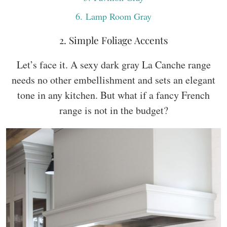
6
. Lamp Room Gray
2. Simple Foliage Accents
Let’s face it. A sexy dark gray La Canche range
needs no other embellishment and sets an elegant
tone in any kitchen. But what if a fancy French
range is not in the budget?