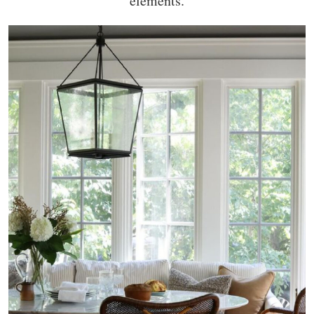
elements.