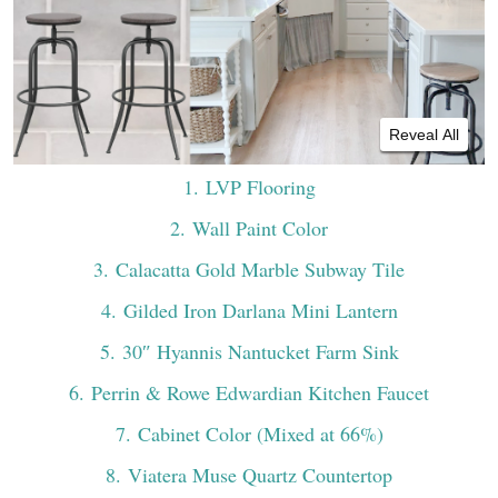
Reveal All
1
. LVP Flooring
2
. Wall Paint Color
3
. Calacatta Gold Marble Subway Tile
4
. Gilded Iron Darlana Mini Lantern
5
. 30″ Hyannis Nantucket Farm Sink
6
. Perrin & Rowe Edwardian Kitchen Faucet
7
. Cabinet Color (Mixed at 66%)
8
. Viatera Muse Quartz Countertop