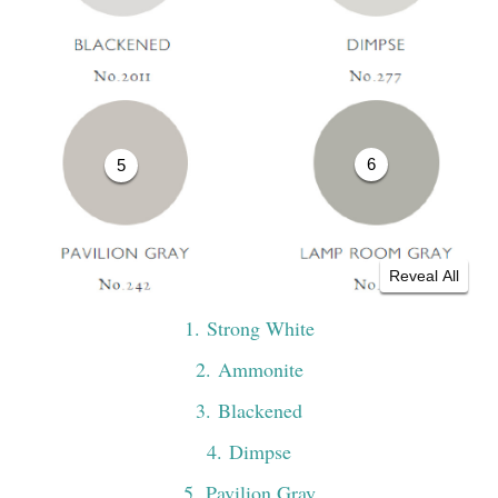
6
5
Reveal All
1
. Strong White
2
. Ammonite
3
. Blackened
4
. Dimpse
5
. Pavilion Gray