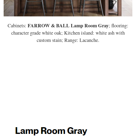
FARROW & BALL Lamp Room Gray
Cabinets:
; flooring:
character grade white oak; Kitchen island: white ash with
custom stain; Range: Lacanche.