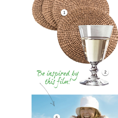
1
2
6