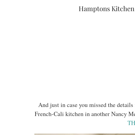
Hamptons Kitchen 
And just in case you missed the detail
French-Cali kitchen in another Nancy M
TH