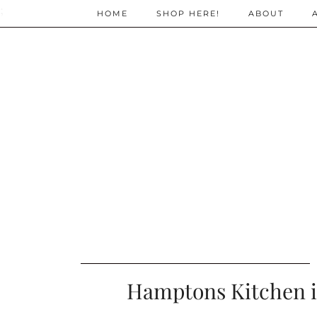
;
HOME
SHOP HERE!
ABOUT
Hamptons Kitchen i