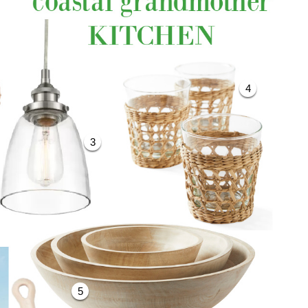
4
3
5