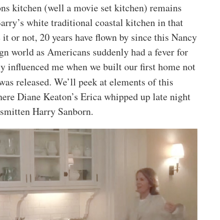
ns kitchen (well a movie set kitchen) remains
arry’s white traditional coastal kitchen in that
t or not, 20 years have flown by since this Nancy
ign world as Americans suddenly had a fever for
ly influenced me when we built our first home not
as released. We’ll peek at elements of this
where Diane Keaton’s Erica whipped up late night
 smitten Harry Sanborn.