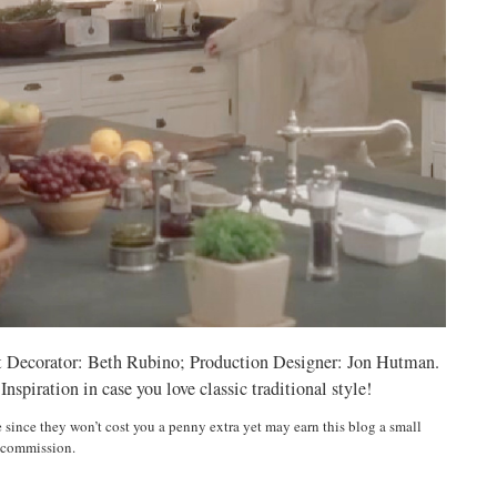
t Decorator: Beth Rubino; Production Designer: Jon Hutman.
piration in case you love classic traditional style!
e since they won’t cost you a penny extra yet may earn this blog a small
commission.