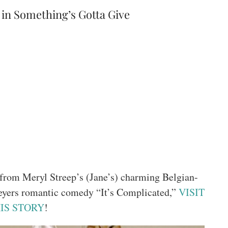
in Something’s Gotta Give
s from Meryl Streep’s (Jane’s) charming Belgian-
eyers romantic comedy “It’s Complicated,”
VISIT
IS STORY
!