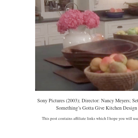
Sony Pictures (2003); Director: Nancy Meyers; Se
Something’s Gotta Give Kitchen Design Ins
This post contains affiliate links which I hope you will us