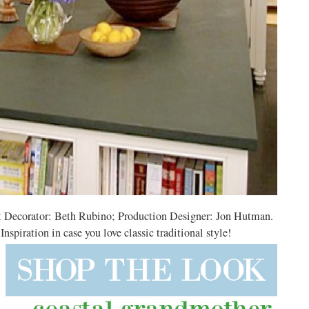
t Decorator: Beth Rubino; Production Designer: Jon Hutman.
piration in case you love classic traditional style!