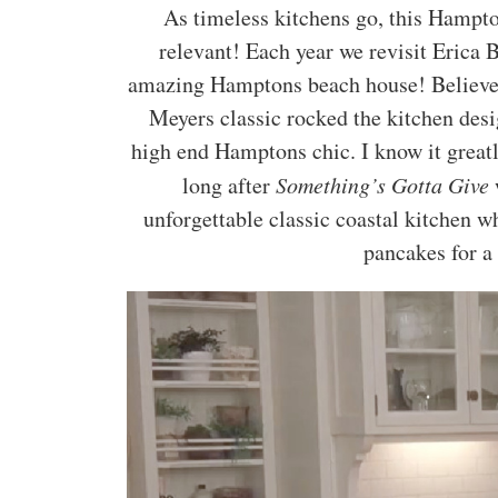
As timeless kitchens go, this Hampto
relevant! Each year we revisit Erica B
amazing Hamptons beach house! Believe i
Meyers classic rocked the kitchen des
high end Hamptons chic. I know it great
long after
Something’s Gotta Give
w
unforgettable classic coastal kitchen 
pancakes for a