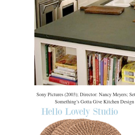
Sony Pictures (2003); Director: Nancy Meyers; Se
Something’s Gotta Give Kitchen Design Ins