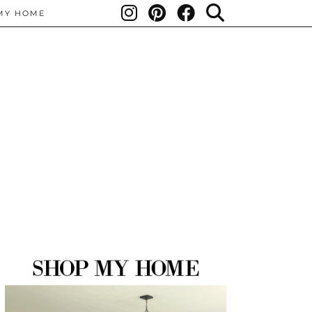
MY HOME