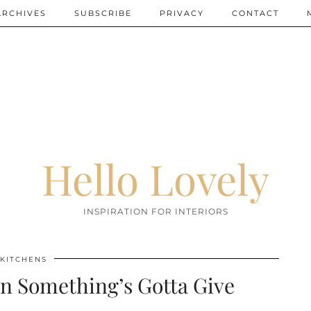
ARCHIVES
SUBSCRIBE
PRIVACY
CONTACT
Hello Lovely
INSPIRATION FOR INTERIORS
KITCHENS
n Something’s Gotta Give