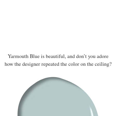
Yarmouth Blue is beautiful, and don’t you adore
how the designer repeated the color on the ceiling?