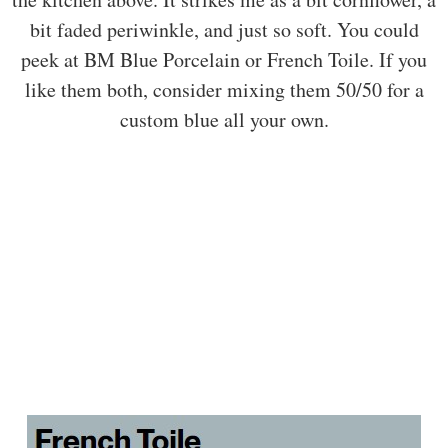
bit faded periwinkle, and just so soft. You could
peek at BM Blue Porcelain or French Toile. If you
like them both, consider mixing them 50/50 for a
custom blue all your own.