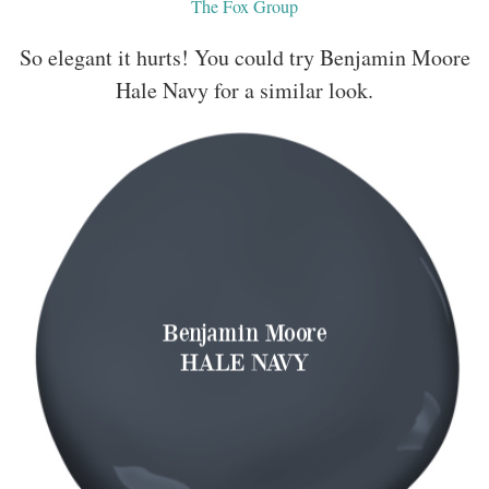
The Fox Group
So elegant it hurts! You could try Benjamin Moore
Hale Navy for a similar look.