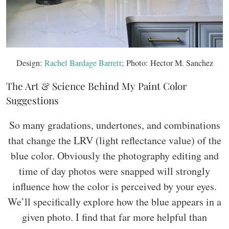
Design:
Rachel Bardage Barrett
; Photo: Hector M. Sanchez
The Art & Science Behind My Paint Color
Suggestions
So many gradations, undertones, and combinations
that change the LRV (light reflectance value) of the
blue color. Obviously the photography editing and
time of day photos were snapped will strongly
influence how the color is perceived by your eyes.
We’ll specifically explore how the blue appears in a
given photo. I find that far more helpful than