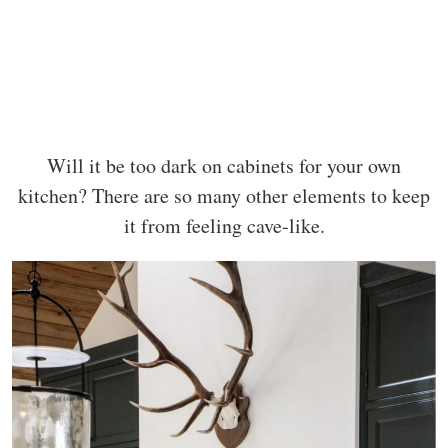
Will it be too dark on cabinets for your own
kitchen? There are so many other elements to keep
it from feeling cave-like.