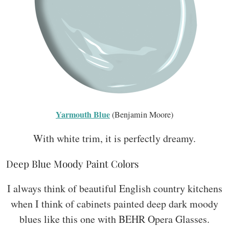
Yarmouth Blue
(Benjamin Moore)
With white trim, it is perfectly dreamy.
Deep Blue Moody Paint Colors
I always think of beautiful English country kitchens
when I think of cabinets painted deep dark moody
blues like this one with BEHR Opera Glasses.