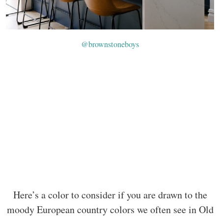
@brownstoneboys
Here’s a color to consider if you are drawn to the
moody European country colors we often see in Old