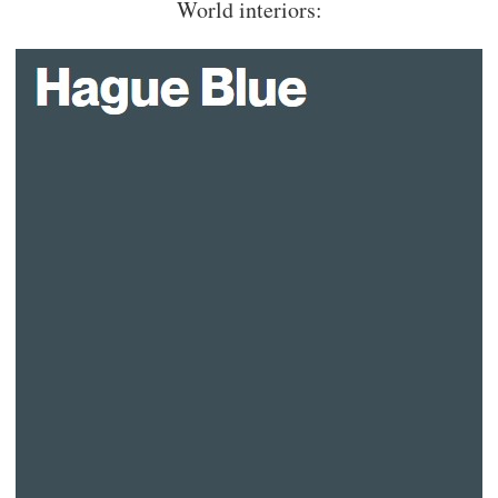
World interiors: