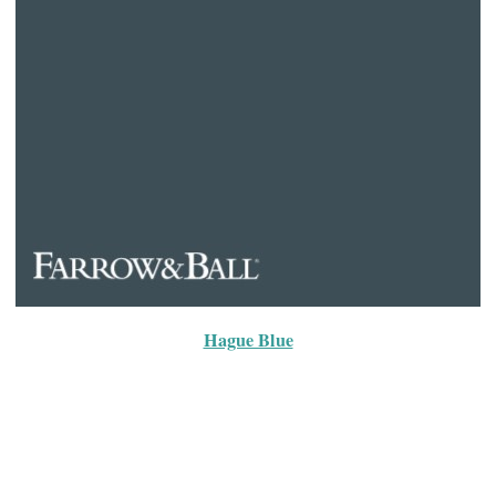
Hague Blue