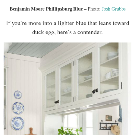
Benjamin Moore Phillipsburg Blue
– Photo:
Josh Grubbs
If you’re more into a lighter blue that leans toward
duck egg, here’s a contender.