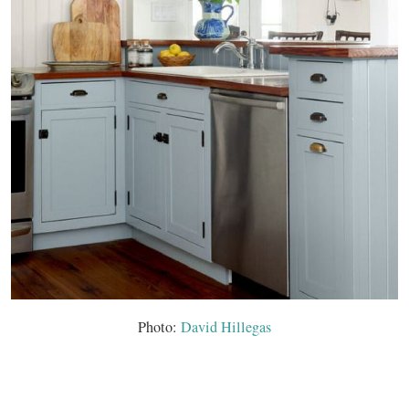
Photo:
David Hillegas