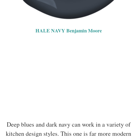
HALE NAVY Benjamin Moore
Deep blues and dark navy can work in a variety of
kitchen design styles. This one is far more modern