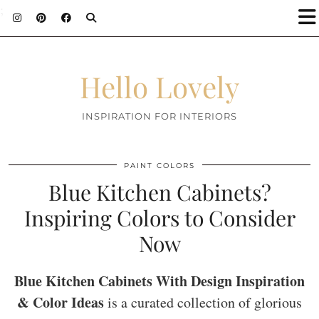
;
Hello Lovely
INSPIRATION FOR INTERIORS
PAINT COLORS
Blue Kitchen Cabinets?
Inspiring Colors to Consider
Now
Blue Kitchen Cabinets With Design Inspiration
& Color Ideas
is a curated collection of glorious