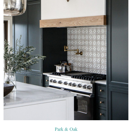
Park & Oak