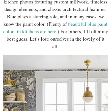
kitchen photos featuring custom millwork, timeless
design elements, and classic architectural features.
Blue plays a starring role, and in many cases, we
know the paint color. (Plenty of
beautiful blue paint
colors in kitchens are here.
) For others, I’ll offer my
best guess. Let’s lose ourselves in the lovely of it
all.