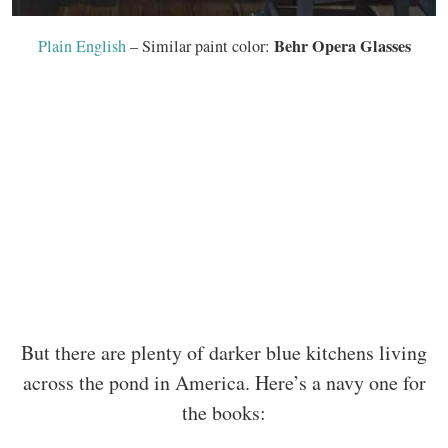
Behr Opera Glasses
Plain English
– Similar paint color:
But there are plenty of darker blue kitchens living
across the pond in America. Here’s a navy one for
the books: