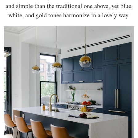
and simple than the traditional one above, yet blue,
white, and gold tones harmonize in a lovely way.