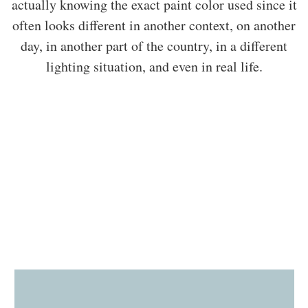
actually knowing the exact paint color used since it
often looks different in another context, on another
day, in another part of the country, in a different
lighting situation, and even in real life.