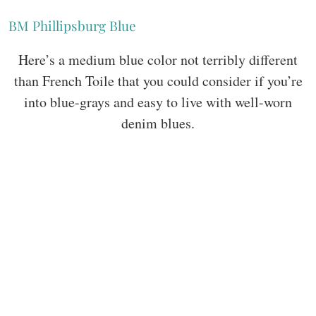
BM Phillipsburg Blue
Here’s a medium blue color not terribly different
than French Toile that you could consider if you’re
into blue-grays and easy to live with well-worn
denim blues.