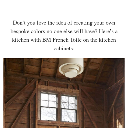
Don’t you love the idea of creating your own
bespoke colors no one else will have? Here’s a
kitchen with BM French Toile on the kitchen
cabinets: