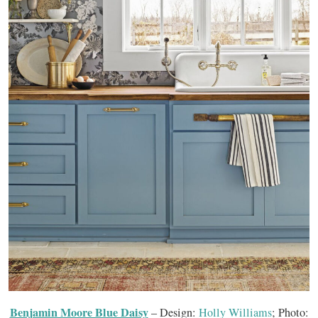
Benjamin Moore Blue Daisy
– Design:
Holly Williams
; Photo: