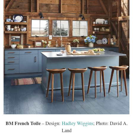
BM French Toile
– Design:
Hadley Wiggins
; Photo: David A.
Land