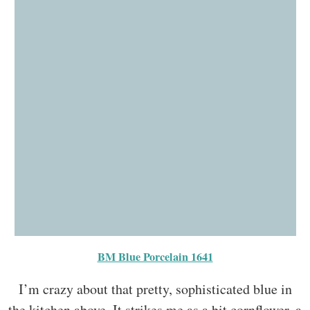
BM Blue Porcelain 1641
I’m crazy about that pretty, sophisticated blue in
the kitchen above. It strikes me as a bit cornflower, a