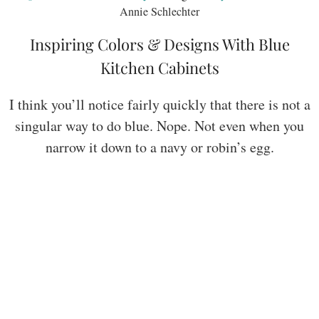
Annie Schlechter
Inspiring Colors & Designs With Blue
Kitchen Cabinets
I think you’ll notice fairly quickly that there is not a
singular way to do blue. Nope. Not even when you
narrow it down to a navy or robin’s egg.