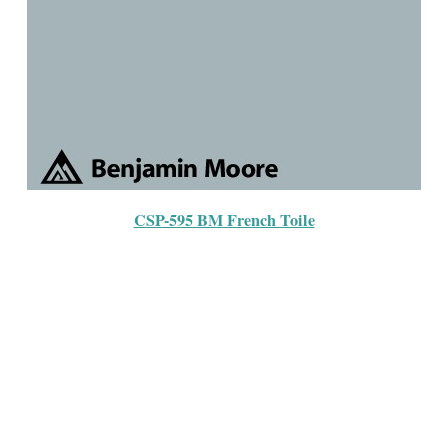
CSP-595 BM French Toile