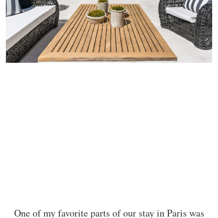
One of my favorite parts of our stay in Paris was