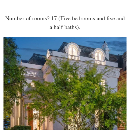
Number of rooms? 17 (Five bedrooms and five and
a half baths).