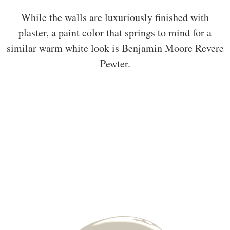
While the walls are luxuriously finished with
plaster, a paint color that springs to mind for a
similar warm white look is Benjamin Moore Revere
Pewter.