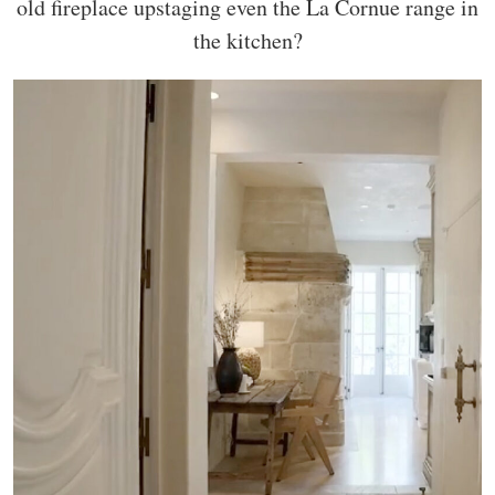
old fireplace upstaging even the La Cornue range in
the kitchen?