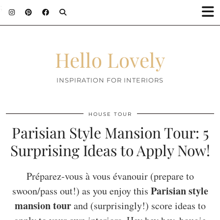
;
Hello Lovely
INSPIRATION FOR INTERIORS
HOUSE TOUR
Parisian Style Mansion Tour: 5
Surprising Ideas to Apply Now!
Préparez-vous à vous évanouir (prepare to
Parisian style
swoon/pass out!) as you enjoy this
mansion tour
and (surprisingly!) score ideas to