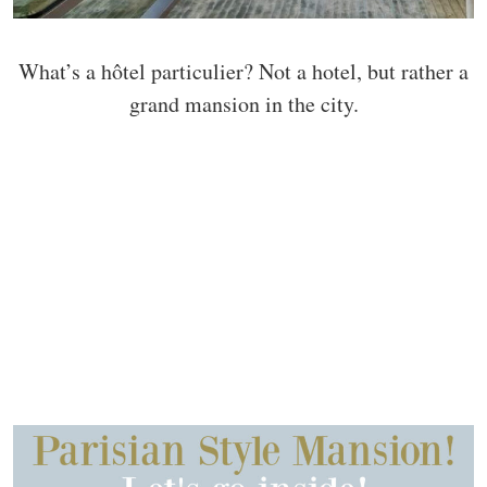
What’s a hôtel particulier? Not a hotel, but rather a
grand mansion in the city.