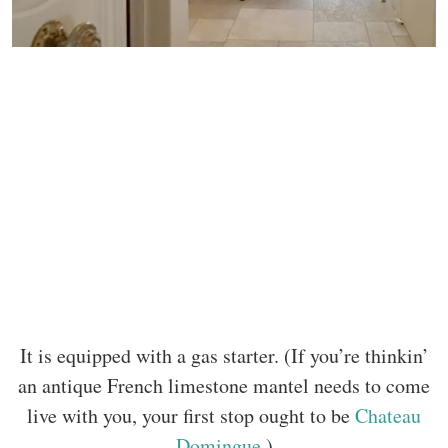
It is equipped with a gas starter. (If you’re thinkin’
an antique French limestone mantel needs to come
live with you, your first stop ought to be
Chateau
Domingue
.)