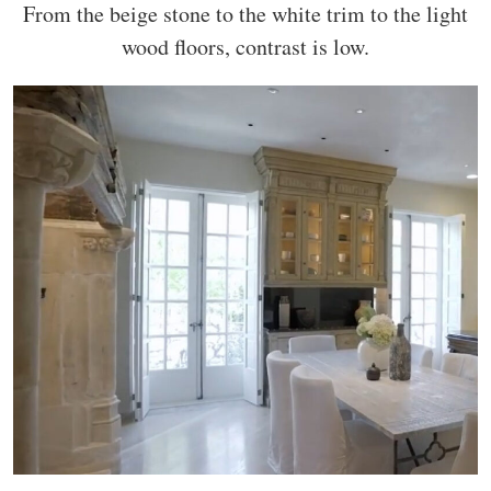
From the beige stone to the white trim to the light
wood floors, contrast is low.