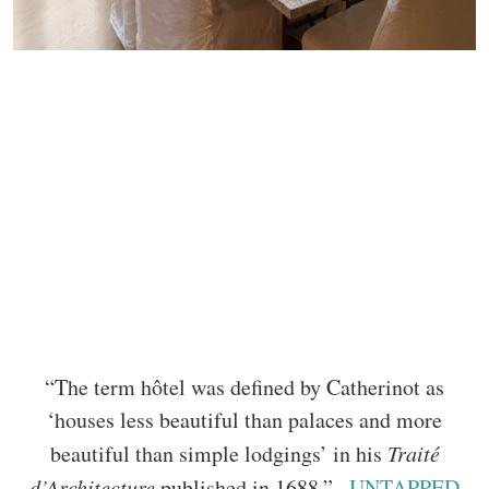
“The term hôtel was defined by Catherinot as
‘houses less beautiful than palaces and more
beautiful than simple lodgings’ in his
Traité
d’Architecture
published in 1688.” –
UNTAPPED