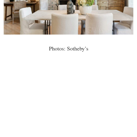
Photos: Sotheby’s