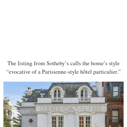
The listing from Sotheby’s calls the home’s style
“evocative of a Parisienne-style hôtel particulier.”