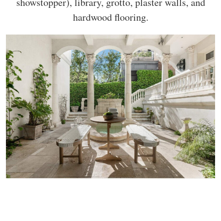
showstopper), library, grotto, plaster walls, and
hardwood flooring.