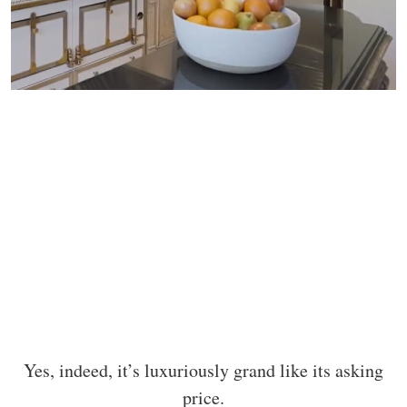
Yes, indeed, it’s luxuriously grand like its asking
price.