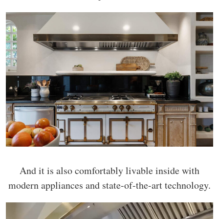
And it is also comfortably livable inside with
modern appliances and state-of-the-art technology.