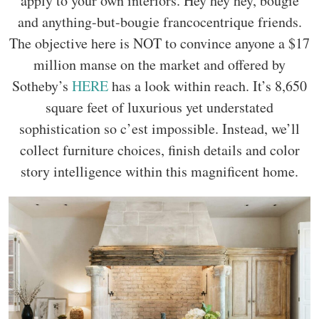
apply to your own interiors. Hey hey hey, bougie
and anything-but-bougie francocentrique friends.
The objective here is NOT to convince anyone a $17
million manse on the market and offered by
Sotheby’s
HERE
has a look within reach. It’s 8,650
square feet of luxurious yet understated
sophistication so c’est impossible. Instead, we’ll
collect furniture choices, finish details and color
story intelligence within this magnificent home.