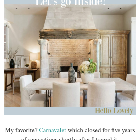
My favorite?
Carnavalet
which closed for five years
of renovations shortly after I toured it.