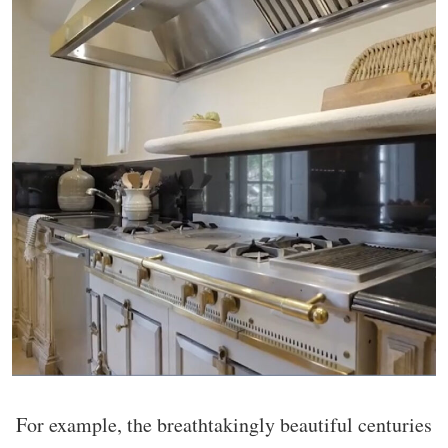
For example, the breathtakingly beautiful centuries