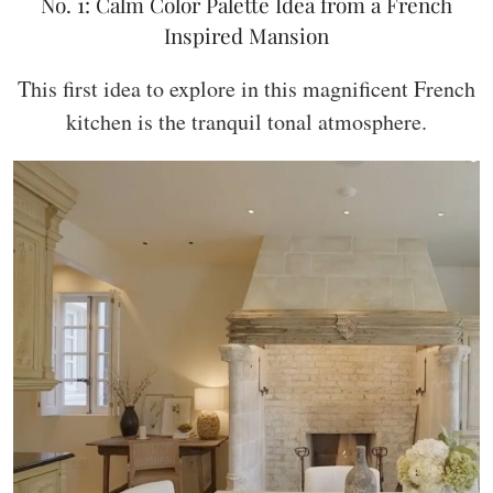
No. 1: Calm Color Palette Idea from a French
Inspired Mansion
This first idea to explore in this magnificent French
kitchen is the tranquil tonal atmosphere.