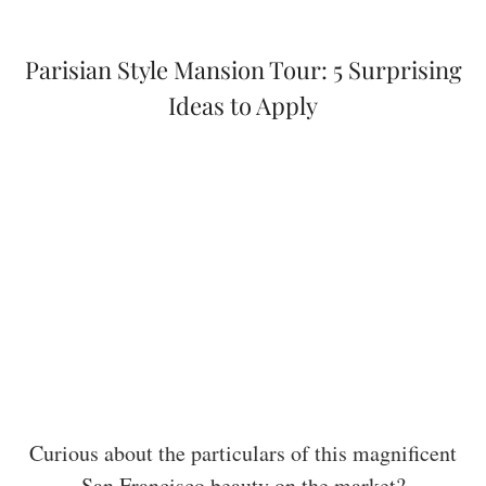
Parisian Style Mansion Tour: 5 Surprising
Ideas to Apply
Curious about the particulars of this magnificent
San Francisco beauty on the market?