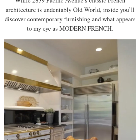
While 2839 Pacific Avenue’s classic French
architecture is undeniably Old World, inside you’ll
discover contemporary furnishing and what appears
to my eye as MODERN FRENCH.