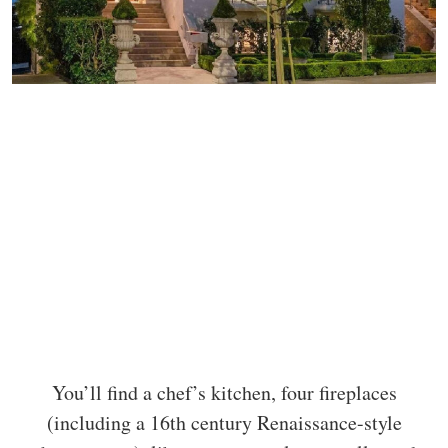
You’ll find a chef’s kitchen, four fireplaces
(including a 16th century Renaissance-style