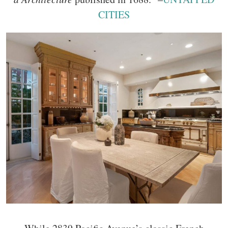
CITIES