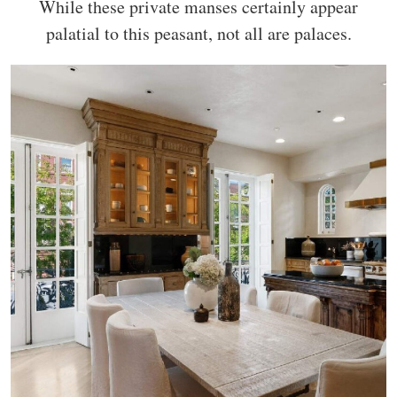
While these private manses certainly appear
palatial to this peasant, not all are palaces.