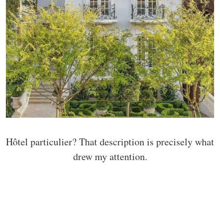
Hôtel particulier? That description is precisely what
drew my attention.