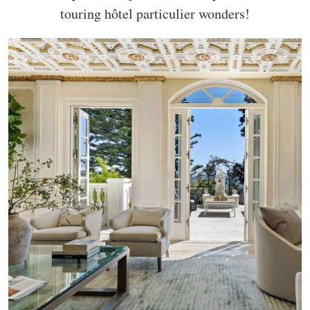
touring hôtel particulier wonders!