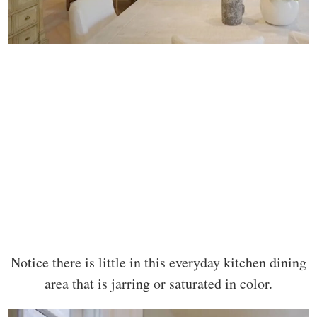
Notice there is little in this everyday kitchen dining
area that is jarring or saturated in color.