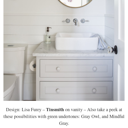
Tinsmith
Design: Lisa Furey –
on vanity – Also take a peek at
these possibilities with green undertones: Gray Owl, and Mindful
Gray.