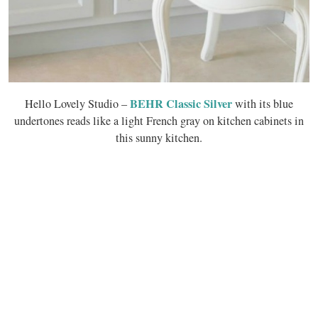
BEHR Classic Silver
Hello Lovely Studio –
with its blue
undertones reads like a light French gray on kitchen cabinets in
this sunny kitchen.