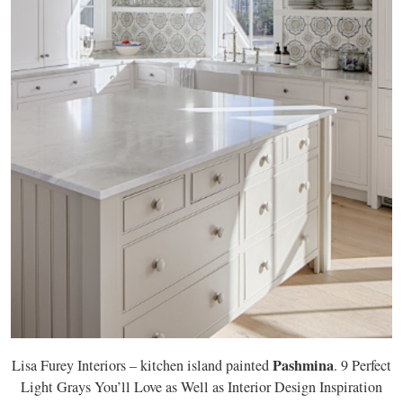
Pashmina
Lisa Furey Interiors – kitchen island painted
. 9 Perfect
Light Grays You’ll Love as Well as Interior Design Inspiration