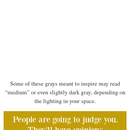
Some of these grays meant to inspire may read
“medium” or even slightly dark gray, depending on
the lighting in your space.