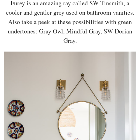
Furey is an amazing ray called SW Tinsmith, a
cooler and gentler grey used on bathroom vanities.
Also take a peek at these possibilities with green
undertones: Gray Owl, Mindful Gray, SW Dorian
Gray.