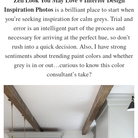
Zen Look You May Love + Interior Design
Inspiration Photos
is a brilliant place to start when
you’re seeking inspiration for calm greys. Trial and
error is an intelligent part of the process and
necessary for arriving at the perfect hue, so don’t
rush into a quick decision. Also, I have strong
sentiments about trending paint colors and whether
grey is in or out…curious to know this color
consultant’s take?