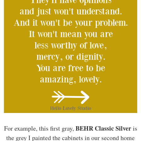
BEHR Classic Silver
For example, this first gray,
is
the grey I painted the cabinets in our second home