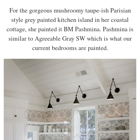
For the gorgeous mushroomy taupe-ish Parisian
style grey painted kitchen island in her coastal
cottage, she painted it BM Pashmina. Pashmina is
similar to Agreeable Gray SW which is what our
current bedrooms are painted.