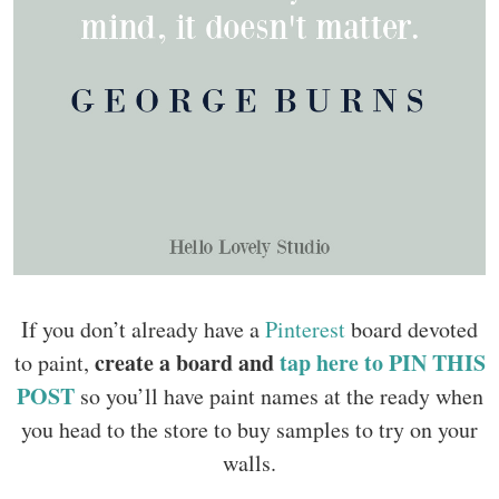
If you don’t already have a
Pinterest
board devoted
create a board and
tap here to PIN THIS
to paint,
POST
so you’ll have paint names at the ready when
you head to the store to buy samples to try on your
walls.