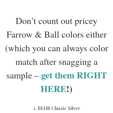
Don’t count out pricey
Farrow & Ball colors either
(which you can always color
match after snagging a
get them RIGHT
sample –
HERE
!)
1. BEHR Classic Silver