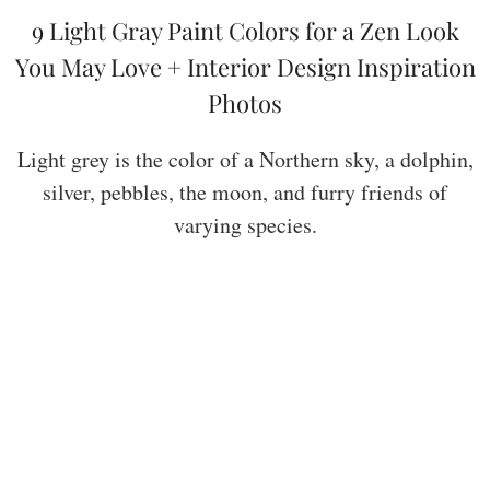
9 Light Gray Paint Colors for a Zen Look
You May Love + Interior Design Inspiration
Photos
Light grey is the color of a Northern sky, a dolphin,
silver, pebbles, the moon, and furry friends of
varying species.