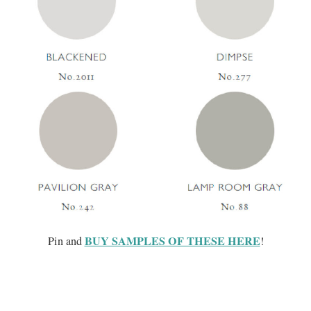
BUY SAMPLES OF THESE HERE
Pin and
!