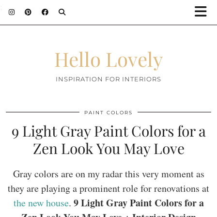
;
Hello Lovely
INSPIRATION FOR INTERIORS
PAINT COLORS
9 Light Gray Paint Colors for a
Zen Look You May Love
Gray colors are on my radar this very moment as
they are playing a prominent role for renovations at
9 Light Gray Paint Colors for a
the new house
.