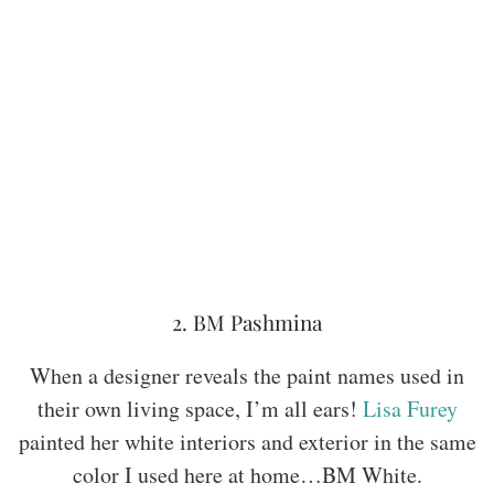
2. BM Pashmina
When a designer reveals the paint names used in
their own living space, I’m all ears!
Lisa Furey
painted her white interiors and exterior in the same
color I used here at home…BM White.