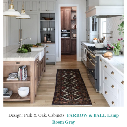
FARROW & BALL Lamp
Design: Park & Oak. Cabinets:
Room Gray