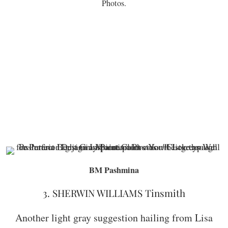
Photos.
BM Pashmina
3. SHERWIN WILLIAMS Tinsmith
Another light gray suggestion hailing from Lisa