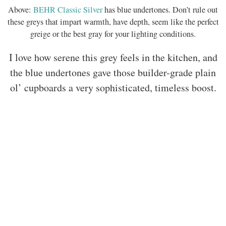
Above:
BEHR Classic Silver
has blue undertones. Don’t rule out
these greys that impart warmth, have depth, seem like the perfect
greige or the best gray for your lighting conditions.
I love how serene this grey feels in the kitchen, and
the blue undertones gave those builder-grade plain
ol’ cupboards a very sophisticated, timeless boost.