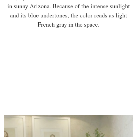
in sunny Arizona. Because of the intense sunlight
and its blue undertones, the color reads as light
French gray in the space.