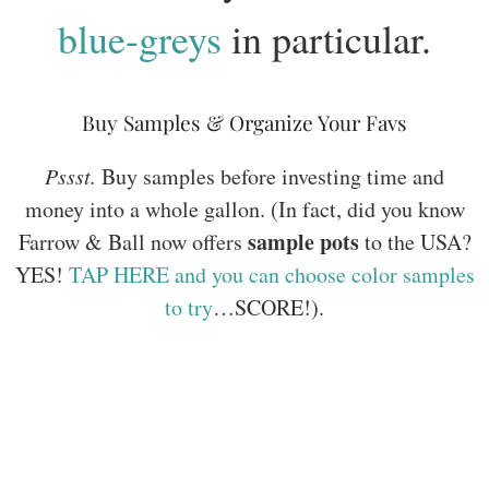
blue-greys
in particular.
Buy Samples & Organize Your Favs
Pssst.
Buy samples before investing time and
money into a whole gallon. (In fact, did you know
sample pots
Farrow & Ball now offers
to the USA?
YES!
TAP HERE and you can choose color samples
to try
…SCORE!).