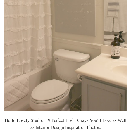
Hello Lovely Studio – 9 Perfect Light Grays You’ll Love as Well
as Interior Design Inspiration Photos.