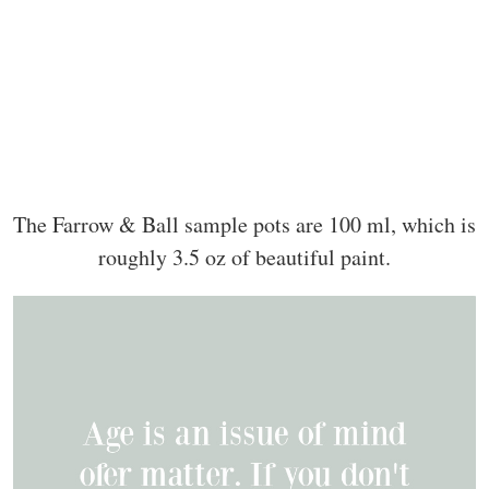
The Farrow & Ball sample pots are 100 ml, which is
roughly 3.5 oz of beautiful paint.