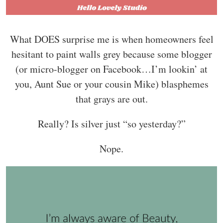
What DOES surprise me is when homeowners feel
hesitant to paint walls grey because some blogger
(or micro-blogger on Facebook…I’m lookin’ at
you, Aunt Sue or your cousin Mike) blasphemes
that grays are out.
Really? Is silver just “so yesterday?”
Nope.