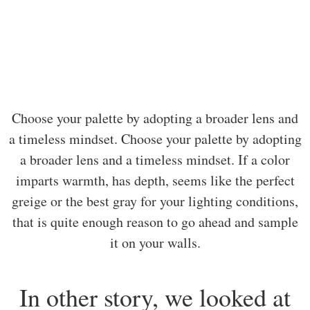
Choose your palette by adopting a broader lens and
a timeless mindset. Choose your palette by adopting
a broader lens and a timeless mindset. If a color
imparts warmth, has depth, seems like the perfect
greige or the best gray for your lighting conditions,
that is quite enough reason to go ahead and sample
it on your walls.
In other story, we looked at