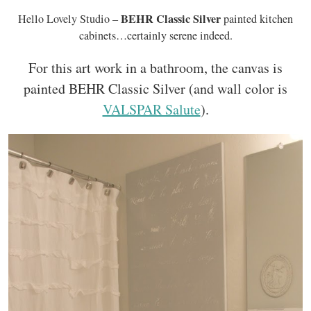
BEHR Classic Silver
Hello Lovely Studio –
painted kitchen
cabinets…certainly serene indeed.
For this art work in a bathroom, the canvas is
painted BEHR Classic Silver (and wall color is
VALSPAR Salute
).