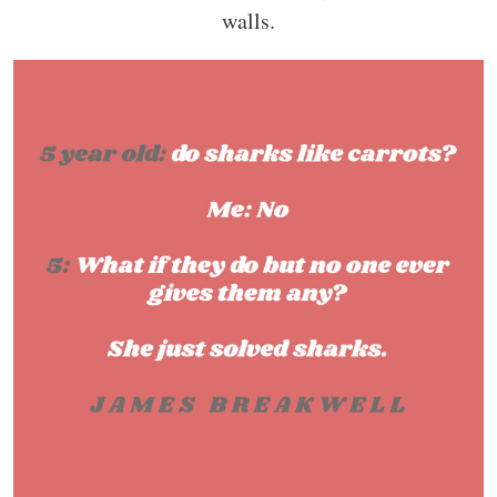
walls.