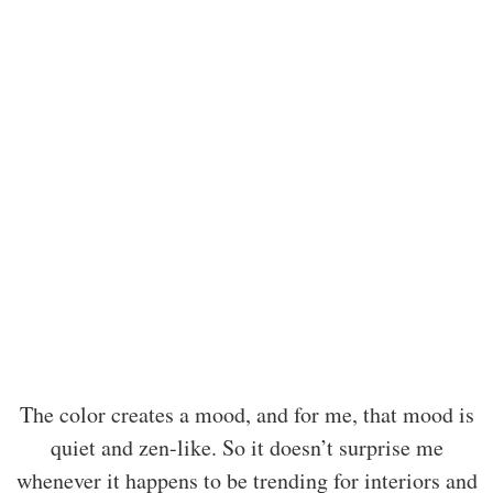
The color creates a mood, and for me, that mood is
quiet and zen-like. So it doesn’t surprise me
whenever it happens to be trending for interiors and