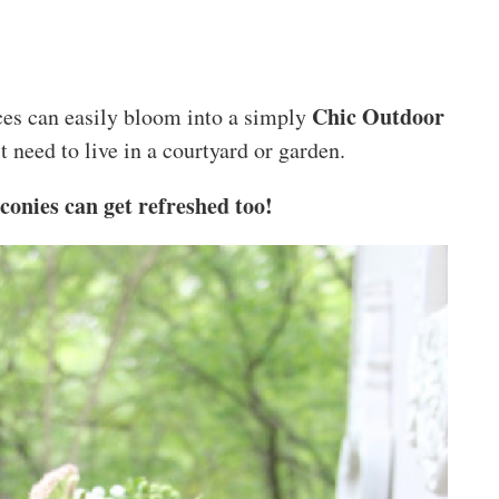
Chic Outdoor
ces can easily bloom into a simply
t need to live in a courtyard or garden.
conies can get refreshed too!