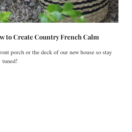
ow to Create Country French Calm
front porch or the deck of our new house so stay
tuned!