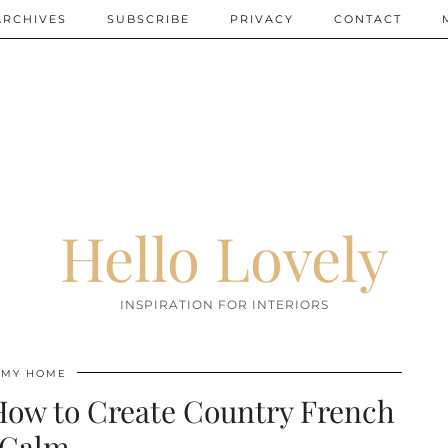
ARCHIVES
SUBSCRIBE
PRIVACY
CONTACT
Hello Lovely
INSPIRATION FOR INTERIORS
MY HOME
How to Create Country French
Calm