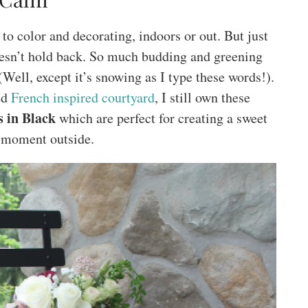
to color and decorating, indoors or out. But just
oesn’t hold back. So much budding and greening
Well, except it’s snowing as I type these words!).
ed
French inspired courtyard
, I still own these
s in Black
which are perfect for creating a sweet
 moment outside.