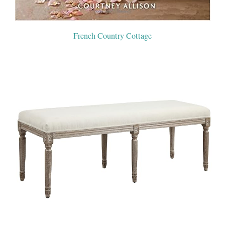
French Country Cottage