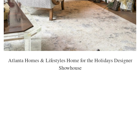
Atlanta Homes & Lifestyles Home for the Holidays Designer
Showhouse