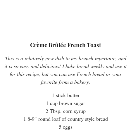
Crème Brûlée French Toast
This is a relatively new dish to my brunch repertoire, and
it is so easy and delicious! I bake bread weekly and use it
for this recipe, but you can use French bread or your
favorite from a bakery.
1 stick butter
1 cup brown sugar
2 Tbsp. corn syrup
1 8-9″ round loaf of country style bread
5 eggs