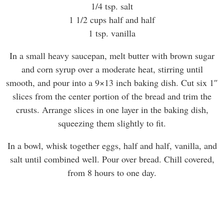
1/4 tsp. salt
1 1/2 cups half and half
1 tsp. vanilla
In a small heavy saucepan, melt butter with brown sugar
and corn syrup over a moderate heat, stirring until
smooth, and pour into a 9×13 inch baking dish. Cut six 1″
slices from the center portion of the bread and trim the
crusts. Arrange slices in one layer in the baking dish,
squeezing them slightly to fit.
In a bowl, whisk together eggs, half and half, vanilla, and
salt until combined well. Pour over bread. Chill covered,
from 8 hours to one day.