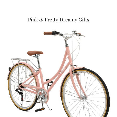
Pink & Pretty Dreamy Gifts