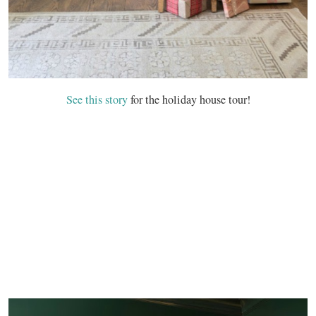
See this story
for the holiday house tour!