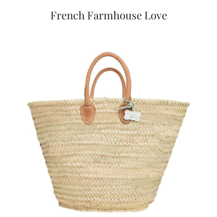
French Farmhouse Love