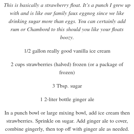
This is basically a strawberry float. It’s a punch I grew up
with and is like our family faux eggnog since we like
drinking sugar more than eggs. You can certainly add
rum or Chambord to this should you like your floats
boozy.
1/2 gallon really good vanilla ice cream
2 cups strawberries (halved) frozen (or a package of
frozen)
3 Tbsp. sugar
1 2-liter bottle ginger ale
In a punch bowl or large mixing bowl, add ice cream then
strawberries. Sprinkle on sugar. Add ginger ale to cover,
combine gingerly, then top off with ginger ale as needed.