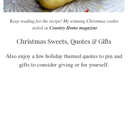
Keep reading for the recipe! My winning Christmas cookie
Country Home magazine
styled in
Christmas Sweets, Quotes & Gifts
Also enjoy a few holiday themed quotes to pin and
gifts to consider giving or for yourself.