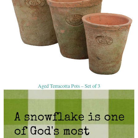
Aged Terracotta Pots – Set of 3