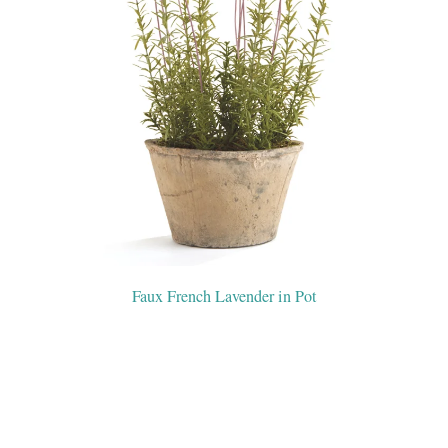
Faux French Lavender in Pot