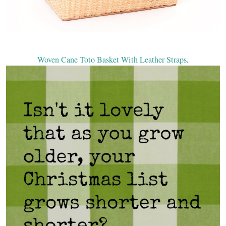
Woven Cane Toto Basket With Leather Straps
.