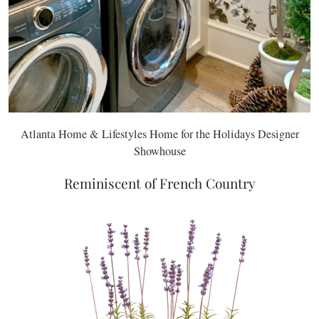
Atlanta Home & Lifestyles Home for the Holidays Designer
Showhouse
Reminiscent of French Country