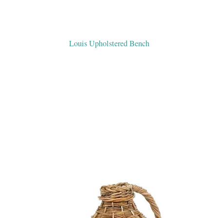
Louis Upholstered Bench