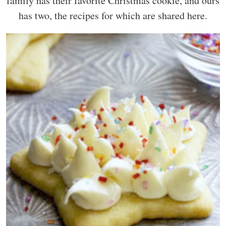
family has their favorite Christmas cookie, and ours
has two, the recipes for which are shared here.