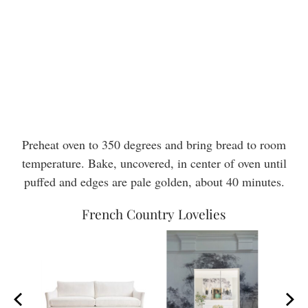
Preheat oven to 350 degrees and bring bread to room
temperature. Bake, uncovered, in center of oven until
puffed and edges are pale golden, about 40 minutes.
French Country Lovelies