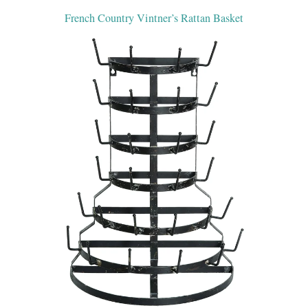
French Country Vintner’s Rattan Basket