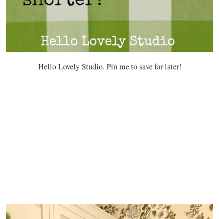
Hello Lovely Studio. Pin me to save for later!