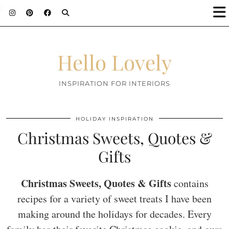
;
Hello Lovely
INSPIRATION FOR INTERIORS
HOLIDAY INSPIRATION
Christmas Sweets, Quotes &
Gifts
Christmas Sweets, Quotes & Gifts
contains
recipes for a variety of sweet treats I have been
making around the holidays for decades. Every