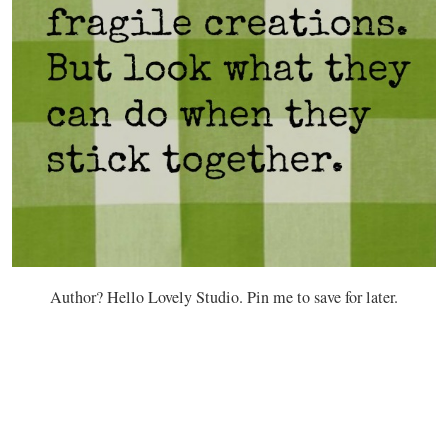
Author? Hello Lovely Studio. Pin me to save for later.