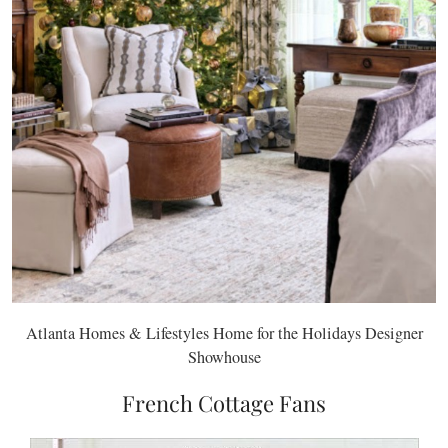
Atlanta Homes & Lifestyles Home for the Holidays Designer
Showhouse
French Cottage Fans