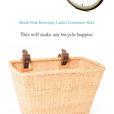
Blush Pink Retrospec Ladies Commuter Bike
This will make any bicycle happier.