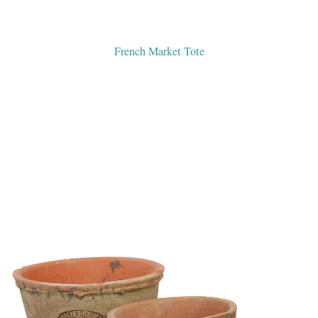
French Market Tote