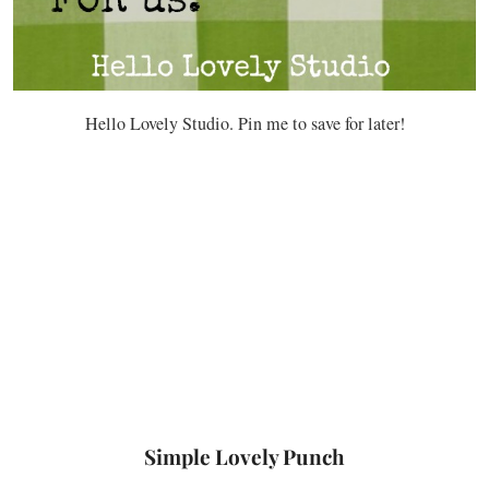
Hello Lovely Studio. Pin me to save for later!
Simple Lovely Punch