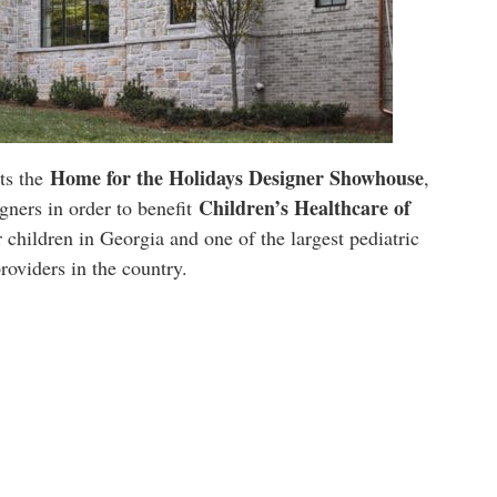
Home for the Holidays Designer Showhouse
ts the
,
Children’s Healthcare of
gners in order to benefit
r children in Georgia and one of the largest pediatric
providers in the country.