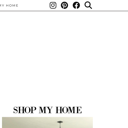
MY HOME