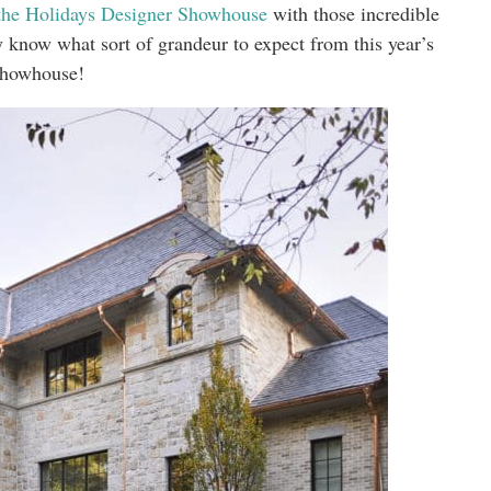
the Holidays Designer Showhouse
with those incredible
y know what sort of grandeur to expect from this year’s
howhouse!