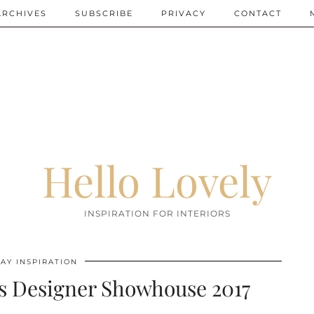
ARCHIVES
SUBSCRIBE
PRIVACY
CONTACT
Hello Lovely
INSPIRATION FOR INTERIORS
AY INSPIRATION
s Designer Showhouse 2017