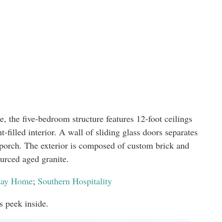
, the five-bedroom structure features 12-foot ceilings
t-filled interior. A wall of sliding glass doors separates
porch. The exterior is composed of custom brick and
ourced aged granite.
iday Home
;
Southern Hospitality
s peek inside.