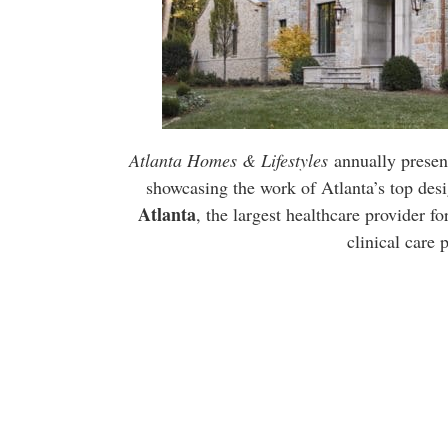
Atlanta Homes & Lifestyles
annually presen
showcasing the work of Atlanta’s top desi
Atlanta
, the largest healthcare provider fo
clinical care 