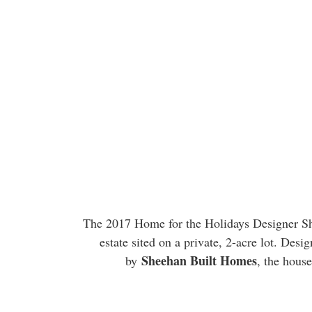
The 2017 Home for the Holidays Designer Sh
estate sited on a private, 2-acre lot. Desi
Sheehan Built Homes
by
, the house