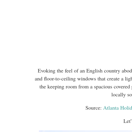
Evoking the feel of an English country abode
and floor-to-ceiling windows that create a ligh
the keeping room from a spacious covered 
locally s
Source:
Atlanta Hol
Let’