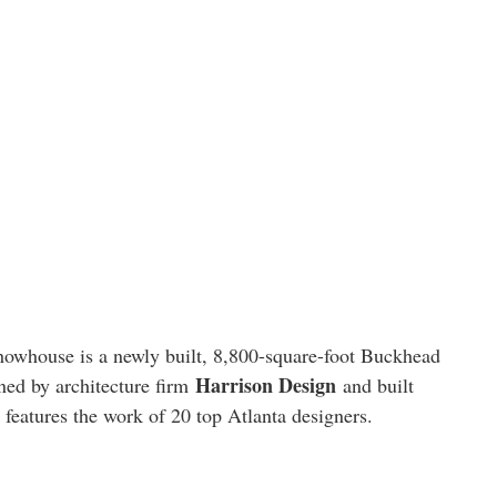
owhouse is a newly built, 8,800-square-foot Buckhead
Harrison Design
gned by architecture firm
and built
 features the work of 20 top Atlanta designers.