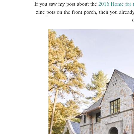
If you saw my post about the
2016 Home for 
zinc pots on the front porch, then you alread
s