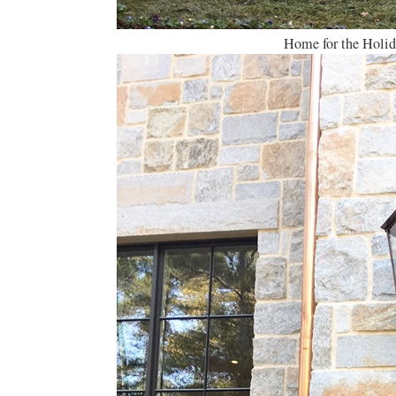
Home for the Holi