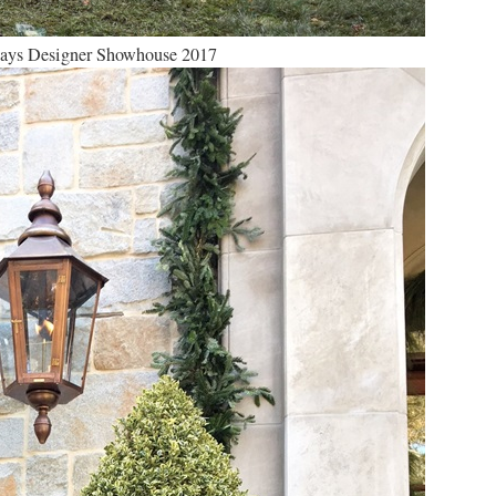
days Designer Showhouse 2017