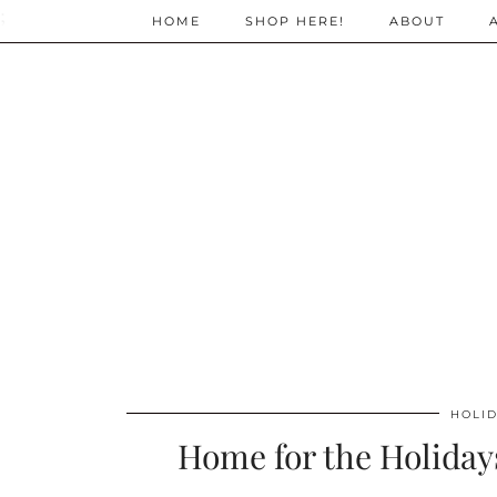
;
HOME
SHOP HERE!
ABOUT
HOLID
Home for the Holiday