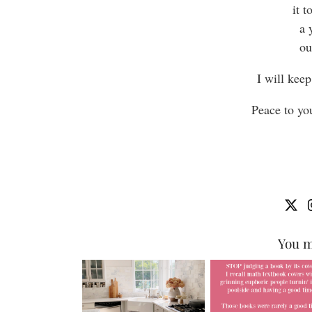
it 
a 
ou
I will keep
Peace to yo
You m