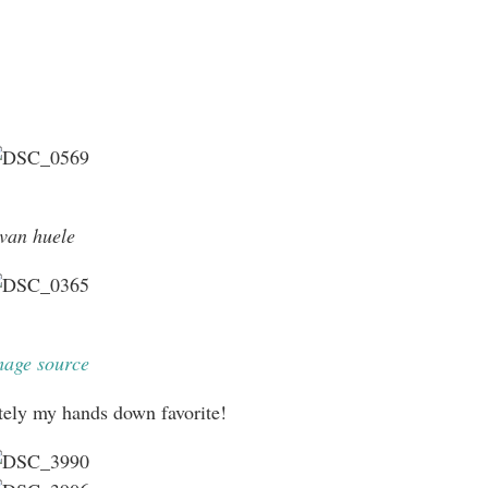
van huele
mage source
itely my hands down favorite!