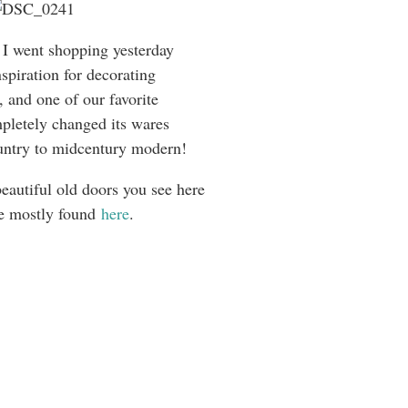
I went shopping yesterday
nspiration for decorating
 and one of our favorite
pletely changed its wares
ntry to midcentury modern!
beautiful old doors you see here
e mostly found
here
.