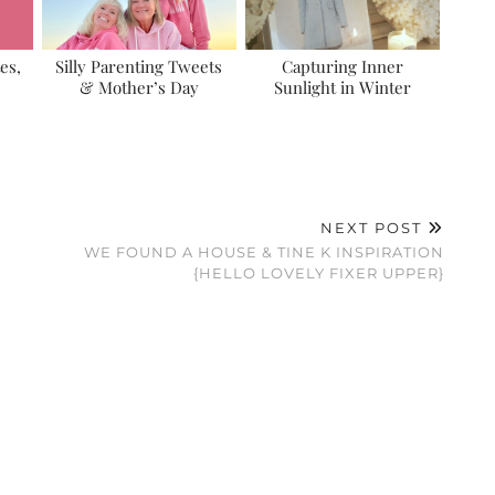
es,
Silly Parenting Tweets
Capturing Inner
& Mother’s Day
Sunlight in Winter
NEXT POST
WE FOUND A HOUSE & TINE K INSPIRATION
{HELLO LOVELY FIXER UPPER}