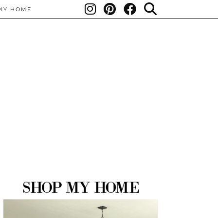
MY HOME