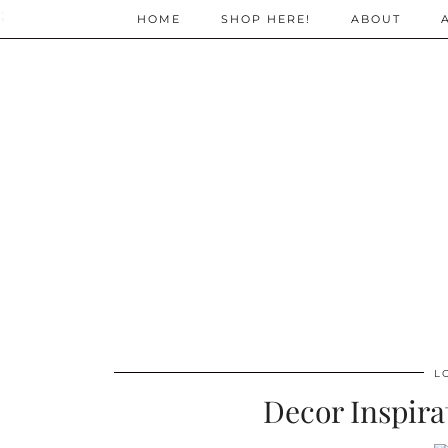
;
HOME
SHOP HERE!
ABOUT
L
Decor Inspira