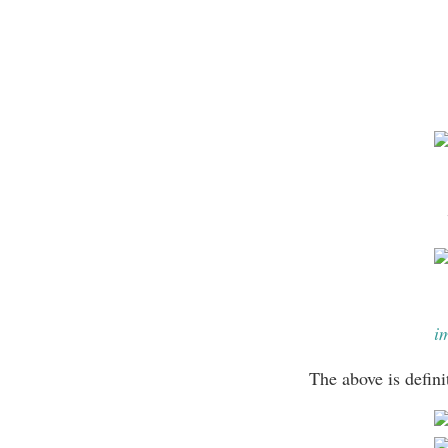
i
The above is defin