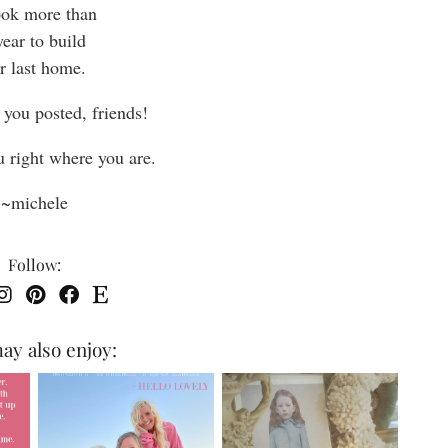
took more than
year to build
r last home.
 you posted, friends!
u right where you are.
~michele
Follow:
ay also enjoy: