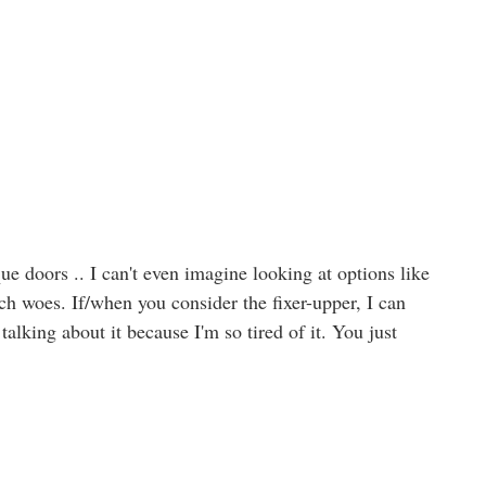
 doors .. I can't even imagine looking at options like
ch woes. If/when you consider the fixer-upper, I can
 talking about it because I'm so tired of it. You just