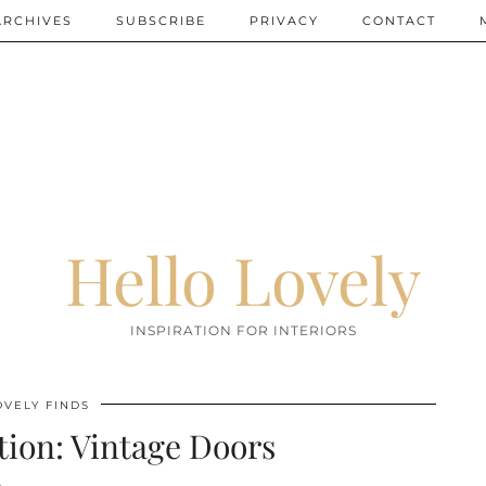
ARCHIVES
SUBSCRIBE
PRIVACY
CONTACT
Hello Lovely
INSPIRATION FOR INTERIORS
OVELY FINDS
tion: Vintage Doors