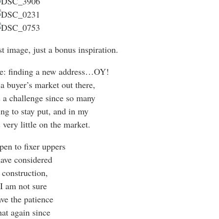
st image, just a bonus inspiration.
re: finding a new address…OY!
 a buyer’s market out there,
 a challenge since so many
ing to stay put, and in my
 very little on the market.
pen to fixer uppers
ave considered
 construction,
 I am not sure
ve the patience
hat again since