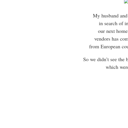
My husband and 
in search of i
our next home,
vendors has com
from European cou
So we didn’t see the 
which wer