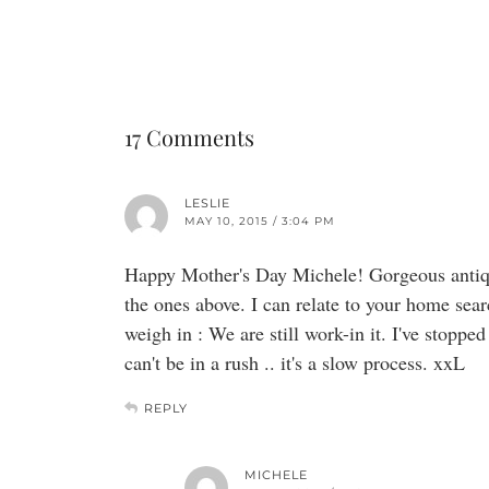
17 Comments
LESLIE
MAY 10, 2015 / 3:04 PM
Happy Mother's Day Michele! Gorgeous antique
the ones above. I can relate to your home sear
weigh in : We are still work-in it. I've stopped
can't be in a rush .. it's a slow process. xxL
REPLY
MICHELE