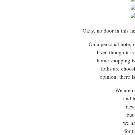
Okay, no door in this la
On a personal note, 
Even though it is
home shopping is
folks are choos
opinion, there is
We are o
and h
new
but
we ha
for t