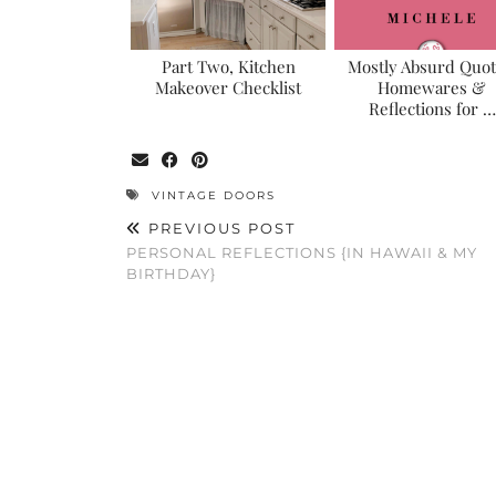
Part Two, Kitchen
Mostly Absurd Quot
Makeover Checklist
Homewares &
Reflections for …
VINTAGE DOORS
PREVIOUS POST
PERSONAL REFLECTIONS {IN HAWAII & MY
BIRTHDAY}