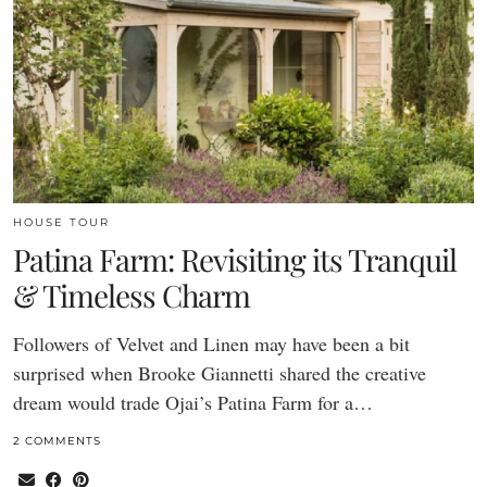
HOUSE TOUR
Patina Farm: Revisiting its Tranquil
& Timeless Charm
Followers of Velvet and Linen may have been a bit
surprised when Brooke Giannetti shared the creative
dream would trade Ojai’s Patina Farm for a…
2 COMMENTS