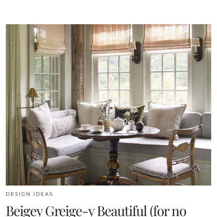
DESIGN IDEAS
Beigey Greige-y Beautiful (for no