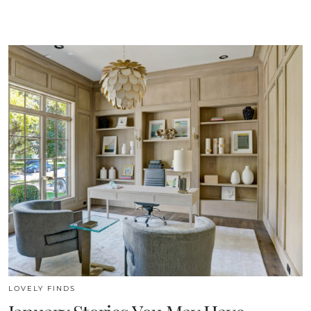
LOVELY FINDS