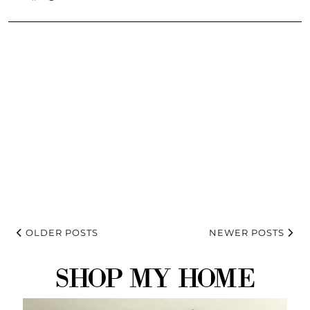
OLDER POSTS
NEWER POSTS