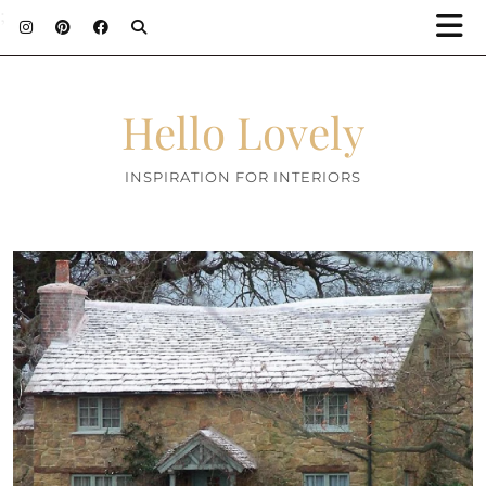
;
Hello Lovely
INSPIRATION FOR INTERIORS