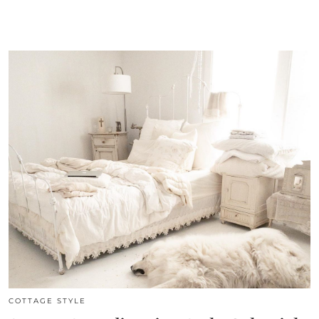
COTTAGE STYLE