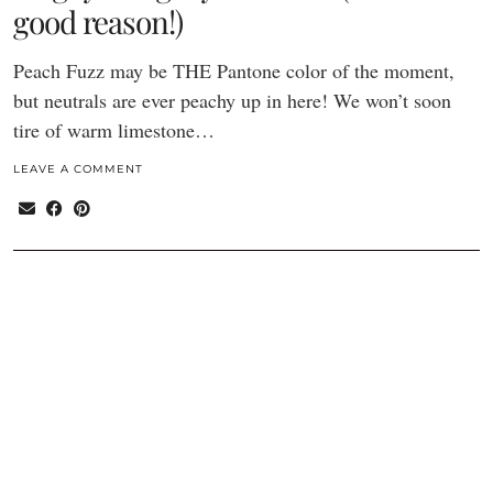
good reason!)
Peach Fuzz may be THE Pantone color of the moment,
but neutrals are ever peachy up in here! We won’t soon
tire of warm limestone…
LEAVE A COMMENT