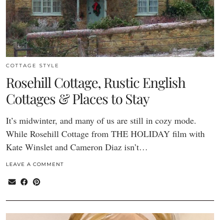
COTTAGE STYLE
Rosehill Cottage, Rustic English
Cottages & Places to Stay
It’s midwinter, and many of us are still in cozy mode.
While Rosehill Cottage from THE HOLIDAY film with
Kate Winslet and Cameron Diaz isn’t…
LEAVE A COMMENT