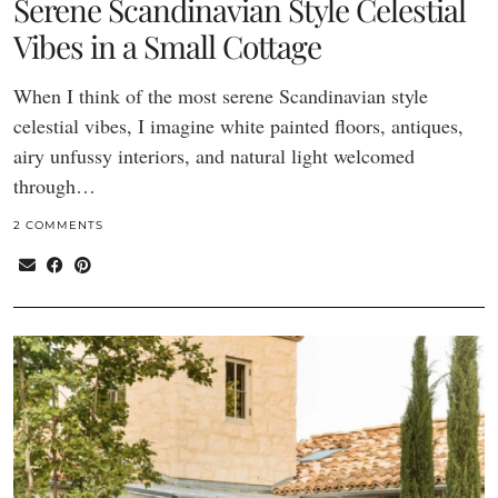
Serene Scandinavian Style Celestial
Vibes in a Small Cottage
When I think of the most serene Scandinavian style
celestial vibes, I imagine white painted floors, antiques,
airy unfussy interiors, and natural light welcomed
through…
2 COMMENTS