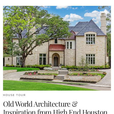
HOUSE TOUR
Old World Architecture &
Inspiration from High End Houston