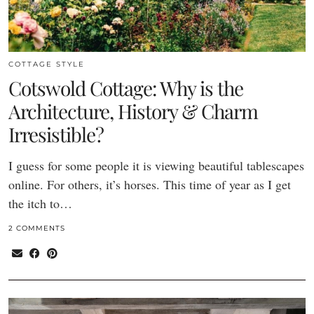
COTTAGE STYLE
Cotswold Cottage: Why is the
Architecture, History & Charm
Irresistible?
I guess for some people it is viewing beautiful tablescapes
online. For others, it’s horses. This time of year as I get
the itch to…
2 COMMENTS