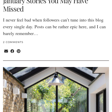
January Stories You May Have
Missed
I never feel bad when followers can’t tune into this blog
every single day. Posts can be rather epic here, and I can
barely remember…
2 COMMENTS