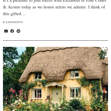
It’s a pleasure to join forces with Elizabeth of Pine Cones
& Acorns today as we honor artists we admire. I think of
this gifted…
8 COMMENTS