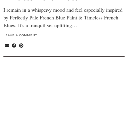
I remain in a whisper-y mood and feel especially inspired
by Perfectly Pale French Blue Paint & Timeless French
Blues. It’s a tranquil yet uplifting…
LEAVE A COMMENT