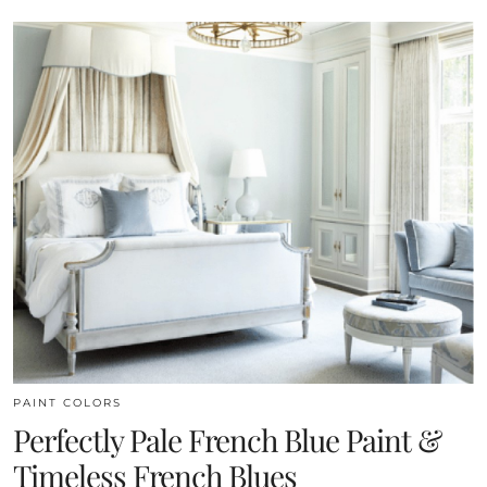
PAINT COLORS
Perfectly Pale French Blue Paint &
Timeless French Blues