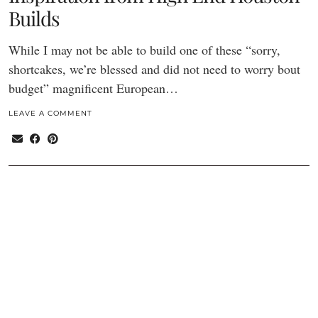
Builds
While I may not be able to build one of these “sorry,
shortcakes, we’re blessed and did not need to worry bout
budget” magnificent European…
LEAVE A COMMENT