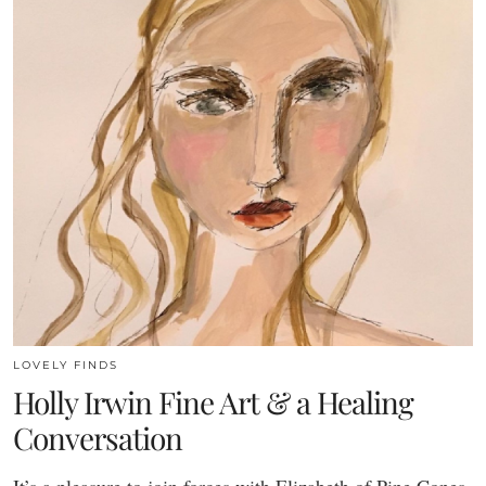
LOVELY FINDS
Holly Irwin Fine Art & a Healing
Conversation