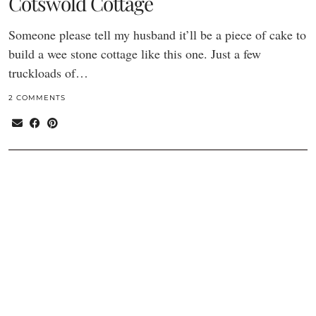
Cotswold Cottage
Someone please tell my husband it’ll be a piece of cake to
build a wee stone cottage like this one. Just a few
truckloads of…
2 COMMENTS