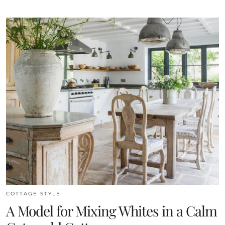
COTTAGE STYLE
A Model for Mixing Whites in a Calm