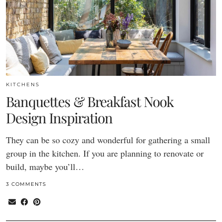
KITCHENS
Banquettes & Breakfast Nook
Design Inspiration
They can be so cozy and wonderful for gathering a small
group in the kitchen. If you are planning to renovate or
build, maybe you’ll…
3 COMMENTS