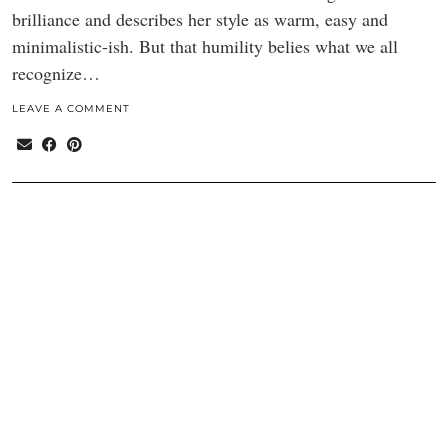
brilliance and describes her style as warm, easy and
minimalistic-ish. But that humility belies what we all
recognize…
LEAVE A COMMENT