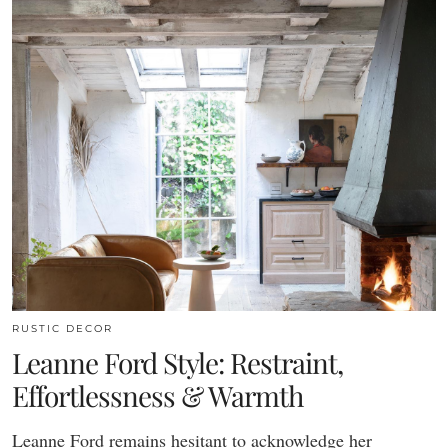
RUSTIC DECOR
Leanne Ford Style: Restraint,
Effortlessness & Warmth
Leanne Ford remains hesitant to acknowledge her