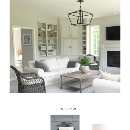
LET’S SHOP!