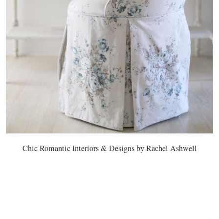
Chic Romantic Interiors & Designs by Rachel Ashwell