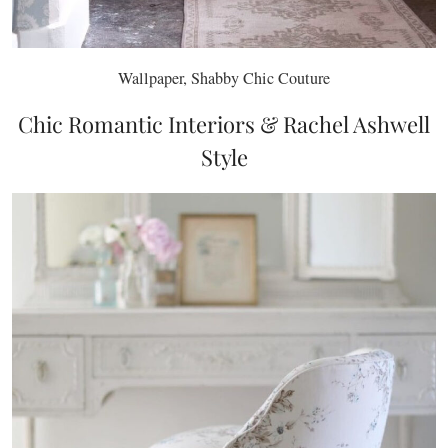
Wallpaper, Shabby Chic Couture
Chic Romantic Interiors & Rachel Ashwell
Style