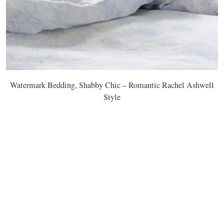
Watermark Bedding, Shabby Chic – Romantic Rachel Ashwell
Style