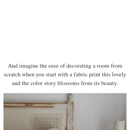
And imagine the ease of decorating a room from
scratch when you start with a fabric print this lovely
and the color story blossoms from its beauty.