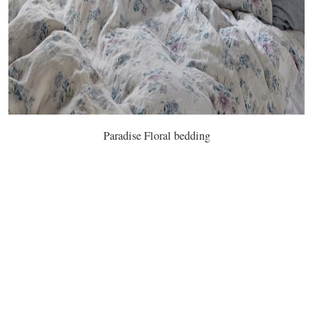
Paradise Floral bedding