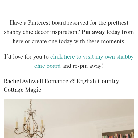
Have a Pinterest board reserved for the prettiest
Pin away
shabby chic decor inspiration?
today from
here or create one today with these moments.
I’d love for you to
click here to visit my own shabby
chic board
and re-pin away!
Rachel Ashwell Romance & English Country
Cottage Magic