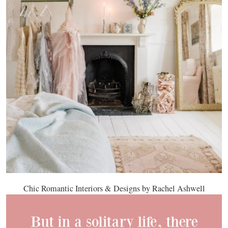
Chic Romantic Interiors & Designs by Rachel Ashwell