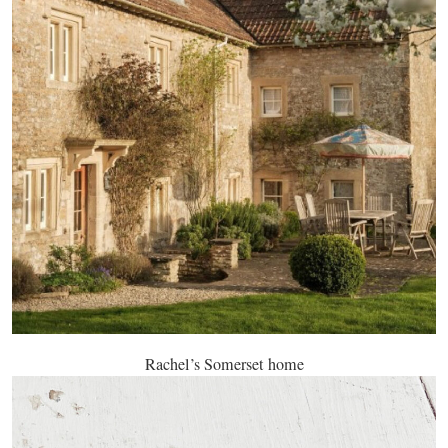
Rachel’s Somerset home