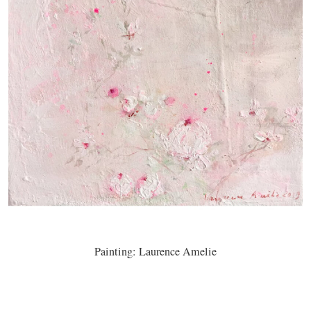
Painting: Laurence Amelie