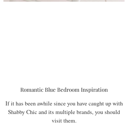
Romantic Blue Bedroom Inspiration
If it has been awhile since you have caught up with
Shabby Chic and its multiple brands, you should
visit them.