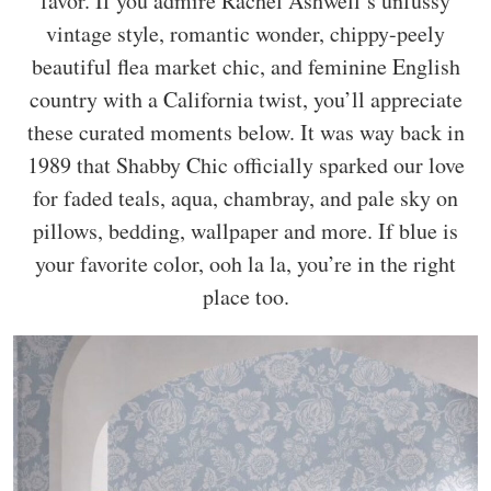
favor. If you admire Rachel Ashwell’s unfussy
vintage style, romantic wonder, chippy-peely
beautiful flea market chic, and feminine English
country with a California twist, you’ll appreciate
these curated moments below. It was way back in
1989 that Shabby Chic officially sparked our love
for faded teals, aqua, chambray, and pale sky on
pillows, bedding, wallpaper and more. If blue is
your favorite color, ooh la la, you’re in the right
place too.