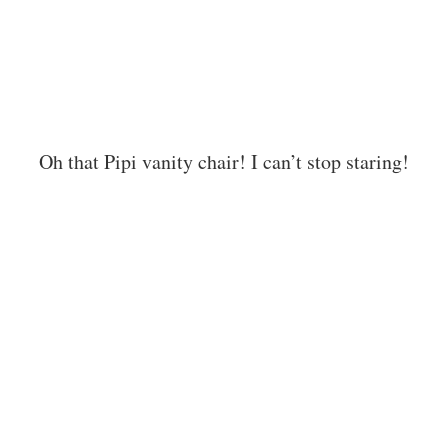
Oh that Pipi vanity chair! I can’t stop staring!