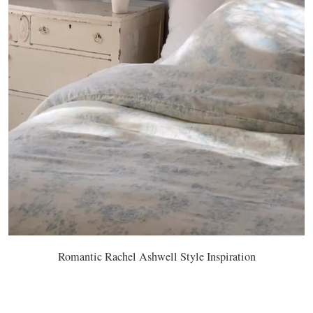
Romantic Rachel Ashwell Style Inspiration