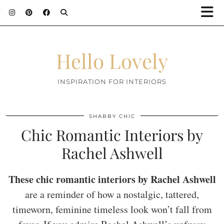
;
Hello Lovely
INSPIRATION FOR INTERIORS
SHABBY CHIC
Chic Romantic Interiors by
Rachel Ashwell
These chic romantic interiors by Rachel Ashwell
are a reminder of how a nostalgic, tattered,
timeworn, feminine timeless look won’t fall from