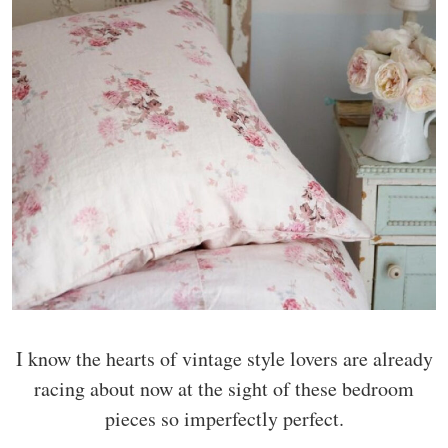
I know the hearts of vintage style lovers are already
racing about now at the sight of these bedroom
pieces so imperfectly perfect.