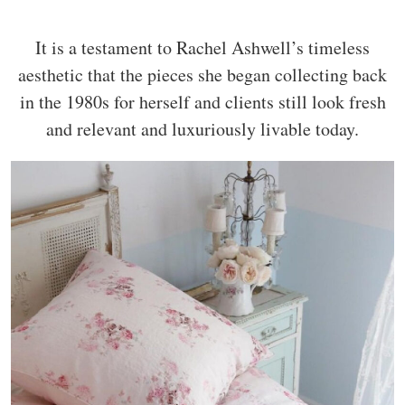
It is a testament to Rachel Ashwell’s timeless
aesthetic that the pieces she began collecting back
in the 1980s for herself and clients still look fresh
and relevant and luxuriously livable today.