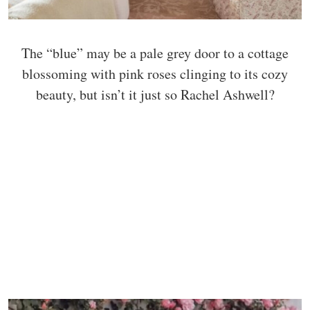
The “blue” may be a pale grey door to a cottage
blossoming with pink roses clinging to its cozy
beauty, but isn’t it just so Rachel Ashwell?