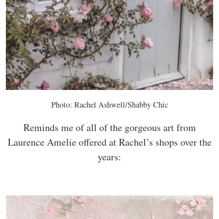
Photo: Rachel Ashwell/Shabby Chic
Reminds me of all of the gorgeous art from
Laurence Amelie offered at Rachel’s shops over the
years: