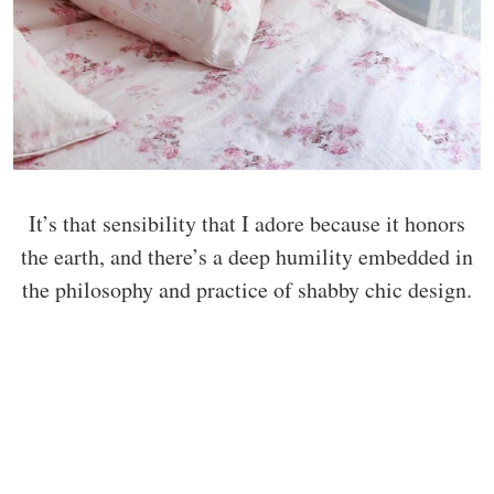
It’s that sensibility that I adore because it honors
the earth, and there’s a deep humility embedded in
the philosophy and practice of shabby chic design.