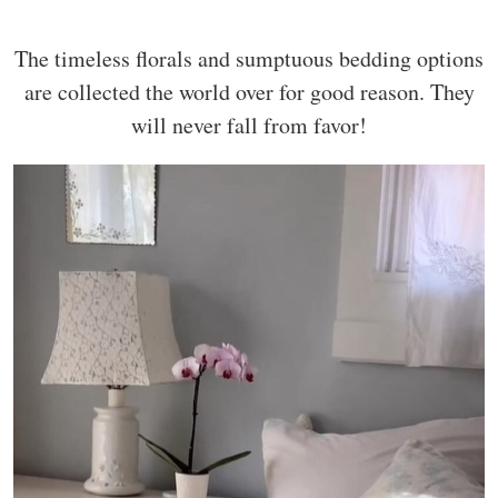
The timeless florals and sumptuous bedding options
are collected the world over for good reason. They
will never fall from favor!