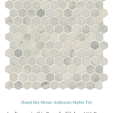
Honed Hex Mosaic Arabescato Marble Tile