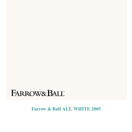
Farrow & Ball ALL WHITE 2005