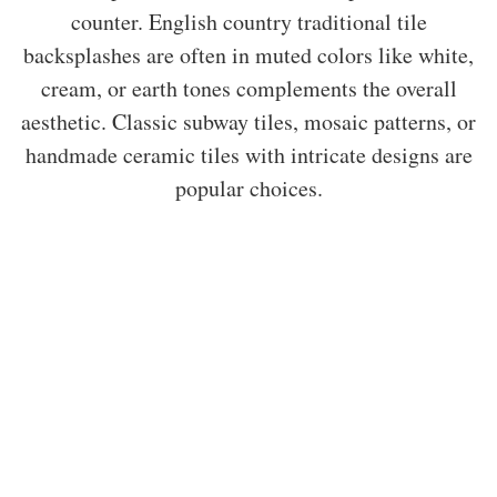
counter. English country traditional tile
backsplashes are often in muted colors like white,
cream, or earth tones complements the overall
aesthetic. Classic subway tiles, mosaic patterns, or
handmade ceramic tiles with intricate designs are
popular choices.