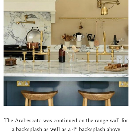
The Arabescato was continued on the range wall for
a backsplash as well as a 4″ backsplash above