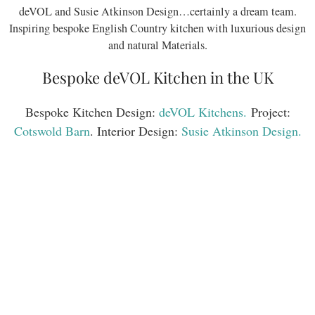
deVOL and Susie Atkinson Design…certainly a dream team.
Inspiring bespoke English Country kitchen with luxurious design
and natural Materials.
Bespoke deVOL Kitchen in the UK
Bespoke Kitchen Design:
deVOL Kitchens.
Project:
Cotswold Barn
. Interior Design:
Susie Atkinson Design.