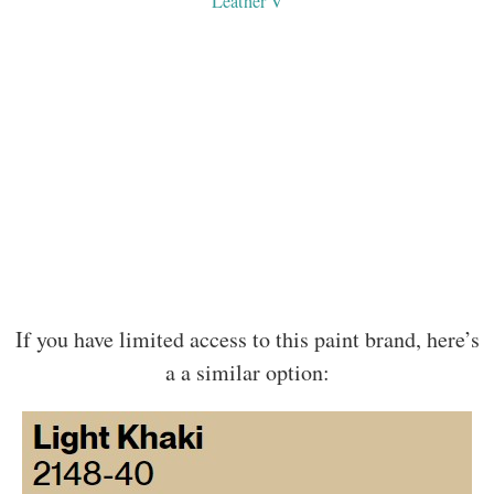
Leather V
If you have limited access to this paint brand, here’s
a a similar option: