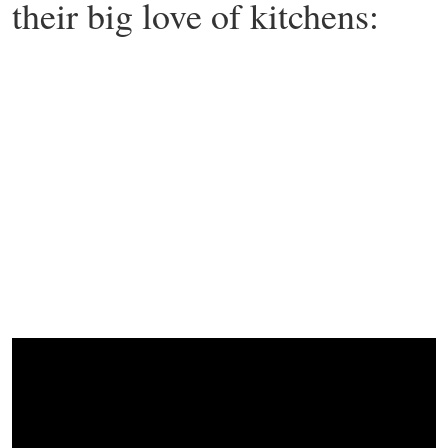
their big love of kitchens: