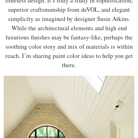
timeless design. It’s truly a study in sophistication,
superior craftsmanship from deVOL, and elegant
simplicity as imagined by designer Susie Atkins.
While the architectural elements and high end
luxurious finishes may be fantasy-like, perhaps the
soothing color story and mix of materials is within
reach. I’m sharing paint color ideas to help you get
there.