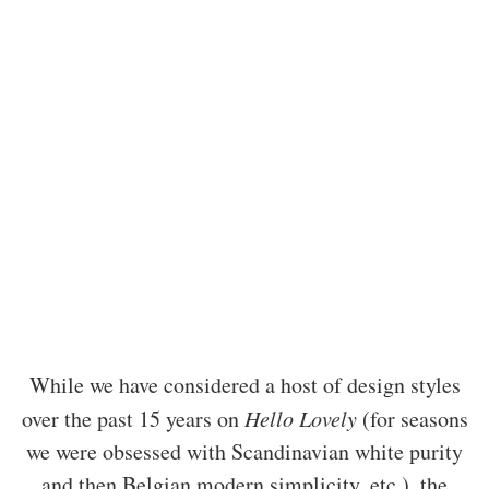
While we have considered a host of design styles
over the past 15 years on
Hello Lovely
(for seasons
we were obsessed with Scandinavian white purity
and then Belgian modern simplicity, etc.), the