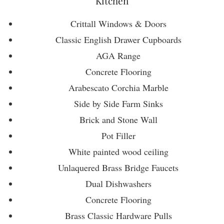
Kitchen
Crittall Windows & Doors
Classic English Drawer Cupboards
AGA Range
Concrete Flooring
Arabescato Corchia Marble
Side by Side Farm Sinks
Brick and Stone Wall
Pot Filler
White painted wood ceiling
Unlaquered Brass Bridge Faucets
Dual Dishwashers
Concrete Flooring
Brass Classic Hardware Pulls