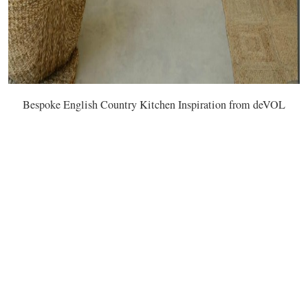
Bespoke English Country Kitchen Inspiration from deVOL