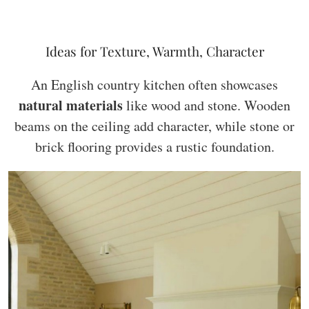
Ideas for Texture, Warmth, Character
An English country kitchen often showcases
natural materials
like wood and stone. Wooden
beams on the ceiling add character, while stone or
brick flooring provides a rustic foundation.