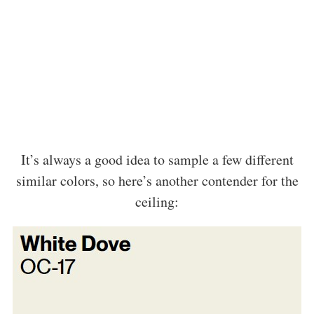
It’s always a good idea to sample a few different
similar colors, so here’s another contender for the
ceiling: