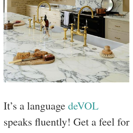
It’s a language
deVOL
speaks fluently! Get a feel for