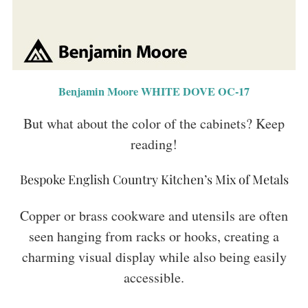
Benjamin Moore WHITE DOVE OC-17
But what about the color of the cabinets? Keep
reading!
Bespoke English Country Kitchen’s Mix of Metals
Copper or brass cookware and utensils are often
seen hanging from racks or hooks, creating a
charming visual display while also being easily
accessible.