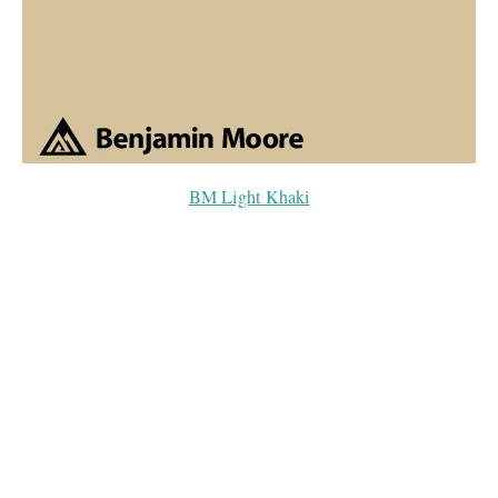
BM Light Khaki