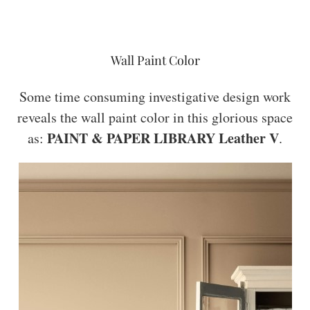
Wall Paint Color
Some time consuming investigative design work
reveals the wall paint color in this glorious space
PAINT & PAPER LIBRARY Leather V
as:
.