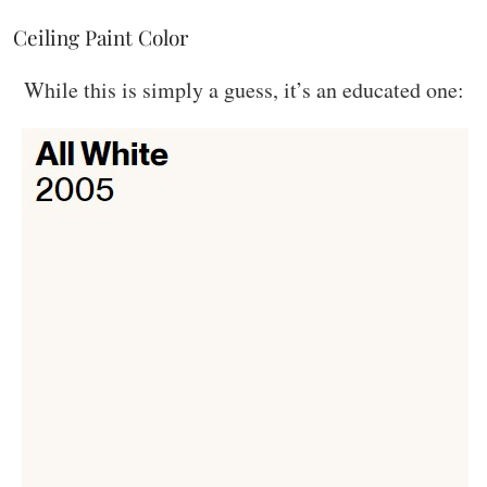
Ceiling Paint Color
While this is simply a guess, it’s an educated one: