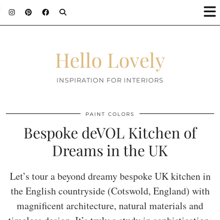
;
Hello Lovely
INSPIRATION FOR INTERIORS
PAINT COLORS
Bespoke deVOL Kitchen of
Dreams in the UK
Let’s tour a beyond dreamy bespoke UK kitchen in
the English countryside (Cotswold, England) with
magnificent architecture, natural materials and