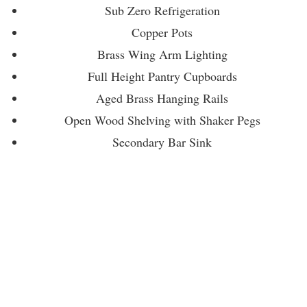
Sub Zero Refrigeration
Copper Pots
Brass Wing Arm Lighting
Full Height Pantry Cupboards
Aged Brass Hanging Rails
Open Wood Shelving with Shaker Pegs
Secondary Bar Sink