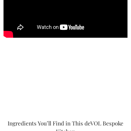
Ingredients You’ll Find in This deVOL Bespoke