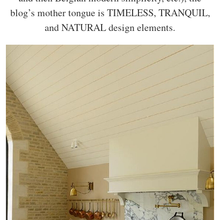
blog’s mother tongue is TIMELESS, TRANQUIL,
and NATURAL design elements.