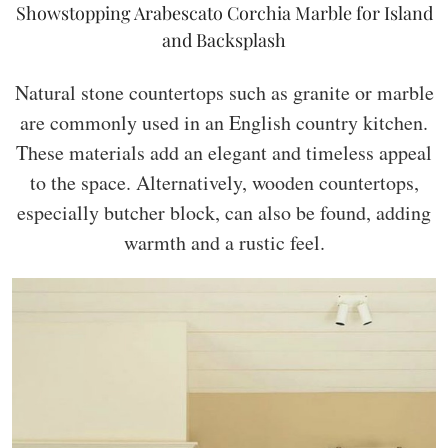
Showstopping Arabescato Corchia Marble for Island
and Backsplash
Natural stone countertops such as granite or marble
are commonly used in an English country kitchen.
These materials add an elegant and timeless appeal
to the space. Alternatively, wooden countertops,
especially butcher block, can also be found, adding
warmth and a rustic feel.