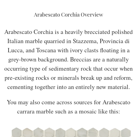
Arabescato Corchia Overview
Arabescato Corchia is a heavily brecciated polished
Italian marble quarried in Stazzema, Provincia di
Lucca, and Toscana with ivory clasts floating in a
grey-brown background. Breccias are a naturally
occurring type of sedimentary rock that occur when
pre-existing rocks or minerals break up and reform,
cementing together into an entirely new material.
You may also come across sources for Arabescato
carrara marble such as a mosaic like this: