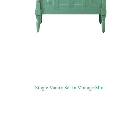
Single Vanity Set in Vintage Mint