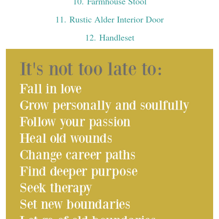
10
. Farmhouse Stool
11
. Rustic Alder Interior Door
12
. Handleset