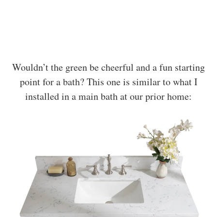
Wouldn’t the green be cheerful and a fun starting
point for a bath? This one is similar to what I
installed in a main bath at our prior home: