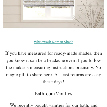
Whitewash Roman Shade
If you have measured for ready-made shades, then
you know it can be a headache even if you follow
the maker’s measuring instructions precisely. No
magic pill to share here. At least returns are easy
these days!
Bathroom Vanities
We recently bought vanities for our bath, and