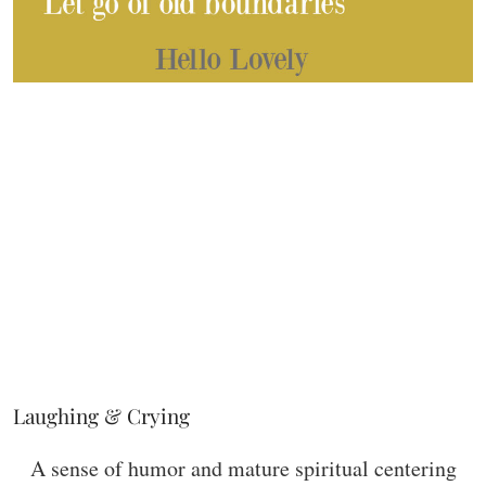
Laughing & Crying
A sense of humor and mature spiritual centering