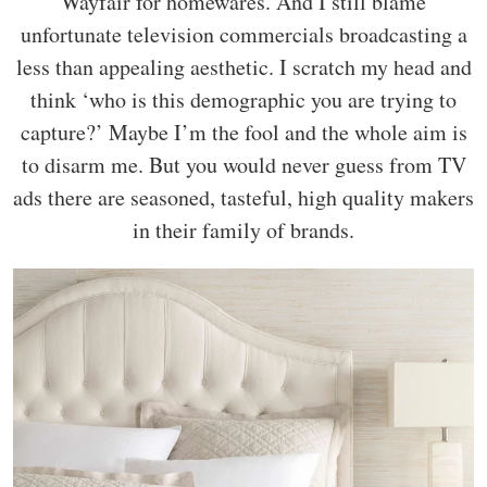
Wayfair for homewares. And I still blame
unfortunate television commercials broadcasting a
less than appealing aesthetic. I scratch my head and
think ‘who is this demographic you are trying to
capture?’ Maybe I’m the fool and the whole aim is
to disarm me. But you would never guess from TV
ads there are seasoned, tasteful, high quality makers
in their family of brands.