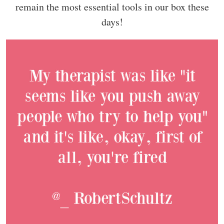
remain the most essential tools in our box these
days!