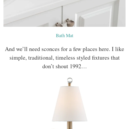
Bath Mat
And we’ll need sconces for a few places here. I like
simple, traditional, timeless styled fixtures that
don’t shout 1992…