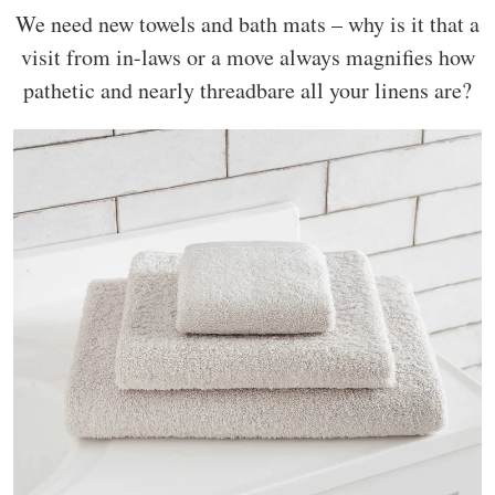
We need new towels and bath mats – why is it that a
visit from in-laws or a move always magnifies how
pathetic and nearly threadbare all your linens are?