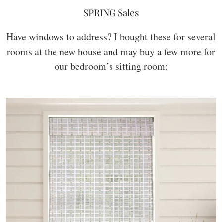
SPRING Sales
Have windows to address? I bought these for several
rooms at the new house and may buy a few more for
our bedroom’s sitting room: