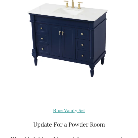
Blue Vanity Set
Update For a Powder Room