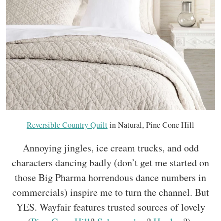
Reversible Country Quilt
in Natural, Pine Cone Hill
Annoying jingles, ice cream trucks, and odd
characters dancing badly (don’t get me started on
those Big Pharma horrendous dance numbers in
commercials) inspire me to turn the channel. But
YES. Wayfair features trusted sources of lovely