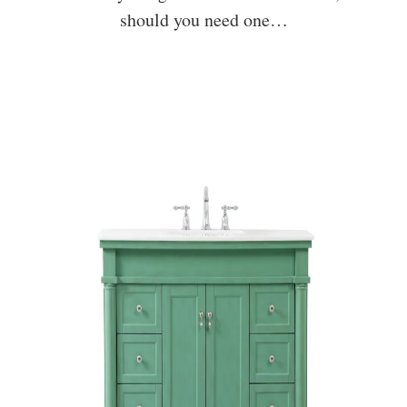
should you need one…