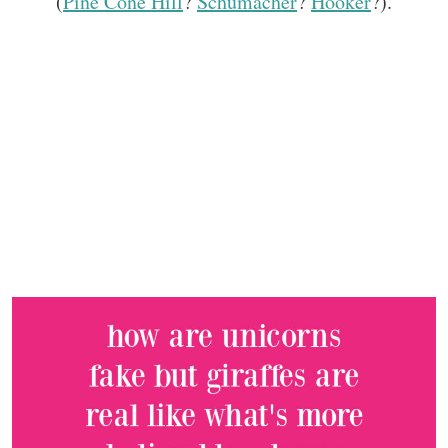
(
Pine Cone Hill
?
Schumacher
?
Hooker
?).