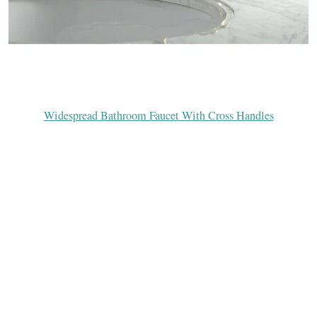
Widespread Bathroom Faucet With Cross Handles