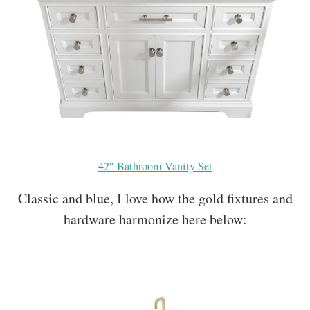
42″ Bathroom Vanity Set
Classic and blue, I love how the gold fixtures and
hardware harmonize here below: