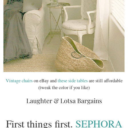
Vintage chairs
on eBay and
these side tables
are still affordable
(tweak the color if you like)
Laughter & Lotsa Bargains
First things first.
SEPHORA