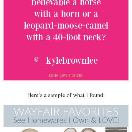
Here’s a sample of what I found: