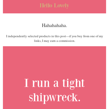
Hahahahaha.
I independently selected products in this post—if you buy from one of my
links, I may earn a commission.