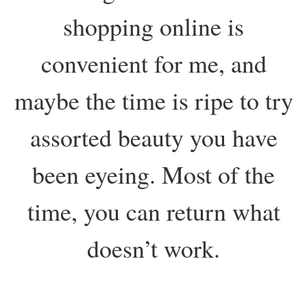
shopping online is
convenient for me, and
maybe the time is ripe to try
assorted beauty you have
been eyeing. Most of the
time, you can return what
doesn’t work.