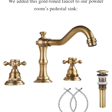
We added this gold-toned faucet to our powder
room’s pedestal sink: