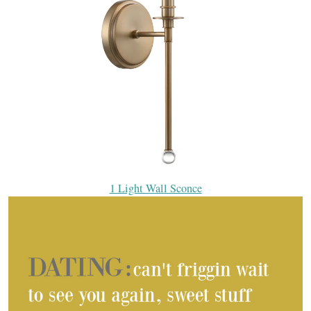
1 Light Wall Sconce