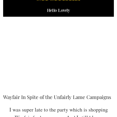
Wayfair In Spite of the Unfairly Lame Campaigns
I was super late to the party which is shopping