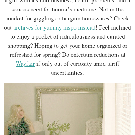
a girl with a small business, health problems, and a
serious need for humor’s medicine. Not in the
market for giggling or bargain homewares? Check
out
archives for yummy inspo instead
! Feel inclined
to enjoy a pocket of ridiculousness and curated
shopping? Hoping to get your home organized or
refreshed for spring? Do entertain reductions at
Wayfair
if only out of curiosity amid tariff
uncertainties.