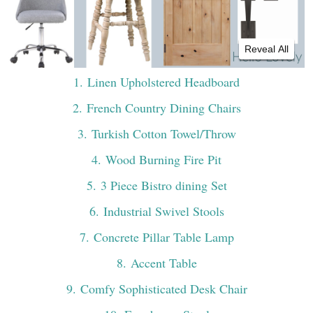
Reveal All
1
. Linen Upholstered Headboard
2
. French Country Dining Chairs
3
. Turkish Cotton Towel/Throw
4
. Wood Burning Fire Pit
5
. 3 Piece Bistro dining Set
6
. Industrial Swivel Stools
7
. Concrete Pillar Table Lamp
8
. Accent Table
9
. Comfy Sophisticated Desk Chair