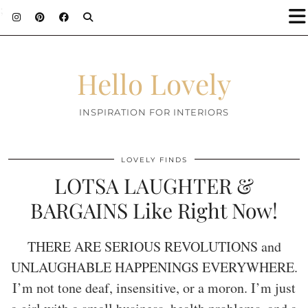
;
Hello Lovely
INSPIRATION FOR INTERIORS
LOVELY FINDS
LOTSA LAUGHTER &
BARGAINS Like Right Now!
THERE ARE SERIOUS REVOLUTIONS and
UNLAUGHABLE HAPPENINGS EVERYWHERE.
I’m not tone deaf, insensitive, or a moron. I’m just