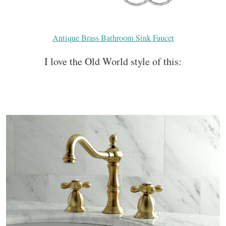
Antique Brass Bathroom Sink Faucet
I love the Old World style of this: