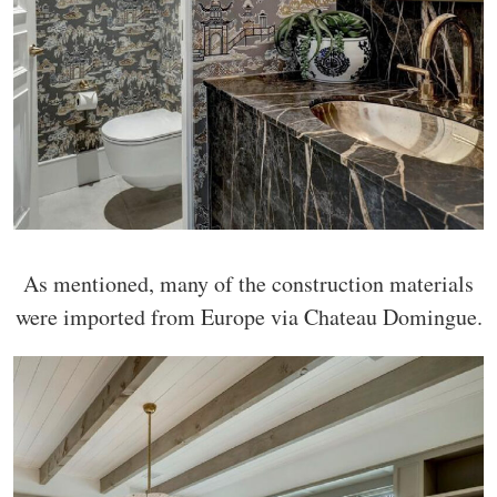
As mentioned, many of the construction materials
were imported from Europe via Chateau Domingue.