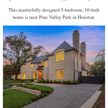
This masterfully designed 5-bedroom, 10-bath
home is near Pine Valley Park in Houston.