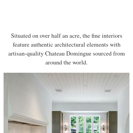
Situated on over half an acre, the fine interiors
feature authentic architectural elements with
artisan-quality Chateau Domingue sourced from
around the world.