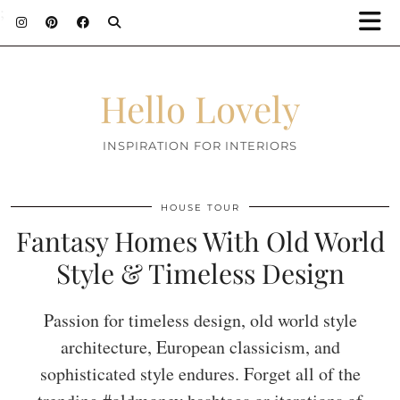
;
Hello Lovely
INSPIRATION FOR INTERIORS
HOUSE TOUR
Fantasy Homes With Old World
Style & Timeless Design
Passion for timeless design, old world style
architecture, European classicism, and
sophisticated style endures. Forget all of the