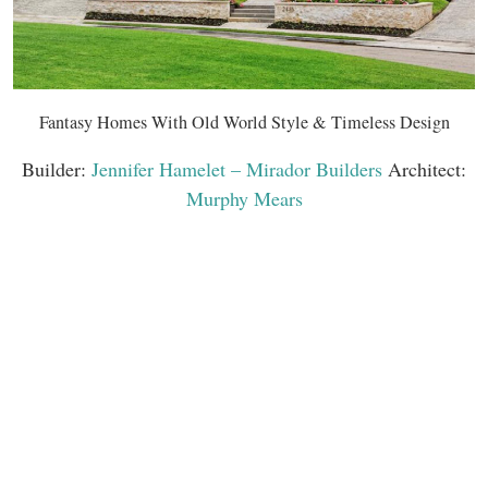
Fantasy Homes With Old World Style & Timeless Design
Builder:
Jennifer Hamelet – Mirador Builders
Architect:
Murphy Mears