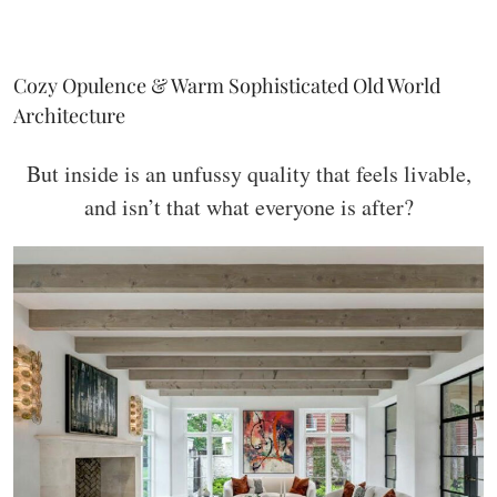
Cozy Opulence & Warm Sophisticated Old World
Architecture
But inside is an unfussy quality that feels livable,
and isn’t that what everyone is after?