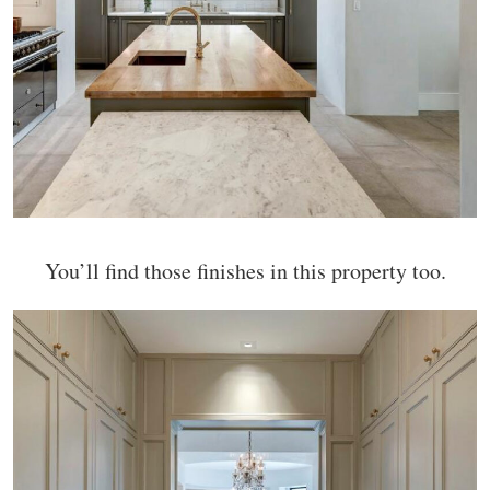
You’ll find those finishes in this property too.