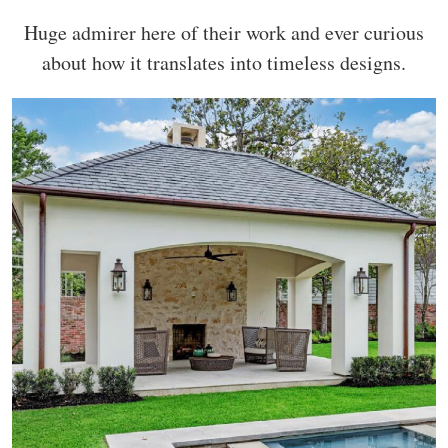
Huge admirer here of their work and ever curious
about how it translates into timeless designs.