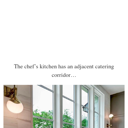
The chef’s kitchen has an adjacent catering
corridor…