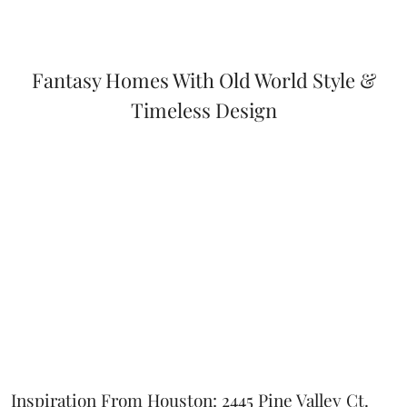
Fantasy Homes With Old World Style &
Timeless Design
Inspiration From Houston: 2445 Pine Valley Ct.