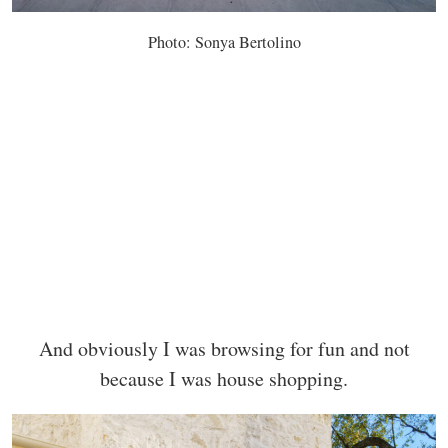
Photo: Sonya Bertolino
And obviously I was browsing for fun and not
because I was house shopping.