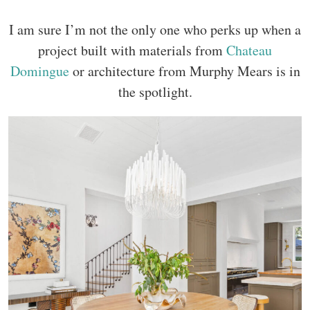
I am sure I’m not the only one who perks up when a
project built with materials from
Chateau
Domingue
or architecture from Murphy Mears is in
the spotlight.