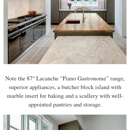
Note the 87″ Lacanche “Piano Gastronome” range,
superior appliances, a butcher block island with
marble insert for baking and a scullery with well-
appointed pantries and storage.