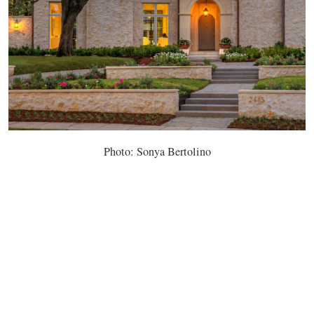
Photo: Sonya Bertolino