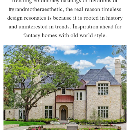
trending #oldmoney hashtags or iterations of
#grandmotheraesthetic, the real reason timeless
design resonates is because it is rooted in history
and uninterested in trends. Inspiration ahead for
fantasy homes with old world style.