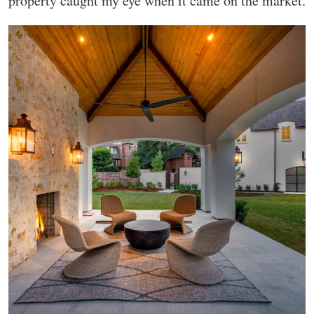
property caught my eye when it came on the market.