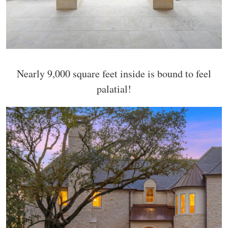
Nearly 9,000 square feet inside is bound to feel
palatial!