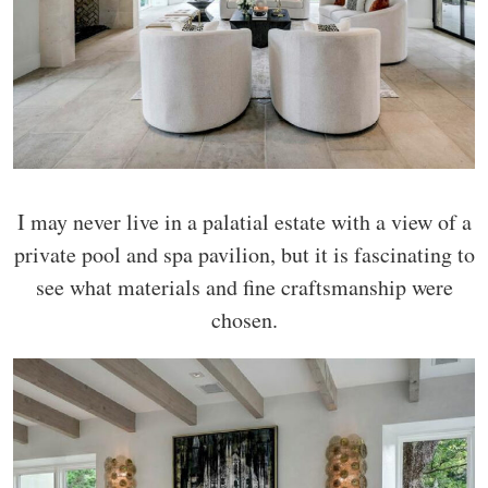
I may never live in a palatial estate with a view of a
private pool and spa pavilion, but it is fascinating to
see what materials and fine craftsmanship were
chosen.