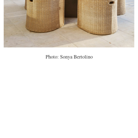
Photo: Sonya Bertolino