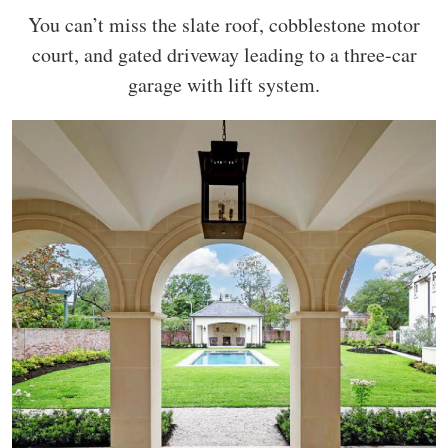
You can’t miss the slate roof, cobblestone motor
court, and gated driveway leading to a three-car
garage with lift system.