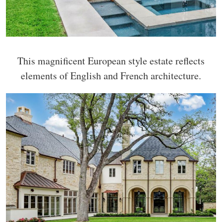
This magnificent European style estate reflects
elements of English and French architecture.