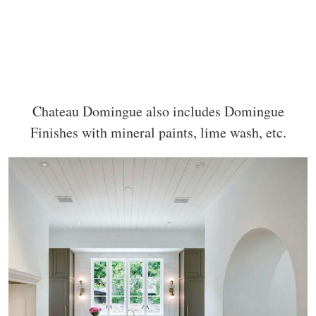
Chateau Domingue also includes Domingue
Finishes with mineral paints, lime wash, etc.