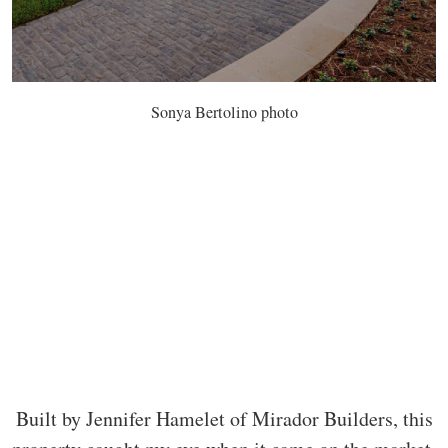
Sonya Bertolino photo
Built by Jennifer Hamelet of Mirador Builders, this