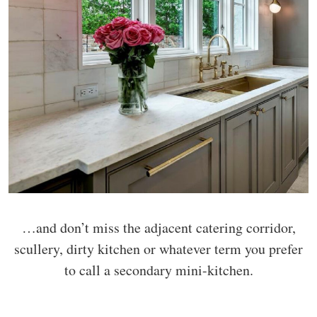
…and don’t miss the adjacent catering corridor,
scullery, dirty kitchen or whatever term you prefer
to call a secondary mini-kitchen.