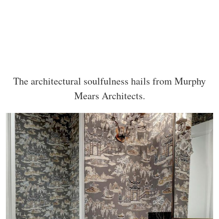
The architectural soulfulness hails from Murphy
Mears Architects.