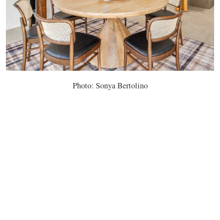
Photo: Sonya Bertolino