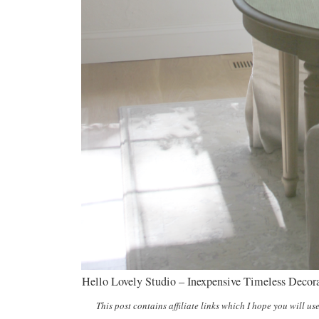
Hello Lovely Studio – Inexpensive Timeless Decor
This post contains affiliate links which I hope you will us