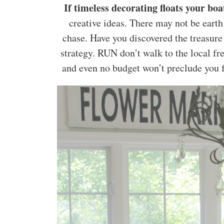
If timeless decorating floats your bo
creative ideas. There may not be earth
chase. Have you discovered the treasure
strategy. RUN don’t walk to the local fr
and even no budget won’t preclude you