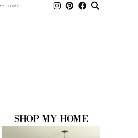
MY HOME