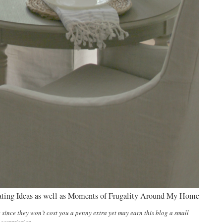
ating Ideas as well as Moments of Frugality Around My Home
e since they won’t cost you a penny extra yet may earn this blog a small
commission.