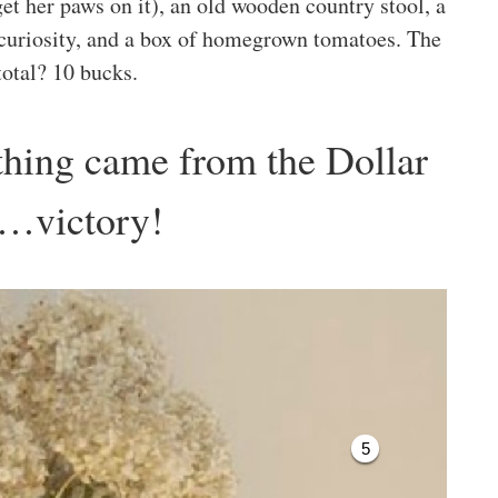
 her paws on it), an old wooden country stool, a
 curiosity, and a box of homegrown tomatoes. The
total? 10 bucks.
hing came from the Dollar
e…victory!
5