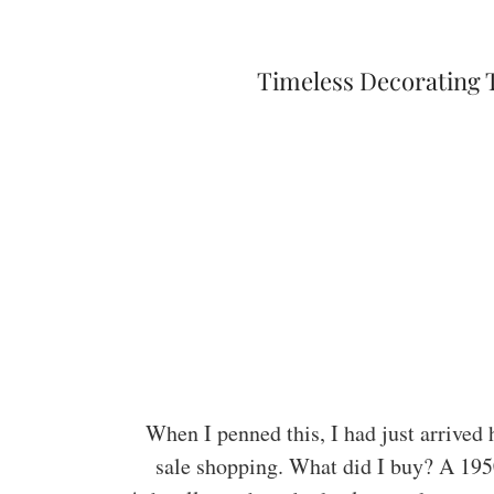
Timeless Decorating 
When I penned this, I had just arrived
sale shopping. What did I buy? A 195