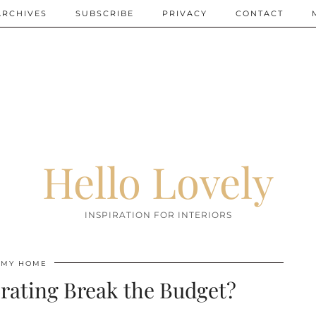
ARCHIVES
SUBSCRIBE
PRIVACY
CONTACT
Hello Lovely
INSPIRATION FOR INTERIORS
MY HOME
rating Break the Budget?