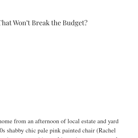
That Won’t Break the Budget?
 home from an afternoon of local estate and yard
0s shabby chic pale pink painted chair (Rachel