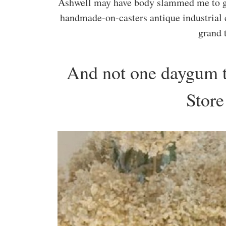
Ashwell may have body slammed me to get
handmade-on-casters antique industrial
grand 
And not one daygum t
Stor