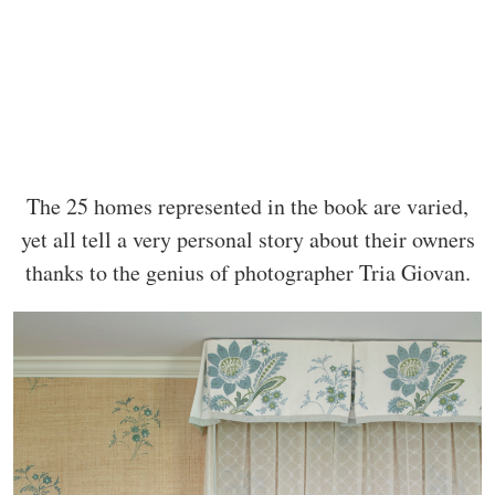
The 25 homes represented in the book are varied,
yet all tell a very personal story about their owners
thanks to the genius of photographer Tria Giovan.