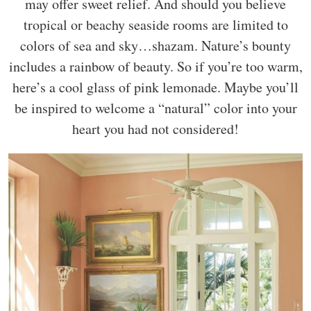
may offer sweet relief. And should you believe
tropical or beachy seaside rooms are limited to
colors of sea and sky…shazam. Nature’s bounty
includes a rainbow of beauty. So if you’re too warm,
here’s a cool glass of pink lemonade. Maybe you’ll
be inspired to welcome a “natural” color into your
heart you had not considered!