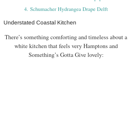
4
. Schumacher Hydrangea Drape Delft
Understated Coastal Kitchen
There’s something comforting and timeless about a
white kitchen that feels very Hamptons and
Something’s Gotta Give lovely: