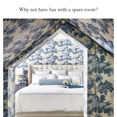
Why not have fun with a spare room?