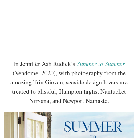
In Jennifer Ash Rudick’s
Summer to Summer
(Vendome, 2020), with photography from the
amazing Tria Giovan, seaside design lovers are
treated to blissful, Hampton highs, Nantucket
Nirvana, and Newport Namaste.