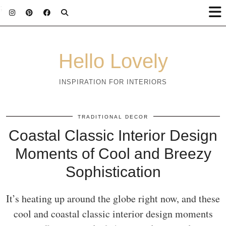
;
Hello Lovely
INSPIRATION FOR INTERIORS
TRADITIONAL DECOR
Coastal Classic Interior Design
Moments of Cool and Breezy
Sophistication
It’s heating up around the globe right now, and these
cool and coastal classic interior design moments