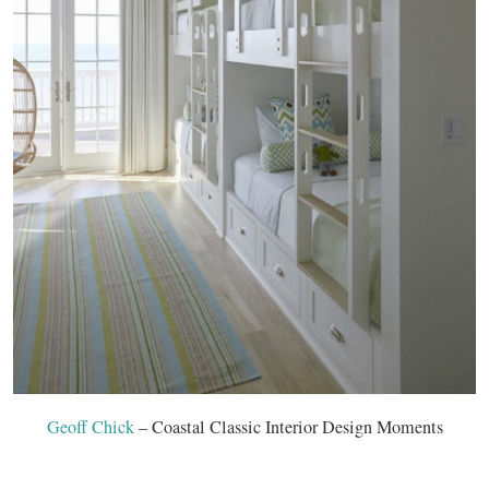
Geoff Chick
– Coastal Classic Interior Design Moments