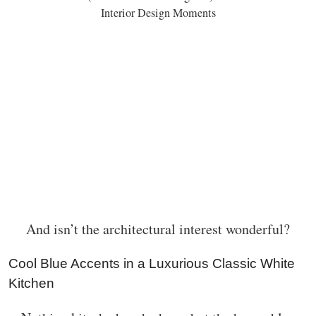
Interior Design Moments
And isn’t the architectural interest wonderful?
Cool Blue Accents in a Luxurious Classic White
Kitchen