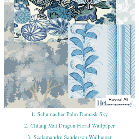
Reveal All
1
. Schumacher Palm Damask Sky
2
. Chiang Mai Dragon Floral Wallpaper
3
. Scalamandre Sanderson Wallpaper