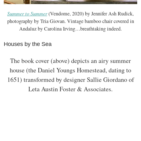
Summer to Summer
(Vendome, 2020) by Jennifer Ash Rudick,
photography by Tria Giovan. Vintage bamboo chair covered in
Andaluz by Carolina Irving…breathtaking indeed.
Houses by the Sea
The book cover (above) depicts an airy summer
house (the Daniel Youngs Homestead, dating to
1651) transformed by designer Sallie Giordano of
Leta Austin Foster & Associates.