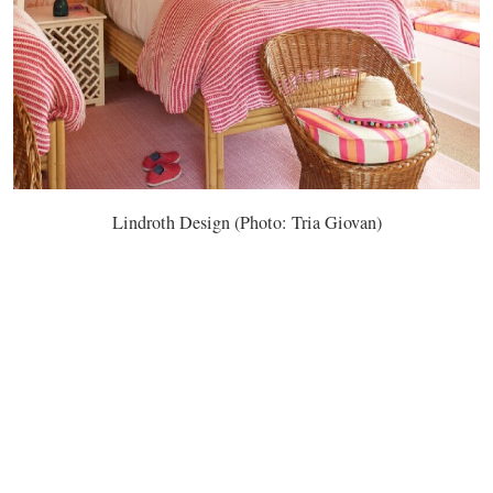
Lindroth Design (Photo: Tria Giovan)