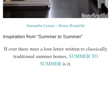
Samantha Lyman – House Beautiful
Inspiration from “Summer to Summer”
If ever there were a love letter written to classically
traditional summer homes,
SUMMER TO
SUMMER
is it.