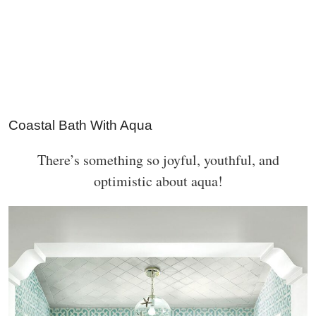
Coastal Bath With Aqua
There’s something so joyful, youthful, and
optimistic about aqua!