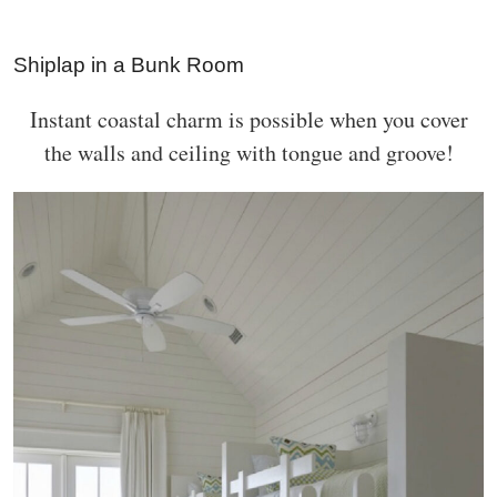
Shiplap in a Bunk Room
Instant coastal charm is possible when you cover
the walls and ceiling with tongue and groove!