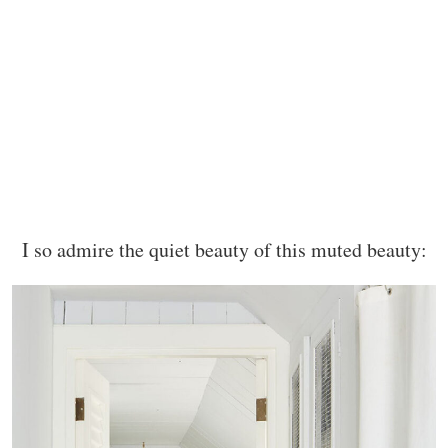
I so admire the quiet beauty of this muted beauty: