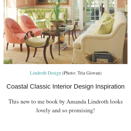
Lindroth Design
(Photo: Tria Giovan)
Coastal Classic Interior Design Inspiration
This new to me book by Amanda Lindroth looks
lovely and so promising!