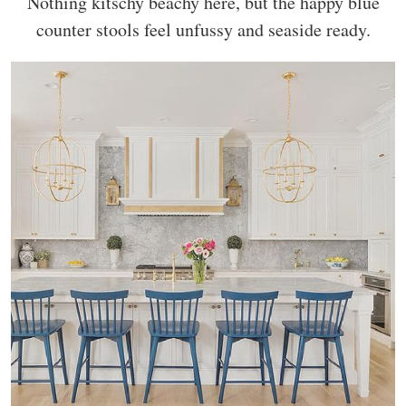
Nothing kitschy beachy here, but the happy blue
counter stools feel unfussy and seaside ready.