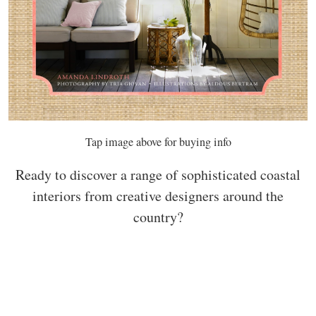
Tap image above for buying info
Ready to discover a range of sophisticated coastal
interiors from creative designers around the
country?