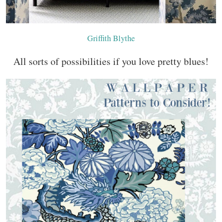
Griffith Blythe
All sorts of possibilities if you love pretty blues!