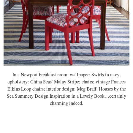
In a Newport breakfast room, wallpaper: Swirls in navy;
upholstery: China Seas’ Malay Stripe; chairs: vintage Frances
Elkins Loop chairs; interior design: Meg Braff. Houses by the
Sea Summery Design Inspiration in a Lovely Book…certainly
charming indeed.