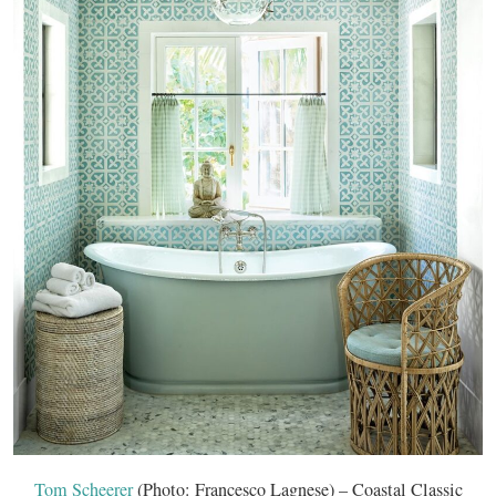
Tom Scheerer
(Photo: Francesco Lagnese) – Coastal Classic