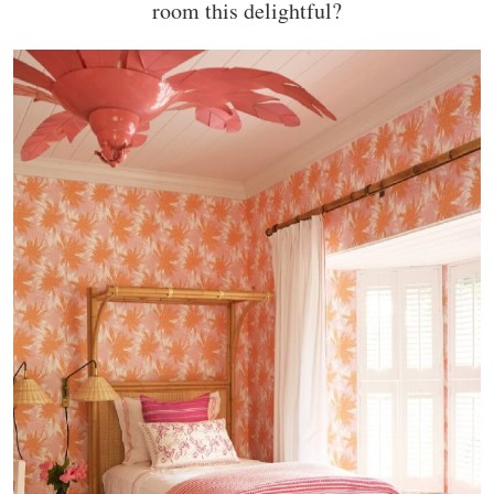
room this delightful?