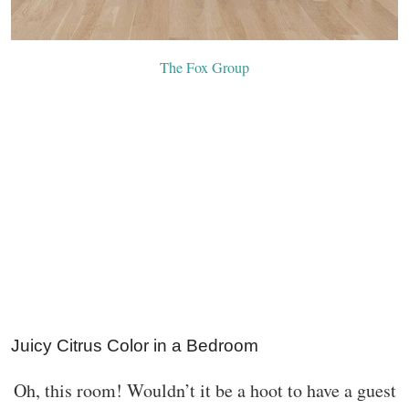
The Fox Group
Juicy Citrus Color in a Bedroom
Oh, this room! Wouldn’t it be a hoot to have a guest