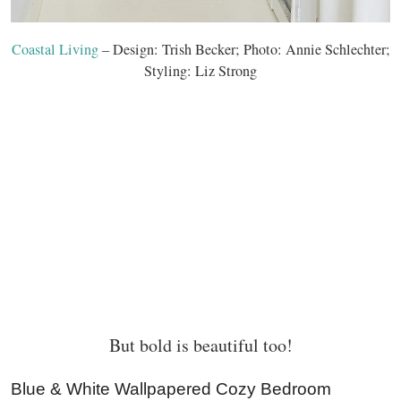
Coastal Living
– Design: Trish Becker; Photo: Annie Schlechter;
Styling: Liz Strong
But bold is beautiful too!
Blue & White Wallpapered Cozy Bedroom