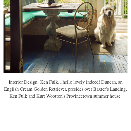
Interior Design: Ken Fulk…hello lovely indeed! Duncan, an
English Cream Golden Retriever, presides over Baxter’s Landing,
Ken Fulk and Kurt Wootton’s Provincetown summer house.