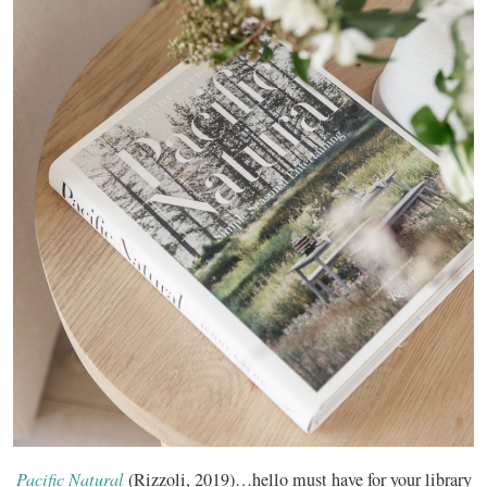
Pacific Natural
(Rizzoli, 2019)…hello must have for your library