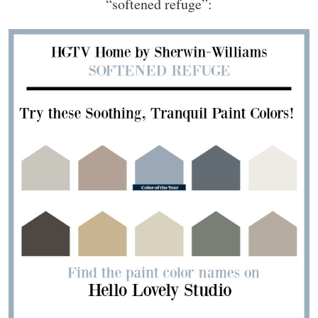
“softened refuge”: