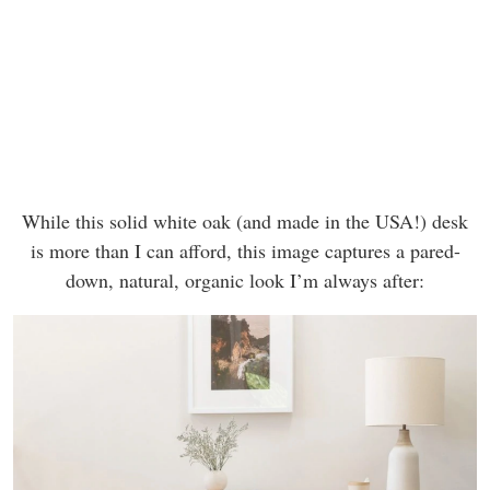
While this solid white oak (and made in the USA!) desk
is more than I can afford, this image captures a pared-
down, natural, organic look I’m always after: