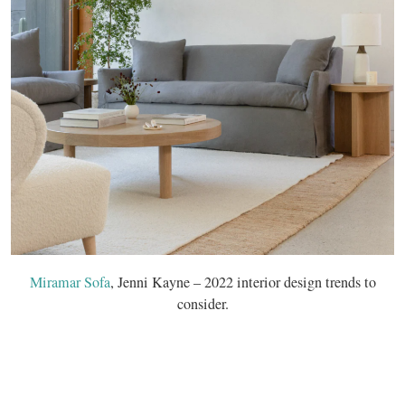
Miramar Sofa
, Jenni Kayne – 2022 interior design trends to
consider.