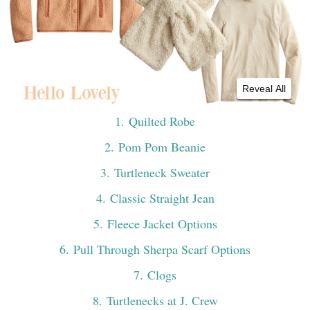
Reveal All
1
. Quilted Robe
2
. Pom Pom Beanie
3
. Turtleneck Sweater
4
. Classic Straight Jean
5
. Fleece Jacket Options
6
. Pull Through Sherpa Scarf Options
7
. Clogs
8
. Turtlenecks at J. Crew