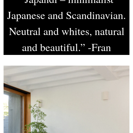
Japanese and Scandinavian.
Neutral and whites, natural
and beautiful.” -Fran