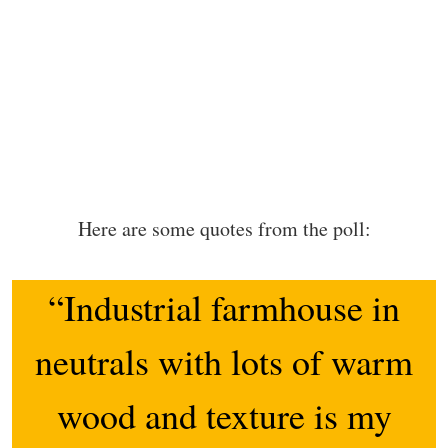
Here are some quotes from the poll:
“Industrial farmhouse in
neutrals with lots of warm
wood and texture is my