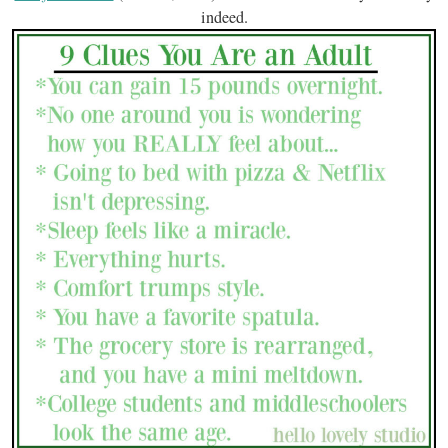
indeed.