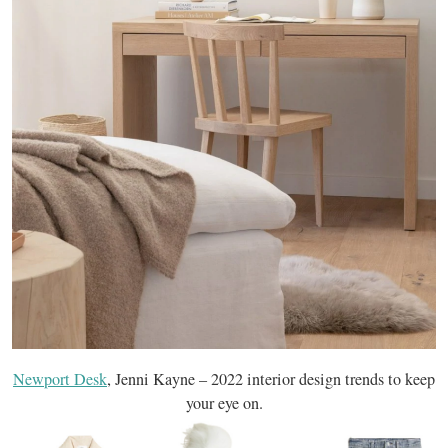
Newport Desk
, Jenni Kayne – 2022 interior design trends to keep
your eye on.