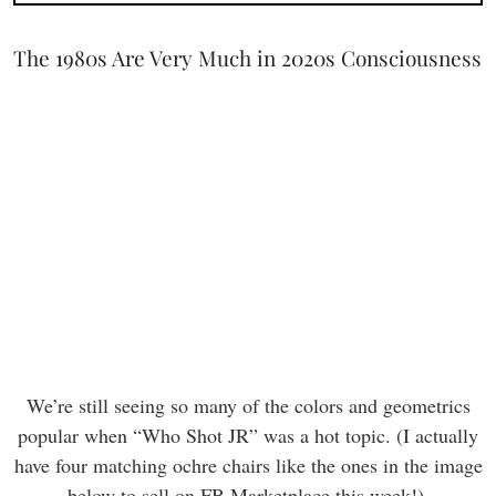
The 1980s Are Very Much in 2020s Consciousness
We’re still seeing so many of the colors and geometrics
popular when “Who Shot JR” was a hot topic. (I actually
have four matching ochre chairs like the ones in the image
below to sell on FB Marketplace this week!).