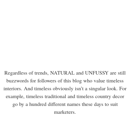
Regardless of trends, NATURAL and UNFUSSY are still
buzzwords for followers of this blog who value timeless
interiors. And timeless obviously isn’t a singular look. For
example, timeless traditional and timeless country decor
go by a hundred different names these days to suit
marketers.