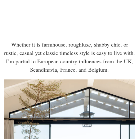
Whether it is farmhouse, roughluxe, shabby chic, or
rustic, casual yet classic timeless style is easy to live with.
I’m partial to European country influences from the UK,
Scandinavia, France, and Belgium.