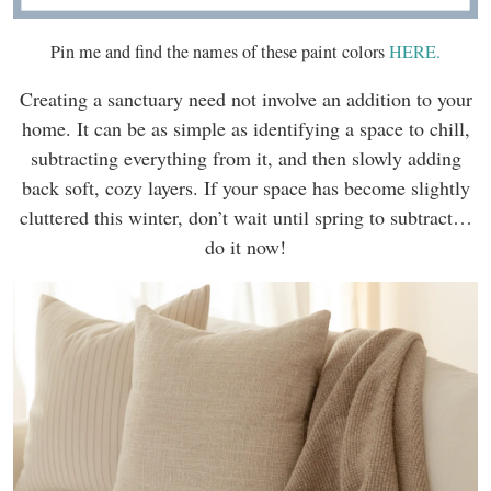
Pin me and find the names of these paint colors
HERE.
Creating a sanctuary need not involve an addition to your
home. It can be as simple as identifying a space to chill,
subtracting everything from it, and then slowly adding
back soft, cozy layers. If your space has become slightly
cluttered this winter, don’t wait until spring to subtract…
do it now!