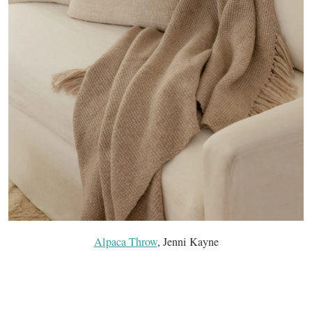
Alpaca Throw
, Jenni Kayne