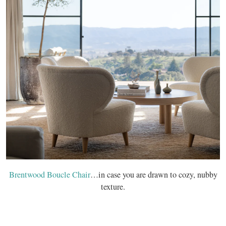
Brentwood Boucle Chair
…in case you are drawn to cozy, nubby
texture.