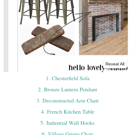
Reveal All
1
. Chesterfield Sofa
2
. Bronze Lantern Pendant
3
. Deconstructed Arm Chair
4
. French Kitchen Table
5
. Industrial Wall Hooks
6
. Village Grigio Chair