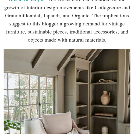
growth of interior design movements like Cottagecore and
Grandmillennial, Japandi, and Organic. The implications
suggest to this blogger a growing demand for vintage
furniture, sustainable pieces, traditional accessories, and
objects made with natural materials.