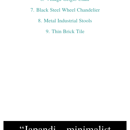
7
. Black Steel Wheel Chandelier
8
. Metal Industrial Stools
9
. Thin Brick Tile
“Japandi – minimalist