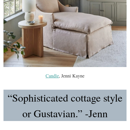
Candle
, Jenni Kayne
“Sophisticated cottage style
or Gustavian.” -Jenn