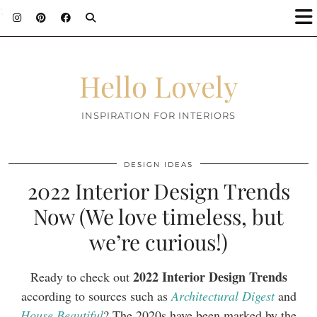
;
Hello Lovely
INSPIRATION FOR INTERIORS
DESIGN IDEAS
2022 Interior Design Trends
Now (We love timeless, but
we’re curious!)
2022 Interior Design Trends
Ready to check out
according to sources such as
Architectural Digest
and
House Beautiful
? The 2020s have been marked by the