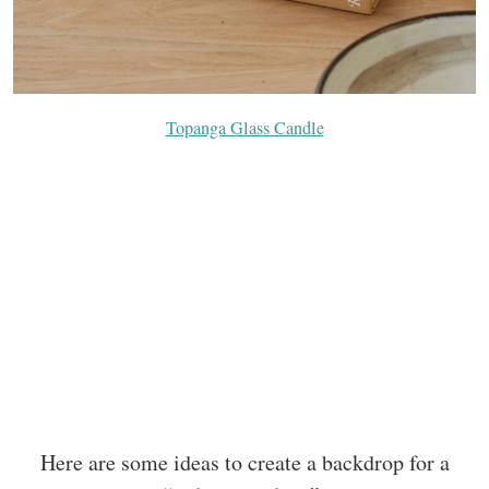
Topanga Glass Candle
Here are some ideas to create a backdrop for a