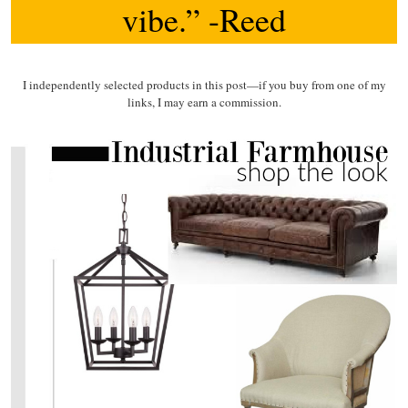
vibe.” -Reed
I independently selected products in this post—if you buy from one of my
links, I may earn a commission.