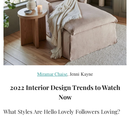
Miramar Chaise
, Jenni Kayne
2022 Interior Design Trends to Watch
Now
What Styles Are Hello Lovely Followers Loving?