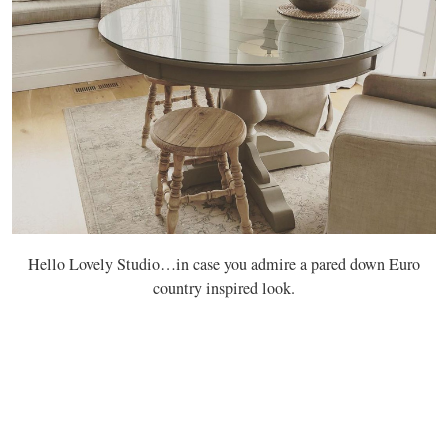
Hello Lovely Studio…in case you admire a pared down Euro
country inspired look.