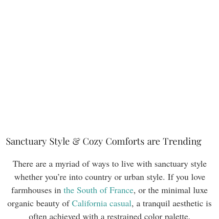
Sanctuary Style & Cozy Comforts are Trending
There are a myriad of ways to live with sanctuary style
whether you’re into country or urban style. If you love
farmhouses in
the South of France
, or the minimal luxe
organic beauty of
California casual
, a tranquil aesthetic is
often achieved with a restrained color palette.