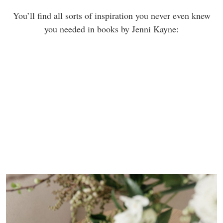
You’ll find all sorts of inspiration you never even knew
you needed in books by Jenni Kayne: