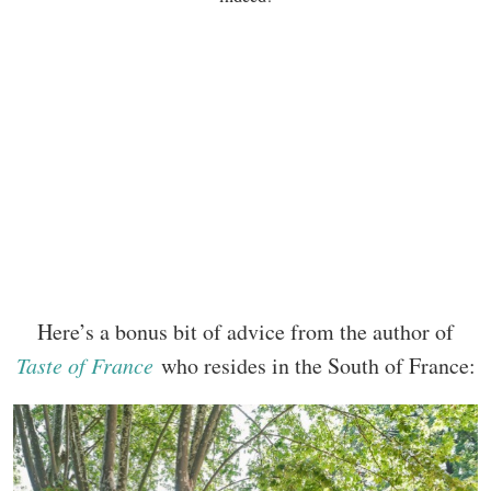
Here’s a bonus bit of advice from the author of
Taste of France
who resides in the South of France: