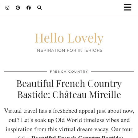
;
Hello Lovely
INSPIRATION FOR INTERIORS
FRENCH COUNTRY
Beautiful French Country
Bastide: Château Mireille
Virtual travel has a freshened appeal just about now,
oui? Let’s soak up Old World timeless vibes and
inspiration from this virtual dream vacay. Our tour