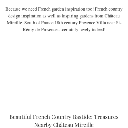
Because we need French garden inspiration too! French country
design inspiration as well as inspiring gardens from Château
Mireille. South of France 18th century Provence Villa near St-
Rémy-de-Provence…certainly lovely indeed!
Beautiful French Country Bastide: Treasures
Nearby Château Mireille