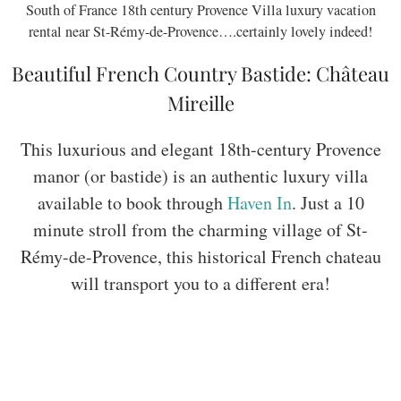
South of France 18th century Provence Villa luxury vacation
rental near St-Rémy-de-Provence….certainly lovely indeed!
Beautiful French Country Bastide: Château
Mireille
This luxurious and elegant 18th-century Provence
manor (or bastide) is an authentic luxury villa
available to book through
Haven In
. Just a 10
minute stroll from the charming village of St-
Rémy-de-Provence, this historical French chateau
will transport you to a different era!