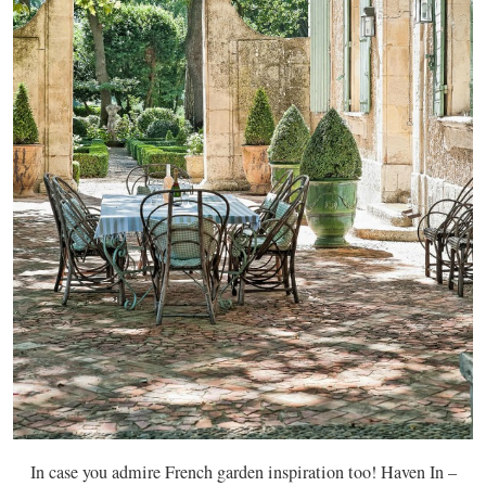
In case you admire French garden inspiration too! Haven In –