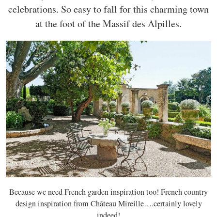
celebrations. So easy to fall for this charming town
at the foot of the Massif des Alpilles.
Because we need French garden inspiration too! French country
design inspiration from Château Mireille….certainly lovely
indeed!