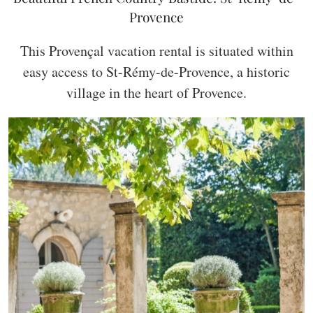
Provence
This Provençal vacation rental is situated within
easy access to St-Rémy-de-Provence, a historic
village in the heart of Provence.