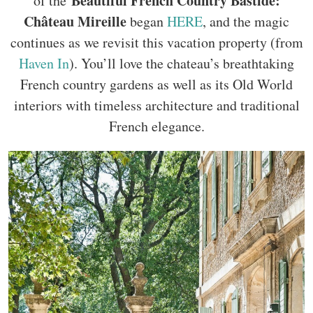
Beautiful French Country Bastide:
of the
Château Mireille
began
HERE
, and the magic
continues as we revisit this vacation property (from
Haven In
). You’ll love the chateau’s breathtaking
French country gardens as well as its Old World
interiors with timeless architecture and traditional
French elegance.