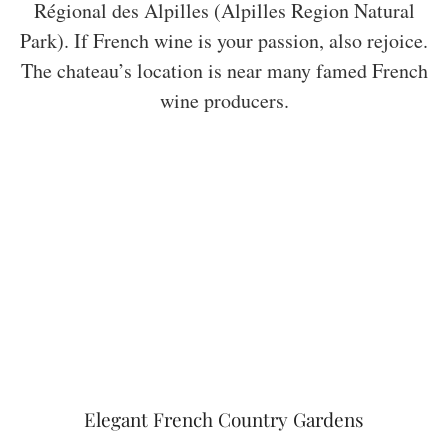
Régional des Alpilles (Alpilles Region Natural
Park). If French wine is your passion, also rejoice.
The chateau’s location is near many famed French
wine producers.
Elegant French Country Gardens