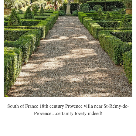
South of France 18th century Provence villa near St-Rémy-de-
Provence…certainly lovely indeed!