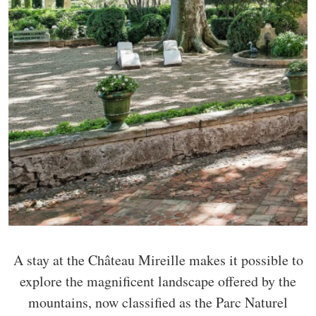
A stay at the Château Mireille makes it possible to
explore the magnificent landscape offered by the
mountains, now classified as the Parc Naturel