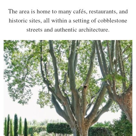
The area is home to many cafés, restaurants, and
historic sites, all within a setting of cobblestone
streets and authentic architecture.