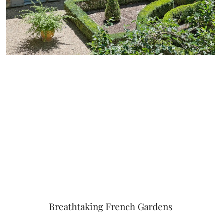
Breathtaking French Gardens