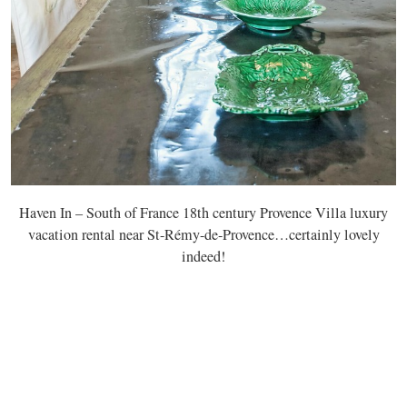
Haven In – South of France 18th century Provence Villa luxury
vacation rental near St-Rémy-de-Provence…certainly lovely
indeed!