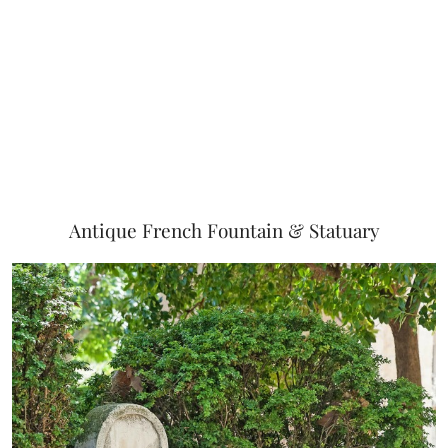
Antique French Fountain & Statuary