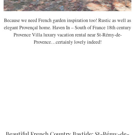
Because we need French garden inspiration too! Rustic as well as
elegant Provençal home. Haven In – South of France 18th century
Provence Villa luxury vacation rental near St-Rémy-de-
Provence…certainly lovely indeed!
Beautiful French Country Bastide: St-Rémy-de-