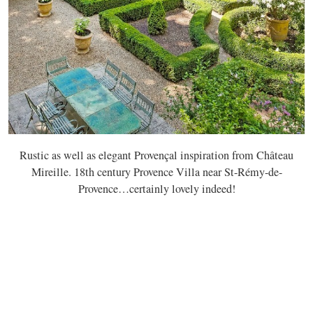
Rustic as well as elegant Provençal inspiration from Château
Mireille. 18th century Provence Villa near St-Rémy-de-
Provence…certainly lovely indeed!