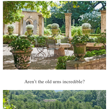
Aren’t the old urns incredible?