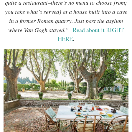
quite a restaurant–there’s no menu to choose from;
you take what’s served) at a house built into a cave
in a former Roman quarry. Just past the asylum
where Van Gogh stayed.”
Read about it RIGHT
HERE
.