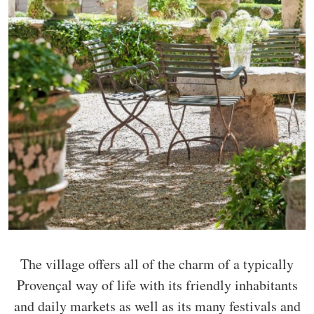
The village offers all of the charm of a typically
Provençal way of life with its friendly inhabitants
and daily markets as well as its many festivals and