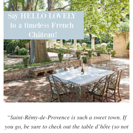
“Saint-Rémy-de-Provence is such a sweet town. If
you go, be sure to check out the table d’hôte (so not