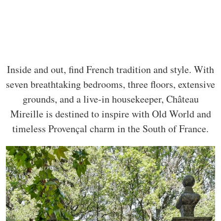
Inside and out, find French tradition and style. With
seven breathtaking bedrooms, three floors, extensive
grounds, and a live-in housekeeper, Château
Mireille is destined to inspire with Old World and
timeless Provençal charm in the South of France.