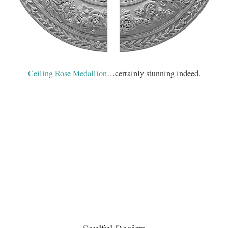
Ceiling Rose Medallion
…certainly stunning indeed.