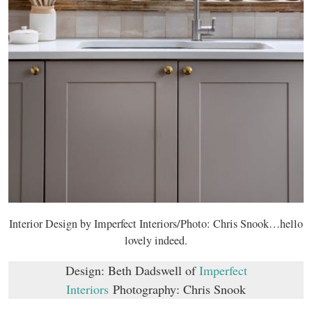
Interior Design by Imperfect Interiors/Photo: Chris Snook…hello
lovely indeed.
Design: Beth Dadswell of
Imperfect
Interiors
Photography: Chris Snook