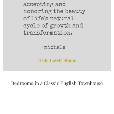
Bedrooms in a Classic English Townhouse