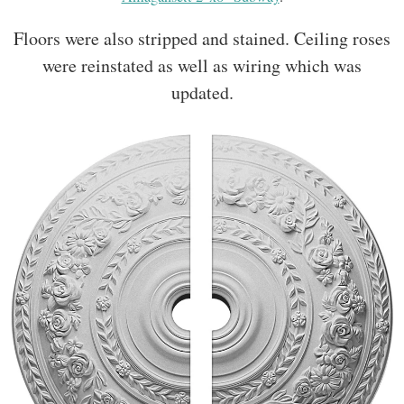
Floors were also stripped and stained. Ceiling roses
were reinstated as well as wiring which was
updated.