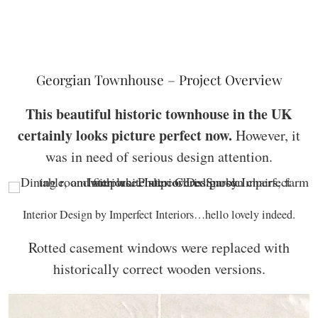
Georgian Townhouse – Project Overview
This beautiful historic townhouse in the UK
certainly looks picture perfect now.
However, it
was in need of serious design attention.
Interior Design by Imperfect Interiors…hello lovely indeed.
Rotted casement windows were replaced with
historically correct wooden versions.