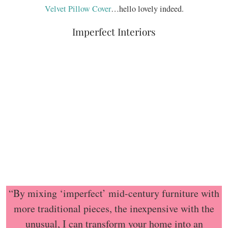
Velvet Pillow Cover
…hello lovely indeed.
Imperfect Interiors
“By mixing ‘imperfect’ mid-century furniture with
more traditional pieces, the inexpensive with the
unusual, I can transform your home into an