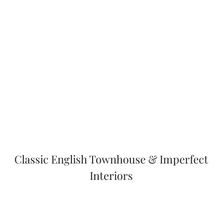
Classic English Townhouse & Imperfect
Interiors