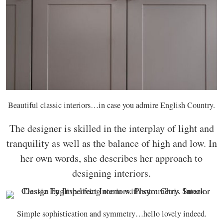
Beautiful classic interiors…in case you admire English Country.
The designer is skilled in the interplay of light and
tranquility as well as the balance of high and low. In
her own words, she describes her approach to
designing interiors.
Simple sophistication and symmetry…hello lovely indeed.