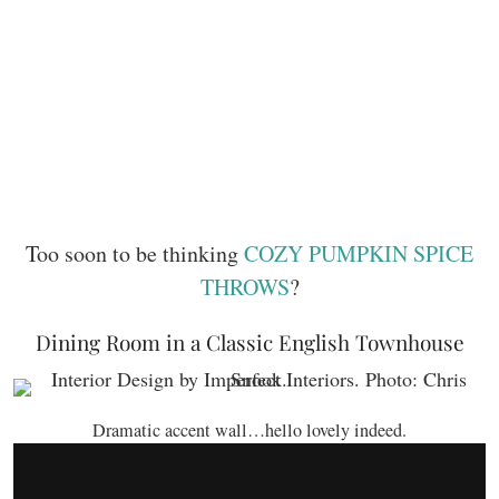
Too soon to be thinking
COZY PUMPKIN SPICE
THROWS
?
Dining Room in a Classic English Townhouse
Dramatic accent wall…hello lovely indeed.