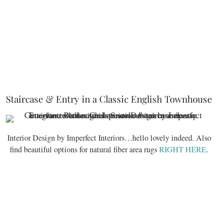
Staircase & Entry in a Classic English Townhouse
Interior Design by Imperfect Interiors…hello lovely indeed. Also
find beautiful options for natural fiber area rugs
RIGHT HERE
.