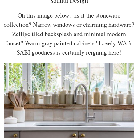
Soulful Design
Oh this image below…is it the stoneware
collection? Narrow windows or charming hardware?
Zellige tiled backsplash and minimal modern
faucet? Warm gray painted cabinets? Lovely WABI
SABI goodness is certainly reigning here!