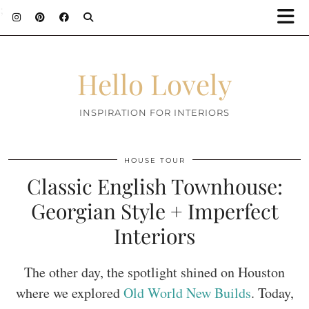
;
Hello Lovely
INSPIRATION FOR INTERIORS
HOUSE TOUR
Classic English Townhouse:
Georgian Style + Imperfect
Interiors
The other day, the spotlight shined on Houston
where we explored
Old World New Builds
. Today,