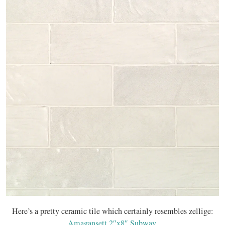
Here’s a pretty ceramic tile which certainly resembles zellige:
Amagansett 2″x8″ Subway
.