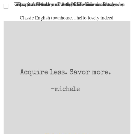
Classic English townhouse…hello lovely indeed.