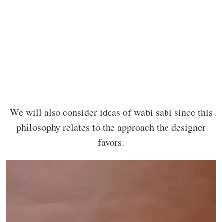
We will also consider ideas of wabi sabi since this
philosophy relates to the approach the designer
favors.