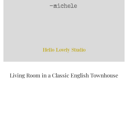
Living Room in a Classic English Townhouse