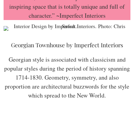
inspiring space that is totally unique and full of
character.” ~Imperfect Interiors
Georgian Townhouse by Imperfect Interiors
Georgian style is associated with classicism and
popular styles during the period of history spanning
1714-1830. Geometry, symmetry, and also
proportion are architectural buzzwords for the style
which spread to the New World.