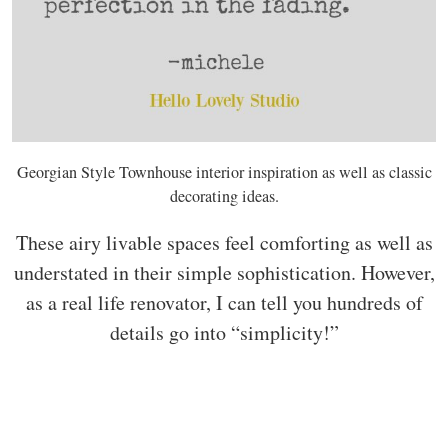
Georgian Style Townhouse interior inspiration as well as classic
decorating ideas.
These airy livable spaces feel comforting as well as
understated in their simple sophistication. However,
as a real life renovator, I can tell you hundreds of
details go into “simplicity!”