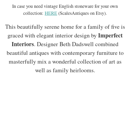
In case you need vintage English stoneware for your own
collection:
HERE
(ScalesAntiques on Etsy).
This beautifully serene home for a family of five is
Imperfect
graced with elegant interior design by
Interiors
. Designer Beth Dadswell combined
beautiful antiques with contemporary furniture to
masterfully mix a wonderful collection of art as
well as family heirlooms.