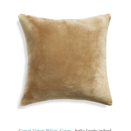
Camel Velvet Pillow Cover
…hello lovely indeed.