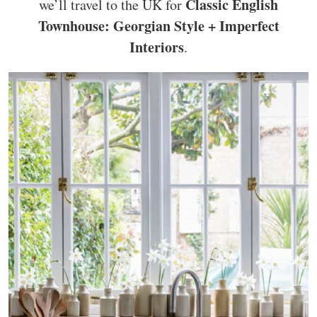
Classic English
we’ll travel to the UK for
Townhouse: Georgian Style + Imperfect
Interiors
.