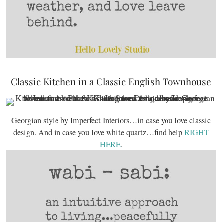
Classic Kitchen in a Classic English Townhouse
Georgian style by Imperfect Interiors…in case you love classic
design. And in case you love white quartz…find help
RIGHT
HERE
.