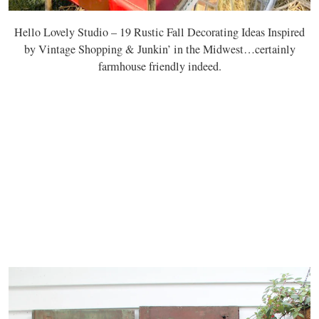
Hello Lovely Studio – 19 Rustic Fall Decorating Ideas Inspired
by Vintage Shopping & Junkin’ in the Midwest…certainly
farmhouse friendly indeed.