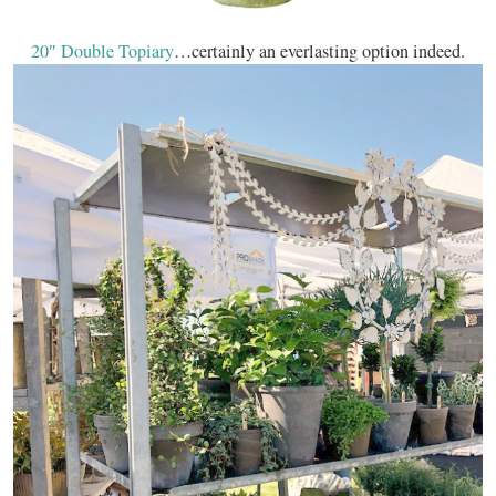
20″ Double Topiary
…certainly an everlasting option indeed.