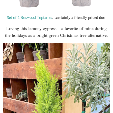
Set of 2 Boxwood Topiaries
…certainly a friendly priced duo!
Loving this lemony cypress – a favorite of mine during
the holidays as a bright green Christmas tree alternative.