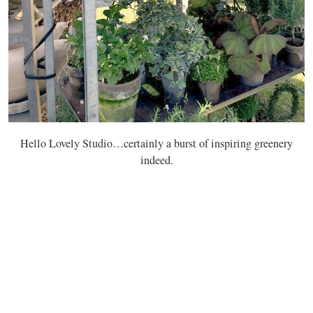
Hello Lovely Studio…certainly a burst of inspiring greenery
indeed.