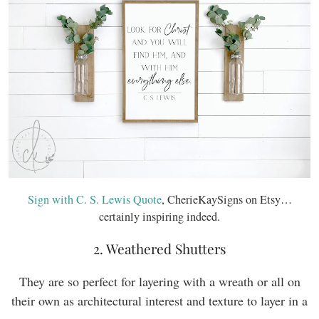
Sign with C. S. Lewis Quote
, CherieKaySigns on Etsy…
certainly inspiring indeed.
2. Weathered Shutters
They are so perfect for layering with a wreath or all on
their own as architectural interest and texture to layer in a