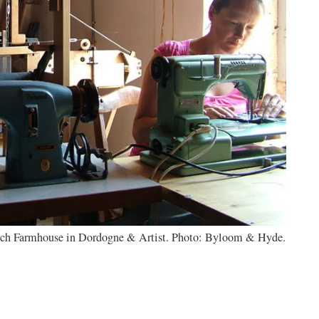
rench Farmhouse in Dordogne & Artist. Photo: Byloom & Hyde.