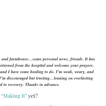
ns and farmhouse…some personal news, friends. It has
t returned from the hospital and welcome your prayers.
, and I have some healing to do. I’m weak, weary, and
. I’m discouraged but trusting…leaning on everlasting
d to recovery. Thanks in advance.
s
“Making It”
yet?