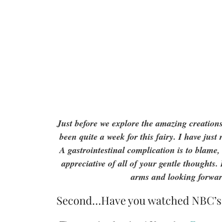
Just before we explore the amazing creatio
been quite a week for this fairy. I have jus
A gastrointestinal complication is to blame
appreciative of all of your gentle thoughts
arms and looking forwar
Second…Have you watched NBC’