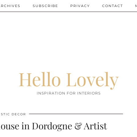
ARCHIVES
SUBSCRIBE
PRIVACY
CONTACT
Hello Lovely
INSPIRATION FOR INTERIORS
USTIC DECOR
ouse in Dordogne & Artist