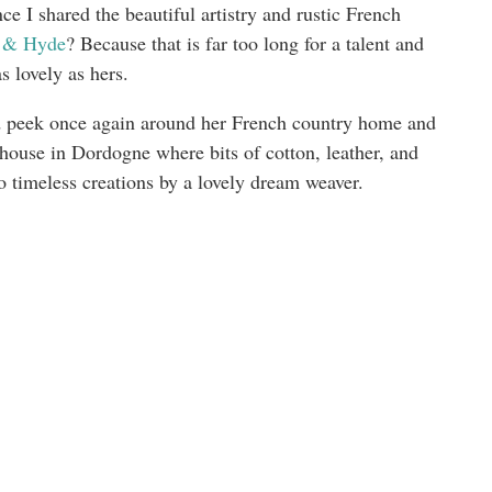
ce I shared the beautiful artistry and rustic French
 & Hyde
? Because that is far too long for a talent and
as lovely as hers.
 and peek once again around her French country home and
mhouse in Dordogne where bits of cotton, leather, and
to timeless creations by a lovely dream weaver.