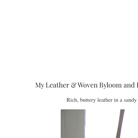
My Leather & Woven Byloom and 
Rich, buttery leather in a sand