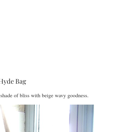
Hyde Bag
y shade of bliss with beige wavy goodness.