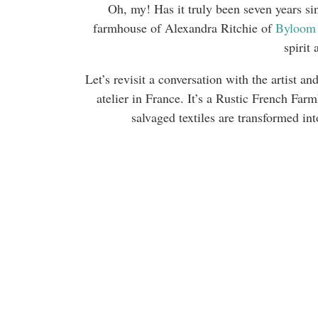
Oh, my! Has it truly been seven years sin
farmhouse of Alexandra Ritchie of
Byloom
spirit 
Let’s revisit a conversation with the artist
atelier in France. It’s a Rustic French Far
salvaged textiles are transformed in