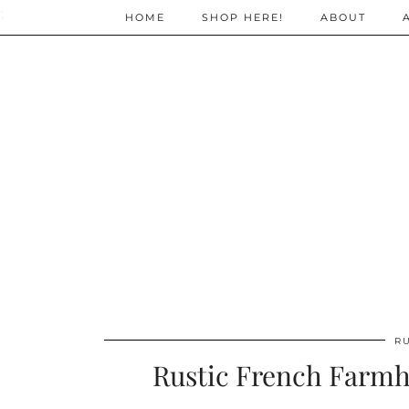
;
HOME
SHOP HERE!
ABOUT
R
Rustic French Farmh