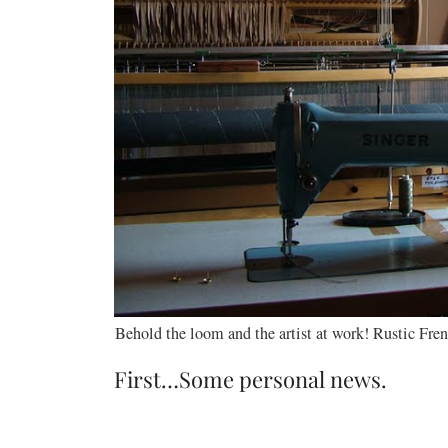
Behold the loom and the artist at work! Rustic F
First…Some personal news.