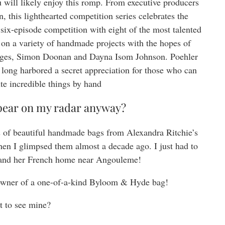
u will likely enjoy this romp. From executive producers
this lighthearted competition series celebrates the
a six-episode competition with eight of the most talented
 on a variety of handmade projects with the hopes of
udges, Simon Doonan and Dayna Isom Johnson. Poehler
 long harbored a secret appreciation for those who can
te incredible things by hand
pear on my radar anyway?
 of beautiful handmade bags from Alexandra Ritchie’s
en I glimpsed them almost a decade ago. I just had to
and her French home near Angouleme!
owner of a one-of-a-kind Byloom & Hyde bag!
 to see mine?