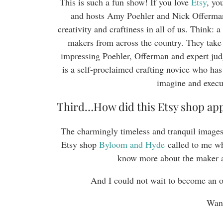
This is such a fun show! If you love
Etsy
, yo
and hosts Amy Poehler and Nick Offerman, 
creativity and craftiness in all of us. Think: 
makers from across the country. They take
impressing Poehler, Offerman and expert j
is a self-proclaimed crafting novice who has
imagine and execu
Third…How did this Etsy shop ap
The charmingly timeless and tranquil images
Etsy shop
Byloom and Hyde
called to me wh
know more about the maker 
And I could not wait to become an 
Want