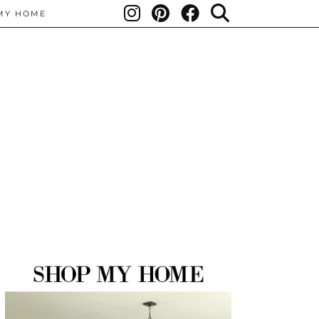
MY HOME