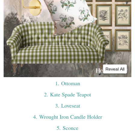
Reveal All
1
. Ottoman
2
. Kate Spade Teapot
3
. Loveseat
4
. Wrought Iron Candle Holder
5
. Sconce