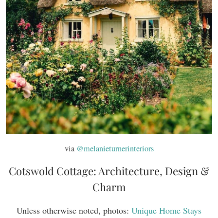
via
@melanieturnerinteriors
Cotswold Cottage: Architecture, Design &
Charm
Unless otherwise noted, photos:
Unique Home Stays