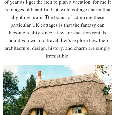
of year as I get the itch to plan a vacation, for me it
is images of beautiful Cotswold cottage charm that
alight my brain. The bonus of admiring these
particular UK cottages is that the fantasy can
become reality since a few are vacation rentals
should you wish to travel. Let’s explore how their
architecture, design, history, and charm are simply
irresistible.