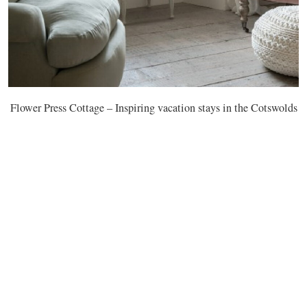
Flower Press Cottage – Inspiring vacation stays in the Cotswolds