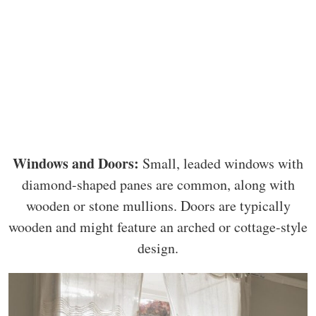
Windows and Doors:
Small, leaded windows with
diamond-shaped panes are common, along with
wooden or stone mullions. Doors are typically
wooden and might feature an arched or cottage-style
design.