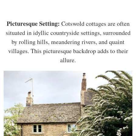
Picturesque Setting:
Cotswold cottages are often
situated in idyllic countryside settings, surrounded
by rolling hills, meandering rivers, and quaint
villages. This picturesque backdrop adds to their
allure.