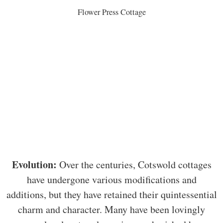
Flower Press Cottage
Evolution:
Over the centuries, Cotswold cottages
have undergone various modifications and
additions, but they have retained their quintessential
charm and character. Many have been lovingly