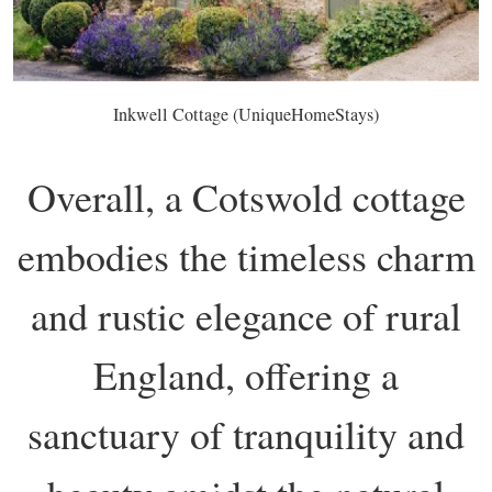
Inkwell Cottage (UniqueHomeStays)
Overall, a Cotswold cottage
embodies the timeless charm
and rustic elegance of rural
England, offering a
sanctuary of tranquility and