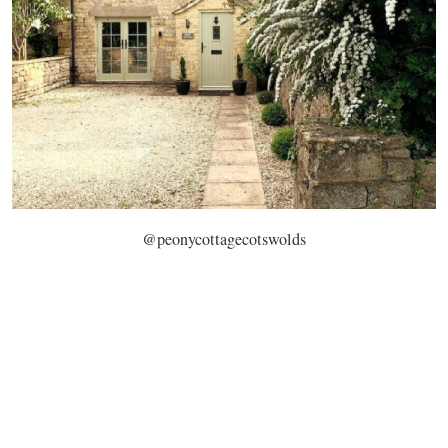
@peonycottagecotswolds