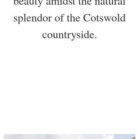
beauty amidst the natural
splendor of the Cotswold
countryside.