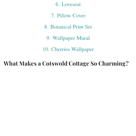
6
. Loveseat
7
. Pillow Cover
8
. Botanical Print Set
9
. Wallpaper Mural
10
. Cherries Wallpaper
What Makes a Cotswold Cottage So Charming?