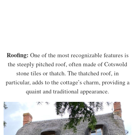
Roofing:
One of the most recognizable features is
the steeply pitched roof, often made of Cotswold
stone tiles or thatch. The thatched roof, in
particular, adds to the cottage’s charm, providing a
quaint and traditional appearance.