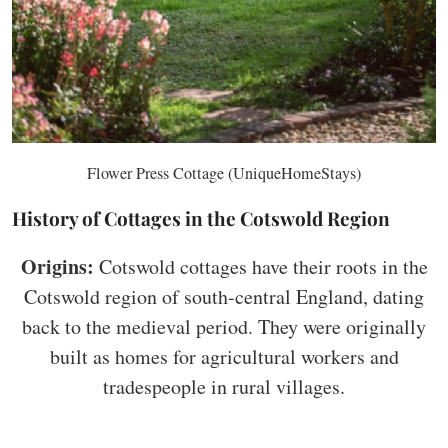
Flower Press Cottage (UniqueHomeStays)
History of Cottages in the Cotswold Region
Origins:
Cotswold cottages have their roots in the
Cotswold region of south-central England, dating
back to the medieval period. They were originally
built as homes for agricultural workers and
tradespeople in rural villages.