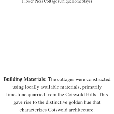
Flower Press Cottage (UniqueHomeStays)
Building Materials:
The cottages were constructed
using locally available materials, primarily
limestone quarried from the Cotswold Hills. This
gave rise to the distinctive golden hue that
characterizes Cotswold architecture.