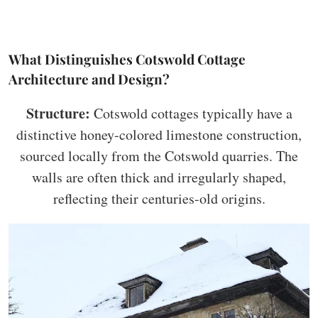
What Distinguishes Cotswold Cottage
Architecture and Design?
Structure:
Cotswold cottages typically have a
distinctive honey-colored limestone construction,
sourced locally from the Cotswold quarries. The
walls are often thick and irregularly shaped,
reflecting their centuries-old origins.