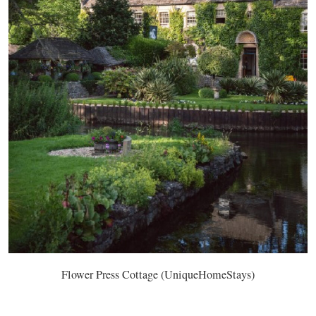
Flower Press Cottage (UniqueHomeStays)