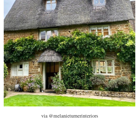
via @melanieturnerinteriors