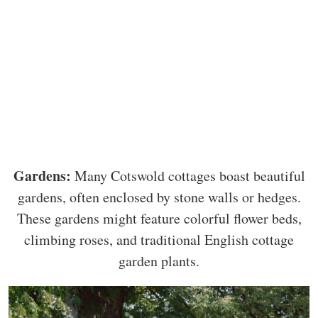
Gardens:
Many Cotswold cottages boast beautiful
gardens, often enclosed by stone walls or hedges.
These gardens might feature colorful flower beds,
climbing roses, and traditional English cottage
garden plants.