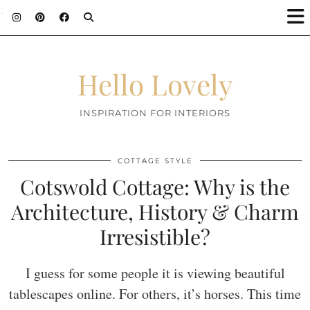
;
Hello Lovely
INSPIRATION FOR INTERIORS
COTTAGE STYLE
Cotswold Cottage: Why is the
Architecture, History & Charm
Irresistible?
I guess for some people it is viewing beautiful
tablescapes online. For others, it’s horses. This time