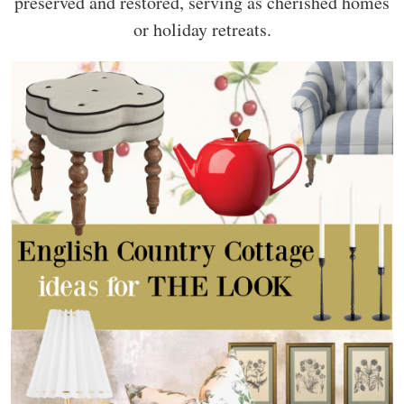
preserved and restored, serving as cherished homes
or holiday retreats.