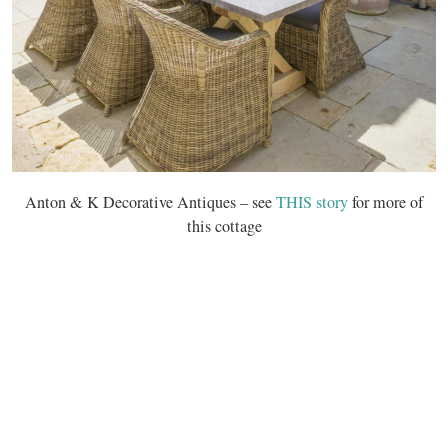
Anton & K Decorative Antiques – see
THIS story
for more of
this cottage