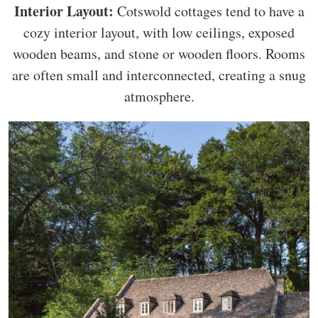
Interior Layout:
Cotswold cottages tend to have a
cozy interior layout, with low ceilings, exposed
wooden beams, and stone or wooden floors. Rooms
are often small and interconnected, creating a snug
atmosphere.