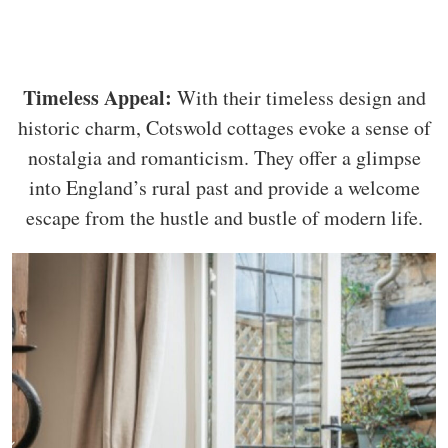
Timeless Appeal:
With their timeless design and
historic charm, Cotswold cottages evoke a sense of
nostalgia and romanticism. They offer a glimpse
into England’s rural past and provide a welcome
escape from the hustle and bustle of modern life.