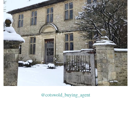
@cotswold_buying_agent