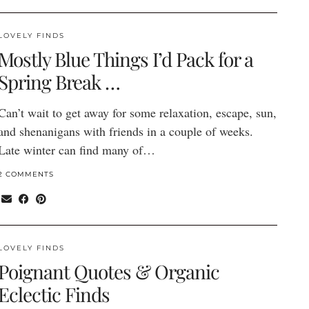
LOVELY FINDS
Mostly Blue Things I’d Pack for a
Spring Break …
Can’t wait to get away for some relaxation, escape, sun,
and shenanigans with friends in a couple of weeks.
Late winter can find many of…
2 COMMENTS
LOVELY FINDS
Poignant Quotes & Organic
Eclectic Finds