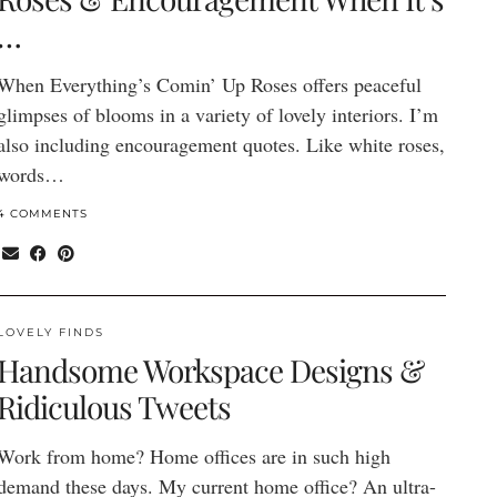
…
When Everything’s Comin’ Up Roses offers peaceful
glimpses of blooms in a variety of lovely interiors. I’m
also including encouragement quotes. Like white roses,
words…
4 COMMENTS
LOVELY FINDS
Handsome Workspace Designs &
Ridiculous Tweets
Work from home? Home offices are in such high
demand these days. My current home office? An ultra-