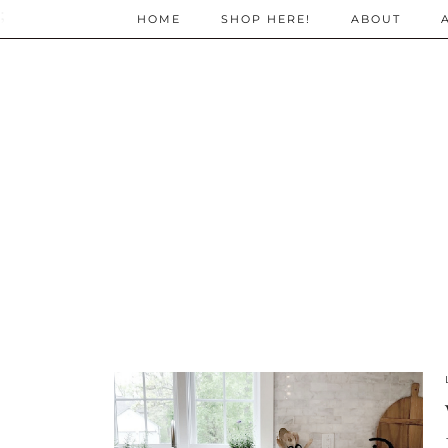
;
HOME
SHOP HERE!
ABOUT