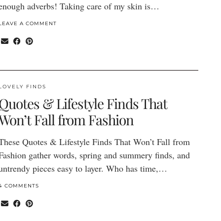
enough adverbs! Taking care of my skin is…
LEAVE A COMMENT
LOVELY FINDS
Quotes & Lifestyle Finds That
Won’t Fall from Fashion
These Quotes & Lifestyle Finds That Won’t Fall from
Fashion gather words, spring and summery finds, and
untrendy pieces easy to layer. Who has time,…
4 COMMENTS