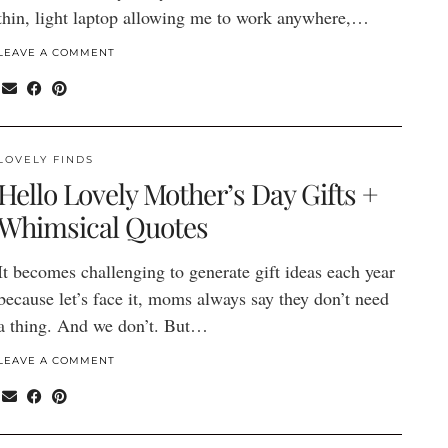
thin, light laptop allowing me to work anywhere,…
LEAVE A COMMENT
LOVELY FINDS
Hello Lovely Mother’s Day Gifts +
Whimsical Quotes
It becomes challenging to generate gift ideas each year
because let’s face it, moms always say they don’t need
a thing. And we don’t. But…
LEAVE A COMMENT