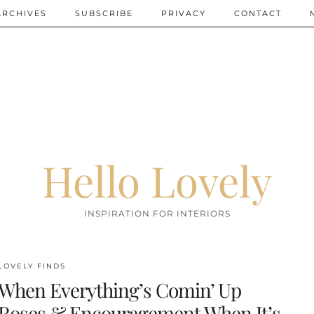
ARCHIVES
SUBSCRIBE
PRIVACY
CONTACT
Hello Lovely
INSPIRATION FOR INTERIORS
LOVELY FINDS
When Everything’s Comin’ Up
Roses & Encouragement When It’s