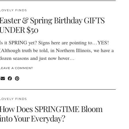
LOVELY FINDS
Easter & Spring Birthday GIFTS
UNDER $50
Is it SPRING yet? Signs here are pointing to…YES!
(Although truth be told, in Northern Illinois, we have a
dozen seasons and just now hover…
LEAVE A COMMENT
LOVELY FINDS
How Does SPRINGTIME Bloom
into Your Everyday?