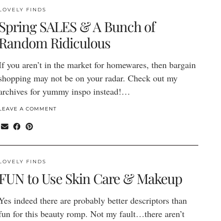
LOVELY FINDS
Spring SALES & A Bunch of
Random Ridiculous
If you aren’t in the market for homewares, then bargain
shopping may not be on your radar. Check out my
archives for yummy inspo instead!…
LEAVE A COMMENT
LOVELY FINDS
FUN to Use Skin Care & Makeup
Yes indeed there are probably better descriptors than
fun for this beauty romp. Not my fault…there aren’t