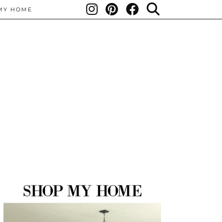
MY HOME