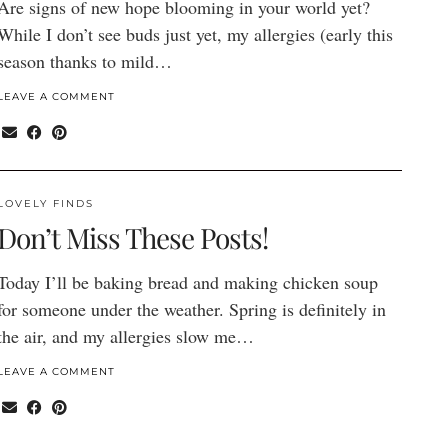
Are signs of new hope blooming in your world yet?
While I don’t see buds just yet, my allergies (early this
season thanks to mild…
LEAVE A COMMENT
LOVELY FINDS
Don’t Miss These Posts!
Today I’ll be baking bread and making chicken soup
for someone under the weather. Spring is definitely in
the air, and my allergies slow me…
LEAVE A COMMENT