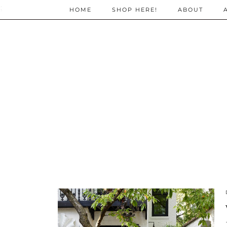
;
HOME
SHOP HERE!
ABOUT