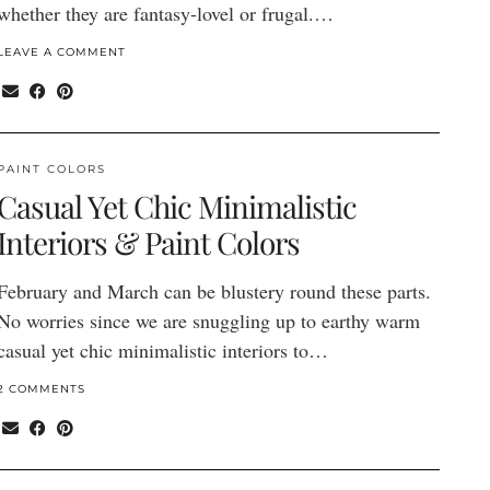
whether they are fantasy-lovel or frugal.…
LEAVE A COMMENT
PAINT COLORS
Casual Yet Chic Minimalistic
Interiors & Paint Colors
February and March can be blustery round these parts.
No worries since we are snuggling up to earthy warm
casual yet chic minimalistic interiors to…
2 COMMENTS