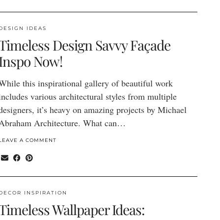
DESIGN IDEAS
Timeless Design Savvy Façade
Inspo Now!
While this inspirational gallery of beautiful work
includes various architectural styles from multiple
designers, it’s heavy on amazing projects by Michael
Abraham Architecture. What can…
LEAVE A COMMENT
DECOR INSPIRATION
Timeless Wallpaper Ideas: