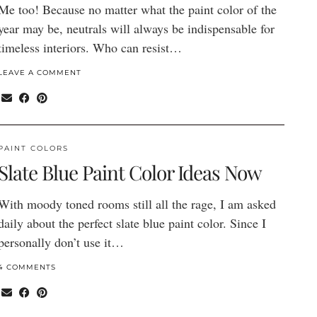
Me too! Because no matter what the paint color of the
year may be, neutrals will always be indispensable for
timeless interiors. Who can resist…
LEAVE A COMMENT
PAINT COLORS
Slate Blue Paint Color Ideas Now
With moody toned rooms still all the rage, I am asked
daily about the perfect slate blue paint color. Since I
personally don’t use it…
4 COMMENTS