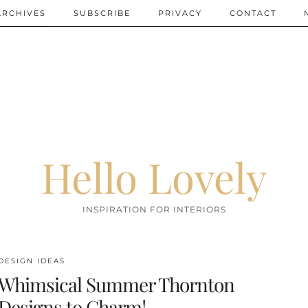
ARCHIVES
SUBSCRIBE
PRIVACY
CONTACT
Hello Lovely
INSPIRATION FOR INTERIORS
DESIGN IDEAS
Whimsical Summer Thornton
Designs to Charm!