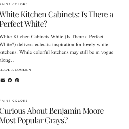
PAINT COLORS
White Kitchen Cabinets: Is There a
Perfect White?
White Kitchen Cabinets White (Is There a Perfect
White?) delivers eclectic inspiration for lovely white
kitchens. While colorful kitchens may still be in vogue
along…
LEAVE A COMMENT
PAINT COLORS
Curious About Benjamin Moore
Most Popular Grays?