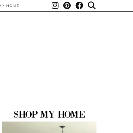
MY HOME