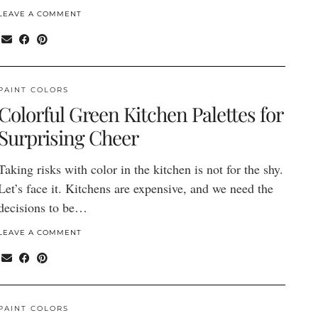
LEAVE A COMMENT
PAINT COLORS
Colorful Green Kitchen Palettes for
Surprising Cheer
Taking risks with color in the kitchen is not for the shy.
Let’s face it. Kitchens are expensive, and we need the
decisions to be…
LEAVE A COMMENT
PAINT COLORS