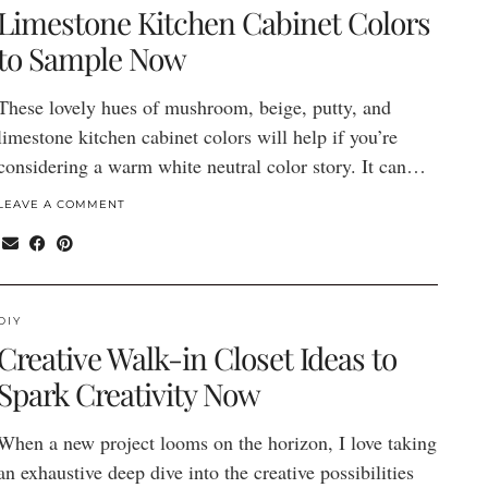
Limestone Kitchen Cabinet Colors
to Sample Now
These lovely hues of mushroom, beige, putty, and
limestone kitchen cabinet colors will help if you’re
considering a warm white neutral color story. It can…
LEAVE A COMMENT
DIY
Creative Walk-in Closet Ideas to
Spark Creativity Now
When a new project looms on the horizon, I love taking
an exhaustive deep dive into the creative possibilities