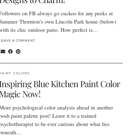
Followers on FB always go cuckoo for any peeks at
Summer Thornton’s own Lincoln Park home (below)
with its chic outdoor patio. How perfect is…
LEAVE A COMMENT
PAINT COLORS
Inspiring Blue Kitchen Paint Color
Magic Now!
More psychological color analysis ahead in another
posh paint palette post! Leave it to a trained
psychotherapist to be ever curious about what lies
beneath…