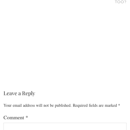
TOO?
Leave a Reply
Your email address will not be published.
Required fields are marked
*
Comment
*