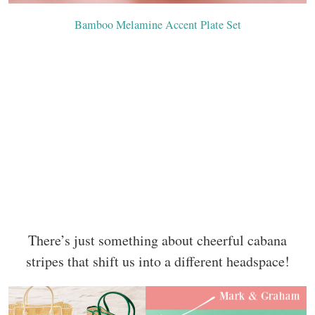
Bamboo Melamine Accent Plate Set
There’s just something about cheerful cabana
stripes that shift us into a different headspace!