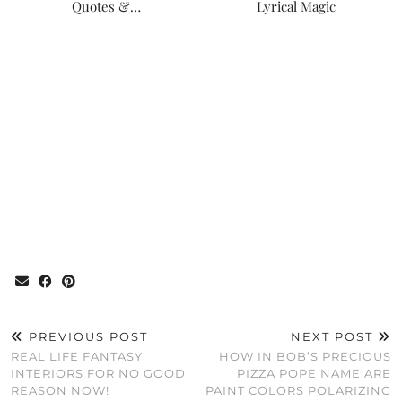
Quotes &…
Lyrical Magic
PREVIOUS POST
NEXT POST
REAL LIFE FANTASY
HOW IN BOB’S PRECIOUS
INTERIORS FOR NO GOOD
PIZZA POPE NAME ARE
REASON NOW!
PAINT COLORS POLARIZING