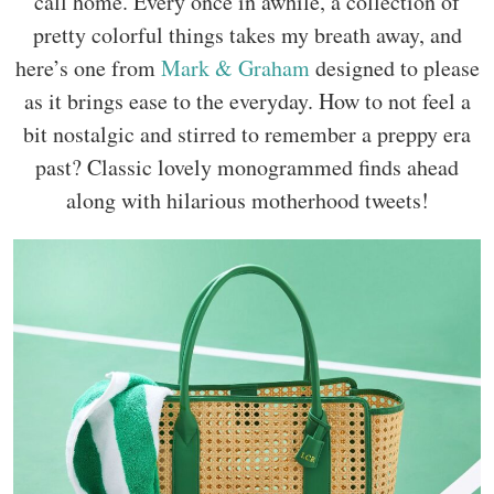
call home. Every once in awhile, a collection of
pretty colorful things takes my breath away, and
here’s one from
Mark & Graham
designed to please
as it brings ease to the everyday. How to not feel a
bit nostalgic and stirred to remember a preppy era
past? Classic lovely monogrammed finds ahead
along with hilarious motherhood tweets!