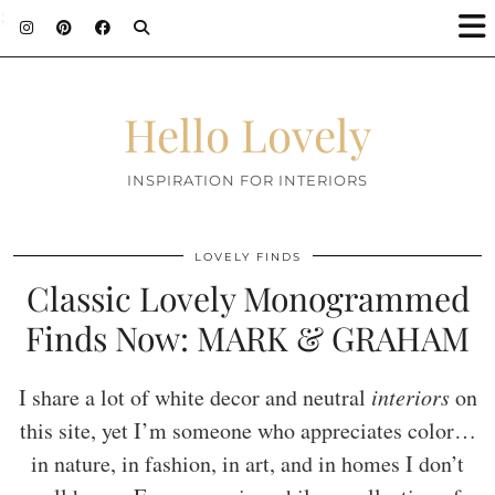
;
Hello Lovely
INSPIRATION FOR INTERIORS
LOVELY FINDS
Classic Lovely Monogrammed
Finds Now: MARK & GRAHAM
I share a lot of white decor and neutral
interiors
on
this site, yet I’m someone who appreciates color…
in nature, in fashion, in art, and in homes I don’t