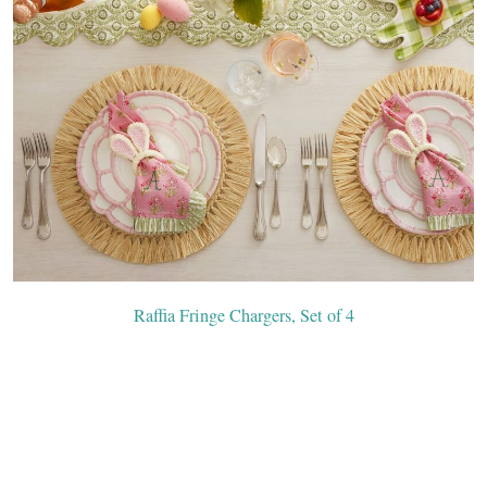
Raffia Fringe Chargers, Set of 4