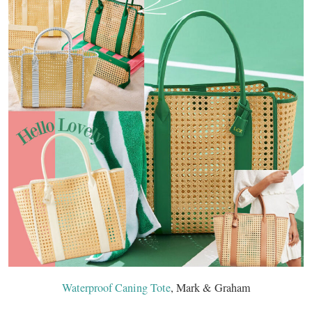
Waterproof Caning Tote
, Mark & Graham