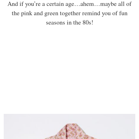
And if you’re a certain age…ahem…maybe all of
the pink and green together remind you of fun
seasons in the 80s!