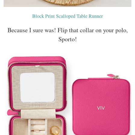
Block Print Scalloped Table Runner
Because I sure was! Flip that collar on your polo,
Sporto!