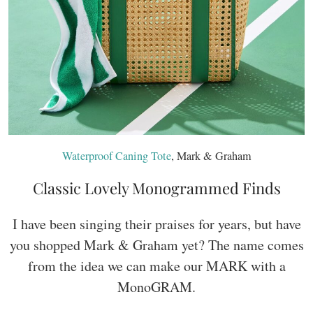
Waterproof Caning Tote
, Mark & Graham
Classic Lovely Monogrammed Finds
I have been singing their praises for years, but have
you shopped Mark & Graham yet? The name comes
from the idea we can make our MARK with a
MonoGRAM.