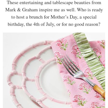
These entertaining and tablescape beauties from
Mark & Graham inspire me as well. Who is ready
to host a brunch for Mother’s Day, a special
birthday, the 4th of July, or for no good reason?