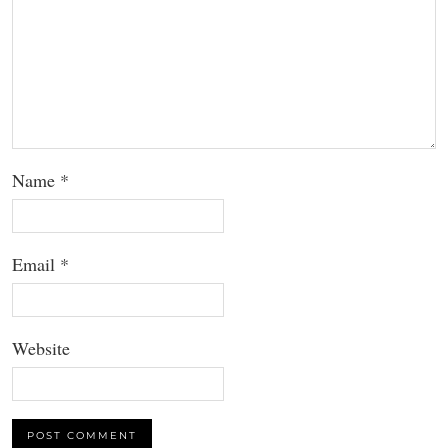
Name
*
Email
*
Website