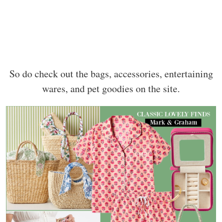
So do check out the bags, accessories, entertaining
wares, and pet goodies on the site.