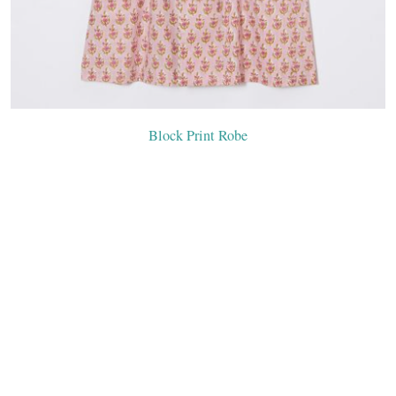
Block Print Robe