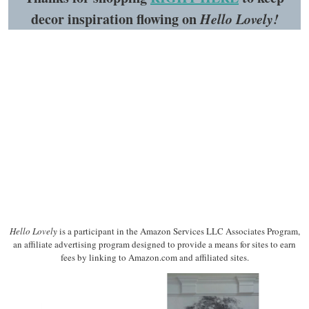
decor inspiration flowing on
Hello Lovely!
Hello Lovely
is a participant in the Amazon Services LLC Associates Program,
an affiliate advertising program designed to provide a means for sites to earn
fees by linking to Amazon.com and affiliated sites.