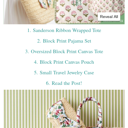
Reveal All
1
. Sanderson Ribbon Wrapped Tote
2
. Block Print Pajama Set
3
. Oversized Block Print Canvas Tote
4
. Block Print Canvas Pouch
5
. Small Travel Jewelry Case
6
. Read the Post!