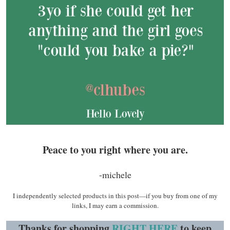
Peace to you right where you are.
-michele
I independently selected products in this post—if you buy from one of my
links, I may earn a commission.
Thanks for shopping
RIGHT HERE
to keep