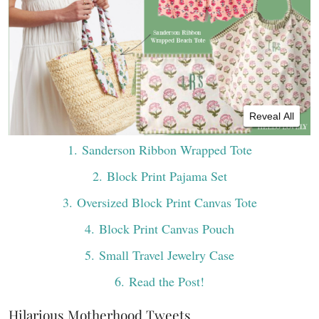
Reveal All
1
. Sanderson Ribbon Wrapped Tote
2
. Block Print Pajama Set
3
. Oversized Block Print Canvas Tote
4
. Block Print Canvas Pouch
5
. Small Travel Jewelry Case
6
. Read the Post!
Hilarious Motherhood Tweets