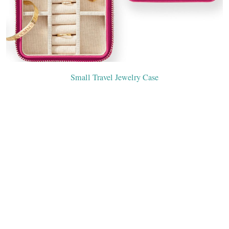
Small Travel Jewelry Case