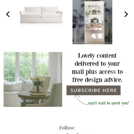
Follow: