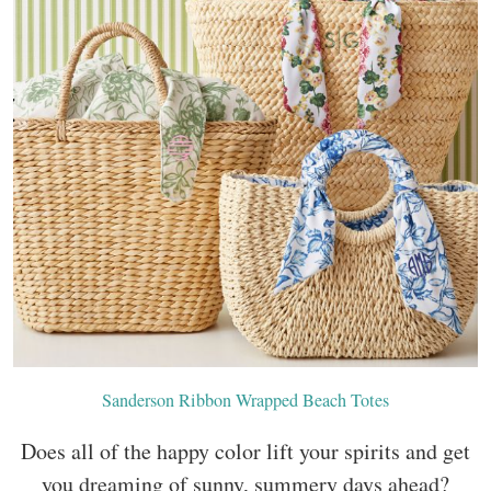
Sanderson Ribbon Wrapped Beach Totes
Does all of the happy color lift your spirits and get
you dreaming of sunny, summery days ahead?