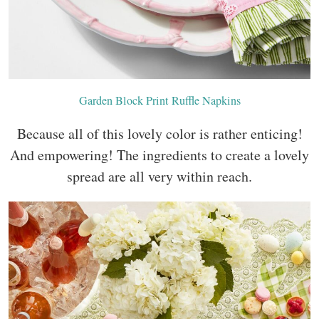
Garden Block Print Ruffle Napkins
Because all of this lovely color is rather enticing!
And empowering! The ingredients to create a lovely
spread are all very within reach.