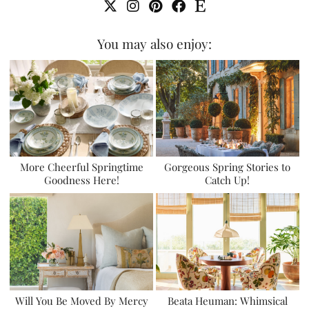
You may also enjoy:
More Cheerful Springtime
Gorgeous Spring Stories to
Goodness Here!
Catch Up!
Will You Be Moved By Mercy
Beata Heuman: Whimsical