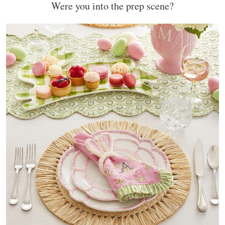
Were you into the prep scene?