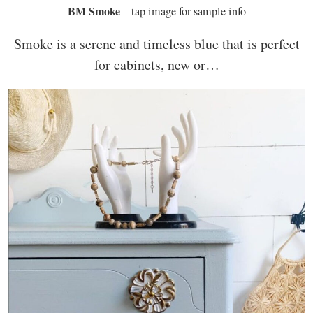
BM Smoke
– tap image for sample info
Smoke is a serene and timeless blue that is perfect
for cabinets, new or…