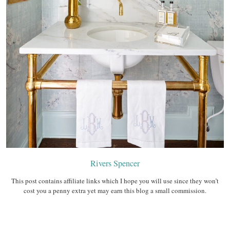
Rivers Spencer
This post contains affiliate links which I hope you will use since they won’t
cost you a penny extra yet may earn this blog a small commission.