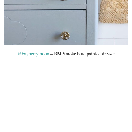
BM Smoke
@bayberrymoon
–
blue painted dresser