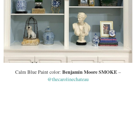
Benjamin Moore SMOKE
Calm Blue Paint color:
–
@thecarolinechateau