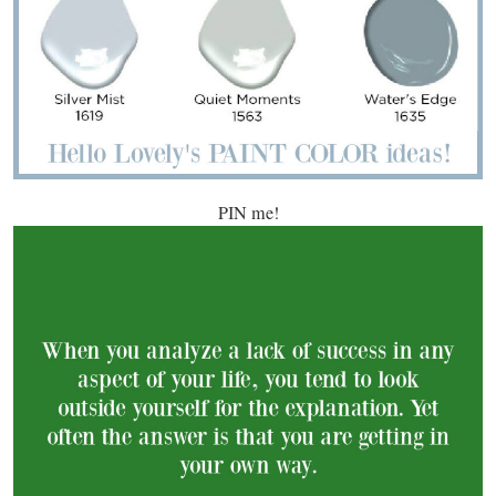
PIN me!