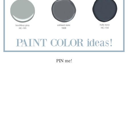
PIN me!