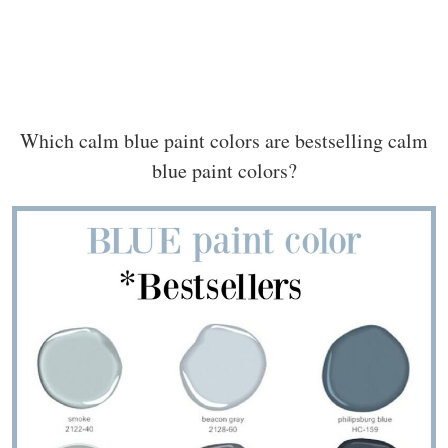
Which calm blue paint colors are bestselling calm
blue paint colors?