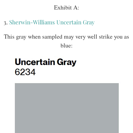
Exhibit A:
3.
Sherwin-Williams Uncertain Gray
This gray when sampled may very well strike you as
blue: