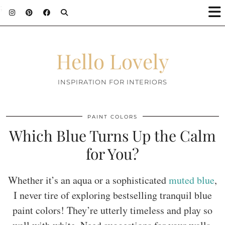
;
Hello Lovely
INSPIRATION FOR INTERIORS
PAINT COLORS
Which Blue Turns Up the Calm
for You?
Whether it’s an aqua or a sophisticated
muted blue
,
I never tire of exploring bestselling tranquil blue
paint colors! They’re utterly timeless and play so