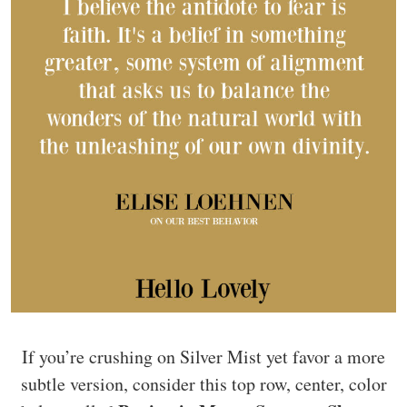
If you’re crushing on Silver Mist yet favor a more
subtle version, consider this top row, center, color