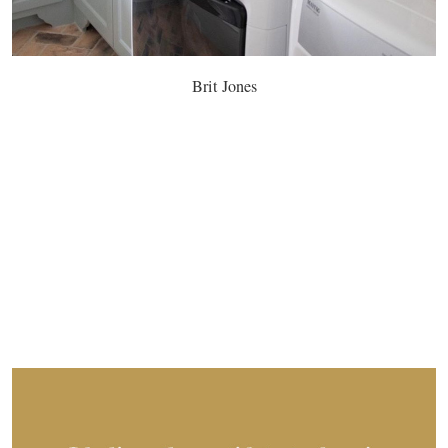
Brit Jones