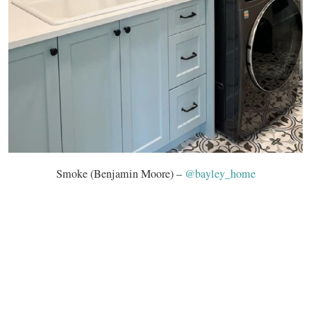
Smoke (Benjamin Moore) –
@bayley_home