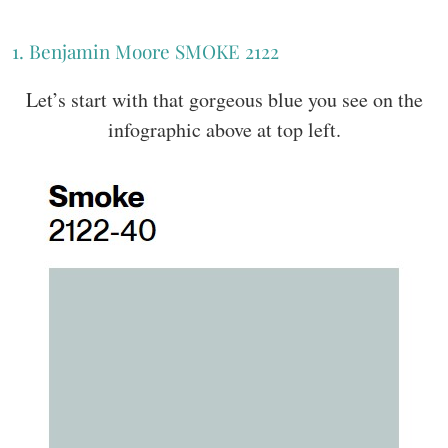
1. Benjamin Moore SMOKE 2122
Let’s start with that gorgeous blue you see on the
infographic above at top left.