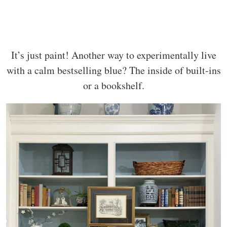
It’s just paint! Another way to experimentally live
with a calm bestselling blue? The inside of built-ins
or a bookshelf.