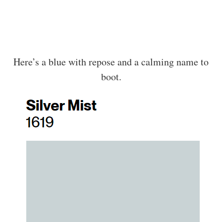
Here’s a blue with repose and a calming name to
boot.