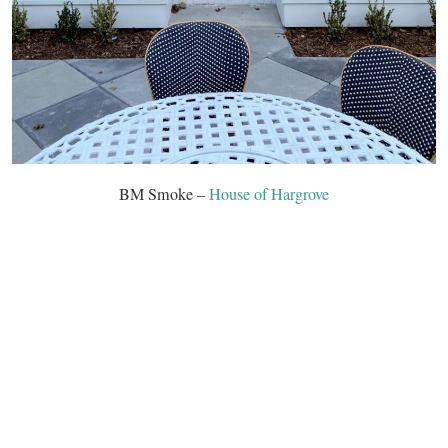
BM Smoke –
House of Hargrove