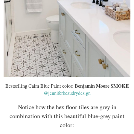
Benjamin Moore SMOKE
Bestselling Calm Blue Paint color:
@jenniferbeaudrydesign
Notice how the hex floor tiles are grey in
combination with this beautiful blue-grey paint
color: