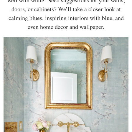
well with white. Need suggestions for your walls,
doors, or cabinets? We’ll take a closer look at
calming blues, inspiring interiors with blue, and
even home decor and wallpaper.