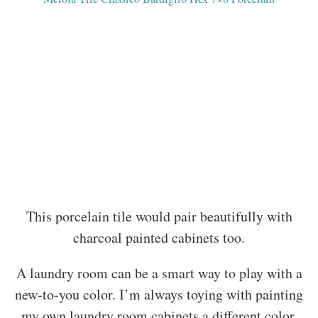
This porcelain tile would pair beautifully with
charcoal painted cabinets too.
A laundry room can be a smart way to play with a
new-to-you color. I’m always toying with painting
my own laundry room cabinets a different color.