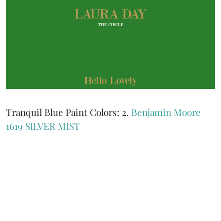
Tranquil Blue Paint Colors: 2.
Benjamin Moore
1619 SILVER MIST