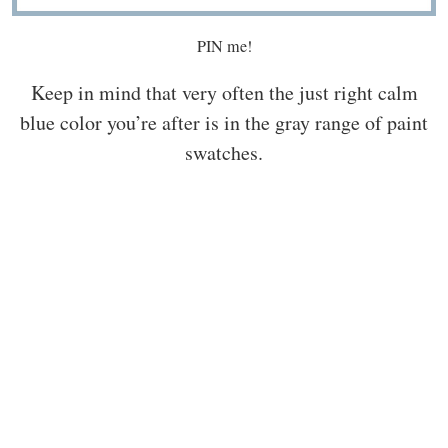
PIN me!
Keep in mind that very often the just right calm
blue color you’re after is in the gray range of paint
swatches.