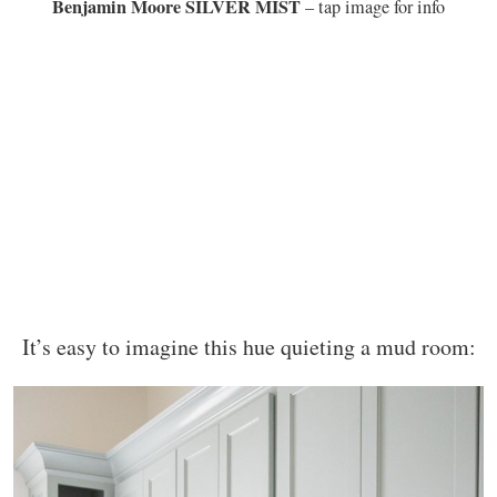
Benjamin Moore SILVER MIST
– tap image for info
It’s easy to imagine this hue quieting a mud room: