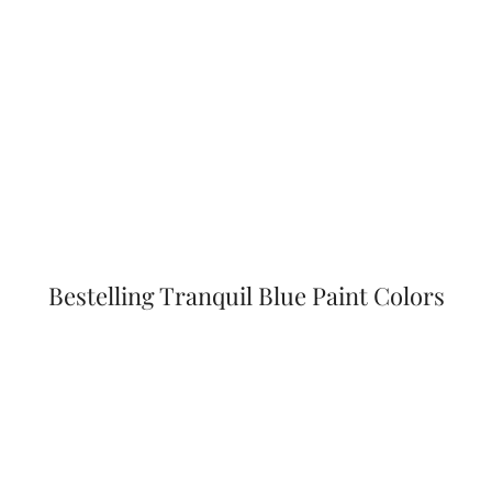
Bestelling Tranquil Blue Paint Colors