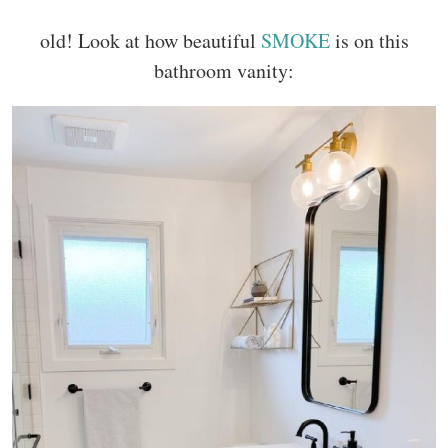
old! Look at how beautiful
SMOKE
is on this
bathroom vanity: