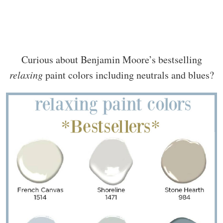
Curious about Benjamin Moore’s bestselling
relaxing
paint colors including neutrals and blues?