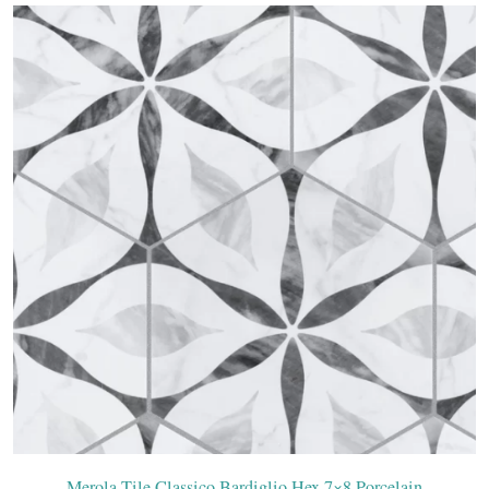
Merola Tile Classico Bardiglio Hex 7×8 Porcelain