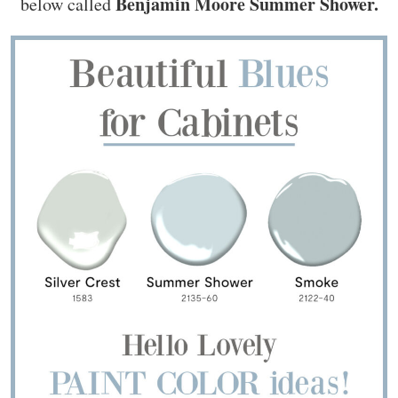
Benjamin Moore Summer Shower.
below called