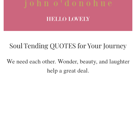
Soul Tending QUOTES for Your Journey
We need each other. Wonder, beauty, and laughter
help a great deal.