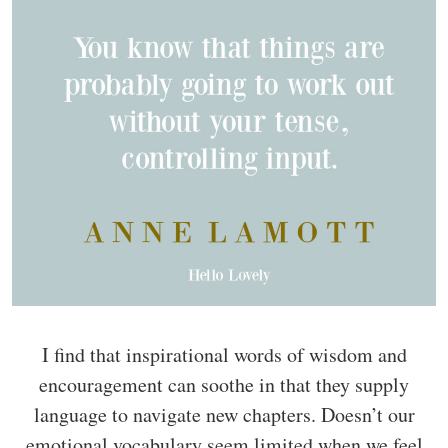
I find that inspirational words of wisdom and
encouragement can soothe in that they supply
language to navigate new chapters. Doesn’t our
emotional vocabulary seem limited when we feel