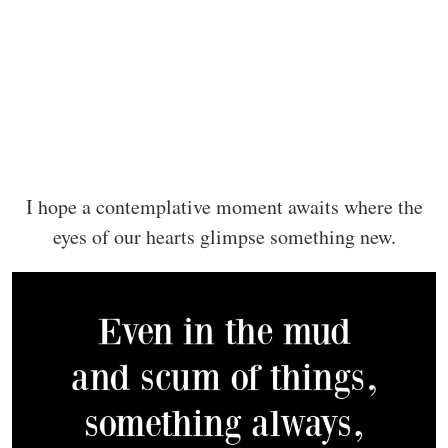
I hope a contemplative moment awaits where the
eyes of our hearts glimpse something new.