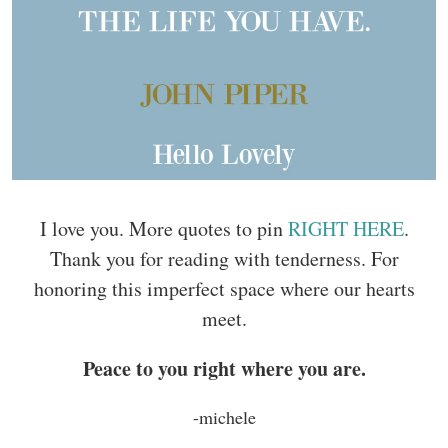
I love you. More quotes to pin
RIGHT HERE
.
Thank you for reading with tenderness. For
honoring this imperfect space where our hearts
meet.
Peace to you right where you are.
-michele