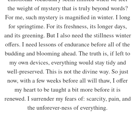
the weight of mystery that is truly beyond words?
For me, such mystery is magnified in winter. I long
for springtime. For its freshness, its longer days,
and its greening. But I also need the stillness winter
offers. I need lessons of endurance before all of the
budding and blooming ahead. The truth is, if left to
my own devices, everything would stay tidy and
well-preserved. This is not the divine way. So just
now, with a few weeks before all will thaw, I offer
my heart to be taught a bit more before it is
renewed. I surrender my fears of: scarcity, pain, and
the unforever-ness of everything.