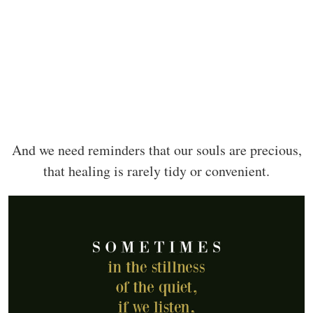
And we need reminders that our souls are precious,
that healing is rarely tidy or convenient.