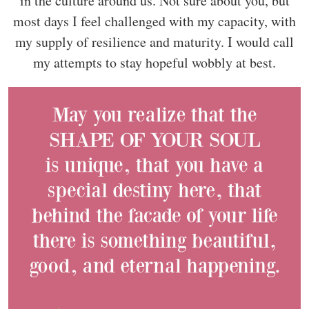
in the culture around us. Not sure about you, but
most days I feel challenged with my capacity, with
my supply of resilience and maturity. I would call
my attempts to stay hopeful wobbly at best.