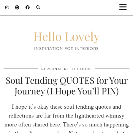
;
Hello Lovely
INSPIRATION FOR INTERIORS
PERSONAL REFLECTIONS
Soul Tending QUOTES for Your
Journey (I Hope You’ll PIN)
I hope it’s okay these soul tending quotes and
reflections are far from the lighthearted whimsy
more often shared here. There’s so much happening