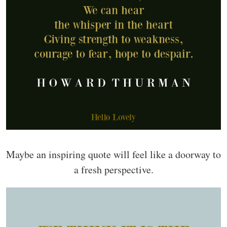
Maybe an inspiring quote will feel like a doorway to
a fresh perspective.